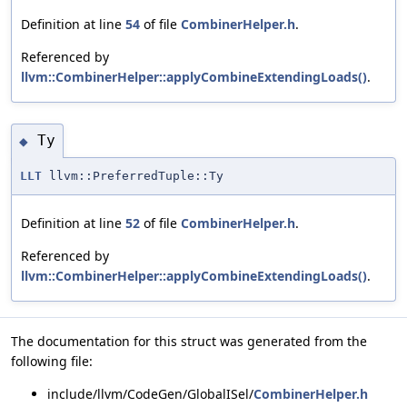
Definition at line
54
of file
CombinerHelper.h
.
Referenced by
llvm::CombinerHelper::applyCombineExtendingLoads()
.
Ty
◆
LLT
llvm::PreferredTuple::Ty
Definition at line
52
of file
CombinerHelper.h
.
Referenced by
llvm::CombinerHelper::applyCombineExtendingLoads()
.
The documentation for this struct was generated from the
following file:
include/llvm/CodeGen/GlobalISel/
CombinerHelper.h