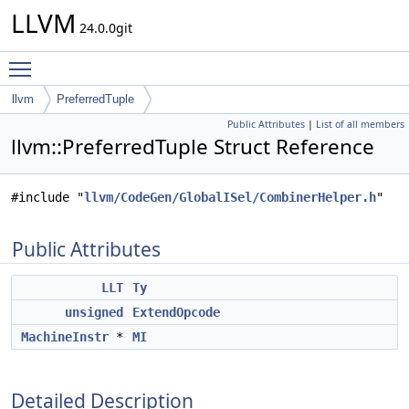
LLVM
24.0.0git
Toggle main menu visibility
llvm
PreferredTuple
Public Attributes
|
List of all members
llvm::PreferredTuple Struct Reference
#include "
llvm/CodeGen/GlobalISel/CombinerHelper.h
"
Public Attributes
LLT
Ty
unsigned
ExtendOpcode
MachineInstr
*
MI
Detailed Description