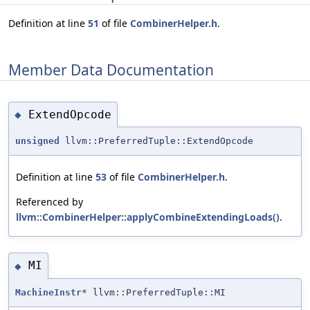
Definition at line
51
of file
CombinerHelper.h
.
Member Data Documentation
ExtendOpcode
◆
unsigned
llvm::PreferredTuple::ExtendOpcode
Definition at line
53
of file
CombinerHelper.h
.
Referenced by
llvm::CombinerHelper::applyCombineExtendingLoads()
.
MI
◆
MachineInstr
* llvm::PreferredTuple::MI