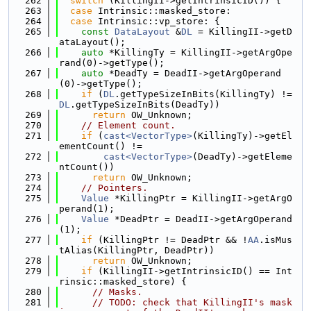
  262
switch
 (KillingII->getIntrinsicID()) {
  263
case
 Intrinsic::masked_store:
  264
case
 Intrinsic::vp_store: {
  265
const
DataLayout
 &
DL
 = KillingII->getD
ataLayout();
  266
auto
 *KillingTy = KillingII->getArgOpe
rand(0)->getType();
  267
auto
 *DeadTy = DeadII->getArgOperand
(0)->getType();
  268
if
 (
DL
.getTypeSizeInBits(KillingTy) != 
DL
.getTypeSizeInBits(DeadTy))
  269
return
 OW_Unknown;
  270
// Element count.
  271
if
 (
cast<VectorType>
(KillingTy)->getEl
ementCount() !=
  272
cast<VectorType>
(DeadTy)->getEleme
ntCount())
  273
return
 OW_Unknown;
  274
// Pointers.
  275
Value
 *KillingPtr = KillingII->getArgO
perand(1);
  276
Value
 *DeadPtr = DeadII->getArgOperand
(1);
  277
if
 (KillingPtr != DeadPtr && !
AA
.isMus
tAlias(KillingPtr, DeadPtr))
  278
return
 OW_Unknown;
  279
if
 (KillingII->getIntrinsicID() == Int
rinsic::masked_store) {
  280
// Masks.
  281
// TODO: check that KillingII's mask 