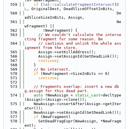
fo> NewFragment;
  559
if
 (!
at::calculateFragmentIntersect
(
D
L
, OriginalDest, DeadSliceOffsetInBits,
  560
                                        De
adSliceSizeInBits, Assign,
  561
                                        Ne
wFragment) ||
  562
        !NewFragment) {
  563
// We couldn't calculate the interse
cting fragment for some reason. Be
  564
// cautious and unlink the whole ass
ignment from the store.
  565
      Assign->setKillAddress();
  566
      Assign->setAssignId(GetDeadLink());
  567
continue
;
  568
    }
  569
// No intersect.
  570
if
 (NewFragment->SizeInBits == 0)
  571
continue
;
  572
  573
// Fragments overlap: insert a new db
g.assign for this dead part.
  574
auto
 *NewAssign = 
static_cast<
decltype
(Assign)
>
(Assign->clone());
  575
    NewAssign->insertAfter(Assign->getIter
ator());
  576
    NewAssign->setAssignId(GetDeadLink());
  577
if
 (NewFragment)
  578
      SetDeadFragExpr(NewAssign, *NewFragm
ent);