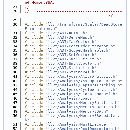
nd MemorySSA.
   27
//
   28
//===-------------------------------------
---------------------------------===//
   29
   30
#include "
llvm/Transforms/Scalar/DeadStore
Elimination.h
"
   31
#include "
llvm/ADT/APInt.h
"
   32
#include "
llvm/ADT/DenseMap.h
"
   33
#include "
llvm/ADT/MapVector.h
"
   34
#include "
llvm/ADT/PostOrderIterator.h
"
   35
#include "
llvm/ADT/ScopedHashTable.h
"
   36
#include "
llvm/ADT/SetVector.h
"
   37
#include "
llvm/ADT/SmallPtrSet.h
"
   38
#include "
llvm/ADT/SmallVector.h
"
   39
#include "
llvm/ADT/Statistic.h
"
   40
#include "
llvm/ADT/StringRef.h
"
   41
#include "
llvm/Analysis/AliasAnalysis.h
"
   42
#include "
llvm/Analysis/AssumptionCache.h
"
   43
#include "
llvm/Analysis/CaptureTracking.h
"
   44
#include "
llvm/Analysis/CycleAnalysis.h
"
   45
#include "
llvm/Analysis/GlobalsModRef.h
"
   46
#include "
llvm/Analysis/Loads.h
"
   47
#include "
llvm/Analysis/MemoryBuiltins.h
"
   48
#include "
llvm/Analysis/MemoryLocation.h
"
   49
#include "
llvm/Analysis/MemorySSA.h
"
   50
#include "
llvm/Analysis/MemorySSAUpdater.
h
"
   51
#include "
llvm/Analysis/MustExecute.h
"
   52
#include "
llvm/Analysis/PostDominators.h
"