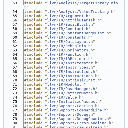
   53
#include "
llvm/Analysis/TargetLibraryInfo.
h
"
   54
#include "
llvm/Analysis/ValueTracking.h
"
   55
#include "
llvm/IR/Argument.h
"
   56
#include "
llvm/IR/AttributeMask.h
"
   57
#include "
llvm/IR/BasicBlock.h
"
   58
#include "
llvm/IR/Constant.h
"
   59
#include "
llvm/IR/ConstantRangeList.h
"
   60
#include "
llvm/IR/Constants.h
"
   61
#include "
llvm/IR/DataLayout.h
"
   62
#include "
llvm/IR/DebugInfo.h
"
   63
#include "
llvm/IR/Dominators.h
"
   64
#include "
llvm/IR/Function.h
"
   65
#include "
llvm/IR/IRBuilder.h
"
   66
#include "
llvm/IR/InstIterator.h
"
   67
#include "
llvm/IR/InstrTypes.h
"
   68
#include "
llvm/IR/Instruction.h
"
   69
#include "
llvm/IR/Instructions.h
"
   70
#include "
llvm/IR/IntrinsicInst.h
"
   71
#include "
llvm/IR/Module.h
"
   72
#include "
llvm/IR/PassManager.h
"
   73
#include "
llvm/IR/PatternMatch.h
"
   74
#include "
llvm/IR/Value.h
"
   75
#include "
llvm/InitializePasses.h
"
   76
#include "
llvm/Support/Casting.h
"
   77
#include "
llvm/Support/CommandLine.h
"
   78
#include "
llvm/Support/Debug.h
"
   79
#include "
llvm/Support/DebugCounter.h
"
   80
#include "
llvm/Support/ErrorHandling.h
"
   81
#include "
llvm/Support/raw_ostream.h
"