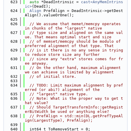
  623
auto
 *DeadIntrinsic = 
cast<AnyMemIntrins
ic>
(DeadI);
  624
Align
 PrefAlign = DeadIntrinsic->getDest
Align().valueOrOne();
  625
  626
// We assume that memet/memcpy operates 
in chunks of the "largest" native
  627
// type size and aligned on the same val
ue. That means optimal start and size
  628
// of memset/memcpy should be modulo of 
preferred alignment of that type. That
  629
// is it there is no any sense in trying 
to reduce store size any further
  630
// since any "extra" stores comes for fr
ee anyway.
  631
// On the other hand, maximum alignment 
we can achieve is limited by alignment
  632
// of initial store.
  633
  634
// TODO: Limit maximum alignment by pref
erred (or abi?) alignment of the
  635
// "largest" native type.
  636
// Note: What is the proper way to get t
hat value?
  637
// Should TargetTransformInfo::getRegist
erBitWidth be used or anything else?
  638
// PrefAlign = std::min(DL.getPrefTypeAl
ign(LargestType), PrefAlign);
  639
  640
  int64_t ToRemoveStart = 0;