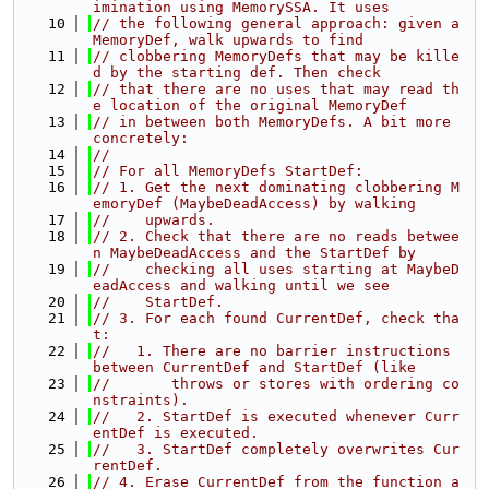
imination using MemorySSA. It uses
   10
// the following general approach: given a 
MemoryDef, walk upwards to find
   11
// clobbering MemoryDefs that may be kille
d by the starting def. Then check
   12
// that there are no uses that may read th
e location of the original MemoryDef
   13
// in between both MemoryDefs. A bit more 
concretely:
   14
//
   15
// For all MemoryDefs StartDef:
   16
// 1. Get the next dominating clobbering M
emoryDef (MaybeDeadAccess) by walking
   17
//    upwards.
   18
// 2. Check that there are no reads betwee
n MaybeDeadAccess and the StartDef by
   19
//    checking all uses starting at MaybeD
eadAccess and walking until we see
   20
//    StartDef.
   21
// 3. For each found CurrentDef, check tha
t:
   22
//   1. There are no barrier instructions 
between CurrentDef and StartDef (like
   23
//       throws or stores with ordering co
nstraints).
   24
//   2. StartDef is executed whenever Curr
entDef is executed.
   25
//   3. StartDef completely overwrites Cur
rentDef.
   26
// 4. Erase CurrentDef from the function a