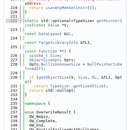
address.
  219
return
isa<AnyMemSetInst>
(
I
);
  220
}
  221
  222
static
 std::optional<TypeSize> 
getPointerS
ize
(
const
Value
 *V,
  223
const
DataLayout
 &
DL
,
  224
const
TargetLibraryInfo
 &TLI,
  225
const
Function
 *
F
) {
  226
uint64_t
Size
;
  227
ObjectSizeOpts
 Opts;
  228
  Opts.
NullIsUnknownSize
 = 
NullPointerIsDe
fined
(
F
);
  229
  230
if
 (
getObjectSize
(V, 
Size
, 
DL
, &TLI, Opt
s))
  231
return
TypeSize::getFixed
(
Size
);
  232
return
 std::nullopt;
  233
}
  234
  235
namespace 
{
  236
  237
enum
 OverwriteResult {
  238
  OW_Begin,
  239
  OW_Complete,
  240
  OW_End,
  241
  OW_PartialEarlierWithFullLater,