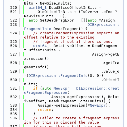
Bits - NewSizeInBits;
  520
uint64_t
 DeadSliceOffsetInBits =
  521
      OldOffsetInBits + (IsOverwriteEnd ? 
NewSizeInBits : 0);
  522
auto
 SetDeadFragExpr = [](
auto
 *Assign,
  523
DIExpression::
FragmentInfo
 DeadFragment) {
  524
// createFragmentExpression expects an 
offset relative to the existing
  525
// fragment offset if there is one.
  526
uint64_t
 RelativeOffset = DeadFragmen
t.OffsetInBits -
  527
                              Assign->getE
xpression()
  528
                                  ->getFra
gmentInfo()
  529
                                  .value_o
r(
DIExpression::FragmentInfo
(0, 0))
  530
                                  .OffsetI
nBits;
  531
if
 (
auto
NewExpr
 = 
DIExpression::creat
eFragmentExpression
(
  532
            Assign->getExpression(), Relat
iveOffset, DeadFragment.SizeInBits)) {
  533
      Assign->setExpression(*
NewExpr
);
  534
return
;
  535
    }
  536
// Failed to create a fragment express
ion for this so discard the value,
  537
// making this a kill location.