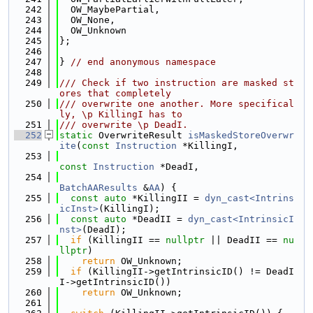
  242
  OW_MaybePartial,
  243
  OW_None,
  244
  OW_Unknown
  245
};
  246
  247
} 
// end anonymous namespace
  248
  249
/// Check if two instruction are masked st
ores that completely
  250
/// overwrite one another. More specifical
ly, \p KillingI has to
  251
/// overwrite \p DeadI.
  252
static
 OverwriteResult 
isMaskedStoreOverwr
ite
(
const
Instruction
 *KillingI,
  253
const
Instruction
 *DeadI,
  254
BatchAAResults
 &
AA
) {
  255
const
auto
 *KillingII = 
dyn_cast<Intrins
icInst>
(KillingI);
  256
const
auto
 *DeadII = 
dyn_cast<IntrinsicI
nst>
(DeadI);
  257
if
 (KillingII == 
nullptr
 || DeadII == 
nu
llptr
)
  258
return
 OW_Unknown;
  259
if
 (KillingII->getIntrinsicID() != DeadI
I->getIntrinsicID())
  260
return
 OW_Unknown;
  261