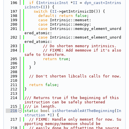
  196
if
 (
IntrinsicInst
 *
II
 = 
dyn_cast<Intrins
icInst>
(
I
)) {
  197
switch
 (
II
->getIntrinsicID()) {
  198
default
: 
return
false
;
  199
case
 Intrinsic::memset:
  200
case
 Intrinsic::memcpy:
  201
case
 Intrinsic::memcpy_element_unord
ered_atomic:
  202
case
 Intrinsic::memset_element_unord
ered_atomic:
  203
// Do shorten memory intrinsics.
  204
// FIXME: Add memmove if it's also 
safe to transform.
  205
return
true
;
  206
    }
  207
  }
  208
  209
// Don't shorten libcalls calls for now.
  210
  211
return
false
;
  212
}
  213
  214
/// Returns true if the beginning of this 
instruction can be safely shortened
  215
/// in length.
  216
static
bool
isShortenableAtTheBeginning
(
In
struction
 *
I
) {
  217
// FIXME: Handle only memset for now. Su
pporting memcpy/memmove should be
  218
// easily done by offsetting the source 