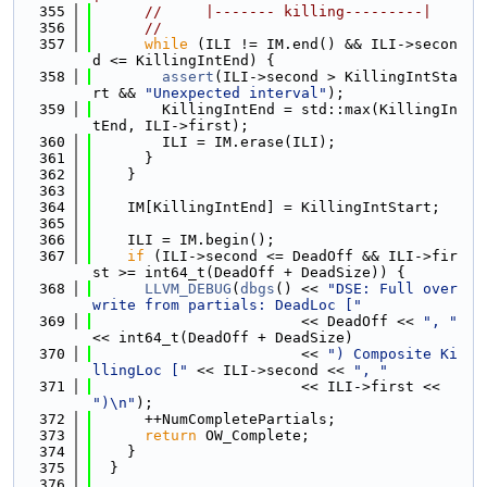
  355
//     |------- killing---------|
  356
//
  357
while
 (ILI != IM.end() && ILI->secon
d <= KillingIntEnd) {
  358
assert
(ILI->second > KillingIntSta
rt && 
"Unexpected interval"
);
  359
        KillingIntEnd = std::max(KillingIn
tEnd, ILI->first);
  360
        ILI = IM.erase(ILI);
  361
      }
  362
    }
  363
  364
    IM[KillingIntEnd] = KillingIntStart;
  365
  366
    ILI = IM.begin();
  367
if
 (ILI->second <= DeadOff && ILI->fir
st >= int64_t(DeadOff + DeadSize)) {
  368
LLVM_DEBUG
(
dbgs
() << 
"DSE: Full over
write from partials: DeadLoc ["
  369
                        << DeadOff << 
", "
<< int64_t(DeadOff + DeadSize)
  370
                        << 
") Composite Ki
llingLoc ["
 << ILI->second << 
", "
  371
                        << ILI->first << 
")\n"
);
  372
      ++NumCompletePartials;
  373
return
 OW_Complete;
  374
    }
  375
  }
  376