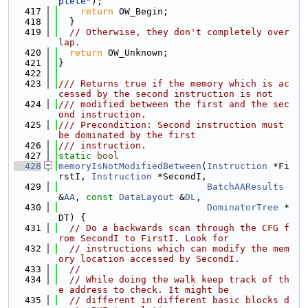
plete"
);
  417
return
 OW_Begin;
  418
  }
  419
// Otherwise, they don't completely over
lap.
  420
return
 OW_Unknown;
  421
}
  422
  423
/// Returns true if the memory which is ac
cessed by the second instruction is not
  424
/// modified between the first and the sec
ond instruction.
  425
/// Precondition: Second instruction must 
be dominated by the first
  426
/// instruction.
  427
static
bool
  428
memoryIsNotModifiedBetween
(
Instruction
 *Fi
rstI, 
Instruction
 *SecondI,
  429
BatchAAResults
&
AA
, 
const
DataLayout
 &
DL
,
  430
DominatorTree
 *
DT) {
  431
// Do a backwards scan through the CFG f
rom SecondI to FirstI. Look for
  432
// instructions which can modify the mem
ory location accessed by SecondI.
  433
//
  434
// While doing the walk keep track of th
e address to check. It might be
  435
// different in different basic blocks d