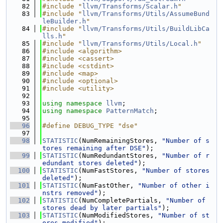
   82
#include "
llvm/Transforms/Scalar.h
"
   83
#include "
llvm/Transforms/Utils/AssumeBund
leBuilder.h
"
   84
#include "
llvm/Transforms/Utils/BuildLibCa
lls.h
"
   85
#include "
llvm/Transforms/Utils/Local.h
"
   86
#include <algorithm>
   87
#include <cassert>
   88
#include <cstdint>
   89
#include <map>
   90
#include <optional>
   91
#include <utility>
   92
   93
using namespace 
llvm
;
   94
using namespace 
PatternMatch
;
   95
   96
#define DEBUG_TYPE "dse"
   97
   98
STATISTIC
(NumRemainingStores, 
"Number of s
tores remaining after DSE"
);
   99
STATISTIC
(NumRedundantStores, 
"Number of r
edundant stores deleted"
);
  100
STATISTIC
(NumFastStores, 
"Number of stores 
deleted"
);
  101
STATISTIC
(NumFastOther, 
"Number of other i
nstrs removed"
);
  102
STATISTIC
(NumCompletePartials, 
"Number of 
stores dead by later partials"
);
  103
STATISTIC
(NumModifiedStores, 
"Number of st
ores modified"
);