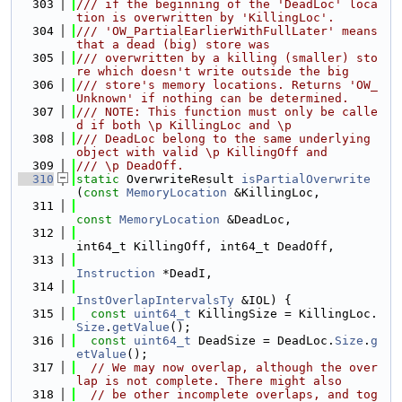
  303
/// if the beginning of the 'DeadLoc' loca
tion is overwritten by 'KillingLoc'.
  304
/// 'OW_PartialEarlierWithFullLater' means 
that a dead (big) store was
  305
/// overwritten by a killing (smaller) sto
re which doesn't write outside the big
  306
/// store's memory locations. Returns 'OW_
Unknown' if nothing can be determined.
  307
/// NOTE: This function must only be calle
d if both \p KillingLoc and \p
  308
/// DeadLoc belong to the same underlying 
object with valid \p KillingOff and
  309
/// \p DeadOff.
  310
static
 OverwriteResult 
isPartialOverwrite
(
const
MemoryLocation
 &KillingLoc,
  311
const
MemoryLocation
 &DeadLoc,
  312
int64_t KillingOff, int64_t DeadOff,
  313
Instruction
 *DeadI,
  314
InstOverlapIntervalsTy
 &IOL) {
  315
const
uint64_t
 KillingSize = KillingLoc.
Size
.
getValue
();
  316
const
uint64_t
 DeadSize = DeadLoc.
Size
.
g
etValue
();
  317
// We may now overlap, although the over
lap is not complete. There might also
  318
// be other incomplete overlaps, and tog