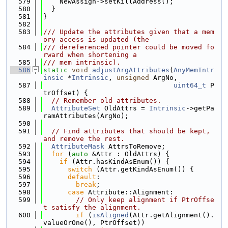
  579
    NewAssign->setKillAddress();
  580
  }
  581
}
  582
  583
/// Update the attributes given that a mem
ory access is updated (the
  584
/// dereferenced pointer could be moved fo
rward when shortening a
  585
/// mem intrinsic).
  586
static
void
adjustArgAttributes
(
AnyMemIntr
insic
 *
Intrinsic
, 
unsigned
 ArgNo,
  587
uint64_t
 P
trOffset) {
  588
// Remember old attributes.
  589
AttributeSet
 OldAttrs = 
Intrinsic
->getPa
ramAttributes(ArgNo);
  590
  591
// Find attributes that should be kept, 
and remove the rest.
  592
AttributeMask
 AttrsToRemove;
  593
for
 (
auto
 &Attr : OldAttrs) {
  594
if
 (Attr.hasKindAsEnum()) {
  595
switch
 (Attr.getKindAsEnum()) {
  596
default
:
  597
break
;
  598
case
 Attribute::Alignment:
  599
// Only keep alignment if PtrOffse
t satisfy the alignment.
  600
if
 (
isAligned
(Attr.getAlignment().
valueOrOne(), PtrOffset))