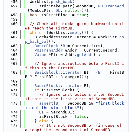
  456
  WorkList.
push_back
(
  457
      std::make_pair(SecondBB, 
PHITransAdd
r
(MemLocPtr, 
DL
, 
nullptr
)));
  458
bool
 isFirstBlock = 
true
;
  459
  460
// Check all blocks going backward until 
we reach the FirstBB.
  461
while
 (!WorkList.
empty
()) {
  462
    BlockAddressPair Current = WorkList.
po
p_back_val
();
  463
BasicBlock
 *
B
 = Current.first;
  464
PHITransAddr
 &Addr = Current.second;
  465
Value
 *Ptr = Addr.
getAddr
();
  466
  467
// Ignore instructions before FirstI i
f this is the FirstBB.
  468
BasicBlock::iterator
 BI = (
B
 == FirstB
B ? FirstBBI : 
B
->begin());
  469
  470
BasicBlock::iterator
 EI;
  471
if
 (isFirstBlock) {
  472
// Ignore instructions after SecondI 
if this is the first visit of SecondBB.
  473
assert
(
B
 == SecondBB && 
"first block 
is not the store block"
);
  474
      EI = SecondBBI;
  475
      isFirstBlock = 
false
;
  476
    } 
else
 {
  477
// It's not SecondBB or (in case of 
a loop) the second visit of SecondBB.