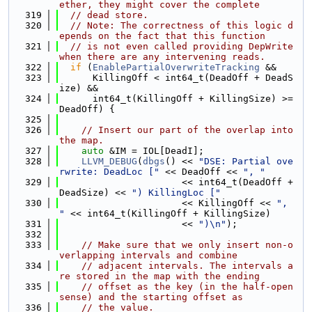
ether, they might cover the complete
  319
// dead store.
  320
// Note: The correctness of this logic d
epends on the fact that this function
  321
// is not even called providing DepWrite 
when there are any intervening reads.
  322
if
 (
EnablePartialOverwriteTracking
 &&
  323
      KillingOff < int64_t(DeadOff + DeadS
ize) &&
  324
      int64_t(KillingOff + KillingSize) >= 
DeadOff) {
  325
  326
// Insert our part of the overlap into 
the map.
  327
auto
 &IM = IOL[DeadI];
  328
LLVM_DEBUG
(
dbgs
() << 
"DSE: Partial ove
rwrite: DeadLoc ["
 << DeadOff << 
", "
  329
                      << int64_t(DeadOff + 
DeadSize) << 
") KillingLoc ["
  330
                      << KillingOff << 
", 
"
 << int64_t(KillingOff + KillingSize)
  331
                      << 
")\n"
);
  332
  333
// Make sure that we only insert non-o
verlapping intervals and combine
  334
// adjacent intervals. The intervals a
re stored in the map with the ending
  335
// offset as the key (in the half-open 
sense) and the starting offset as
  336
// the value.