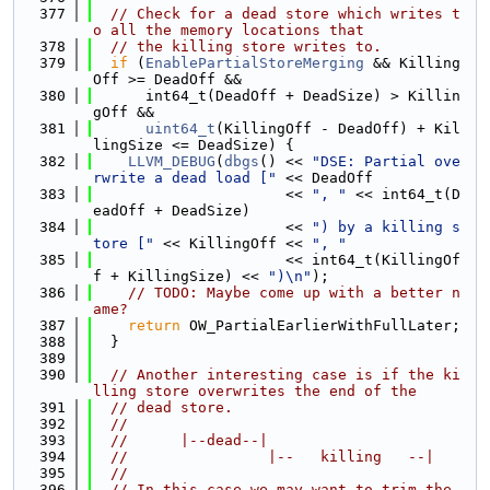
  377
// Check for a dead store which writes t
o all the memory locations that
  378
// the killing store writes to.
  379
if
 (
EnablePartialStoreMerging
 && Killing
Off >= DeadOff &&
  380
      int64_t(DeadOff + DeadSize) > Killin
gOff &&
  381
uint64_t
(KillingOff - DeadOff) + Kil
lingSize <= DeadSize) {
  382
LLVM_DEBUG
(
dbgs
() << 
"DSE: Partial ove
rwrite a dead load ["
 << DeadOff
  383
                      << 
", "
 << int64_t(D
eadOff + DeadSize)
  384
                      << 
") by a killing s
tore ["
 << KillingOff << 
", "
  385
                      << int64_t(KillingOf
f + KillingSize) << 
")\n"
);
  386
// TODO: Maybe come up with a better n
ame?
  387
return
 OW_PartialEarlierWithFullLater;
  388
  }
  389
  390
// Another interesting case is if the ki
lling store overwrites the end of the
  391
// dead store.
  392
//
  393
//      |--dead--|
  394
//                |--   killing   --|
  395
//
  396
// In this case we may want to trim the 