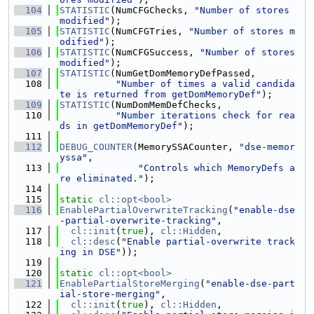
  104
STATISTIC
(NumCFGChecks, 
"Number of stores 
modified"
);
  105
STATISTIC
(NumCFGTries, 
"Number of stores m
odified"
);
  106
STATISTIC
(NumCFGSuccess, 
"Number of stores 
modified"
);
  107
STATISTIC
(NumGetDomMemoryDefPassed,
  108
"Number of times a valid candida
te is returned from getDomMemoryDef"
);
  109
STATISTIC
(NumDomMemDefChecks,
  110
"Number iterations check for rea
ds in getDomMemoryDef"
);
  111
  112
DEBUG_COUNTER
(MemorySSACounter, 
"dse-memor
yssa"
,
  113
"Controls which MemoryDefs a
re eliminated."
);
  114
  115
static
cl::opt<bool>
  116
EnablePartialOverwriteTracking
(
"enable-dse
-partial-overwrite-tracking"
,
  117
cl::init
(
true
), 
cl::Hidden
,
  118
cl::desc
(
"Enable partial-overwrite track
ing in DSE"
));
  119
  120
static
cl::opt<bool>
  121
EnablePartialStoreMerging
(
"enable-dse-part
ial-store-merging"
,
  122
cl::init
(
true
), 
cl::Hidden
,