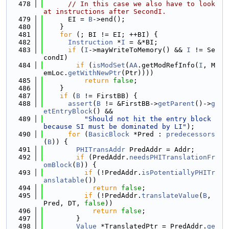
  478
// In this case we also have to look 
at instructions after SecondI.
  479
      EI = 
B
->end();
  480
    }
  481
for
 (; BI != EI; ++BI) {
  482
Instruction
 *
I
 = &*BI;
  483
if
 (
I
->mayWriteToMemory() && 
I
 != Se
condI)
  484
if
 (
isModSet
(
AA
.getModRefInfo(
I
, M
emLoc.
getWithNewPtr
(Ptr))))
  485
return
false
;
  486
    }
  487
if
 (
B
 != FirstBB) {
  488
assert
(
B
 != &FirstBB->
getParent
()->
g
etEntryBlock
() &&
  489
"Should not hit the entry block 
because SI must be dominated by LI"
);
  490
for
 (
BasicBlock
 *Pred : 
predecessors
(
B
)) {
  491
PHITransAddr
 PredAddr = Addr;
  492
if
 (PredAddr.
needsPHITranslationFr
omBlock
(
B
)) {
  493
if
 (!PredAddr.
isPotentiallyPHITr
anslatable
())
  494
return
false
;
  495
if
 (!PredAddr.
translateValue
(
B
, 
Pred, DT, 
false
))
  496
return
false
;
  497
        }
  498
Value
 *TranslatedPtr = PredAddr.
ge