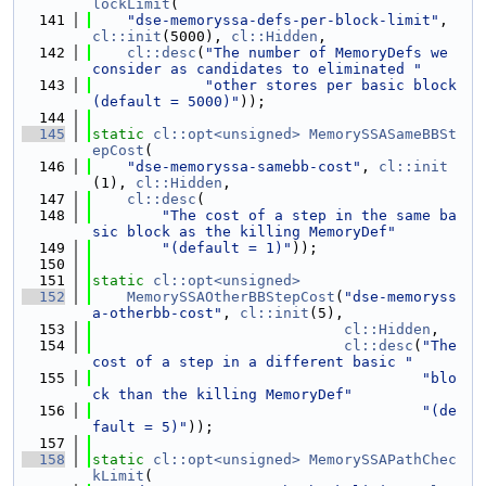
lockLimit
(
  141
"dse-memoryssa-defs-per-block-limit"
, 
cl::init
(5000), 
cl::Hidden
,
  142
cl::desc
(
"The number of MemoryDefs we 
consider as candidates to eliminated "
  143
"other stores per basic block 
(default = 5000)"
));
  144
  145
static
cl::opt<unsigned>
MemorySSASameBBSt
epCost
(
  146
"dse-memoryssa-samebb-cost"
, 
cl::init
(1), 
cl::Hidden
,
  147
cl::desc
(
  148
"The cost of a step in the same ba
sic block as the killing MemoryDef"
  149
"(default = 1)"
));
  150
  151
static
cl::opt<unsigned>
  152
MemorySSAOtherBBStepCost
(
"dse-memoryss
a-otherbb-cost"
, 
cl::init
(5),
  153
cl::Hidden
,
  154
cl::desc
(
"The 
cost of a step in a different basic "
  155
"blo
ck than the killing MemoryDef"
  156
"(de
fault = 5)"
));
  157
  158
static
cl::opt<unsigned>
MemorySSAPathChec
kLimit
(