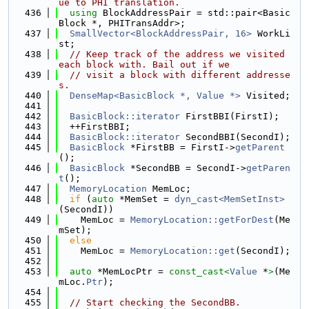
ue to PHI translation.
  436
using 
BlockAddressPair = std::pair<Basic
Block *, PHITransAddr>;
  437
SmallVector<BlockAddressPair, 16>
 WorkLi
st;
  438
// Keep track of the address we visited 
each block with. Bail out if we
  439
// visit a block with different addresse
s.
  440
DenseMap<BasicBlock *, Value *>
 Visited;
  441
  442
BasicBlock::iterator
 FirstBBI(FirstI);
  443
  ++FirstBBI;
  444
BasicBlock::iterator
 SecondBBI(SecondI);
  445
BasicBlock
 *FirstBB = FirstI->
getParent
();
  446
BasicBlock
 *SecondBB = SecondI->
getParen
t
();
  447
MemoryLocation
 MemLoc;
  448
if
 (
auto
 *MemSet = 
dyn_cast<MemSetInst>
(SecondI))
  449
    MemLoc = 
MemoryLocation::getForDest
(Me
mSet);
  450
else
  451
    MemLoc = 
MemoryLocation::get
(SecondI);
  452
  453
auto
 *MemLocPtr = 
const_cast<
Value
 *
>
(Me
mLoc.
Ptr
);
  454
  455
// Start checking the SecondBB.