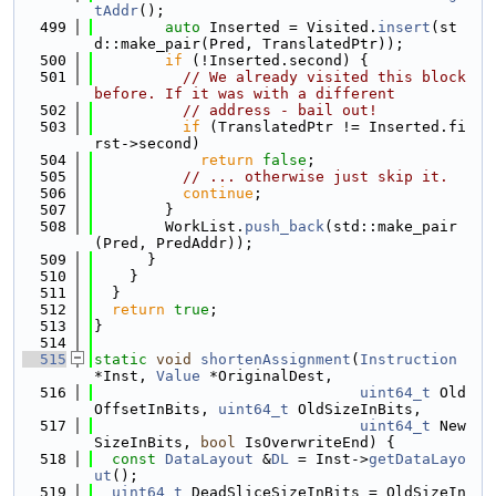
tAddr
();
  499
auto
 Inserted = Visited.
insert
(st
d::make_pair(Pred, TranslatedPtr));
  500
if
 (!Inserted.second) {
  501
// We already visited this block 
before. If it was with a different
  502
// address - bail out!
  503
if
 (TranslatedPtr != Inserted.fi
rst->second)
  504
return
false
;
  505
// ... otherwise just skip it.
  506
continue
;
  507
        }
  508
        WorkList.
push_back
(std::make_pair
(Pred, PredAddr));
  509
      }
  510
    }
  511
  }
  512
return
true
;
  513
}
  514
  515
static
void
shortenAssignment
(
Instruction
*Inst, 
Value
 *OriginalDest,
  516
uint64_t
 Old
OffsetInBits, 
uint64_t
 OldSizeInBits,
  517
uint64_t
 New
SizeInBits, 
bool
 IsOverwriteEnd) {
  518
const
DataLayout
 &
DL
 = Inst->
getDataLayo
ut
();
  519
uint64_t
 DeadSliceSizeInBits = OldSizeIn