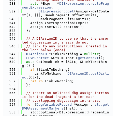
  538
auto
 *Expr = *
DIExpression::createFrag
mentExpression
(
  539
DIExpression::get
(Assign->getConte
xt(), {}), DeadFragment.OffsetInBits,
  540
        DeadFragment.SizeInBits);
  541
    Assign->setExpression(Expr);
  542
    Assign->setKillLocation();
  543
  };
  544
  545
// A DIAssignID to use so that the inser
ted dbg.assign intrinsics do not
  546
// link to any instructions. Created in 
the loop below (once).
  547
DIAssignID
 *LinkToNothing = 
nullptr
;
  548
LLVMContext
 &Ctx = Inst->
getContext
();
  549
auto
 GetDeadLink = [&Ctx, &LinkToNothin
g]() {
  550
if
 (!LinkToNothing)
  551
      LinkToNothing = 
DIAssignID::getDisti
nct
(Ctx);
  552
return
 LinkToNothing;
  553
  };
  554
  555
// Insert an unlinked dbg.assign intrins
ic for the dead fragment after each
  556
// overlapping dbg.assign intrinsic.
  557
for
 (
DbgVariableRecord
 *Assign : 
at::get
DVRAssignmentMarkers
(Inst)) {
  558
    std::optional<DIExpression::FragmentIn