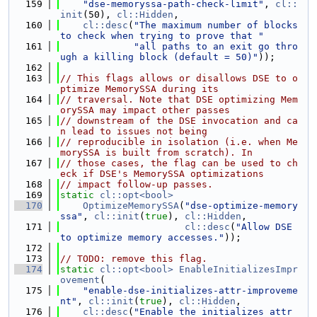
  159
"dse-memoryssa-path-check-limit"
, 
cl::
init
(50), 
cl::Hidden
,
  160
cl::desc
(
"The maximum number of blocks 
to check when trying to prove that "
  161
"all paths to an exit go thro
ugh a killing block (default = 50)"
));
  162
  163
// This flags allows or disallows DSE to o
ptimize MemorySSA during its
  164
// traversal. Note that DSE optimizing Mem
orySSA may impact other passes
  165
// downstream of the DSE invocation and ca
n lead to issues not being
  166
// reproducible in isolation (i.e. when Me
morySSA is built from scratch). In
  167
// those cases, the flag can be used to ch
eck if DSE's MemorySSA optimizations
  168
// impact follow-up passes.
  169
static
cl::opt<bool>
  170
OptimizeMemorySSA
(
"dse-optimize-memory
ssa"
, 
cl::init
(
true
), 
cl::Hidden
,
  171
cl::desc
(
"Allow DSE 
to optimize memory accesses."
));
  172
  173
// TODO: remove this flag.
  174
static
cl::opt<bool>
EnableInitializesImpr
ovement
(
  175
"enable-dse-initializes-attr-improveme
nt"
, 
cl::init
(
true
), 
cl::Hidden
,
  176
cl::desc
(
"Enable the initializes attr 