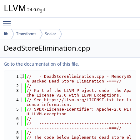
LLVM
24.0.0git
Toggle main menu visibility
lib
Transforms
Scalar
DeadStoreElimination.cpp
Go to the documentation of this file.
    1
//===- DeadStoreElimination.cpp - MemorySS
A Backed Dead Store Elimination -===//
    2
//
    3
// Part of the LLVM Project, under the Apa
che License v2.0 with LLVM Exceptions.
    4
// See https://llvm.org/LICENSE.txt for li
cense information.
    5
// SPDX-License-Identifier: Apache-2.0 WIT
H LLVM-exception
    6
//
    7
//===-------------------------------------
---------------------------------===//
    8
//
    9
// The code below implements dead store el