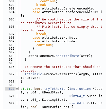
  601
continue
;
  602
break
;
  603
case
 Attribute::Dereferenceable:
  604
case
 Attribute::DereferenceableOrNul
l:
  605
// We could reduce the size of the
se attributes according to
  606
// PtrOffset. But we simply drop t
hese for now.
  607
break
;
  608
case
 Attribute::NonNull:
  609
case
 Attribute::NoUndef:
  610
continue
;
  611
      }
  612
    }
  613
    AttrsToRemove.
addAttribute
(Attr);
  614
  }
  615
  616
// Remove the attributes that should be 
dropped.
  617
Intrinsic
->removeParamAttrs(ArgNo, Attrs
ToRemove);
  618
}
  619
  620
static
bool
tryToShorten
(
Instruction
 *Dead
I, int64_t &DeadStart,
  621
uint64_t
 &DeadSiz
e, int64_t KillingStart,
  622
uint64_t
 KillingS
ize, 
bool
 IsOverwriteEnd) {