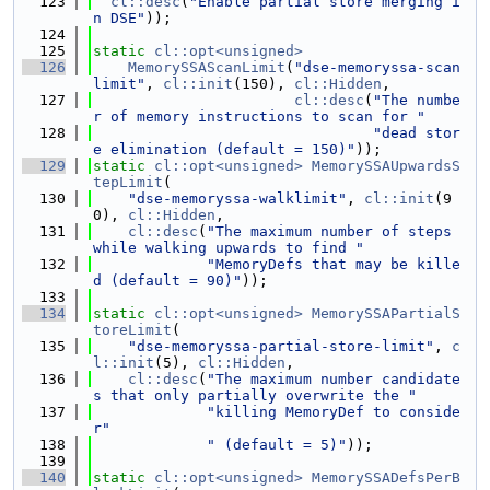
  123
cl::desc
(
"Enable partial store merging i
n DSE"
));
  124
  125
static
cl::opt<unsigned>
  126
MemorySSAScanLimit
(
"dse-memoryssa-scan
limit"
, 
cl::init
(150), 
cl::Hidden
,
  127
cl::desc
(
"The numbe
r of memory instructions to scan for "
  128
"dead stor
e elimination (default = 150)"
));
  129
static
cl::opt<unsigned>
MemorySSAUpwardsS
tepLimit
(
  130
"dse-memoryssa-walklimit"
, 
cl::init
(9
0), 
cl::Hidden
,
  131
cl::desc
(
"The maximum number of steps 
while walking upwards to find "
  132
"MemoryDefs that may be kille
d (default = 90)"
));
  133
  134
static
cl::opt<unsigned>
MemorySSAPartialS
toreLimit
(
  135
"dse-memoryssa-partial-store-limit"
, 
c
l::init
(5), 
cl::Hidden
,
  136
cl::desc
(
"The maximum number candidate
s that only partially overwrite the "
  137
"killing MemoryDef to conside
r"
  138
" (default = 5)"
));
  139
  140
static
cl::opt<unsigned>
MemorySSADefsPerB