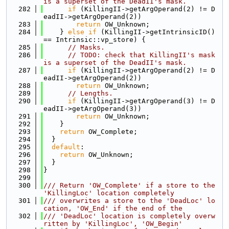
is a superset of the DeadII's mask.
  282
if
 (KillingII->getArgOperand(2) != D
eadII->getArgOperand(2))
  283
return
 OW_Unknown;
  284
    } 
else
if
 (KillingII->getIntrinsicID() 
== Intrinsic::vp_store) {
  285
// Masks.
  286
// TODO: check that KillingII's mask 
is a superset of the DeadII's mask.
  287
if
 (KillingII->getArgOperand(2) != D
eadII->getArgOperand(2))
  288
return
 OW_Unknown;
  289
// Lengths.
  290
if
 (KillingII->getArgOperand(3) != D
eadII->getArgOperand(3))
  291
return
 OW_Unknown;
  292
    }
  293
return
 OW_Complete;
  294
  }
  295
default
:
  296
return
 OW_Unknown;
  297
  }
  298
}
  299
  300
/// Return 'OW_Complete' if a store to the 
'KillingLoc' location completely
  301
/// overwrites a store to the 'DeadLoc' lo
cation, 'OW_End' if the end of the
  302
/// 'DeadLoc' location is completely overw
ritten by 'KillingLoc', 'OW_Begin'