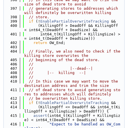
size of dead store to avoid
  397
// generating stores to addresses which 
will definitely be overwritten killing
  398
// store.
  399
if
 (!
EnablePartialOverwriteTracking
 &&
  400
      (KillingOff > DeadOff && KillingOff 
< int64_t(DeadOff + DeadSize) &&
  401
       int64_t(KillingOff + KillingSize) >
= int64_t(DeadOff + DeadSize)))
  402
return
 OW_End;
  403
  404
// Finally, we also need to check if the 
killing store overwrites the
  405
// beginning of the dead store.
  406
//
  407
//                |--dead--|
  408
//      |--  killing  --|
  409
//
  410
// In this case we may want to move the 
destination address and trim the size
  411
// of dead store to avoid generating sto
res to addresses which will definitely
  412
// be overwritten killing store.
  413
if
 (!
EnablePartialOverwriteTracking
 &&
  414
      (KillingOff <= DeadOff && int64_t(Ki
llingOff + KillingSize) > DeadOff)) {
  415
assert
(int64_t(KillingOff + KillingSiz
e) < int64_t(DeadOff + DeadSize) &&
  416
"Expect to be handled as OW_Com