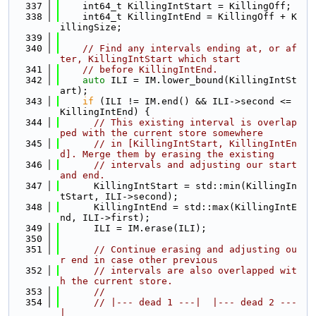
  337
    int64_t KillingIntStart = KillingOff;
  338
    int64_t KillingIntEnd = KillingOff + K
illingSize;
  339
  340
// Find any intervals ending at, or af
ter, KillingIntStart which start
  341
// before KillingIntEnd.
  342
auto
 ILI = IM.lower_bound(KillingIntSt
art);
  343
if
 (ILI != IM.end() && ILI->second <= 
KillingIntEnd) {
  344
// This existing interval is overlap
ped with the current store somewhere
  345
// in [KillingIntStart, KillingIntEn
d]. Merge them by erasing the existing
  346
// intervals and adjusting our start 
and end.
  347
      KillingIntStart = std::min(KillingIn
tStart, ILI->second);
  348
      KillingIntEnd = std::max(KillingIntE
nd, ILI->first);
  349
      ILI = IM.erase(ILI);
  350
  351
// Continue erasing and adjusting ou
r end in case other previous
  352
// intervals are also overlapped wit
h the current store.
  353
//
  354
// |--- dead 1 ---|  |--- dead 2 ---
|