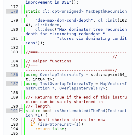
improvement in DSE"
));
  177
  178
static
cl::opt<unsigned>
MaxDepthRecursion
(
  179
"dse-max-dom-cond-depth"
, 
cl::init
(102
4), 
cl::Hidden
,
  180
cl::desc
(
"Max dominator tree recursion 
depth for eliminating redundant "
  181
"stores via dominating condit
ions"
));
  182
  183
//===-------------------------------------
---------------------------------===//
  184
// Helper functions
  185
//===-------------------------------------
---------------------------------===//
  186
using 
OverlapIntervalsTy
 = std::map<int64_
t, int64_t>;
  187
using 
InstOverlapIntervalsTy
 = 
MapVector<I
nstruction *, OverlapIntervalsTy>
;
  188
  189
/// Returns true if the end of this instru
ction can be safely shortened in
  190
/// length.
  191
static
bool
isShortenableAtTheEnd
(
Instruct
ion
 *
I
) {
  192
// Don't shorten stores for now
  193
if
 (
isa<StoreInst>
(
I
))
  194
return
false
;
  195