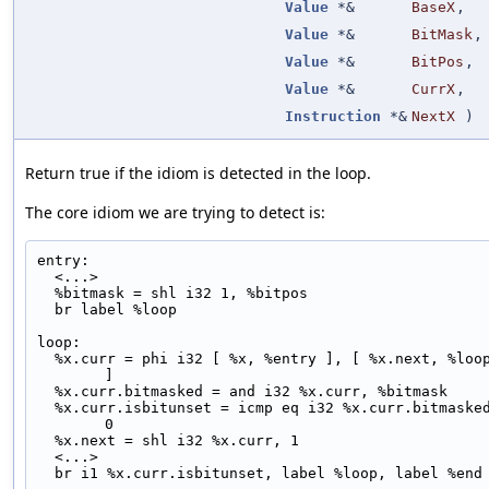
Value
*&
BaseX
,
Value
*&
BitMask
,
Value
*&
BitPos
,
Value
*&
CurrX
,
Instruction
*&
NextX
)
Return true if the idiom is detected in the loop.
The core idiom we are trying to detect is:
entry:
  <...>
  %bitmask = shl i32 1, %bitpos
  br label %loop
loop:
  %x.curr = phi i32 [ %x, %entry ], [ %x.next, %loop 
]
  %x.curr.bitmasked = and i32 %x.curr, %bitmask
  %x.curr.isbitunset = icmp eq i32 %x.curr.bitmasked, 
0
  %x.next = shl i32 %x.curr, 1
  <...>
  br i1 %x.curr.isbitunset, label %loop, label %end