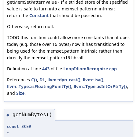
getMemSetPatternValue - If a strided store of the specified
value is safe to turn into a memset.patternn intrinsic,
return the
Constant
that should be passed in.
Otherwise, return null.
TODO this function could allow more constants than it does
today (e.g. those over 16 bytes) now it has transitioned to
being used for the memset.pattern intrinsic rather than
directly the memset_pattern16 libcall.
Definition at line
443
of file
LoopIdiomRecognize.cpp
.
References
C()
,
DL
,
llvm::dyn_cast()
,
llvm::isa()
,
llvm::Type::isFloatingPointTy()
,
llvm::Type::isIntOrPtrTy()
,
and
Size
.
getNumBytes()
◆
const
SCEV
*