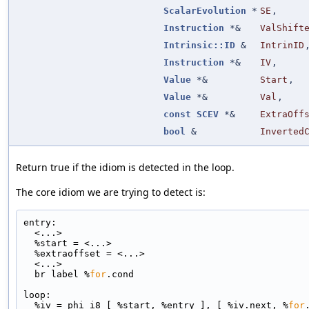
ScalarEvolution
*
SE
,
Instruction
*&
ValShift
Intrinsic::ID
&
IntrinID
Instruction
*&
IV
,
Value
*&
Start
,
Value
*&
Val
,
const
SCEV
*&
ExtraOff
bool
&
Inverted
Return true if the idiom is detected in the loop.
The core idiom we are trying to detect is:
entry:
  <...>
  %start = <...>
  %extraoffset = <...>
  <...>
  br label %
for
.cond
loop:
  %iv = phi i8 [ %start, %entry ], [ %iv.next, %
for