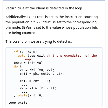
Return true iff the idiom is detected in the loop.
Additionally: 1)
is set to the instruction counting
CntInst
the population bit. 2)
is set to the corresponding
CntPhi
phi node. 3)
is set to the value whose population bits
Var
are being counted.
The core idiom we are trying to detect is:
if
 (x0 != 0)
goto
 loop-exit 
// the precondition of the 
loop
   cnt0 = init-val;
do
 {
      x1 = phi (x0, x2);
      cnt1 = phi(cnt0, cnt2);
      cnt2 = cnt1 + 1;
       ...
      x2 = x1 & (x1 - 1);
       ...
   } 
while
(x != 0);
loop-exit: