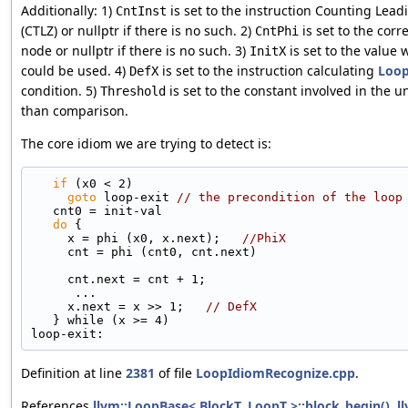
Additionally: 1)
is set to the instruction Counting Lead
CntInst
(CTLZ) or nullptr if there is no such. 2)
is set to the cor
CntPhi
node or nullptr if there is no such. 3)
is set to the value
InitX
could be used. 4)
is set to the instruction calculating
Loo
DefX
condition. 5)
is set to the constant involved in the u
Threshold
than comparison.
The core idiom we are trying to detect is:
if
 (x0 < 2)
goto
 loop-exit 
// the precondition of the loop
   cnt0 = init-val
do
 {
     x = phi (x0, x.next);   
//PhiX
     cnt = phi (cnt0, cnt.next)
     cnt.next = cnt + 1;
      ...
     x.next = x >> 1;   
// DefX
   } while (x >= 4)
loop-exit:
Definition at line
2381
of file
LoopIdiomRecognize.cpp
.
References
llvm::LoopBase< BlockT, LoopT >::block_begin()
,
l