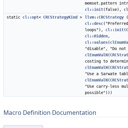
memset.pattern int
cl::init
(false),
c
static
cl::opt
<
CRCStrategyKind
>
llvm::CRCStrategy
cl::desc
("Preferre
loops"),
cl::init
(
cl::Hidden
,
cl::values
(
clEnumV
"disable", "Do not
clEnumValN
(
CRCStra
costing to determi
clEnumValN
(
CRCStra
"Use a Sarwate tab
clEnumValN
(
CRCStra
"Use carry-less mu
possible")))
Macro Definition Documentation