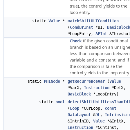
true), the control yields to the
loop entry.
static
Value
*
matchShiftULTCondition
(
CondBrInst
*BI,
BasicBloc
*LoopEntry,
APInt
&Threshol
Check
if the given conditional
branch is based on an unsign
less-than comparison between
variable and a constant, and if
the comparison is false the
control yields to the loop entry.
static
PHINode
*
getRecurrenceVar
(
Value
*VarX,
Instruction
*DefX,
BasicBlock
*LoopEntry)
static
bool
detectShiftUntilLessThanId
(
Loop
*CurLoop,
const
DataLayout
&
DL
,
Intrinsic:
&IntrinID,
Value
*&InitX,
Instruction
*&CntInst,