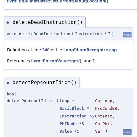
llvm::IRBuilderBase::SetCurrentDebugLocation()
.
deleteDeadInstruction()
◆
void deleteDeadInstruction
(
Instruction
*
I
)
static
Definition at line
340
of file
LoopIdiomRecognize.cpp
.
References
llvm::PoisonValue::get()
, and
I
.
detectPopcountIdiom()
◆
bool
detectPopcountIdiom
(
Loop
*
CurLoop
,
BasicBlock
*
PreCondBB
,
Instruction
*&
CntInst
,
PHINode
*&
CntPhi
,
Value
*&
Var
)
static