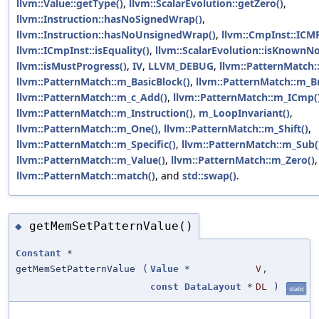
llvm::Value::getType()
,
llvm::ScalarEvolution::getZero()
,
llvm::Instruction::hasNoSignedWrap()
,
llvm::Instruction::hasNoUnsignedWrap()
,
llvm::CmpInst::ICM
llvm::ICmpInst::isEquality()
,
llvm::ScalarEvolution::isKnownN
llvm::isMustProgress()
,
IV
,
LLVM_DEBUG
,
llvm::PatternMatch
llvm::PatternMatch::m_BasicBlock()
,
llvm::PatternMatch::m_Br
llvm::PatternMatch::m_c_Add()
,
llvm::PatternMatch::m_ICmp(
llvm::PatternMatch::m_Instruction()
,
m_LoopInvariant()
,
llvm::PatternMatch::m_One()
,
llvm::PatternMatch::m_Shift()
,
llvm::PatternMatch::m_Specific()
,
llvm::PatternMatch::m_Sub(
llvm::PatternMatch::m_Value()
,
llvm::PatternMatch::m_Zero()
,
llvm::PatternMatch::match()
, and
std::swap()
.
getMemSetPatternValue()
◆
Constant
*
getMemSetPatternValue
(
Value
*
V
,
const
DataLayout
*
DL
)
static