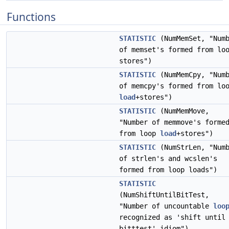
Functions
STATISTIC
(NumMemSet, "Num
of memset's formed from lo
stores")
STATISTIC
(NumMemCpy, "Num
of memcpy's formed from lo
load
+stores")
STATISTIC
(NumMemMove,
"Number of memmove's forme
from loop
load
+stores")
STATISTIC
(NumStrLen, "Num
of strlen's and wcslen's
formed from loop loads")
STATISTIC
(NumShiftUntilBitTest,
"Number of uncountable
loo
recognized as 'shift until
bitttest' idiom")