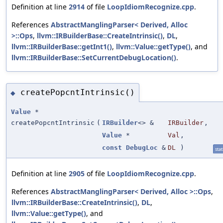
Definition at line
2914
of file
LoopIdiomRecognize.cpp
.
References
AbstractManglingParser< Derived, Alloc
>::Ops
,
llvm::IRBuilderBase::CreateIntrinsic()
,
DL
,
llvm::IRBuilderBase::getInt1()
,
llvm::Value::getType()
, and
llvm::IRBuilderBase::SetCurrentDebugLocation()
.
createPopcntIntrinsic()
◆
Value
*
createPopcntIntrinsic
(
IRBuilder
<> &
IRBuilder
,
Value
*
Val
,
const
DebugLoc
&
DL
)
stat
Definition at line
2905
of file
LoopIdiomRecognize.cpp
.
References
AbstractManglingParser< Derived, Alloc >::Ops
,
llvm::IRBuilderBase::CreateIntrinsic()
,
DL
,
llvm::Value::getType()
, and