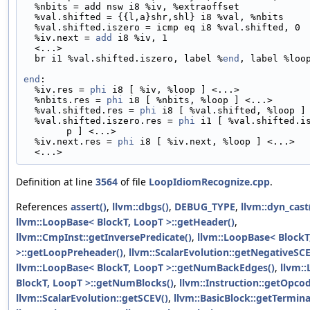
  %nbits = add nsw i8 %iv, %extraoffset
  %val.shifted = {{l,a}shr,shl} i8 %val, %nbits
  %val.shifted.iszero = icmp eq i8 %val.shifted, 0
  %iv.next = 
add
 i8 %iv, 1
  <...>
  br i1 %val.shifted.iszero, label %
end
, label %loo
end
:
  %iv.res = 
phi
 i8 [ %iv, %loop ] <...>
  %nbits.res = 
phi
 i8 [ %nbits, %loop ] <...>
  %val.shifted.res = 
phi
 i8 [ %val.shifted, %loop ]
  %val.shifted.iszero.res = 
phi
 i1 [ %val.shifted.i
p ] <...>
  %iv.next.res = 
phi
 i8 [ %iv.next, %loop ] <...>
  <...>
Definition at line
3564
of file
LoopIdiomRecognize.cpp
.
References
assert()
,
llvm::dbgs()
,
DEBUG_TYPE
,
llvm::dyn_cast
llvm::LoopBase< BlockT, LoopT >::getHeader()
,
llvm::CmpInst::getInversePredicate()
,
llvm::LoopBase< BlockT
>::getLoopPreheader()
,
llvm::ScalarEvolution::getNegativeSCE
llvm::LoopBase< BlockT, LoopT >::getNumBackEdges()
,
llvm:
BlockT, LoopT >::getNumBlocks()
,
llvm::Instruction::getOpcod
llvm::ScalarEvolution::getSCEV()
,
llvm::BasicBlock::getTermina