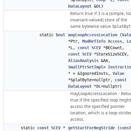
DataLayout
&
DL
)
Return true if
is a (simple, lo
I
invariant-valued) store of the
same bytewise value
SplatByt
static
bool
mayLoopAccessLocation
(
Val
*Ptr,
ModRefInfo
Access
,
L
*L,
const
SCEV
*BECount,
const
SCEV
*StoreSizeSCEV,
AliasAnalysis
&AA,
SmallPtrSetImpl
<
Instructi
* > &IgnoredInsts,
Value
*SplatByte=nullptr,
const
DataLayout
*
DL
=nullptr)
mayLoopAccessLocation - Retu
true if the specified loop might
access the specified pointer
location, which is a loop-stride
access.
static
const
SCEV
*
getStartForNegStride
(
cons