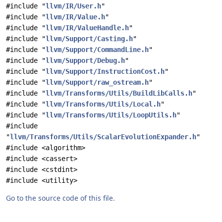
#include "
llvm/IR/User.h
"
#include "
llvm/IR/Value.h
"
#include "
llvm/IR/ValueHandle.h
"
#include "
llvm/Support/Casting.h
"
#include "
llvm/Support/CommandLine.h
"
#include "
llvm/Support/Debug.h
"
#include "
llvm/Support/InstructionCost.h
"
#include "
llvm/Support/raw_ostream.h
"
#include "
llvm/Transforms/Utils/BuildLibCalls.h
"
#include "
llvm/Transforms/Utils/Local.h
"
#include "
llvm/Transforms/Utils/LoopUtils.h
"
#include
"
llvm/Transforms/Utils/ScalarEvolutionExpander.h
"
#include <algorithm>
#include <cassert>
#include <cstdint>
#include <utility>
Go to the source code of this file.