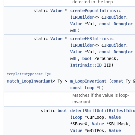
detected in the loop.
static
Value
*
createPopcntIntrinsic
(
IRBuilder
<> &
IRBuilder
,
Value
*Val,
const
DebugLoc
&
DL
)
static
Value
*
createFFSIntrinsic
(
IRBuilder
<> &
IRBuilder
,
Value
*Val,
const
DebugLoc
&
DL
,
bool
ZeroCheck,
Intrinsic::ID
IID)
template<typename Ty>
match_LoopInvariant
< Ty >
m_LoopInvariant
(
const
Ty &
const
Loop
*L)
Matches if the value is loop-
invariant.
static
bool
detectShiftUntilBitTestIdi
(
Loop
*CurLoop,
Value
*&BaseX,
Value
*&BitMask,
Value
*&BitPos,
Value