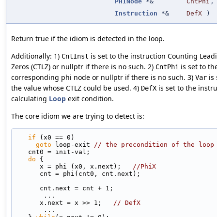
PHINode
*&
CntPhi
,
Instruction
*&
DefX
)
Return true if the idiom is detected in the loop.
Additionally: 1)
is set to the instruction Counting Lead
CntInst
Zeros (CTLZ) or nullptr if there is no such. 2)
is set to th
CntPhi
corresponding phi node or nullptr if there is no such. 3)
is 
Var
the value whose CTLZ could be used. 4)
is set to the instr
DefX
calculating
Loop
exit condition.
The core idiom we are trying to detect is:
if
 (x0 == 0)
goto
 loop-exit 
// the precondition of the loop
   cnt0 = init-val;
do
 {
      x = phi (x0, x.next);   
//PhiX
      cnt = phi(cnt0, cnt.next);
      cnt.next = cnt + 1;
       ...
      x.next = x >> 1;   
// DefX
       ...