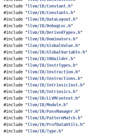
#include "
llvm/IR/Constant.h
"
#include "
llvm/IR/Constants.h
"
#include "
llvm/IR/DataLayout.h
"
#include "
llvm/IR/DebugLoc.h
"
#include "
llvm/IR/DerivedTypes.h
"
#include "
llvm/IR/Dominators.h
"
#include "
llvm/IR/GlobalValue.h
"
#include "
llvm/IR/GlobalVariable.h
"
#include "
llvm/IR/IRBuilder.h
"
#include "
llvm/IR/InstrTypes.h
"
#include "
llvm/IR/Instruction.h
"
#include "
llvm/IR/Instructions.h
"
#include "
llvm/IR/IntrinsicInst.h
"
#include "
llvm/IR/Intrinsics.h
"
#include "
llvm/IR/LLVMContext.h
"
#include "
llvm/IR/Module.h
"
#include "
llvm/IR/PassManager.h
"
#include "
llvm/IR/PatternMatch.h
"
#include "
llvm/IR/ProfDataUtils.h
"
#include "
llvm/IR/Type.h
"