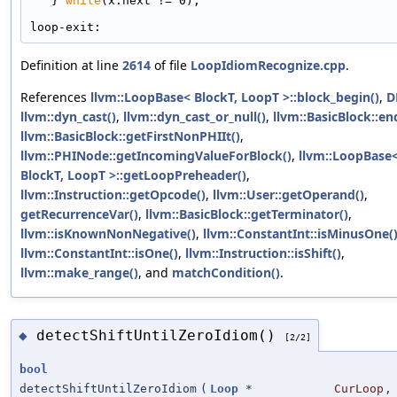
   } 
while
(x.next != 0);
loop-exit:
Definition at line
2614
of file
LoopIdiomRecognize.cpp
.
References
llvm::LoopBase< BlockT, LoopT >::block_begin()
,
D
llvm::dyn_cast()
,
llvm::dyn_cast_or_null()
,
llvm::BasicBlock::en
llvm::BasicBlock::getFirstNonPHIIt()
,
llvm::PHINode::getIncomingValueForBlock()
,
llvm::LoopBase
BlockT, LoopT >::getLoopPreheader()
,
llvm::Instruction::getOpcode()
,
llvm::User::getOperand()
,
getRecurrenceVar()
,
llvm::BasicBlock::getTerminator()
,
llvm::isKnownNonNegative()
,
llvm::ConstantInt::isMinusOne(
llvm::ConstantInt::isOne()
,
llvm::Instruction::isShift()
,
llvm::make_range()
, and
matchCondition()
.
detectShiftUntilZeroIdiom()
◆
[2/2]
bool
detectShiftUntilZeroIdiom
(
Loop
*
CurLoop
,