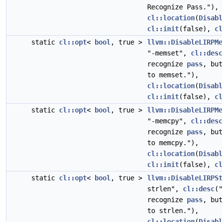
Recognize Pass."),
cl::location
(
Disab
cl::init
(false),
c
static
cl::opt
<
bool
, true >
llvm::DisableLIRPM
"-memset",
cl::des
recognize
pass
, bu
to memset."),
cl::location
(
Disab
cl::init
(false),
c
static
cl::opt
<
bool
, true >
llvm::DisableLIRPM
"-memcpy",
cl::des
recognize
pass
, bu
to memcpy."),
cl::location
(
Disab
cl::init
(false),
c
static
cl::opt
<
bool
, true >
llvm::DisableLIRPS
strlen",
cl::desc
(
recognize
pass
, bu
to strlen."),
cl::location
(
Disab