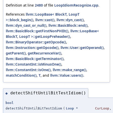
Definition at line
2480
of file
LoopIdiomRecognize.cpp
.
References
llvm::LoopBase< BlockT, LoopT
>::block_begin()
,
llvm::cast()
,
llvm::dyn_cast()
,
llvm::dyn_cast_or_null()
,
llvm::BasicBlock::end()
,
llvm::BasicBlock::getFirstNonPHIIt()
,
llvm::LoopBase<
BlockT, LoopT >::getLoopPreheader()
,
llvm::BinaryOperator::getOpcode()
,
llvm::Instruction::getOpcode()
,
llvm::User::getOperand()
,
getParent()
,
getRecurrenceVar()
,
llvm::BasicBlock::getTerminator()
,
llvm::ConstantInt::isMinusOne()
,
llvm::ConstantInt::isOne()
,
llvm::make_range()
,
matchCondition()
,
T
, and
llvm::Value::users()
.
detectShiftUntilBitTestIdiom()
◆
bool
detectShiftUntilBitTestIdiom
(
Loop
*
CurLoop
,