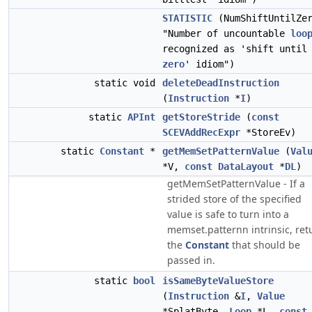
STATISTIC
(NumShiftUntilZe
"Number of uncountable
loo
recognized as 'shift until
zero
' idiom")
static void
deleteDeadInstruction
(
Instruction
*
I
)
static
APInt
getStoreStride
(
const
SCEVAddRecExpr
*StoreEv)
static
Constant
*
getMemSetPatternValue
(
Val
*V,
const
DataLayout
*
DL
)
getMemSetPatternValue - If a
strided store of the specified
value is safe to turn into a
memset.patternn intrinsic, ret
the
Constant
that should be
passed in.
static
bool
isSameByteValueStore
(
Instruction
&
I
,
Value
*SplatByte,
Loop
*L,
const