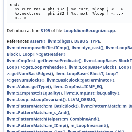
end:
  %x.curr.res = phi i32 [ %x.curr, %loop ] <...>
  %x.next.res = phi i32 [ %x.next, %loop ] <...>
  <...>
Definition at line
3195
of file
LoopIdiomRecognize.cpp
.
References
assert()
,
llvm::dbgs()
,
DEBUG_TYPE
,
llvm::decomposeBitTestICmp()
,
llvm::dyn_cast()
,
llvm::LoopB
BlockT, LoopT >::getHeader()
,
llvm::CmpInst::getInversePredicate()
,
llvm::LoopBase< BlockT
LoopT >::getLoopPreheader()
,
llvm::LoopBase< BlockT, LoopT
>::getNumBackEdges()
,
llvm::LoopBase< BlockT, LoopT
>::getNumBlocks()
,
llvm::BasicBlock::getTerminator()
,
llvm::Value::getType()
,
llvm::CmpInst::ICMP_EQ
,
llvm::ICmpInst::isEquality()
,
llvm::ICmpInst::isEquality()
,
llvm::Loop::isLoopInvariant()
,
LLVM_DEBUG
,
llvm::PatternMatch::m_BasicBlock()
,
llvm::PatternMatch::m_Br
llvm::PatternMatch::m_c_And()
,
llvm::PatternMatchHelpers::m_CombineAnd()
,
llvm::PatternMatch::m_ICmp()
,
m_LoopInvariant()
,
llvm::PatternMatch::m_One()
,
llvm::PatternMatch::m_Shl()
,