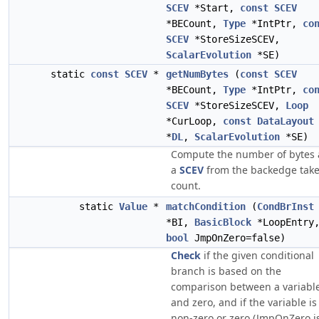
SCEV
*Start,
const
SCEV
*BECount,
Type
*IntPtr,
co
SCEV
*StoreSizeSCEV,
ScalarEvolution
*SE)
static
const
SCEV
*
getNumBytes
(
const
SCEV
*BECount,
Type
*IntPtr,
co
SCEV
*StoreSizeSCEV,
Loop
*CurLoop,
const
DataLayout
*
DL
,
ScalarEvolution
*SE)
Compute the number of bytes 
a
SCEV
from the backedge tak
count.
static
Value
*
matchCondition
(
CondBrInst
*BI,
BasicBlock
*LoopEntry
bool
JmpOnZero=false)
Check
if the given conditional
branch is based on the
comparison between a variabl
and zero, and if the variable is
non-zero or zero (JmpOnZero i