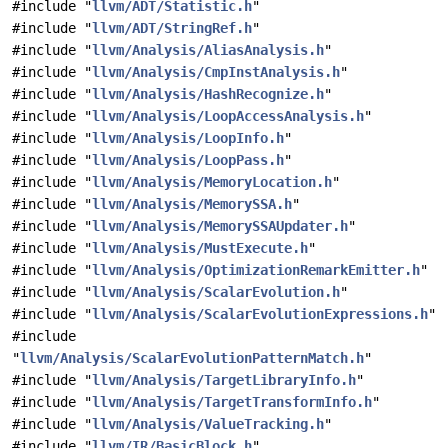
#include "
llvm/ADT/Statistic.h
"
#include "
llvm/ADT/StringRef.h
"
#include "
llvm/Analysis/AliasAnalysis.h
"
#include "
llvm/Analysis/CmpInstAnalysis.h
"
#include "
llvm/Analysis/HashRecognize.h
"
#include "
llvm/Analysis/LoopAccessAnalysis.h
"
#include "
llvm/Analysis/LoopInfo.h
"
#include "
llvm/Analysis/LoopPass.h
"
#include "
llvm/Analysis/MemoryLocation.h
"
#include "
llvm/Analysis/MemorySSA.h
"
#include "
llvm/Analysis/MemorySSAUpdater.h
"
#include "
llvm/Analysis/MustExecute.h
"
#include "
llvm/Analysis/OptimizationRemarkEmitter.h
"
#include "
llvm/Analysis/ScalarEvolution.h
"
#include "
llvm/Analysis/ScalarEvolutionExpressions.h
"
#include
"
llvm/Analysis/ScalarEvolutionPatternMatch.h
"
#include "
llvm/Analysis/TargetLibraryInfo.h
"
#include "
llvm/Analysis/TargetTransformInfo.h
"
#include "
llvm/Analysis/ValueTracking.h
"
#include "
llvm/IR/BasicBlock.h
"