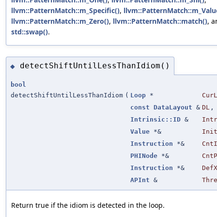
llvm::PatternMatch::m_Specific()
,
llvm::PatternMatch::m_Valu
llvm::PatternMatch::m_Zero()
,
llvm::PatternMatch::match()
, 
std::swap()
.
detectShiftUntilLessThanIdiom()
◆
bool
detectShiftUntilLessThanIdiom
(
Loop
*
Cur
const
DataLayout
&
DL
,
Intrinsic::ID
&
Int
Value
*&
Ini
Instruction
*&
Cnt
PHINode
*&
Cnt
Instruction
*&
Def
APInt
&
Thr
Return true if the idiom is detected in the loop.