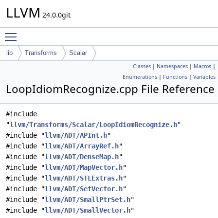
LLVM
24.0.0git
Toggle main menu visibility
lib
Transforms
Scalar
Classes
|
Namespaces
|
Macros
|
Enumerations
|
Functions
|
Variables
LoopIdiomRecognize.cpp File Reference
#include
"
llvm/Transforms/Scalar/LoopIdiomRecognize.h
"
#include "
llvm/ADT/APInt.h
"
#include "
llvm/ADT/ArrayRef.h
"
#include "
llvm/ADT/DenseMap.h
"
#include "
llvm/ADT/MapVector.h
"
#include "
llvm/ADT/STLExtras.h
"
#include "
llvm/ADT/SetVector.h
"
#include "
llvm/ADT/SmallPtrSet.h
"
#include "
llvm/ADT/SmallVector.h
"