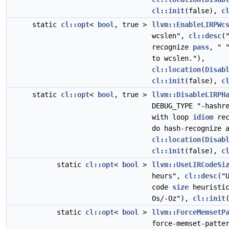
cl::init
(false),
c
static
cl::opt
<
bool
, true >
llvm::EnableLIRPWc
wcslen",
cl::desc
(
recognize
pass
, " 
to wcslen."),
cl::location
(
Disab
cl::init
(false),
c
static
cl::opt
<
bool
, true >
llvm::DisableLIRPH
DEBUG_TYPE "-hashr
with loop
idiom
rec
do hash-recognize 
cl::location
(
Disab
cl::init
(false),
c
static
cl::opt
<
bool
>
llvm::UseLIRCodeSi
heurs",
cl::desc
("
code
size
heuristic
Os/-Oz"),
cl::init
static
cl::opt
<
bool
>
llvm::ForceMemsetP
force-memset-patte