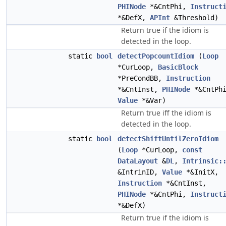
PHINode
*&CntPhi,
Instruct
*&DefX,
APInt
&Threshold)
Return true if the idiom is
detected in the loop.
static
bool
detectPopcountIdiom
(
Loop
*CurLoop,
BasicBlock
*PreCondBB,
Instruction
*&CntInst,
PHINode
*&CntPh
Value
*&Var)
Return true iff the idiom is
detected in the loop.
static
bool
detectShiftUntilZeroIdiom
(
Loop
*CurLoop,
const
DataLayout
&
DL
,
Intrinsic:
&IntrinID,
Value
*&InitX,
Instruction
*&CntInst,
PHINode
*&CntPhi,
Instruct
*&DefX)
Return true if the idiom is