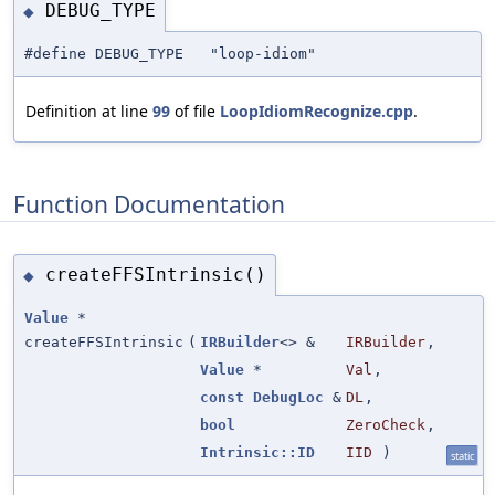
DEBUG_TYPE
◆
#define DEBUG_TYPE "loop-idiom"
Definition at line
99
of file
LoopIdiomRecognize.cpp
.
Function Documentation
createFFSIntrinsic()
◆
Value
*
createFFSIntrinsic
(
IRBuilder
<> &
IRBuilder
,
Value
*
Val
,
const
DebugLoc
&
DL
,
bool
ZeroCheck
,
Intrinsic::ID
IID
)
static