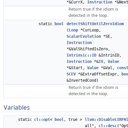
*&CurrX,
Instruction
*&Next
Return true if the idiom is
detected in the loop.
static
bool
detectShiftUntilZeroIdiom
(
Loop
*CurLoop,
ScalarEvolution
*SE,
Instruction
*&ValShiftedIsZero,
Intrinsic::ID
&IntrinID,
Instruction
*&
IV
,
Value
*&Start,
Value
*&Val,
cons
SCEV
*&ExtraOffsetExpr,
bo
&InvertedCond)
Return true if the idiom is
detected in the loop.
Variables
static
cl::opt
<
bool
, true >
llvm::DisableLIRPA
all",
cl::desc
("Op