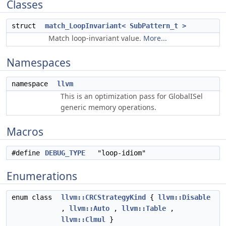
Classes
struct
match_LoopInvariant< SubPattern_t >
Match loop-invariant value.
More...
Namespaces
namespace
llvm
This is an optimization pass for GlobalISel
generic memory operations.
Macros
#define
DEBUG_TYPE
"loop-idiom"
Enumerations
enum class
llvm::CRCStrategyKind
{
llvm::Disable
,
llvm::Auto
,
llvm::Table
,
llvm::Clmul
}