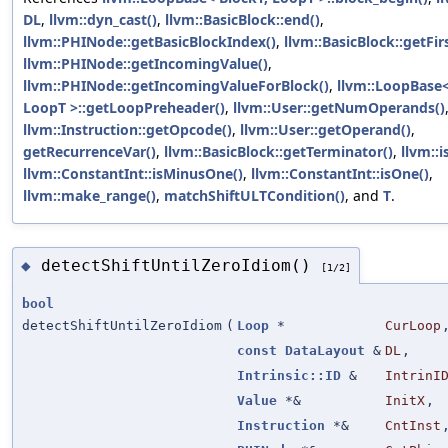
DL
,
llvm::dyn_cast()
,
llvm::BasicBlock::end()
,
llvm::PHINode::getBasicBlockIndex()
,
llvm::BasicBlock::getFi
llvm::PHINode::getIncomingValue()
,
llvm::PHINode::getIncomingValueForBlock()
,
llvm::LoopBase<
LoopT >::getLoopPreheader()
,
llvm::User::getNumOperands()
llvm::Instruction::getOpcode()
,
llvm::User::getOperand()
,
getRecurrenceVar()
,
llvm::BasicBlock::getTerminator()
,
llvm::i
llvm::ConstantInt::isMinusOne()
,
llvm::ConstantInt::isOne()
,
llvm::make_range()
,
matchShiftULTCondition()
, and
T
.
detectShiftUntilZeroIdiom()
◆
[1/2]
bool
detectShiftUntilZeroIdiom
(
Loop
*
CurLoop
const
DataLayout
&
DL
,
Intrinsic::ID
&
IntrinI
Value
*&
InitX
,
Instruction
*&
CntInst