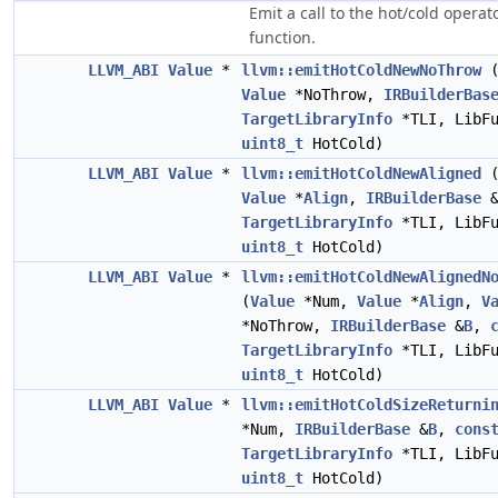
Emit a call to the hot/cold opera
function.
LLVM_ABI
Value
*
llvm::emitHotColdNewNoThrow
Value
*NoThrow,
IRBuilderBas
TargetLibraryInfo
*TLI, LibFu
uint8_t
HotCold)
LLVM_ABI
Value
*
llvm::emitHotColdNewAligned
Value
*
Align
,
IRBuilderBase
TargetLibraryInfo
*TLI, LibFu
uint8_t
HotCold)
LLVM_ABI
Value
*
llvm::emitHotColdNewAlignedN
(
Value
*Num,
Value
*
Align
,
V
*NoThrow,
IRBuilderBase
&
B
,
TargetLibraryInfo
*TLI, LibFu
uint8_t
HotCold)
LLVM_ABI
Value
*
llvm::emitHotColdSizeReturni
*Num,
IRBuilderBase
&
B
,
cons
TargetLibraryInfo
*TLI, LibFu
uint8_t
HotCold)