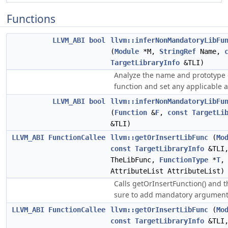
Functions
LLVM_ABI
bool
llvm::inferNonMandatoryLibFu
(
Module
*M,
StringRef
Name,
TargetLibraryInfo
&TLI)
Analyze the name and prototype 
function and set any applicable a
LLVM_ABI
bool
llvm::inferNonMandatoryLibFu
(
Function
&
F
,
const
TargetLi
&TLI)
LLVM_ABI
FunctionCallee
llvm::getOrInsertLibFunc
(
Mo
const
TargetLibraryInfo
&TLI,
TheLibFunc,
FunctionType
*
T
,
AttributeList AttributeList)
Calls getOrInsertFunction() and 
sure to add mandatory argument 
LLVM_ABI
FunctionCallee
llvm::getOrInsertLibFunc
(
Mo
const
TargetLibraryInfo
&TLI,