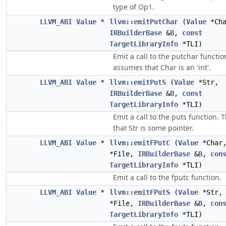
type of Op1.
LLVM_ABI
Value
*
llvm::emitPutChar
(
Value
*Cha
IRBuilderBase
&
B
,
const
TargetLibraryInfo
*TLI)
Emit a call to the putchar functio
assumes that Char is an 'int'.
LLVM_ABI
Value
*
llvm::emitPutS
(
Value
*Str,
IRBuilderBase
&
B
,
const
TargetLibraryInfo
*TLI)
Emit a call to the puts function.
that Str is some pointer.
LLVM_ABI
Value
*
llvm::emitFPutC
(
Value
*Char
*File,
IRBuilderBase
&
B
,
con
TargetLibraryInfo
*TLI)
Emit a call to the fputc function.
LLVM_ABI
Value
*
llvm::emitFPutS
(
Value
*Str
*File,
IRBuilderBase
&
B
,
con
TargetLibraryInfo
*TLI)