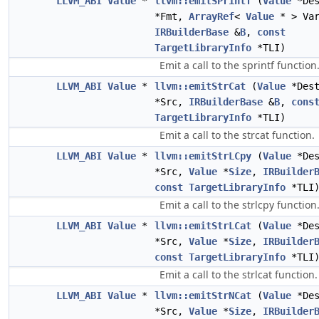
LLVM_ABI
Value
*
llvm::emitSPrintf
(
Value
*De
*Fmt,
ArrayRef
<
Value
* > Var
IRBuilderBase
&
B
,
const
TargetLibraryInfo
*TLI)
Emit a call to the sprintf function
LLVM_ABI
Value
*
llvm::emitStrCat
(
Value
*Des
*Src,
IRBuilderBase
&
B
,
cons
TargetLibraryInfo
*TLI)
Emit a call to the strcat function.
LLVM_ABI
Value
*
llvm::emitStrLCpy
(
Value
*De
*Src,
Value
*
Size
,
IRBuilder
const
TargetLibraryInfo
*TLI
Emit a call to the strlcpy function
LLVM_ABI
Value
*
llvm::emitStrLCat
(
Value
*De
*Src,
Value
*
Size
,
IRBuilder
const
TargetLibraryInfo
*TLI
Emit a call to the strlcat function.
LLVM_ABI
Value
*
llvm::emitStrNCat
(
Value
*De
*Src,
Value
*
Size
,
IRBuilder