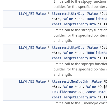
Emit a call to the stpcpy function
builder, for the specified pointe
LLVM_ABI
Value
*
llvm::emitStrNCpy
(
Value
*Ds
*Src,
Value
*Len,
IRBuilderB
const
TargetLibraryInfo
*TLI
Emit a call to the strncpy functio
builder, for the specified pointe
and length.
LLVM_ABI
Value
*
llvm::emitStpNCpy
(
Value
*Ds
*Src,
Value
*Len,
IRBuilderB
const
TargetLibraryInfo
*TLI
Emit a call to the stpncpy functio
builder, for the specified pointe
and length.
LLVM_ABI
Value
*
llvm::emitMemCpyChk
(
Value
*D
*Src,
Value
*Len,
Value
*ObjS
IRBuilderBase
&
B
,
const
Data
const
TargetLibraryInfo
*TLI
Emit a call to the __memcpy_chk f