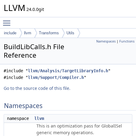
LLVM
24.0.0git
Toggle main menu visibility
include
llvm
Transforms
Utils
Namespaces
|
Functions
BuildLibCalls.h File
Reference
#include "
llvm/Analysis/TargetLibraryInfo.h
"
#include "
llvm/Support/Compiler.h
"
Go to the source code of this file.
Namespaces
namespace
llvm
This is an optimization pass for GlobalISel
generic memory operations.