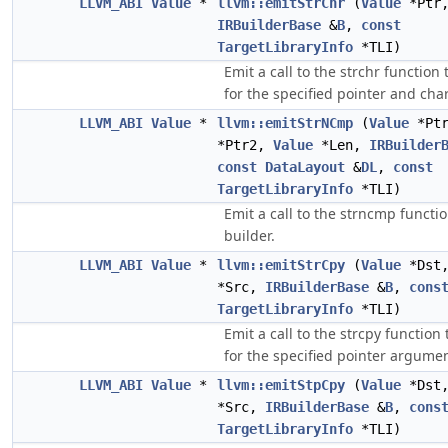
LLVM_ABI
Value
*
llvm::emitStrChr
(
Value
*Ptr
IRBuilderBase
&
B
,
const
TargetLibraryInfo
*TLI)
Emit a call to the strchr function 
for the specified pointer and char
LLVM_ABI
Value
*
llvm::emitStrNCmp
(
Value
*Pt
*Ptr2,
Value
*Len,
IRBuilder
const
DataLayout
&
DL
,
const
TargetLibraryInfo
*TLI)
Emit a call to the strncmp functio
builder.
LLVM_ABI
Value
*
llvm::emitStrCpy
(
Value
*Dst
*Src,
IRBuilderBase
&
B
,
cons
TargetLibraryInfo
*TLI)
Emit a call to the strcpy function 
for the specified pointer argumen
LLVM_ABI
Value
*
llvm::emitStpCpy
(
Value
*Dst
*Src,
IRBuilderBase
&
B
,
cons
TargetLibraryInfo
*TLI)