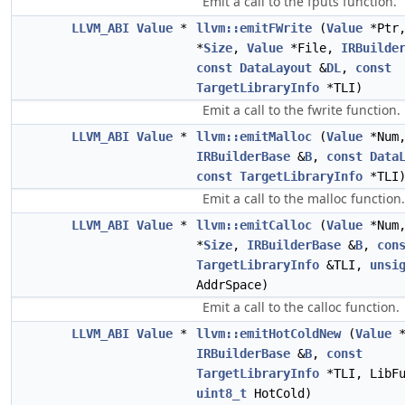
Emit a call to the fputs function.
LLVM_ABI
Value
*
llvm::emitFWrite
(
Value
*Ptr
*
Size
,
Value
*File,
IRBuilde
const
DataLayout
&
DL
,
const
TargetLibraryInfo
*TLI)
Emit a call to the fwrite function.
LLVM_ABI
Value
*
llvm::emitMalloc
(
Value
*Num
IRBuilderBase
&
B
,
const
Data
const
TargetLibraryInfo
*TLI
Emit a call to the malloc function.
LLVM_ABI
Value
*
llvm::emitCalloc
(
Value
*Num
*
Size
,
IRBuilderBase
&
B
,
con
TargetLibraryInfo
&TLI,
unsi
AddrSpace)
Emit a call to the calloc function.
LLVM_ABI
Value
*
llvm::emitHotColdNew
(
Value
*
IRBuilderBase
&
B
,
const
TargetLibraryInfo
*TLI, LibFu
uint8_t
HotCold)