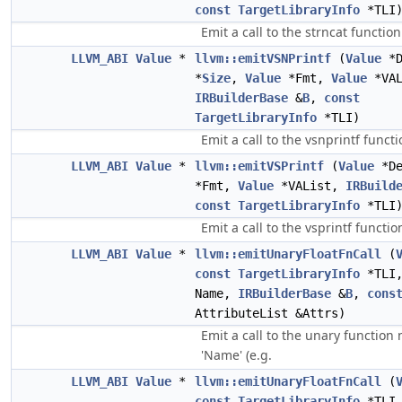
const
TargetLibraryInfo
*TLI
Emit a call to the strncat function
LLVM_ABI
Value
*
llvm::emitVSNPrintf
(
Value
*D
*
Size
,
Value
*Fmt,
Value
*VAL
IRBuilderBase
&
B
,
const
TargetLibraryInfo
*TLI)
Emit a call to the vsnprintf functi
LLVM_ABI
Value
*
llvm::emitVSPrintf
(
Value
*D
*Fmt,
Value
*VAList,
IRBuild
const
TargetLibraryInfo
*TLI
Emit a call to the vsprintf functio
LLVM_ABI
Value
*
llvm::emitUnaryFloatFnCall
(
const
TargetLibraryInfo
*TLI
Name,
IRBuilderBase
&
B
,
cons
AttributeList &Attrs)
Emit a call to the unary functio
'Name' (e.g.
LLVM_ABI
Value
*
llvm::emitUnaryFloatFnCall
(
const
TargetLibraryInfo
*TLI,