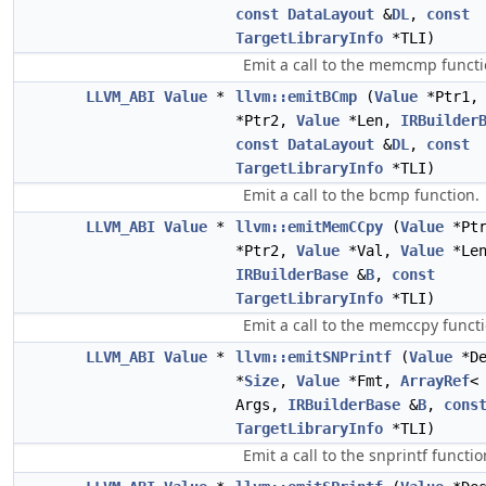
const
DataLayout
&
DL
,
const
TargetLibraryInfo
*TLI)
Emit a call to the memcmp functi
LLVM_ABI
Value
*
llvm::emitBCmp
(
Value
*Ptr1
*Ptr2,
Value
*Len,
IRBuilder
const
DataLayout
&
DL
,
const
TargetLibraryInfo
*TLI)
Emit a call to the bcmp function.
LLVM_ABI
Value
*
llvm::emitMemCCpy
(
Value
*Pt
*Ptr2,
Value
*Val,
Value
*Len
IRBuilderBase
&
B
,
const
TargetLibraryInfo
*TLI)
Emit a call to the memccpy functi
LLVM_ABI
Value
*
llvm::emitSNPrintf
(
Value
*D
*
Size
,
Value
*Fmt,
ArrayRef
Args,
IRBuilderBase
&
B
,
cons
TargetLibraryInfo
*TLI)
Emit a call to the snprintf functio