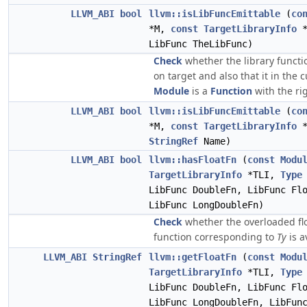
LLVM_ABI
bool
llvm::isLibFuncEmittable
(
co
*M,
const
TargetLibraryInfo
*
LibFunc TheLibFunc)
Check
whether the library functio
on target and also that it in the 
Module
is a
Function
with the rig
LLVM_ABI
bool
llvm::isLibFuncEmittable
(
co
*M,
const
TargetLibraryInfo
*
StringRef
Name)
LLVM_ABI
bool
llvm::hasFloatFn
(
const
Modu
TargetLibraryInfo
*TLI,
Type
LibFunc DoubleFn, LibFunc Fl
LibFunc LongDoubleFn)
Check
whether the overloaded flo
function corresponding to
Ty
is a
LLVM_ABI
StringRef
llvm::getFloatFn
(
const
Modu
TargetLibraryInfo
*TLI,
Type
LibFunc DoubleFn, LibFunc Fl
LibFunc LongDoubleFn, LibFun