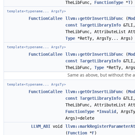
TheLibFunc,
FunctionType
*
T
)
template<typename... ArgsTy>
FunctionCallee
llvm::getOrInsertLibFunc
(
Mo
const
TargetLibraryInfo
&TLI,
TheLibFunc, AttributeList At
Type
*RetTy, ArgsTy... Args)
template<typename... ArgsTy>
FunctionCallee
llvm::getOrInsertLibFunc
(
Mo
const
TargetLibraryInfo
&TLI,
TheLibFunc,
Type
*RetTy, Args
Same as above, but without the a
template<typename... ArgsTy>
FunctionCallee
llvm::getOrInsertLibFunc
(
Mo
const
TargetLibraryInfo
&TLI,
TheLibFunc, AttributeList At
FunctionType
*
Invalid
, ArgsT
Args)=delete
LLVM_ABI
void
llvm::markRegisterParameterA
(
Function
*
F
)