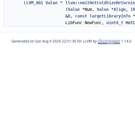
LLVM_ABI
Value
*
llvm::emitHotColdSizeReturni
(
Value
*Num,
Value
*
Align
,
I
&
B
,
const
TargetLibraryInfo
*
LibFunc NewFunc,
uint8_t
HotC
Generated on
for LLVM by
1.14.0