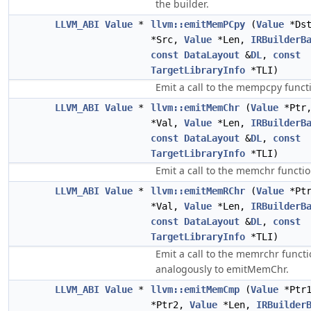
the builder.
LLVM_ABI
Value
*
llvm::emitMemPCpy
(
Value
*Ds
*Src,
Value
*Len,
IRBuilderB
const
DataLayout
&
DL
,
const
TargetLibraryInfo
*TLI)
Emit a call to the mempcpy funct
LLVM_ABI
Value
*
llvm::emitMemChr
(
Value
*Ptr
*Val,
Value
*Len,
IRBuilderB
const
DataLayout
&
DL
,
const
TargetLibraryInfo
*TLI)
Emit a call to the memchr functio
LLVM_ABI
Value
*
llvm::emitMemRChr
(
Value
*Pt
*Val,
Value
*Len,
IRBuilderB
const
DataLayout
&
DL
,
const
TargetLibraryInfo
*TLI)
Emit a call to the memrchr functi
analogously to emitMemChr.
LLVM_ABI
Value
*
llvm::emitMemCmp
(
Value
*Ptr
*Ptr2,
Value
*Len,
IRBuilder