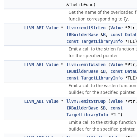
&TheLibFunc)
Get the name of the overloaded f
function corresponding to
Ty
.
LLVM_ABI
Value
*
llvm::emitStrLen
(
Value
*Ptr
IRBuilderBase
&
B
,
const
Data
const
TargetLibraryInfo
*TLI
Emit a call to the strlen function 
for the specified pointer.
LLVM_ABI
Value
*
llvm::emitWcsLen
(
Value
*Ptr
IRBuilderBase
&
B
,
const
Data
const
TargetLibraryInfo
*TLI
Emit a call to the wcslen function
builder, for the specified pointer.
LLVM_ABI
Value
*
llvm::emitStrDup
(
Value
*Ptr
IRBuilderBase
&
B
,
const
TargetLibraryInfo
*TLI)
Emit a call to the strdup function
builder, for the specified pointer.