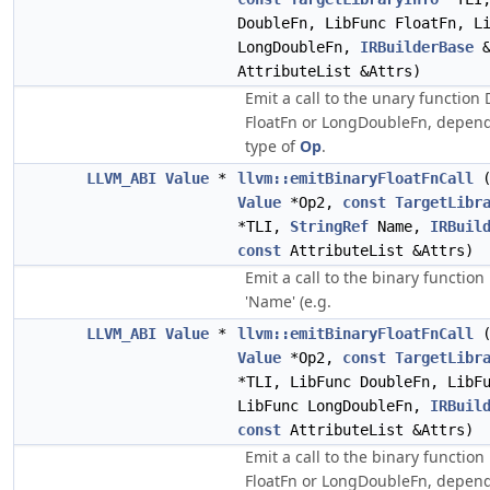
DoubleFn, LibFunc FloatFn, L
LongDoubleFn,
IRBuilderBase
AttributeList &Attrs)
Emit a call to the unary function
FloatFn or LongDoubleFn, depend
type of
Op
.
LLVM_ABI
Value
*
llvm::emitBinaryFloatFnCall
Value
*Op2,
const
TargetLibr
*TLI,
StringRef
Name,
IRBuil
const
AttributeList &Attrs)
Emit a call to the binary functio
'Name' (e.g.
LLVM_ABI
Value
*
llvm::emitBinaryFloatFnCall
Value
*Op2,
const
TargetLibr
*TLI, LibFunc DoubleFn, LibF
LibFunc LongDoubleFn,
IRBuil
const
AttributeList &Attrs)
Emit a call to the binary functio
FloatFn or LongDoubleFn, depend