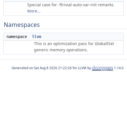
Special case for -ftrivial-auto-var-init remarks.
More...
Namespaces
namespace
llvm
This is an optimization pass for GlobalISel
generic memory operations.
Generated on
for LLVM by
1.14.0