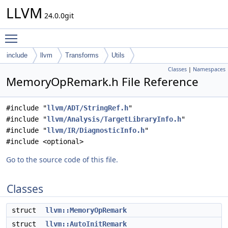
LLVM
24.0.0git
Toggle main menu visibility
include
llvm
Transforms
Utils
Classes
|
Namespaces
MemoryOpRemark.h File Reference
#include "
llvm/ADT/StringRef.h
"
#include "
llvm/Analysis/TargetLibraryInfo.h
"
#include "
llvm/IR/DiagnosticInfo.h
"
#include <optional>
Go to the source code of this file.
Classes
struct
llvm::MemoryOpRemark
struct
llvm::AutoInitRemark