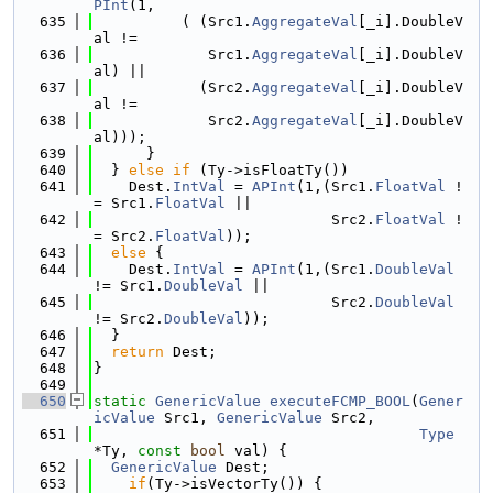
PInt
(1,
  635
          ( (Src1.
AggregateVal
[_i].DoubleV
al !=
  636
             Src1.
AggregateVal
[_i].DoubleV
al) ||
  637
            (Src2.
AggregateVal
[_i].DoubleV
al !=
  638
             Src2.
AggregateVal
[_i].DoubleV
al)));
  639
      }
  640
  } 
else
if
 (Ty->isFloatTy())
  641
    Dest.
IntVal
 = 
APInt
(1,(Src1.
FloatVal
 !
= Src1.
FloatVal
 ||
  642
                           Src2.
FloatVal
 !
= Src2.
FloatVal
));
  643
else
 {
  644
    Dest.
IntVal
 = 
APInt
(1,(Src1.
DoubleVal
!= Src1.
DoubleVal
 ||
  645
                           Src2.
DoubleVal
!= Src2.
DoubleVal
));
  646
  }
  647
return
 Dest;
  648
}
  649
  650
static
GenericValue
executeFCMP_BOOL
(
Gener
icValue
 Src1, 
GenericValue
 Src2,
  651
Type
*Ty, 
const
bool
 val) {
  652
GenericValue
 Dest;
  653
if
(Ty->isVectorTy()) {