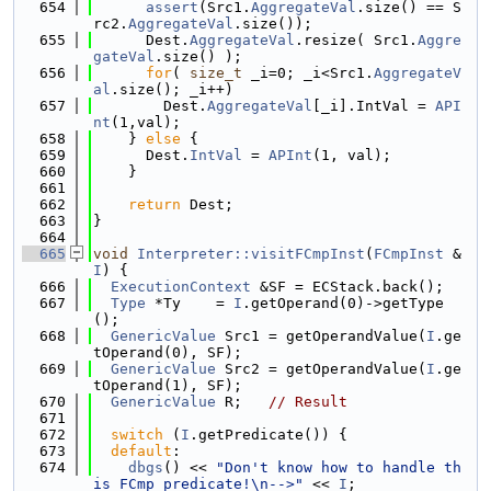
  654
assert
(Src1.
AggregateVal
.size() == S
rc2.
AggregateVal
.size());
  655
      Dest.
AggregateVal
.resize( Src1.
Aggre
gateVal
.size() );
  656
for
( 
size_t
 _i=0; _i<Src1.
AggregateV
al
.size(); _i++)
  657
        Dest.
AggregateVal
[_i].IntVal = 
API
nt
(1,val);
  658
    } 
else
 {
  659
      Dest.
IntVal
 = 
APInt
(1, val);
  660
    }
  661
  662
return
 Dest;
  663
}
  664
  665
void
Interpreter::visitFCmpInst
(
FCmpInst
 &
I
) {
  666
ExecutionContext
 &SF = ECStack.back();
  667
Type
 *Ty    = 
I
.getOperand(0)->getType
();
  668
GenericValue
 Src1 = getOperandValue(
I
.ge
tOperand(0), SF);
  669
GenericValue
 Src2 = getOperandValue(
I
.ge
tOperand(1), SF);
  670
GenericValue
 R;   
// Result
  671
  672
switch
 (
I
.getPredicate()) {
  673
default
:
  674
dbgs
() << 
"Don't know how to handle th
is FCmp predicate!\n-->"
 << 
I
;