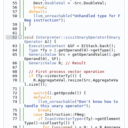
   55
    Dest.
DoubleVal
 = -Src.DoubleVal;
   56
break
;
   57
default
:
   58
llvm_unreachable
(
"Unhandled type for F
Neg instruction"
);
   59
  }
   60
}
   61
   62
void
Interpreter::visitUnaryOperator
(
Unary
Operator
 &
I
) {
   63
ExecutionContext
 &SF = ECStack.back();
   64
Type
 *Ty = 
I
.getOperand(0)->getType();
   65
GenericValue
 Src = getOperandValue(
I
.get
Operand(0), SF);
   66
GenericValue
 R; 
// Result
   67
   68
// First process vector operation
   69
if
 (Ty->isVectorTy()) {
   70
    R.AggregateVal.resize(Src.AggregateVa
l.size());
   71
   72
switch
(
I
.getOpcode()) {
   73
default
:
   74
llvm_unreachable
(
"Don't know how to 
handle this unary operator"
);
   75
break
;
   76
case
 Instruction::FNeg:
   77
if
 (
cast<VectorType>
(Ty)->getElement
Type()->isFloatTy()) {
   78
for
 (
unsigned
 i = 0; i < R.Aggrega