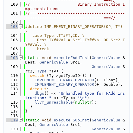
  100
//                    Binary Instruction I
mplementations
  101
//===-------------------------------------
---------------------------------===//
  102
  103
#define IMPLEMENT_BINARY_OPERATOR(OP, TY) 
\
  104
   case Type::TY##TyID: \
  105
     Dest.TY##Val = Src1.TY##Val OP Src2.T
Y##Val; \
  106
     break
  107
  108
static
void
executeFAddInst
(
GenericValue
 &
Dest, 
GenericValue
 Src1,
  109
GenericValue
 S
rc2, 
Type
 *Ty) {
  110
switch
 (Ty->getTypeID()) {
  111
IMPLEMENT_BINARY_OPERATOR
(+, Float);
  112
IMPLEMENT_BINARY_OPERATOR
(+, Double);
  113
default
:
  114
dbgs
() << 
"Unhandled type for FAdd ins
truction: "
 << *Ty << 
"\n"
;
  115
llvm_unreachable
(
nullptr
);
  116
  }
  117
}
  118
  119
static
void
executeFSubInst
(
GenericValue
 &
Dest, 
GenericValue
 Src1,
  120
GenericValue
 S