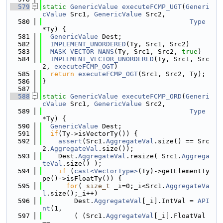
  579
static
GenericValue
executeFCMP_UGT
(
Generi
cValue
 Src1, 
GenericValue
 Src2,
  580
Type
*Ty) {
  581
GenericValue
 Dest;
  582
IMPLEMENT_UNORDERED
(Ty, Src1, Src2)
  583
MASK_VECTOR_NANS
(Ty, Src1, Src2, 
true
)
  584
IMPLEMENT_VECTOR_UNORDERED
(Ty, Src1, Src
2, 
executeFCMP_OGT
)
  585
return
executeFCMP_OGT
(Src1, Src2, Ty);
  586
}
  587
  588
static
GenericValue
executeFCMP_ORD
(
Generi
cValue
 Src1, 
GenericValue
 Src2,
  589
Type
*Ty) {
  590
GenericValue
 Dest;
  591
if
(Ty->isVectorTy()) {
  592
assert
(Src1.
AggregateVal
.size() == Src
2.
AggregateVal
.size());
  593
    Dest.
AggregateVal
.resize( Src1.
Aggrega
teVal
.size() );
  594
if
 (
cast<VectorType>
(Ty)->getElementTy
pe()->isFloatTy()) {
  595
for
( 
size_t
 _i=0;_i<Src1.
AggregateVa
l
.size();_i++)
  596
        Dest.
AggregateVal
[_i].IntVal = 
API
nt
(1,
  597
        ( (Src1.
AggregateVal
[_i].FloatVal 