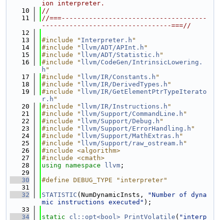
ion interpreter.
   10
//
   11
//===-------------------------------------
---------------------------------===//
   12
   13
#include "
Interpreter.h
"
   14
#include "
llvm/ADT/APInt.h
"
   15
#include "
llvm/ADT/Statistic.h
"
   16
#include "
llvm/CodeGen/IntrinsicLowering.
h
"
   17
#include "
llvm/IR/Constants.h
"
   18
#include "
llvm/IR/DerivedTypes.h
"
   19
#include "
llvm/IR/GetElementPtrTypeIterato
r.h
"
   20
#include "
llvm/IR/Instructions.h
"
   21
#include "
llvm/Support/CommandLine.h
"
   22
#include "
llvm/Support/Debug.h
"
   23
#include "
llvm/Support/ErrorHandling.h
"
   24
#include "
llvm/Support/MathExtras.h
"
   25
#include "
llvm/Support/raw_ostream.h
"
   26
#include <algorithm>
   27
#include <cmath>
   28
using namespace 
llvm
;
   29
   30
#define DEBUG_TYPE "interpreter"
   31
   32
STATISTIC
(NumDynamicInsts, 
"Number of dyna
mic instructions executed"
);
   33
   34
static
cl::opt<bool>
PrintVolatile
(
"interp