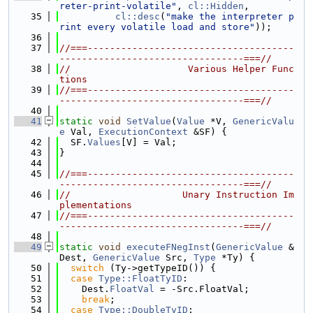
reter-print-volatile"
, 
cl::Hidden
,
   35
cl::desc
(
"make the interpreter p
rint every volatile load and store"
));
   36
   37
//===-------------------------------------
---------------------------------===//
   38
//                     Various Helper Func
tions
   39
//===-------------------------------------
---------------------------------===//
   40
   41
static
void
SetValue
(
Value
 *V, 
GenericValu
e
 Val, 
ExecutionContext
 &SF) {
   42
  SF.
Values
[V] = Val;
   43
}
   44
   45
//===-------------------------------------
---------------------------------===//
   46
//                    Unary Instruction Im
plementations
   47
//===-------------------------------------
---------------------------------===//
   48
   49
static
void
executeFNegInst
(
GenericValue
 &
Dest, 
GenericValue
 Src, 
Type
 *Ty) {
   50
switch
 (Ty->getTypeID()) {
   51
case
Type::FloatTyID
:
   52
    Dest.
FloatVal
 = -Src.FloatVal;
   53
break
;
   54
case
Type::DoubleTyID
: