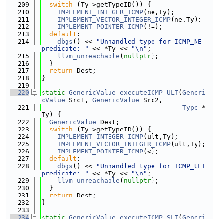
  209
switch
 (Ty->getTypeID()) {
  210
IMPLEMENT_INTEGER_ICMP
(ne,Ty);
  211
IMPLEMENT_VECTOR_INTEGER_ICMP
(ne,Ty);
  212
IMPLEMENT_POINTER_ICMP
(!=);
  213
default
:
  214
dbgs
() << 
"Unhandled type for ICMP_NE 
predicate: "
 << *Ty << 
"\n"
;
  215
llvm_unreachable
(
nullptr
);
  216
  }
  217
return
 Dest;
  218
}
  219
  220
static
GenericValue
executeICMP_ULT
(
Generi
cValue
 Src1, 
GenericValue
 Src2,
  221
Type
 *
Ty) {
  222
GenericValue
 Dest;
  223
switch
 (Ty->getTypeID()) {
  224
IMPLEMENT_INTEGER_ICMP
(ult,Ty);
  225
IMPLEMENT_VECTOR_INTEGER_ICMP
(ult,Ty);
  226
IMPLEMENT_POINTER_ICMP
(<);
  227
default
:
  228
dbgs
() << 
"Unhandled type for ICMP_ULT 
predicate: "
 << *Ty << 
"\n"
;
  229
llvm_unreachable
(
nullptr
);
  230
  }
  231
return
 Dest;
  232
}
  233
  234
static
GenericValue
executeICMP_SLT
(
Generi