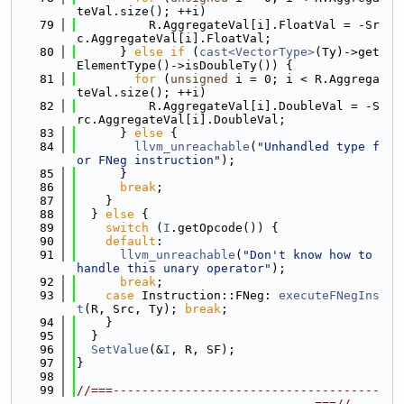
teVal.size(); ++i)
   79
          R.AggregateVal[i].FloatVal = -Sr
c.AggregateVal[i].FloatVal;
   80
      } 
else
if
 (
cast<VectorType>
(Ty)->get
ElementType()->isDoubleTy()) {
   81
for
 (
unsigned
 i = 0; i < R.Aggrega
teVal.size(); ++i)
   82
          R.AggregateVal[i].DoubleVal = -S
rc.AggregateVal[i].DoubleVal;
   83
      } 
else
 {
   84
llvm_unreachable
(
"Unhandled type f
or FNeg instruction"
);
   85
      }
   86
break
;
   87
    }
   88
  } 
else
 {
   89
switch
 (
I
.getOpcode()) {
   90
default
:
   91
llvm_unreachable
(
"Don't know how to 
handle this unary operator"
);
   92
break
;
   93
case
 Instruction::FNeg: 
executeFNegIns
t
(R, Src, Ty); 
break
;
   94
    }
   95
  }
   96
SetValue
(&
I
, R, SF);
   97
}
   98
   99
//===-------------------------------------
---------------------------------===//