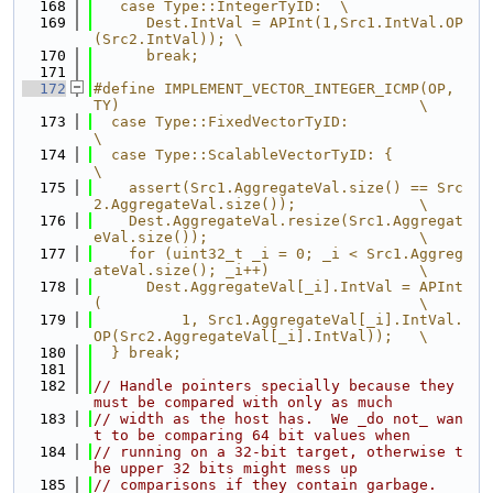
  168
   case Type::IntegerTyID:  \
  169
      Dest.IntVal = APInt(1,Src1.IntVal.OP
(Src2.IntVal)); \
  170
      break;
  171
  172
#define IMPLEMENT_VECTOR_INTEGER_ICMP(OP, 
TY)                                  \
  173
  case Type::FixedVectorTyID:                                                  
\
  174
  case Type::ScalableVectorTyID: {                                             
\
  175
    assert(Src1.AggregateVal.size() == Src
2.AggregateVal.size());              \
  176
    Dest.AggregateVal.resize(Src1.Aggregat
eVal.size());                        \
  177
    for (uint32_t _i = 0; _i < Src1.Aggreg
ateVal.size(); _i++)                 \
  178
      Dest.AggregateVal[_i].IntVal = APInt
(                                    \
  179
          1, Src1.AggregateVal[_i].IntVal.
OP(Src2.AggregateVal[_i].IntVal));   \
  180
  } break;
  181
  182
// Handle pointers specially because they 
must be compared with only as much
  183
// width as the host has.  We _do not_ wan
t to be comparing 64 bit values when
  184
// running on a 32-bit target, otherwise t
he upper 32 bits might mess up
  185
// comparisons if they contain garbage.