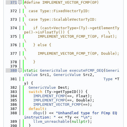
  371
#define IMPLEMENT_VECTOR_FCMP(OP)                                              
\
  372
  case Type::FixedVectorTyID:                                                  
\
  373
  case Type::ScalableVectorTyID:                                               
\
  374
    if (cast<VectorType>(Ty)->getElementTy
pe()->isFloatTy()) {                 \
  375
      IMPLEMENT_VECTOR_FCMP_T(OP, Float);                                      
\
  376
    } else {                                                                   
\
  377
      IMPLEMENT_VECTOR_FCMP_T(OP, Double);                                     
\
  378
    }
  379
  380
static
GenericValue
executeFCMP_OEQ
(
Generi
cValue
 Src1, 
GenericValue
 Src2,
  381
Type
 *T
y) {
  382
GenericValue
 Dest;
  383
switch
 (Ty->getTypeID()) {
  384
IMPLEMENT_FCMP
(==, Float);
  385
IMPLEMENT_FCMP
(==, Double);
  386
IMPLEMENT_VECTOR_FCMP
(==);
  387
default
:
  388
dbgs
() << 
"Unhandled type for FCmp EQ 
instruction: "
 << *Ty << 
"\n"
;
  389
llvm_unreachable
(
nullptr
);
  390
  }