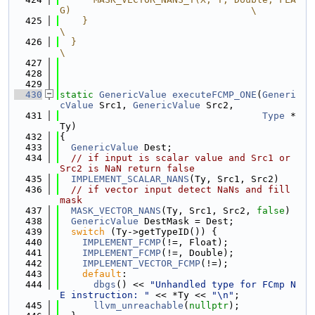
G)                                \
  425
    }                                                                       
\
  426
  }                                                                         
\
  427
  428
  429
  430
static
GenericValue
executeFCMP_ONE
(
Generi
cValue
 Src1, 
GenericValue
 Src2,
  431
Type
 *
Ty)
  432
{
  433
GenericValue
 Dest;
  434
// if input is scalar value and Src1 or 
Src2 is NaN return false
  435
IMPLEMENT_SCALAR_NANS
(Ty, Src1, Src2)
  436
// if vector input detect NaNs and fill 
mask
  437
MASK_VECTOR_NANS
(Ty, Src1, Src2, 
false
)
  438
GenericValue
 DestMask = Dest;
  439
switch
 (Ty->getTypeID()) {
  440
IMPLEMENT_FCMP
(!=, Float);
  441
IMPLEMENT_FCMP
(!=, Double);
  442
IMPLEMENT_VECTOR_FCMP
(!=);
  443
default
:
  444
dbgs
() << 
"Unhandled type for FCmp N
E instruction: "
 << *Ty << 
"\n"
;
  445
llvm_unreachable
(
nullptr
);