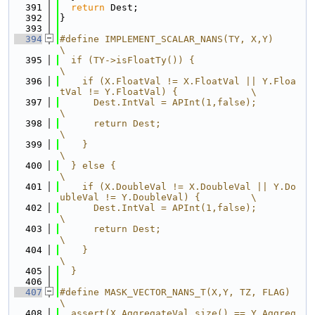
  391
return
 Dest;
  392
}
  393
  394
#define IMPLEMENT_SCALAR_NANS(TY, X,Y)                                      
\
  395
  if (TY->isFloatTy()) {                                                    
\
  396
    if (X.FloatVal != X.FloatVal || Y.Floa
tVal != Y.FloatVal) {             \
  397
      Dest.IntVal = APInt(1,false);                                         
\
  398
      return Dest;                                                          
\
  399
    }                                                                       
\
  400
  } else {                                                                  
\
  401
    if (X.DoubleVal != X.DoubleVal || Y.Do
ubleVal != Y.DoubleVal) {         \
  402
      Dest.IntVal = APInt(1,false);                                         
\
  403
      return Dest;                                                          
\
  404
    }                                                                       
\
  405
  }
  406
  407
#define MASK_VECTOR_NANS_T(X,Y, TZ, FLAG)                                   
\
  408
  assert(X.AggregateVal.size() == Y.Aggreg