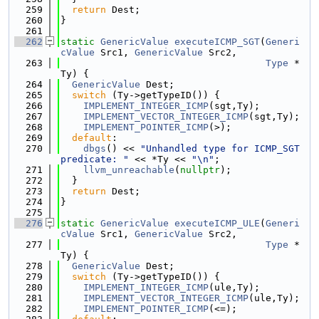
  259
return
 Dest;
  260
}
  261
  262
static
GenericValue
executeICMP_SGT
(
Generi
cValue
 Src1, 
GenericValue
 Src2,
  263
Type
 *
Ty) {
  264
GenericValue
 Dest;
  265
switch
 (Ty->getTypeID()) {
  266
IMPLEMENT_INTEGER_ICMP
(sgt,Ty);
  267
IMPLEMENT_VECTOR_INTEGER_ICMP
(sgt,Ty);
  268
IMPLEMENT_POINTER_ICMP
(>);
  269
default
:
  270
dbgs
() << 
"Unhandled type for ICMP_SGT 
predicate: "
 << *Ty << 
"\n"
;
  271
llvm_unreachable
(
nullptr
);
  272
  }
  273
return
 Dest;
  274
}
  275
  276
static
GenericValue
executeICMP_ULE
(
Generi
cValue
 Src1, 
GenericValue
 Src2,
  277
Type
 *
Ty) {
  278
GenericValue
 Dest;
  279
switch
 (Ty->getTypeID()) {
  280
IMPLEMENT_INTEGER_ICMP
(ule,Ty);
  281
IMPLEMENT_VECTOR_INTEGER_ICMP
(ule,Ty);
  282
IMPLEMENT_POINTER_ICMP
(<=);