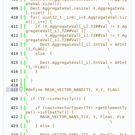
ateVal.size());                   \
  409
  Dest.AggregateVal.resize( X.AggregateVa
l.size() );                        \
  410
  for( uint32_t _i=0;_i<X.AggregateVal.siz
e();_i++) {                       \
  411
    if (X.AggregateVal[_i].TZ##Val != X.Ag
gregateVal[_i].TZ##Val ||         \
  412
        Y.AggregateVal[_i].TZ##Val != Y.Ag
gregateVal[_i].TZ##Val)           \
  413
      Dest.AggregateVal[_i].IntVal = APInt
(1,FLAG);                         \
  414
    else  {                                                                 
\
  415
      Dest.AggregateVal[_i].IntVal = APInt
(1,!FLAG);                        \
  416
    }                                                                       
\
  417
  }
  418
  419
#define MASK_VECTOR_NANS(TY, X,Y, FLAG)                                     
\
  420
  if (TY->isVectorTy()) {                                                   
\
  421
    if (cast<VectorType>(TY)->getElementTy
pe()->isFloatTy()) {              \
  422
      MASK_VECTOR_NANS_T(X, Y, Float, FLA
G)                                 \
  423
    } else {                                                                
\
  424
      MASK_VECTOR_NANS_T(X, Y, Double, FLA