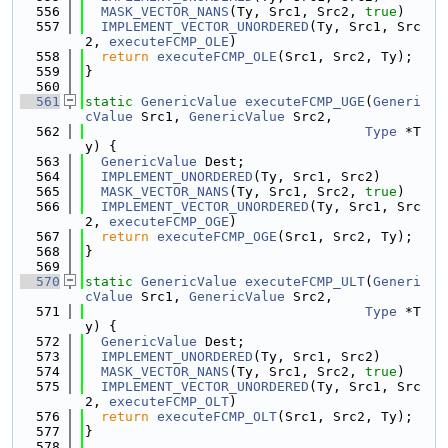
  556
MASK_VECTOR_NANS
(Ty, Src1, Src2, 
true
)
  557
IMPLEMENT_VECTOR_UNORDERED
(Ty, Src1, Src
2, 
executeFCMP_OLE
)
  558
return
executeFCMP_OLE
(Src1, Src2, Ty);
  559
}
  560
  561
static
GenericValue
executeFCMP_UGE
(
Generi
cValue
 Src1, 
GenericValue
 Src2,
  562
Type
 *T
y) {
  563
GenericValue
 Dest;
  564
IMPLEMENT_UNORDERED
(Ty, Src1, Src2)
  565
MASK_VECTOR_NANS
(Ty, Src1, Src2, 
true
)
  566
IMPLEMENT_VECTOR_UNORDERED
(Ty, Src1, Src
2, 
executeFCMP_OGE
)
  567
return
executeFCMP_OGE
(Src1, Src2, Ty);
  568
}
  569
  570
static
GenericValue
executeFCMP_ULT
(
Generi
cValue
 Src1, 
GenericValue
 Src2,
  571
Type
 *T
y) {
  572
GenericValue
 Dest;
  573
IMPLEMENT_UNORDERED
(Ty, Src1, Src2)
  574
MASK_VECTOR_NANS
(Ty, Src1, Src2, 
true
)
  575
IMPLEMENT_VECTOR_UNORDERED
(Ty, Src1, Src
2, 
executeFCMP_OLT
)
  576
return
executeFCMP_OLT
(Src1, Src2, Ty);
  577
}
  578