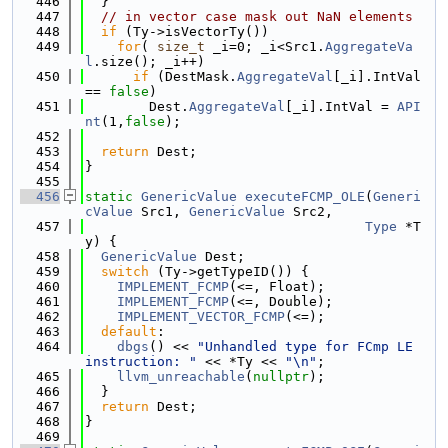
  446
  }
  447
// in vector case mask out NaN elements
  448
if
 (Ty->isVectorTy())
  449
for
( 
size_t
 _i=0; _i<Src1.
AggregateVa
l
.size(); _i++)
  450
if
 (DestMask.
AggregateVal
[_i].IntVal 
== 
false
)
  451
        Dest.
AggregateVal
[_i].IntVal = 
API
nt
(1,
false
);
  452
  453
return
 Dest;
  454
}
  455
  456
static
GenericValue
executeFCMP_OLE
(
Generi
cValue
 Src1, 
GenericValue
 Src2,
  457
Type
 *T
y) {
  458
GenericValue
 Dest;
  459
switch
 (Ty->getTypeID()) {
  460
IMPLEMENT_FCMP
(<=, Float);
  461
IMPLEMENT_FCMP
(<=, Double);
  462
IMPLEMENT_VECTOR_FCMP
(<=);
  463
default
:
  464
dbgs
() << 
"Unhandled type for FCmp LE 
instruction: "
 << *Ty << 
"\n"
;
  465
llvm_unreachable
(
nullptr
);
  466
  }
  467
return
 Dest;
  468
}
  469