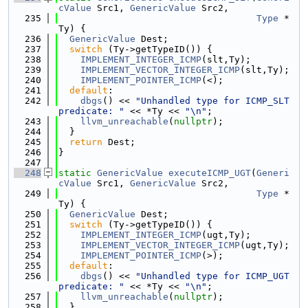
cValue
 Src1, 
GenericValue
 Src2,
  235
Type
 *
Ty) {
  236
GenericValue
 Dest;
  237
switch
 (Ty->getTypeID()) {
  238
IMPLEMENT_INTEGER_ICMP
(slt,Ty);
  239
IMPLEMENT_VECTOR_INTEGER_ICMP
(slt,Ty);
  240
IMPLEMENT_POINTER_ICMP
(<);
  241
default
:
  242
dbgs
() << 
"Unhandled type for ICMP_SLT 
predicate: "
 << *Ty << 
"\n"
;
  243
llvm_unreachable
(
nullptr
);
  244
  }
  245
return
 Dest;
  246
}
  247
  248
static
GenericValue
executeICMP_UGT
(
Generi
cValue
 Src1, 
GenericValue
 Src2,
  249
Type
 *
Ty) {
  250
GenericValue
 Dest;
  251
switch
 (Ty->getTypeID()) {
  252
IMPLEMENT_INTEGER_ICMP
(ugt,Ty);
  253
IMPLEMENT_VECTOR_INTEGER_ICMP
(ugt,Ty);
  254
IMPLEMENT_POINTER_ICMP
(>);
  255
default
:
  256
dbgs
() << 
"Unhandled type for ICMP_UGT 
predicate: "
 << *Ty << 
"\n"
;
  257
llvm_unreachable
(
nullptr
);
  258
  }