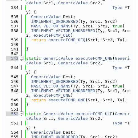
cValue
 Src1, 
GenericValue
 Src2,
  534
Type
 *T
y) {
  535
GenericValue
 Dest;
  536
IMPLEMENT_UNORDERED
(Ty, Src1, Src2)
  537
MASK_VECTOR_NANS
(Ty, Src1, Src2, 
true
)
  538
IMPLEMENT_VECTOR_UNORDERED
(Ty, Src1, Src
2, 
executeFCMP_OEQ
)
  539
return
executeFCMP_OEQ
(Src1, Src2, Ty);
  540
  541
}
  542
  543
static
GenericValue
executeFCMP_UNE
(
Generi
cValue
 Src1, 
GenericValue
 Src2,
  544
Type
 *T
y) {
  545
GenericValue
 Dest;
  546
IMPLEMENT_UNORDERED
(Ty, Src1, Src2)
  547
MASK_VECTOR_NANS
(Ty, Src1, Src2, 
true
)
  548
IMPLEMENT_VECTOR_UNORDERED
(Ty, Src1, Src
2, 
executeFCMP_ONE
)
  549
return
executeFCMP_ONE
(Src1, Src2, Ty);
  550
}
  551
  552
static
GenericValue
executeFCMP_ULE
(
Generi
cValue
 Src1, 
GenericValue
 Src2,
  553
Type
 *T
y) {
  554
GenericValue
 Dest;
  555
IMPLEMENT_UNORDERED
(Ty, Src1, Src2)