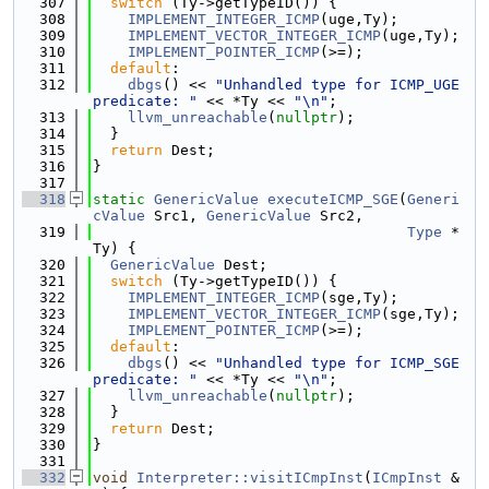
  307
switch
 (Ty->getTypeID()) {
  308
IMPLEMENT_INTEGER_ICMP
(uge,Ty);
  309
IMPLEMENT_VECTOR_INTEGER_ICMP
(uge,Ty);
  310
IMPLEMENT_POINTER_ICMP
(>=);
  311
default
:
  312
dbgs
() << 
"Unhandled type for ICMP_UGE 
predicate: "
 << *Ty << 
"\n"
;
  313
llvm_unreachable
(
nullptr
);
  314
  }
  315
return
 Dest;
  316
}
  317
  318
static
GenericValue
executeICMP_SGE
(
Generi
cValue
 Src1, 
GenericValue
 Src2,
  319
Type
 *
Ty) {
  320
GenericValue
 Dest;
  321
switch
 (Ty->getTypeID()) {
  322
IMPLEMENT_INTEGER_ICMP
(sge,Ty);
  323
IMPLEMENT_VECTOR_INTEGER_ICMP
(sge,Ty);
  324
IMPLEMENT_POINTER_ICMP
(>=);
  325
default
:
  326
dbgs
() << 
"Unhandled type for ICMP_SGE 
predicate: "
 << *Ty << 
"\n"
;
  327
llvm_unreachable
(
nullptr
);
  328
  }
  329
return
 Dest;
  330
}
  331
  332
void
Interpreter::visitICmpInst
(
ICmpInst
 &