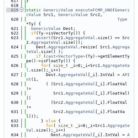
  617
}
  618
  619
static
GenericValue
executeFCMP_UNO
(
Generi
cValue
 Src1, 
GenericValue
 Src2,
  620
Type
*Ty) {
  621
GenericValue
 Dest;
  622
if
(Ty->isVectorTy()) {
  623
assert
(Src1.
AggregateVal
.size() == Src
2.
AggregateVal
.size());
  624
    Dest.
AggregateVal
.resize( Src1.
Aggrega
teVal
.size() );
  625
if
 (
cast<VectorType>
(Ty)->getElementTy
pe()->isFloatTy()) {
  626
for
( 
size_t
 _i=0;_i<Src1.
AggregateVa
l
.size();_i++)
  627
        Dest.
AggregateVal
[_i].IntVal = 
API
nt
(1,
  628
        ( (Src1.
AggregateVal
[_i].FloatVal 
!=
  629
           Src1.
AggregateVal
[_i].FloatVal) 
||
  630
          (Src2.
AggregateVal
[_i].FloatVal 
!=
  631
           Src2.
AggregateVal
[_i].FloatVa
l)));
  632
      } 
else
 {
  633
for
( 
size_t
 _i=0;_i<Src1.
Aggregate
Val
.size();_i++)
  634
          Dest.
AggregateVal
[_i].IntVal = 
A