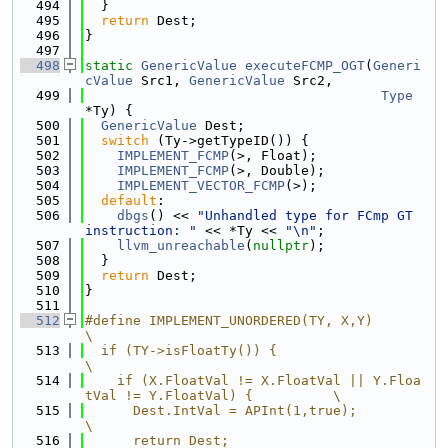
  494
  }
  495
return
 Dest;
  496
}
  497
  498
static
GenericValue
executeFCMP_OGT
(
Generi
cValue
 Src1, 
GenericValue
 Src2,
  499
Type
*Ty) {
  500
GenericValue
 Dest;
  501
switch
 (Ty->getTypeID()) {
  502
IMPLEMENT_FCMP
(>, Float);
  503
IMPLEMENT_FCMP
(>, Double);
  504
IMPLEMENT_VECTOR_FCMP
(>);
  505
default
:
  506
dbgs
() << 
"Unhandled type for FCmp GT 
instruction: "
 << *Ty << 
"\n"
;
  507
llvm_unreachable
(
nullptr
);
  508
  }
  509
return
 Dest;
  510
}
  511
  512
#define IMPLEMENT_UNORDERED(TY, X,Y)                                     
\
  513
  if (TY->isFloatTy()) {                                                 
\
  514
    if (X.FloatVal != X.FloatVal || Y.Floa
tVal != Y.FloatVal) {          \
  515
      Dest.IntVal = APInt(1,true);                                       
\
  516
      return Dest;                                                       