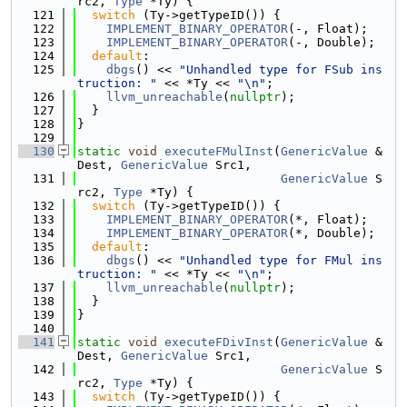
rc2, 
Type
 *Ty) {
  121
switch
 (Ty->getTypeID()) {
  122
IMPLEMENT_BINARY_OPERATOR
(-, Float);
  123
IMPLEMENT_BINARY_OPERATOR
(-, Double);
  124
default
:
  125
dbgs
() << 
"Unhandled type for FSub ins
truction: "
 << *Ty << 
"\n"
;
  126
llvm_unreachable
(
nullptr
);
  127
  }
  128
}
  129
  130
static
void
executeFMulInst
(
GenericValue
 &
Dest, 
GenericValue
 Src1,
  131
GenericValue
 S
rc2, 
Type
 *Ty) {
  132
switch
 (Ty->getTypeID()) {
  133
IMPLEMENT_BINARY_OPERATOR
(*, Float);
  134
IMPLEMENT_BINARY_OPERATOR
(*, Double);
  135
default
:
  136
dbgs
() << 
"Unhandled type for FMul ins
truction: "
 << *Ty << 
"\n"
;
  137
llvm_unreachable
(
nullptr
);
  138
  }
  139
}
  140
  141
static
void
executeFDivInst
(
GenericValue
 &
Dest, 
GenericValue
 Src1,
  142
GenericValue
 S
rc2, 
Type
 *Ty) {
  143
switch
 (Ty->getTypeID()) {