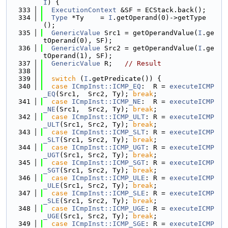
I
) {
  333
ExecutionContext
 &SF = ECStack.back();
  334
Type
 *Ty    = 
I
.getOperand(0)->getType
();
  335
GenericValue
 Src1 = getOperandValue(
I
.ge
tOperand(0), SF);
  336
GenericValue
 Src2 = getOperandValue(
I
.ge
tOperand(1), SF);
  337
GenericValue
 R;   
// Result
  338
  339
switch
 (
I
.getPredicate()) {
  340
case
ICmpInst::ICMP_EQ
:  R = 
executeICMP
_EQ
(Src1,  Src2, Ty); 
break
;
  341
case
ICmpInst::ICMP_NE
:  R = 
executeICMP
_NE
(Src1,  Src2, Ty); 
break
;
  342
case
ICmpInst::ICMP_ULT
: R = 
executeICMP
_ULT
(Src1, Src2, Ty); 
break
;
  343
case
ICmpInst::ICMP_SLT
: R = 
executeICMP
_SLT
(Src1, Src2, Ty); 
break
;
  344
case
ICmpInst::ICMP_UGT
: R = 
executeICMP
_UGT
(Src1, Src2, Ty); 
break
;
  345
case
ICmpInst::ICMP_SGT
: R = 
executeICMP
_SGT
(Src1, Src2, Ty); 
break
;
  346
case
ICmpInst::ICMP_ULE
: R = 
executeICMP
_ULE
(Src1, Src2, Ty); 
break
;
  347
case
ICmpInst::ICMP_SLE
: R = 
executeICMP
_SLE
(Src1, Src2, Ty); 
break
;
  348
case
ICmpInst::ICMP_UGE
: R = 
executeICMP
_UGE
(Src1, Src2, Ty); 
break
;
  349
case
ICmpInst::ICMP_SGE
: R = 
executeICMP