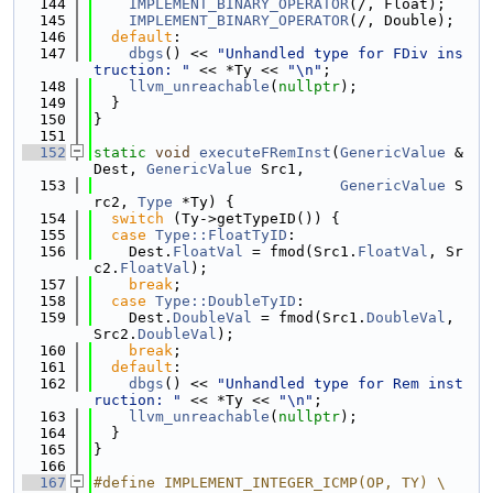
  144
IMPLEMENT_BINARY_OPERATOR
(/, Float);
  145
IMPLEMENT_BINARY_OPERATOR
(/, Double);
  146
default
:
  147
dbgs
() << 
"Unhandled type for FDiv ins
truction: "
 << *Ty << 
"\n"
;
  148
llvm_unreachable
(
nullptr
);
  149
  }
  150
}
  151
  152
static
void
executeFRemInst
(
GenericValue
 &
Dest, 
GenericValue
 Src1,
  153
GenericValue
 S
rc2, 
Type
 *Ty) {
  154
switch
 (Ty->getTypeID()) {
  155
case
Type::FloatTyID
:
  156
    Dest.
FloatVal
 = fmod(Src1.
FloatVal
, Sr
c2.
FloatVal
);
  157
break
;
  158
case
Type::DoubleTyID
:
  159
    Dest.
DoubleVal
 = fmod(Src1.
DoubleVal
, 
Src2.
DoubleVal
);
  160
break
;
  161
default
:
  162
dbgs
() << 
"Unhandled type for Rem inst
ruction: "
 << *Ty << 
"\n"
;
  163
llvm_unreachable
(
nullptr
);
  164
  }
  165
}
  166
  167
#define IMPLEMENT_INTEGER_ICMP(OP, TY) \