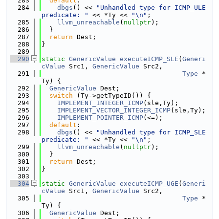
  283
default
:
  284
dbgs
() << 
"Unhandled type for ICMP_ULE 
predicate: "
 << *Ty << 
"\n"
;
  285
llvm_unreachable
(
nullptr
);
  286
  }
  287
return
 Dest;
  288
}
  289
  290
static
GenericValue
executeICMP_SLE
(
Generi
cValue
 Src1, 
GenericValue
 Src2,
  291
Type
 *
Ty) {
  292
GenericValue
 Dest;
  293
switch
 (Ty->getTypeID()) {
  294
IMPLEMENT_INTEGER_ICMP
(sle,Ty);
  295
IMPLEMENT_VECTOR_INTEGER_ICMP
(sle,Ty);
  296
IMPLEMENT_POINTER_ICMP
(<=);
  297
default
:
  298
dbgs
() << 
"Unhandled type for ICMP_SLE 
predicate: "
 << *Ty << 
"\n"
;
  299
llvm_unreachable
(
nullptr
);
  300
  }
  301
return
 Dest;
  302
}
  303
  304
static
GenericValue
executeICMP_UGE
(
Generi
cValue
 Src1, 
GenericValue
 Src2,
  305
Type
 *
Ty) {
  306
GenericValue
 Dest;