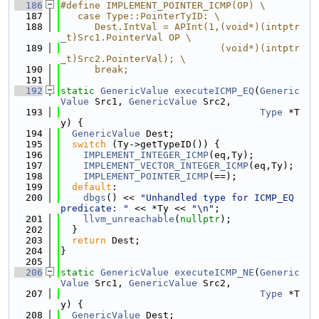
  186
#define IMPLEMENT_POINTER_ICMP(OP) \
  187
   case Type::PointerTyID: \
  188
      Dest.IntVal = APInt(1,(void*)(intptr
_t)Src1.PointerVal OP \
  189
                            (void*)(intptr
_t)Src2.PointerVal); \
  190
      break;
  191
  192
static
GenericValue
executeICMP_EQ
(
Generic
Value
 Src1, 
GenericValue
 Src2,
  193
Type
 *T
y) {
  194
GenericValue
 Dest;
  195
switch
 (Ty->getTypeID()) {
  196
IMPLEMENT_INTEGER_ICMP
(eq,Ty);
  197
IMPLEMENT_VECTOR_INTEGER_ICMP
(eq,Ty);
  198
IMPLEMENT_POINTER_ICMP
(==);
  199
default
:
  200
dbgs
() << 
"Unhandled type for ICMP_EQ 
predicate: "
 << *Ty << 
"\n"
;
  201
llvm_unreachable
(
nullptr
);
  202
  }
  203
return
 Dest;
  204
}
  205
  206
static
GenericValue
executeICMP_NE
(
Generic
Value
 Src1, 
GenericValue
 Src2,
  207
Type
 *T
y) {
  208
GenericValue
 Dest;