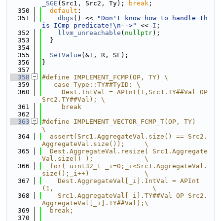
_SGE
(Src1, Src2, Ty); 
break
;
  350
default
:
  351
dbgs
() << 
"Don't know how to handle th
is ICmp predicate!\n-->"
 << 
I
;
  352
llvm_unreachable
(
nullptr
);
  353
  }
  354
  355
SetValue
(&
I
, R, SF);
  356
}
  357
  358
#define IMPLEMENT_FCMP(OP, TY) \
  359
   case Type::TY##TyID: \
  360
     Dest.IntVal = APInt(1,Src1.TY##Val OP 
Src2.TY##Val); \
  361
     break
  362
  363
#define IMPLEMENT_VECTOR_FCMP_T(OP, TY)                             
\
  364
  assert(Src1.AggregateVal.size() == Src2.
AggregateVal.size());     \
  365
  Dest.AggregateVal.resize( Src1.Aggregate
Val.size() );             \
  366
  for( uint32_t _i=0;_i<Src1.AggregateVal.
size();_i++)              \
  367
    Dest.AggregateVal[_i].IntVal = APInt
(1,                         \
  368
    Src1.AggregateVal[_i].TY##Val OP Src2.
AggregateVal[_i].TY##Val);\
  369
  break;
  370