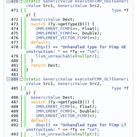
  470
static
GenericValue
executeFCMP_OGE
(
Generi
cValue
 Src1, 
GenericValue
 Src2,
  471
Type
 *T
y) {
  472
GenericValue
 Dest;
  473
switch
 (Ty->getTypeID()) {
  474
IMPLEMENT_FCMP
(>=, Float);
  475
IMPLEMENT_FCMP
(>=, Double);
  476
IMPLEMENT_VECTOR_FCMP
(>=);
  477
default
:
  478
dbgs
() << 
"Unhandled type for FCmp GE 
instruction: "
 << *Ty << 
"\n"
;
  479
llvm_unreachable
(
nullptr
);
  480
  }
  481
return
 Dest;
  482
}
  483
  484
static
GenericValue
executeFCMP_OLT
(
Generi
cValue
 Src1, 
GenericValue
 Src2,
  485
Type
 *T
y) {
  486
GenericValue
 Dest;
  487
switch
 (Ty->getTypeID()) {
  488
IMPLEMENT_FCMP
(<, Float);
  489
IMPLEMENT_FCMP
(<, Double);
  490
IMPLEMENT_VECTOR_FCMP
(<);
  491
default
:
  492
dbgs
() << 
"Unhandled type for FCmp LT 
instruction: "
 << *Ty << 
"\n"
;
  493
llvm_unreachable
(
nullptr
);