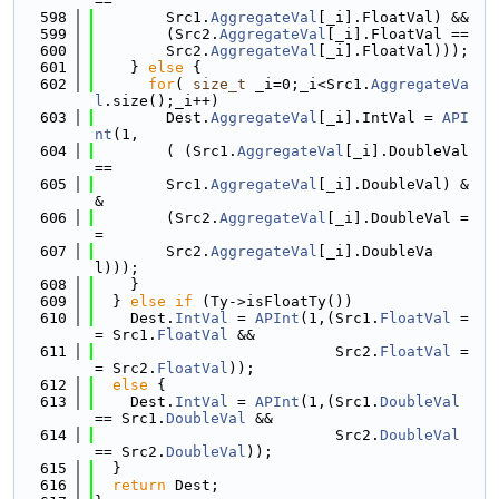
==
  598
        Src1.
AggregateVal
[_i].FloatVal) &&
  599
        (Src2.
AggregateVal
[_i].FloatVal ==
  600
        Src2.
AggregateVal
[_i].FloatVal)));
  601
    } 
else
 {
  602
for
( 
size_t
 _i=0;_i<Src1.
AggregateVa
l
.size();_i++)
  603
        Dest.
AggregateVal
[_i].IntVal = 
API
nt
(1,
  604
        ( (Src1.
AggregateVal
[_i].DoubleVal 
==
  605
        Src1.
AggregateVal
[_i].DoubleVal) &
&
  606
        (Src2.
AggregateVal
[_i].DoubleVal =
=
  607
        Src2.
AggregateVal
[_i].DoubleVa
l)));
  608
    }
  609
  } 
else
if
 (Ty->isFloatTy())
  610
    Dest.
IntVal
 = 
APInt
(1,(Src1.
FloatVal
 =
= Src1.
FloatVal
 &&
  611
                           Src2.
FloatVal
 =
= Src2.
FloatVal
));
  612
else
 {
  613
    Dest.
IntVal
 = 
APInt
(1,(Src1.
DoubleVal
== Src1.
DoubleVal
 &&
  614
                           Src2.
DoubleVal
== Src2.
DoubleVal
));
  615
  }
  616
return
 Dest;