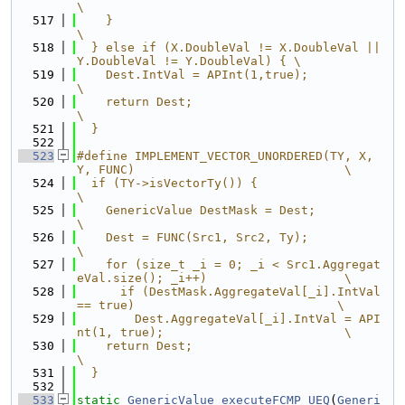
\
  517
    }                                                                    
\
  518
  } else if (X.DoubleVal != X.DoubleVal || 
Y.DoubleVal != Y.DoubleVal) { \
  519
    Dest.IntVal = APInt(1,true);                                         
\
  520
    return Dest;                                                         
\
  521
  }
  522
  523
#define IMPLEMENT_VECTOR_UNORDERED(TY, X, 
Y, FUNC)                             \
  524
  if (TY->isVectorTy()) {                                                      
\
  525
    GenericValue DestMask = Dest;                                              
\
  526
    Dest = FUNC(Src1, Src2, Ty);                                               
\
  527
    for (size_t _i = 0; _i < Src1.Aggregat
eVal.size(); _i++)                   \
  528
      if (DestMask.AggregateVal[_i].IntVal 
== true)                            \
  529
        Dest.AggregateVal[_i].IntVal = API
nt(1, true);                         \
  530
    return Dest;                                                               
\
  531
  }
  532
  533
static
GenericValue
executeFCMP_UEQ
(
Generi