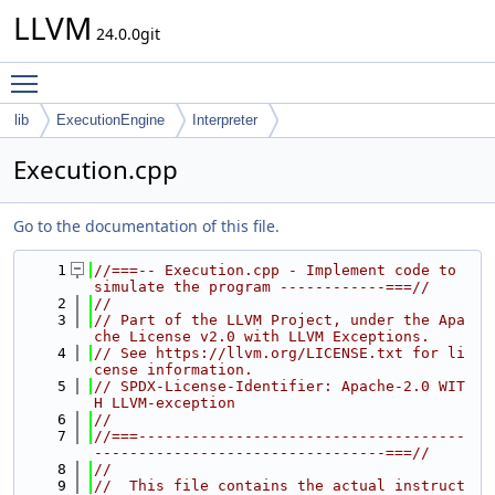
LLVM
24.0.0git
Toggle main menu visibility
lib
ExecutionEngine
Interpreter
Execution.cpp
Go to the documentation of this file.
    1
//===-- Execution.cpp - Implement code to 
simulate the program ------------===//
    2
//
    3
// Part of the LLVM Project, under the Apa
che License v2.0 with LLVM Exceptions.
    4
// See https://llvm.org/LICENSE.txt for li
cense information.
    5
// SPDX-License-Identifier: Apache-2.0 WIT
H LLVM-exception
    6
//
    7
//===-------------------------------------
---------------------------------===//
    8
//
    9
//  This file contains the actual instruct