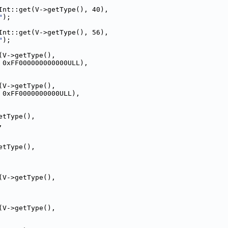
Int::get(V->getType(), 40),
"
);
Int::get(V->getType(), 56),
"
);
(V->getType(),
 0xFF000000000000ULL),
(V->getType(),
 0xFF0000000000ULL),
etType(),
,
etType(),
(V->getType(),
(V->getType(),