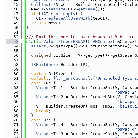
   45
CallInst
 *NewCI = Builder.CreateCall(FCache
   46
  NewCI->
setName
(CI->
getName
());
   47
if
 (!CI->
use_empty
())
   48
    CI->
replaceAllUsesWith
(NewCI);
   49
return
 NewCI;
   50
}
   51
   52
/// Emit the code to lower bswap of V before 
   53
static
Value
 *
LowerBSWAP
(
LLVMContext
 &Context
   54
assert
(V->getType()->isIntOrIntVectorTy() &
   55
   56
unsigned
 BitSize = V->getType()->getScalarS
   57
   58
IRBuilder<>
 Builder(IP);
   59
   60
switch
(BitSize) {
   61
default
: 
llvm_unreachable
(
"Unhandled type s
   62
case
 16: {
   63
Value
 *Tmp1 = Builder.CreateShl(V, Consta
   64
"bswap.2"
   65
Value
 *Tmp2 = Builder.CreateLShr(V, Const
   66
"bswap.1
   67
    V = Builder.CreateOr(Tmp1, Tmp2, 
"bswap.i
   68
break
;
   69
  }
   70
case
 32: {
   71
Value
 *Tmp4 = Builder.CreateShl(V, Consta
   72
"bswap.4"
   73
Value
 *Tmp3 = Builder.CreateShl(V, Consta