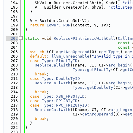
  194
    ShVal = Builder.CreateLShr(V, ShVal, 
"ctl
  195
    V = Builder.CreateOr(V, ShVal, 
"ctlz.step
  196
  }
  197
  198
  V = Builder.CreateNot(V);
  199
return
LowerCTPOP
(Context, V, IP);
  200
}
  201
  202
static
void
ReplaceFPIntrinsicWithCall
(
CallIn
  203
const
  204
const
  205
switch
 (CI->
getArgOperand
(0)->
getType
()->
ge
  206
default
: 
llvm_unreachable
(
"Invalid type in 
  207
case
Type::FloatTyID
:
  208
ReplaceCallWith
(Fname, CI, CI->
arg_begin
(
  209
Type::getFloatTy
(CI->
getC
  210
break
;
  211
case
Type::DoubleTyID
:
  212
ReplaceCallWith
(Dname, CI, CI->
arg_begin
(
  213
Type::getDoubleTy
(CI->
get
  214
break
;
  215
case
Type::X86_FP80TyID
:
  216
case
Type::FP128TyID
:
  217
case
Type::PPC_FP128TyID
:
  218
ReplaceCallWith
(LDname, CI, CI->
arg_begin
  219
                    CI->
getArgOperand
(0)->
get
  220
break
;
  221
  }
  222
}
  223