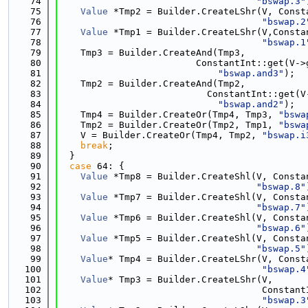
   74
"bswap.3"
   75
Value
 *Tmp2 = Builder.CreateLShr(V, Const
   76
"bswap.2
   77
Value
 *Tmp1 = Builder.CreateLShr(V,Consta
   78
"bswap.1
   79
    Tmp3 = Builder.CreateAnd(Tmp3,
   80
                         ConstantInt::get(V->
   81
"bswap.and3"
);
   82
    Tmp2 = Builder.CreateAnd(Tmp2,
   83
                           ConstantInt::get(V
   84
"bswap.and2"
);
   85
    Tmp4 = Builder.CreateOr(Tmp4, Tmp3, 
"bswa
   86
    Tmp2 = Builder.CreateOr(Tmp2, Tmp1, 
"bswa
   87
    V = Builder.CreateOr(Tmp4, Tmp2, 
"bswap.i
   88
break
;
   89
  }
   90
case
 64: {
   91
Value
 *Tmp8 = Builder.CreateShl(V, Consta
   92
"bswap.8"
   93
Value
 *Tmp7 = Builder.CreateShl(V, Consta
   94
"bswap.7"
   95
Value
 *Tmp6 = Builder.CreateShl(V, Consta
   96
"bswap.6"
   97
Value
 *Tmp5 = Builder.CreateShl(V, Consta
   98
"bswap.5"
   99
Value
* Tmp4 = Builder.CreateLShr(V, Const
  100
"bswap.4
  101
Value
* Tmp3 = Builder.CreateLShr(V,
  102
                                     Constant
  103
"bswap.3