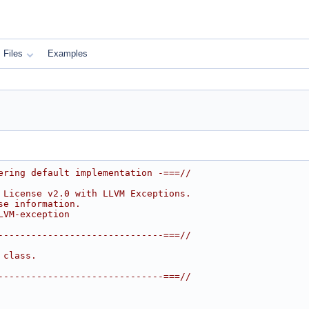
Files
Examples
ering default implementation -===//
 License v2.0 with LLVM Exceptions.
se information.
LVM-exception
------------------------------===//
 class.
------------------------------===//