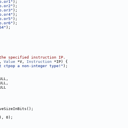
p.or1"
);
p.or2"
);
p.or3"
);
p.or4"
);
p.or5"
);
p.or6"
);
64"
);
the specified instruction IP.
, 
Value
 *V, 
Instruction
 *IP) {
t ctpop a non-integer type!"
);
ULL,
ULL,
ULL
veSizeInBits();
), 0);