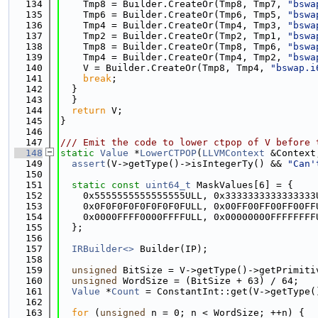
  134
    Tmp8 = Builder.CreateOr(Tmp8, Tmp7, 
"bswa
  135
    Tmp6 = Builder.CreateOr(Tmp6, Tmp5, 
"bswa
  136
    Tmp4 = Builder.CreateOr(Tmp4, Tmp3, 
"bswa
  137
    Tmp2 = Builder.CreateOr(Tmp2, Tmp1, 
"bswa
  138
    Tmp8 = Builder.CreateOr(Tmp8, Tmp6, 
"bswa
  139
    Tmp4 = Builder.CreateOr(Tmp4, Tmp2, 
"bswa
  140
    V = Builder.CreateOr(Tmp8, Tmp4, 
"bswap.i
  141
break
;
  142
  }
  143
  }
  144
return
 V;
  145
}
  146
  147
/// Emit the code to lower ctpop of V before 
  148
static
Value
 *
LowerCTPOP
(
LLVMContext
 &Context
  149
assert
(V->getType()->isIntegerTy() && 
"Can'
  150
  151
static
const
uint64_t
 MaskValues[6] = {
  152
    0x5555555555555555ULL, 0x3333333333333333
  153
    0x0F0F0F0F0F0F0F0FULL, 0x00FF00FF00FF00FF
  154
    0x0000FFFF0000FFFFULL, 0x00000000FFFFFFFF
  155
  };
  156
  157
IRBuilder<>
 Builder(IP);
  158
  159
unsigned
 BitSize = V->getType()->getPrimiti
  160
unsigned
 WordSize = (BitSize + 63) / 64;
  161
Value
 *
Count
 = ConstantInt::get(V->getType(
  162
  163
for
 (
unsigned
 n = 0; n < WordSize; ++n) {