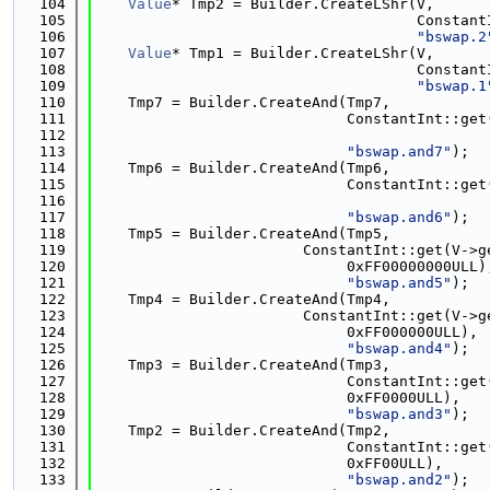
  104
Value
* Tmp2 = Builder.CreateLShr(V,
  105
                                     Constant
  106
"bswap.2
  107
Value
* Tmp1 = Builder.CreateLShr(V,
  108
                                     Constant
  109
"bswap.1
  110
    Tmp7 = Builder.CreateAnd(Tmp7,
  111
                             ConstantInt::get
  112
                                             
  113
"bswap.and7"
);
  114
    Tmp6 = Builder.CreateAnd(Tmp6,
  115
                             ConstantInt::get
  116
                                             
  117
"bswap.and6"
);
  118
    Tmp5 = Builder.CreateAnd(Tmp5,
  119
                        ConstantInt::get(V->g
  120
                             0xFF00000000ULL)
  121
"bswap.and5"
);
  122
    Tmp4 = Builder.CreateAnd(Tmp4,
  123
                        ConstantInt::get(V->g
  124
                             0xFF000000ULL),
  125
"bswap.and4"
);
  126
    Tmp3 = Builder.CreateAnd(Tmp3,
  127
                             ConstantInt::get
  128
                             0xFF0000ULL),
  129
"bswap.and3"
);
  130
    Tmp2 = Builder.CreateAnd(Tmp2,
  131
                             ConstantInt::get
  132
                             0xFF00ULL),
  133
"bswap.and2"
);