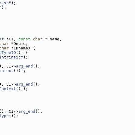
z.sh"
);
"
);
st
 *CI, 
const
char
 *Fname,
char
 *Dname,
char
 *LDname) {
tTypeID
()) {
intrinsic"
);
), CI->
arg_end
(),
ontext
()));
), CI->
arg_end
(),
Context
()));
(), CI->
arg_end
(),
Type
());