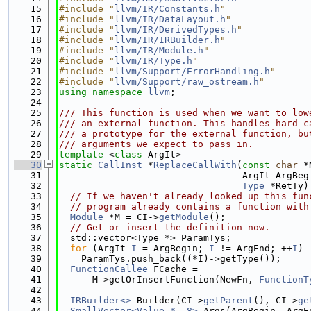
   15
#include "
llvm/IR/Constants.h
"
   16
#include "
llvm/IR/DataLayout.h
"
   17
#include "
llvm/IR/DerivedTypes.h
"
   18
#include "
llvm/IR/IRBuilder.h
"
   19
#include "
llvm/IR/Module.h
"
   20
#include "
llvm/IR/Type.h
"
   21
#include "
llvm/Support/ErrorHandling.h
"
   22
#include "
llvm/Support/raw_ostream.h
"
   23
using namespace 
llvm
;
   24
   25
/// This function is used when we want to low
   26
/// an external function. This handles hard c
   27
/// a prototype for the external function, bu
   28
/// arguments we expect to pass in.
   29
template
 <
class
 ArgIt>
   30
static
CallInst
 *
ReplaceCallWith
(
const
char
 *
   31
                                 ArgIt ArgBeg
   32
Type
 *RetTy)
   33
// If we haven't already looked up this fun
   34
// program already contains a function with
   35
Module
 *M = CI->
getModule
();
   36
// Get or insert the definition now.
   37
  std::vector<Type *> ParamTys;
   38
for
 (ArgIt 
I
 = ArgBegin; 
I
 != ArgEnd; ++
I
)
   39
    ParamTys.push_back((*I)->getType());
   40
FunctionCallee
 FCache =
   41
      M->getOrInsertFunction(NewFn, 
FunctionT
   42
   43
IRBuilder<>
 Builder(CI->
getParent
(), CI->
ge
   44
SmallVector<Value *, 8>
 Args(ArgBegin, ArgE