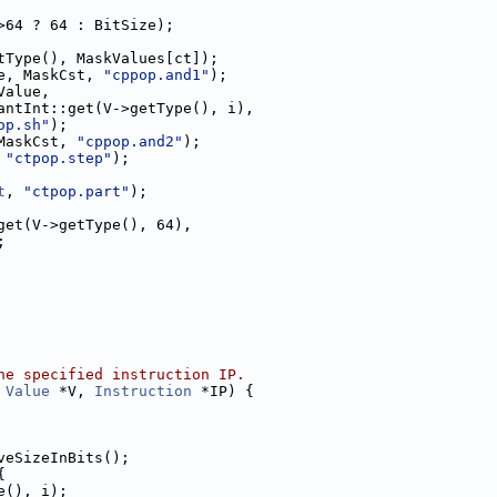
>64 ? 64 : BitSize);
tType(), MaskValues[ct]);
e, MaskCst, 
"cppop.and1"
);
Value,
antInt::get(V->getType(), i),
op.sh"
);
MaskCst, 
"cppop.and2"
);
 
"ctpop.step"
);
t
, 
"ctpop.part"
);
get(V->getType(), 64),
;
he specified instruction IP.
 
Value
 *V, 
Instruction
 *IP) {
veSizeInBits();
{
e(), i);