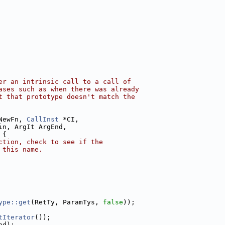
er an intrinsic call to a call of
ases such as when there was already
t that prototype doesn't match the
NewFn, 
CallInst
 *CI,
in, ArgIt ArgEnd,
 {
ction, check to see if the
 this name.
ype::get
(RetTy, ParamTys, 
false
));
tIterator
());
nd);