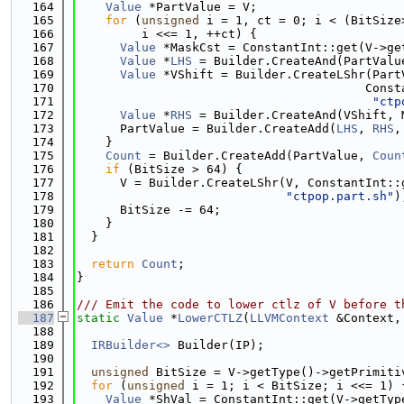
  164
Value
 *PartValue = V;
  165
for
 (
unsigned
 i = 1, ct = 0; i < (BitSize
  166
         i <<= 1, ++ct) {
  167
Value
 *MaskCst = ConstantInt::get(V->ge
  168
Value
 *
LHS
 = Builder.CreateAnd(PartValu
  169
Value
 *VShift = Builder.CreateLShr(Part
  170
                                        Const
  171
"ctp
  172
Value
 *
RHS
 = Builder.CreateAnd(VShift, 
  173
      PartValue = Builder.CreateAdd(
LHS
, 
RHS
,
  174
    }
  175
Count
 = Builder.CreateAdd(PartValue, 
Coun
  176
if
 (BitSize > 64) {
  177
      V = Builder.CreateLShr(V, ConstantInt::
  178
"ctpop.part.sh"
)
  179
      BitSize -= 64;
  180
    }
  181
  }
  182
  183
return
Count
;
  184
}
  185
  186
/// Emit the code to lower ctlz of V before t
  187
static
Value
 *
LowerCTLZ
(
LLVMContext
 &Context,
  188
  189
IRBuilder<>
 Builder(IP);
  190
  191
unsigned
 BitSize = V->getType()->getPrimiti
  192
for
 (
unsigned
 i = 1; i < BitSize; i <<= 1) 
  193
Value
 *ShVal = ConstantInt::get(V->getTyp