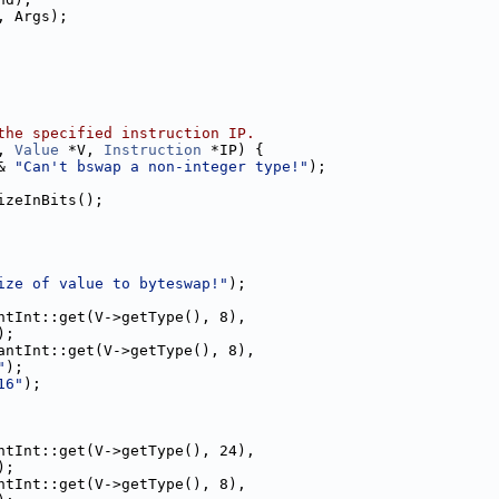
, Args);
the specified instruction IP.
, 
Value
 *V, 
Instruction
 *IP) {
& 
"Can't bswap a non-integer type!"
);
izeInBits();
ize of value to byteswap!"
);
ntInt::get(V->getType(), 8),
);
antInt::get(V->getType(), 8),
"
);
16"
);
ntInt::get(V->getType(), 24),
);
ntInt::get(V->getType(), 8),