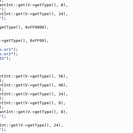
);
antInt::get(V->getType(), 8),
"
);
ntInt::get(V->getType(), 24),
"
);
getType(), 0xFF0000),
->getType(), 0xFF00),
p.or1"
);
p.or2"
);
32"
);
ntInt::get(V->getType(), 56),
);
ntInt::get(V->getType(), 40),
);
ntInt::get(V->getType(), 24),
);
ntInt::get(V->getType(), 8),
);
antInt::get(V->getType(), 8),
"
);
Int::get(V->getType(), 24),
"
);