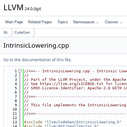
LLVM
24.0.0git
Main Page
Related Pages
Topics
Namespaces
Classes
lib
CodeGen
IntrinsicLowering.cpp
Go to the documentation of this file.
    1
//===-- IntrinsicLowering.cpp - Intrinsic Low
    2
//
    3
// Part of the LLVM Project, under the Apache
    4
// See https://llvm.org/LICENSE.txt for licen
    5
// SPDX-License-Identifier: Apache-2.0 WITH L
    6
//
    7
//===----------------------------------------
    8
//
    9
// This file implements the IntrinsicLowering
   10
//
   11
//===----------------------------------------
   12
   13
#include "
llvm/CodeGen/IntrinsicLowering.h
"
   14
#include "
llvm/ADT/SmallVector.h
"