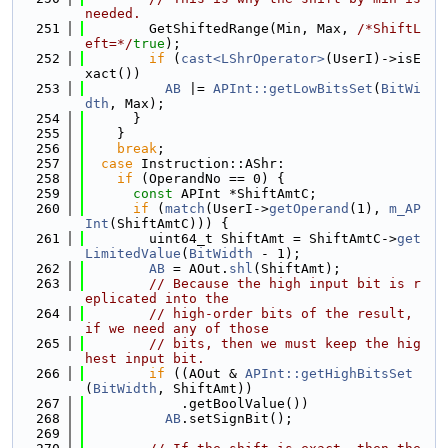
needed.
  251
        GetShiftedRange(Min, Max, 
/*ShiftL
eft=*/
true
);
  252
if
 (
cast<LShrOperator>
(UserI)->isE
xact())
  253
AB
 |= 
APInt::getLowBitsSet
(
BitWi
dth
, Max);
  254
      }
  255
    }
  256
break
;
  257
case
 Instruction::AShr:
  258
if
 (OperandNo == 0) {
  259
const
 APInt *ShiftAmtC;
  260
if
 (
match
(UserI->
getOperand
(1), 
m_AP
Int
(ShiftAmtC))) {
  261
        uint64_t ShiftAmt = ShiftAmtC->
get
LimitedValue
(
BitWidth
 - 1);
  262
AB
 = AOut.
shl
(ShiftAmt);
  263
// Because the high input bit is r
eplicated into the
  264
// high-order bits of the result, 
if we need any of those
  265
// bits, then we must keep the hig
hest input bit.
  266
if
 ((AOut & 
APInt::getHighBitsSet
(
BitWidth
, ShiftAmt))
  267
            .getBoolValue())
  268
AB
.setSignBit();
  269