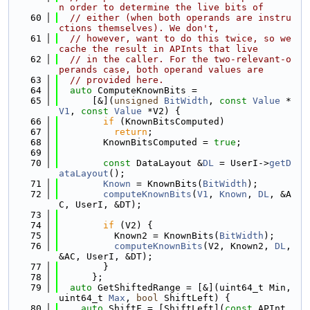
n order to determine the live bits of
   60
// either (when both operands are instru
ctions themselves). We don't,
   61
// however, want to do this twice, so we 
cache the result in APInts that live
   62
// in the caller. For the two-relevant-o
perands case, both operand values are
   63
// provided here.
   64
auto
 ComputeKnownBits =
   65
      [&](
unsigned
BitWidth
, 
const
Value
 *
V1
, 
const
Value
 *V2) {
   66
if
 (KnownBitsComputed)
   67
return
;
   68
        KnownBitsComputed = 
true
;
   69
   70
const
 DataLayout &
DL
 = UserI->
getD
ataLayout
();
   71
Known
 = KnownBits(
BitWidth
);
   72
computeKnownBits
(
V1
, 
Known
, 
DL
, &A
C, UserI, &DT);
   73
   74
if
 (V2) {
   75
          Known2 = KnownBits(
BitWidth
);
   76
computeKnownBits
(V2, Known2, 
DL
, 
&AC, UserI, &DT);
   77
        }
   78
      };
   79
auto
 GetShiftedRange = [&](uint64_t Min, 
uint64_t 
Max
, 
bool
 ShiftLeft) {
   80
auto
 ShiftF = [ShiftLeft](
const
 APInt 