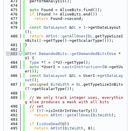
  473
  performAnalysis();
  474
  475
auto
 Found = AliveBits.find(
I
);
  476
if
 (Found != AliveBits.end())
  477
return
 Found->second;
  478
  479
const
DataLayout
 &
DL
 = 
I
->getDataLayout
();
  480
return
APInt::getAllOnes
(
DL
.getTypeSizeI
nBits(
I
->getType()->getScalarType()));
  481
}
  482
  483
APInt
DemandedBits::getDemandedBits
(
Use
 *
U) {
  484
Type
 *
T
 = (*U)->getType();
  485
auto
 *UserI = 
cast<Instruction>
(U->getUs
er());
  486
const
DataLayout
 &
DL
 = UserI->
getDataLay
out
();
  487
unsigned
BitWidth
 = 
DL
.getTypeSizeInBits
(
T
->getScalarType());
  488
  489
// We only track integer uses, everythin
g else produces a mask with all bits
  490
// set
  491
if
 (!
T
->isIntOrIntVectorTy())
  492
return
APInt::getAllOnes
(
BitWidth
);
  493
  494
if
 (
isUseDead
(U))
  495
return
APInt
(
BitWidth
, 0);