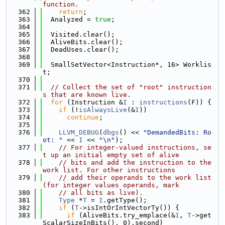
function.
  362
return
;
  363
  Analyzed = 
true
;
  364
  365
  Visited.clear();
  366
  AliveBits.clear();
  367
  DeadUses.clear();
  368
  369
  SmallSetVector<Instruction*, 16> Worklis
t;
  370
  371
// Collect the set of "root" instruction
s that are known live.
  372
for
 (Instruction &
I
 : 
instructions
(F)) {
  373
if
 (!
isAlwaysLive
(&
I
))
  374
continue
;
  375
  376
LLVM_DEBUG
(
dbgs
() << 
"DemandedBits: Ro
ot: "
 << 
I
 << 
"\n"
);
  377
// For integer-valued instructions, se
t up an initial empty set of alive
  378
// bits and add the instruction to the 
work list. For other instructions
  379
// add their operands to the work list 
(for integer values operands, mark
  380
// all bits as live).
  381
Type
 *
T
 = 
I
.getType();
  382
if
 (
T
->isIntOrIntVectorTy()) {
  383
if
 (AliveBits.try_emplace(&
I
, 
T
->get
ScalarSizeInBits(), 0).second)