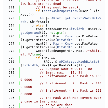
  270
// If the shift is exact, then the 
low bits are not dead
  271
// (they must be zero).
  272
if
 (
cast<AShrOperator>
(UserI)->isE
xact())
  273
AB
 |= 
APInt::getLowBitsSet
(
BitWi
dth
, ShiftAmt);
  274
      } 
else
 {
  275
        ComputeKnownBits(
BitWidth
, UserI->
getOperand
(1), 
nullptr
);
  276
        uint64_t Min = 
Known
.getMinValue
().getLimitedValue(
BitWidth
 - 1);
  277
        uint64_t 
Max
 = 
Known
.getMaxValue
().getLimitedValue(
BitWidth
 - 1);
  278
        GetShiftedRange(Min, Max, 
/*ShiftL
eft=*/
true
);
  279
if
 (Max &&
  280
            (AOut & 
APInt::getHighBitsSet
(
BitWidth
, Max)).getBoolValue()) {
  281
// Suppose AOut = 0011 1100
  282
// [min, max] = [1, 3]
  283
// ShiftAmount = 1 : Mask is 100
0 0000
  284
// ShiftAmount = 2 : Mask is 110
0 0000
  285
// ShiftAmount = 3 : Mask is 111
0 0000
  286
// The Mask with Max covers ever
y case in [min, max],
  287
// so we are done