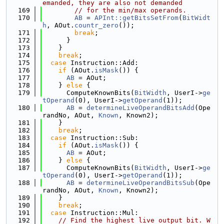
emanded, they are also not demanded
  169
// for the min/max operands.
  170
AB
 = 
APInt::getBitsSetFrom
(
BitWidt
h
, AOut.
countr_zero
());
  171
break
;
  172
      }
  173
    }
  174
break
;
  175
case
 Instruction::Add:
  176
if
 (AOut.
isMask
()) {
  177
AB
 = AOut;
  178
    } 
else
 {
  179
      ComputeKnownBits(
BitWidth
, UserI->
ge
tOperand
(0), UserI->
getOperand
(1));
  180
AB
 = 
determineLiveOperandBitsAdd
(Ope
randNo, AOut, 
Known
, Known2);
  181
    }
  182
break
;
  183
case
 Instruction::Sub:
  184
if
 (AOut.
isMask
()) {
  185
AB
 = AOut;
  186
    } 
else
 {
  187
      ComputeKnownBits(
BitWidth
, UserI->
ge
tOperand
(0), UserI->
getOperand
(1));
  188
AB
 = 
determineLiveOperandBitsSub
(Ope
randNo, AOut, 
Known
, Known2);
  189
    }
  190
break
;
  191
case
 Instruction::Mul:
  192
// Find the highest live output bit. W