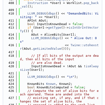
  408
Instruction
 *UserI = Worklist.
pop_back
_val
();
  409
  410
LLVM_DEBUG
(
dbgs
() << 
"DemandedBits: Vi
siting: "
 << *UserI);
  411
    APInt AOut;
  412
bool
 InputIsKnownDead = 
false
;
  413
if
 (UserI->
getType
()->
isIntOrIntVector
Ty
()) {
  414
      AOut = AliveBits[UserI];
  415
LLVM_DEBUG
(
dbgs
() << 
" Alive Out: 0
x"
  416
                        << 
Twine::utohexst
r
(AOut.
getLimitedValue
()));
  417
  418
// If all bits of the output are dea
d, then all bits of the input
  419
// are also dead.
  420
      InputIsKnownDead = !AOut && !
isAlway
sLive
(UserI);
  421
    }
  422
LLVM_DEBUG
(
dbgs
() << 
"\n"
);
  423
  424
    KnownBits 
Known
, Known2;
  425
bool
 KnownBitsComputed = 
false
;
  426
// Compute the set of alive bits for e
ach operand. These are anded into the
  427
// existing set, if any, and if that c
hanges the set of alive bits, the
  428
// operand is added to the work-list.