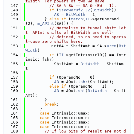
twidth. For powers of two we have
  147
// SA % BW == SA & (BW - 1).
  148
if
 (
isPowerOf2_32
(
BitWidth
))
  149
AB
 = 
BitWidth
 - 1;
  150
        } 
else
if
 (
match
(
II
->getOperand
(2), 
m_APInt
(SA))) {
  151
// Normalize to funnel shift lef
t. APInt shifts of BitWidth are well-
  152
// defined, so no need to specia
l-case zero shifts here.
  153
          uint64_t ShiftAmt = SA->
urem
(
Bit
Width
);
  154
if
 (
II
->getIntrinsicID() == Intr
insic::fshr)
  155
            ShiftAmt = 
BitWidth
 - ShiftAm
t;
  156
  157
if
 (OperandNo == 0)
  158
AB
 = AOut.
lshr
(ShiftAmt);
  159
else
if
 (OperandNo == 1)
  160
AB
 = AOut.
shl
(
BitWidth
 - Shift
Amt);
  161
        }
  162
break
;
  163
      }
  164
case
 Intrinsic::umax:
  165
case
 Intrinsic::umin:
  166
case
 Intrinsic::smax:
  167
case
 Intrinsic::smin:
  168
// If low bits of result are not d