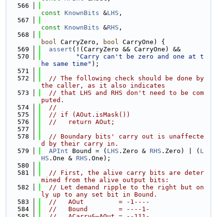
  566
const
KnownBits
 &
LHS
,
  567
const
KnownBits
 &
RHS
,
  568
bool
 CarryZero, 
bool
 CarryOne) {
  569
assert
(!(CarryZero && CarryOne) &&
  570
"Carry can't be zero and one at t
he same time"
);
  571
  572
// The following check should be done by 
the caller, as it also indicates
  573
// that LHS and RHS don't need to be com
puted.
  574
//
  575
// if (AOut.isMask())
  576
//   return AOut;
  577
  578
// Boundary bits' carry out is unaffecte
d by their carry in.
  579
APInt
 Bound = (
LHS
.Zero & 
RHS
.Zero) | (
L
HS
.One & 
RHS
.One);
  580
  581
// First, the alive carry bits are deter
mined from the alive output bits:
  582
// Let demand ripple to the right but on
ly up to any set bit in Bound.
  583
//   AOut         = -1----
  584
//   Bound        = ----1-
  585
//   ACarry&~AOut = --111-