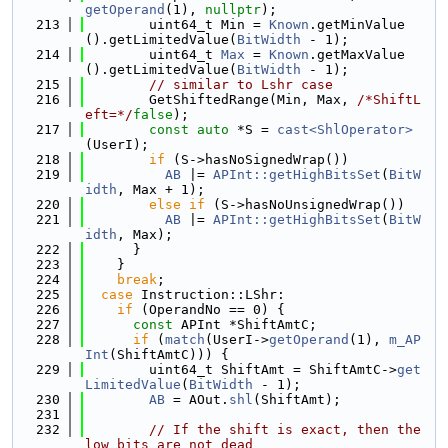
getOperand
(1), 
nullptr
);
  213
        uint64_t Min = 
Known
.getMinValue
().getLimitedValue(
BitWidth
 - 1);
  214
        uint64_t 
Max
 = 
Known
.getMaxValue
().getLimitedValue(
BitWidth
 - 1);
  215
// similar to Lshr case
  216
        GetShiftedRange(Min, Max, 
/*ShiftL
eft=*/
false
);
  217
const
auto
 *S = 
cast<ShlOperator>
(UserI);
  218
if
 (S->hasNoSignedWrap())
  219
AB
 |= 
APInt::getHighBitsSet
(
BitW
idth
, Max + 1);
  220
else
if
 (S->hasNoUnsignedWrap())
  221
AB
 |= 
APInt::getHighBitsSet
(
BitW
idth
, Max);
  222
      }
  223
    }
  224
break
;
  225
case
 Instruction::LShr:
  226
if
 (OperandNo == 0) {
  227
const
 APInt *ShiftAmtC;
  228
if
 (
match
(UserI->
getOperand
(1), 
m_AP
Int
(ShiftAmtC))) {
  229
        uint64_t ShiftAmt = ShiftAmtC->
get
LimitedValue
(
BitWidth
 - 1);
  230
AB
 = AOut.
shl
(ShiftAmt);
  231
  232
// If the shift is exact, then the 
low bits are not dead