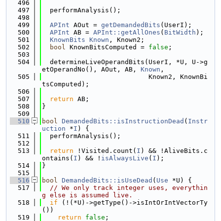
  496
  497
  performAnalysis();
  498
  499
APInt
 AOut = 
getDemandedBits
(UserI);
  500
APInt
 AB = 
APInt::getAllOnes
(
BitWidth
);
  501
KnownBits
Known
, Known2;
  502
bool
 KnownBitsComputed = 
false
;
  503
  504
  determineLiveOperandBits(UserI, *U, U->g
etOperandNo(), AOut, AB, 
Known
,
  505
                           Known2, KnownBi
tsComputed);
  506
  507
return
 AB;
  508
}
  509
  510
bool
DemandedBits::isInstructionDead
(
Instr
uction
 *
I
) {
  511
  performAnalysis();
  512
  513
return
 !Visited.count(
I
) && !AliveBits.c
ontains(
I
) && !
isAlwaysLive
(
I
);
  514
}
  515
  516
bool
DemandedBits::isUseDead
(
Use
 *U) {
  517
// We only track integer uses, everythin
g else is assumed live.
  518
if
 (!(*U)->getType()->isIntOrIntVectorTy
())
  519
return
false
;