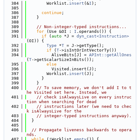
  384
        Worklist.
insert
(&
I
);
  385
  386
continue
;
  387
    }
  388
  389
// Non-integer-typed instructions...
  390
for
 (Use &OI : 
I
.operands()) {
  391
if
 (
auto
 *J = 
dyn_cast<Instruction>
(OI)) {
  392
Type
 *
T
 = J->getType();
  393
if
 (
T
->isIntOrIntVectorTy())
  394
          AliveBits[J] = 
APInt::getAllOnes
(
T
->getScalarSizeInBits());
  395
else
  396
          Visited.insert(J);
  397
        Worklist.
insert
(J);
  398
      }
  399
    }
  400
// To save memory, we don't add I to t
he Visited set here. Instead, we
  401
// check isAlwaysLive on every instruc
tion when searching for dead
  402
// instructions later (we need to chec
k isAlwaysLive for the
  403
// integer-typed instructions anyway).
  404
  }
  405
  406
// Propagate liveness backwards to opera
nds.
  407
while
 (!Worklist.
empty
()) {