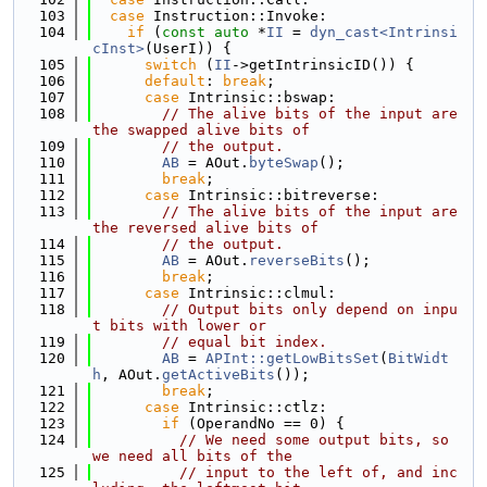
  103
case
 Instruction::Invoke:
  104
if
 (
const
auto
 *
II
 = 
dyn_cast<Intrinsi
cInst>
(UserI)) {
  105
switch
 (
II
->getIntrinsicID()) {
  106
default
: 
break
;
  107
case
 Intrinsic::bswap:
  108
// The alive bits of the input are 
the swapped alive bits of
  109
// the output.
  110
AB
 = AOut.
byteSwap
();
  111
break
;
  112
case
 Intrinsic::bitreverse:
  113
// The alive bits of the input are 
the reversed alive bits of
  114
// the output.
  115
AB
 = AOut.
reverseBits
();
  116
break
;
  117
case
 Intrinsic::clmul:
  118
// Output bits only depend on inpu
t bits with lower or
  119
// equal bit index.
  120
AB
 = 
APInt::getLowBitsSet
(
BitWidt
h
, AOut.
getActiveBits
());
  121
break
;
  122
case
 Intrinsic::ctlz:
  123
if
 (OperandNo == 0) {
  124
// We need some output bits, so 
we need all bits of the
  125
// input to the left of, and inc