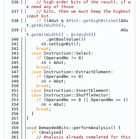
  336
// high-order bits of the result, if w
e need any of those
  337
// bits, then we must keep the highest 
input bit.
  338
if
 ((AOut & 
APInt::getHighBitsSet
(AOu
t.
getBitWidth
(),
  339
                                      AOu
t.
getBitWidth
() - 
BitWidth
))
  340
        .getBoolValue())
  341
AB
.setSignBit();
  342
break
;
  343
case
 Instruction::Select:
  344
if
 (OperandNo != 0)
  345
AB
 = AOut;
  346
break
;
  347
case
 Instruction::ExtractElement:
  348
if
 (OperandNo == 0)
  349
AB
 = AOut;
  350
break
;
  351
case
 Instruction::InsertElement:
  352
case
 Instruction::ShuffleVector:
  353
if
 (OperandNo == 0 || OperandNo == 1)
  354
AB
 = AOut;
  355
break
;
  356
  }
  357
}
  358
  359
void
 DemandedBits::performAnalysis() {
  360
if
 (Analyzed)
  361
// Analysis already completed for this 