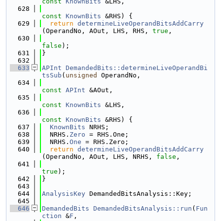
const
KnownBits
 &LHS,
  628
const
KnownBits
 &RHS) {
  629
return
determineLiveOperandBitsAddCarry
(OperandNo, AOut, LHS, RHS, 
true
,
  630
false
);
  631
}
  632
  633
APInt
DemandedBits::determineLiveOperandBi
tsSub
(
unsigned
 OperandNo,
  634
const
APInt
 &AOut,
  635
const
KnownBits
 &LHS,
  636
const
KnownBits
 &RHS) {
  637
KnownBits
 NRHS;
  638
  NRHS.
Zero
 = RHS.One;
  639
  NRHS.
One
 = RHS.Zero;
  640
return
determineLiveOperandBitsAddCarry
(OperandNo, AOut, LHS, NRHS, 
false
,
  641
true
);
  642
}
  643
  644
AnalysisKey
 DemandedBitsAnalysis::Key;
  645
  646
DemandedBits
DemandedBitsAnalysis::run
(
Fun
ction
 &
F
,