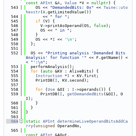
const
APInt
 &
A
, 
Value
 *V = 
nullptr
) {
  543
    OS << 
"DemandedBits: 0x"
 << 
Twine::uto
hexstr
(
A
.getLimitedValue())
  544
       << 
" for "
;
  545
if
 (V) {
  546
      V->printAsOperand(OS, 
false
);
  547
      OS << 
" in "
;
  548
    }
  549
    OS << *
I
 << 
'\n'
;
  550
  };
  551
  552
  OS << 
"Printing analysis 'Demanded Bits 
Analysis' for function '"
 << F.getName() <
< 
"':\n"
;
  553
  performAnalysis();
  554
for
 (
auto
 &KV : AliveBits) {
  555
Instruction
 *
I
 = KV.first;
  556
    PrintDB(
I
, KV.second);
  557
  558
for
 (
Use
 &OI : 
I
->operands()) {
  559
      PrintDB(
I
, 
getDemandedBits
(&OI), O
I);
  560
    }
  561
  }
  562
}
  563
  564
static
APInt
determineLiveOperandBitsAddCa
rry
(
unsigned
 OperandNo,
  565
const
APInt
 &AOut,