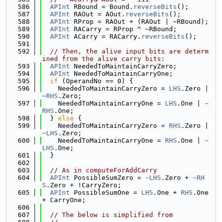
  586
APInt
 RBound = Bound.
reverseBits
();
  587
APInt
 RAOut = AOut.
reverseBits
();
  588
APInt
 RProp = RAOut + (RAOut | ~RBound);
  589
APInt
 RACarry = RProp ^ ~RBound;
  590
APInt
 ACarry = RACarry.
reverseBits
();
  591
  592
// Then, the alive input bits are determ
ined from the alive carry bits:
  593
APInt
 NeededToMaintainCarryZero;
  594
APInt
 NeededToMaintainCarryOne;
  595
if
 (OperandNo == 0) {
  596
    NeededToMaintainCarryZero = 
LHS
.Zero | 
~RHS
.Zero;
  597
    NeededToMaintainCarryOne = 
LHS
.One | 
~
RHS
.One;
  598
  } 
else
 {
  599
    NeededToMaintainCarryZero = 
RHS
.Zero | 
~LHS
.Zero;
  600
    NeededToMaintainCarryOne = 
RHS
.One | 
~
LHS
.One;
  601
  }
  602
  603
// As in computeForAddCarry
  604
APInt
 PossibleSumZero = 
~LHS
.Zero + 
~RH
S
.Zero + !CarryZero;
  605
APInt
 PossibleSumOne = 
LHS
.One + 
RHS
.One 
+ CarryOne;
  606
  607
// The below is simplified from