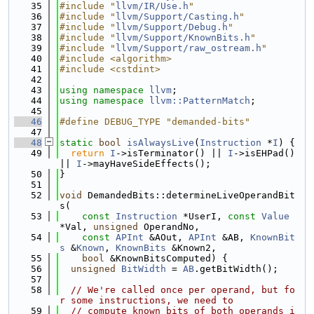
   35
#include "
llvm/IR/Use.h
"
   36
#include "
llvm/Support/Casting.h
"
   37
#include "
llvm/Support/Debug.h
"
   38
#include "
llvm/Support/KnownBits.h
"
   39
#include "
llvm/Support/raw_ostream.h
"
   40
#include <algorithm>
   41
#include <cstdint>
   42
   43
using namespace 
llvm
;
   44
using namespace 
llvm::PatternMatch
;
   45
   46
#define DEBUG_TYPE "demanded-bits"
   47
   48
static
bool
isAlwaysLive
(
Instruction
 *
I
) {
   49
return
I
->isTerminator() || 
I
->isEHPad() 
|| 
I
->mayHaveSideEffects();
   50
}
   51
   52
void
 DemandedBits::determineLiveOperandBit
s(
   53
const
Instruction
 *UserI, 
const
Value
*Val, 
unsigned
 OperandNo,
   54
const
APInt
 &AOut, 
APInt
 &AB, 
KnownBit
s
 &
Known
, 
KnownBits
 &Known2,
   55
bool
 &KnownBitsComputed) {
   56
unsigned
BitWidth
 = 
AB
.getBitWidth();
   57
   58
// We're called once per operand, but fo
r some instructions, we need to
   59
// compute known bits of both operands i