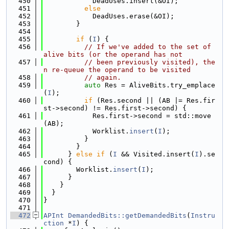
  450
            DeadUses.insert(&OI);
  451
else
  452
            DeadUses.erase(&OI);
  453
        }
  454
  455
if
 (
I
) {
  456
// If we've added to the set of 
alive bits (or the operand has not
  457
// been previously visited), the
n re-queue the operand to be visited
  458
// again.
  459
auto
 Res = AliveBits.try_emplace
(
I
);
  460
if
 (Res.second || (AB |= Res.fir
st->second) != Res.first->second) {
  461
            Res.first->second = std::move
(AB);
  462
            Worklist.
insert
(
I
);
  463
          }
  464
        }
  465
      } 
else
if
 (
I
 && Visited.insert(
I
).se
cond) {
  466
        Worklist.
insert
(
I
);
  467
      }
  468
    }
  469
  }
  470
}
  471
  472
APInt
DemandedBits::getDemandedBits
(
Instru
ction
 *
I
) {