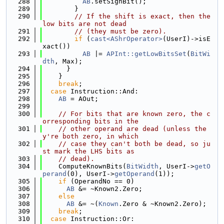
  288
AB
.setSignBit();
  289
        }
  290
// If the shift is exact, then the 
low bits are not dead
  291
// (they must be zero).
  292
if
 (
cast<AShrOperator>
(UserI)->isE
xact())
  293
AB
 |= 
APInt::getLowBitsSet
(
BitWi
dth
, Max);
  294
      }
  295
    }
  296
break
;
  297
case
 Instruction::And:
  298
AB
 = AOut;
  299
  300
// For bits that are known zero, the c
orresponding bits in the
  301
// other operand are dead (unless the
y're both zero, in which
  302
// case they can't both be dead, so ju
st mark the LHS bits as
  303
// dead).
  304
    ComputeKnownBits(
BitWidth
, UserI->
getO
perand
(0), UserI->
getOperand
(1));
  305
if
 (OperandNo == 0)
  306
AB
 &= ~Known2.Zero;
  307
else
  308
AB
 &= ~(
Known
.Zero & ~Known2.Zero);
  309
break
;
  310
case
 Instruction::Or: