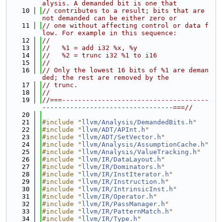
alysis. A demanded bit is one that
   10
// contributes to a result; bits that are 
not demanded can be either zero or
   11
// one without affecting control or data f
low. For example in this sequence:
   12
//
   13
//   %1 = add i32 %x, %y
   14
//   %2 = trunc i32 %1 to i16
   15
//
   16
// Only the lowest 16 bits of %1 are deman
ded; the rest are removed by the
   17
// trunc.
   18
//
   19
//===-------------------------------------
---------------------------------===//
   20
   21
#include "
llvm/Analysis/DemandedBits.h
"
   22
#include "
llvm/ADT/APInt.h
"
   23
#include "
llvm/ADT/SetVector.h
"
   24
#include "
llvm/Analysis/AssumptionCache.h
"
   25
#include "
llvm/Analysis/ValueTracking.h
"
   26
#include "
llvm/IR/DataLayout.h
"
   27
#include "
llvm/IR/Dominators.h
"
   28
#include "
llvm/IR/InstIterator.h
"
   29
#include "
llvm/IR/Instruction.h
"
   30
#include "
llvm/IR/IntrinsicInst.h
"
   31
#include "
llvm/IR/Operator.h
"
   32
#include "
llvm/IR/PassManager.h
"
   33
#include "
llvm/IR/PatternMatch.h
"
   34
#include "
llvm/IR/Type.h
"