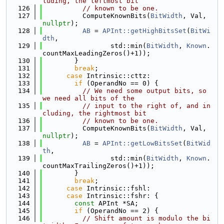
luding, the leftmost bit
  126
// known to be one.
  127
          ComputeKnownBits(
BitWidth
, Val, 
nullptr
);
  128
AB
 = 
APInt::getHighBitsSet
(
BitWi
dth
,
  129
                 std::min(
BitWidth
, 
Known
.
countMaxLeadingZeros()+1));
  130
        }
  131
break
;
  132
case
 Intrinsic::cttz:
  133
if
 (OperandNo == 0) {
  134
// We need some output bits, so 
we need all bits of the
  135
// input to the right of, and in
cluding, the rightmost bit
  136
// known to be one.
  137
          ComputeKnownBits(
BitWidth
, Val, 
nullptr
);
  138
AB
 = 
APInt::getLowBitsSet
(
BitWid
th
,
  139
                 std::min(
BitWidth
, 
Known
.
countMaxTrailingZeros()+1));
  140
        }
  141
break
;
  142
case
 Intrinsic::fshl:
  143
case
 Intrinsic::fshr: {
  144
const
 APInt *SA;
  145
if
 (OperandNo == 2) {
  146
// Shift amount is modulo the bi