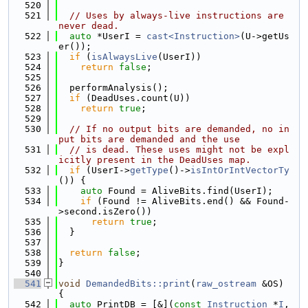
  520
  521
// Uses by always-live instructions are 
never dead.
  522
auto
 *UserI = 
cast<Instruction>
(U->getUs
er());
  523
if
 (
isAlwaysLive
(UserI))
  524
return
false
;
  525
  526
  performAnalysis();
  527
if
 (DeadUses.count(U))
  528
return
true
;
  529
  530
// If no output bits are demanded, no in
put bits are demanded and the use
  531
// is dead. These uses might not be expl
icitly present in the DeadUses map.
  532
if
 (UserI->
getType
()->
isIntOrIntVectorTy
()) {
  533
auto
 Found = AliveBits.find(UserI);
  534
if
 (Found != AliveBits.end() && Found-
>second.isZero())
  535
return
true
;
  536
  }
  537
  538
return
false
;
  539
}
  540
  541
void
DemandedBits::print
(
raw_ostream
 &OS) 
{
  542
auto
 PrintDB = [&](
const
Instruction
 *
I
, 