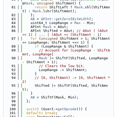
&
Mask
, 
unsigned
 ShiftAmnt) {
   81
return
 ShiftLeft ? 
Mask
.shl(ShiftAmn
t) : 
Mask
.lshr(ShiftAmnt);
   82
    };
   83
AB
 = 
APInt::getZero
(
BitWidth
);
   84
    uint64_t LoopRange = 
Max
 - Min;
   85
    APInt 
Mask
 = AOut;
   86
    APInt Shifted = AOut; 
// AOut | (AOut 
<< 1) | ... | (AOut << (ShiftAmnt - 1)
   87
for
 (
unsigned
 ShiftAmnt = 1; ShiftAmnt 
<= LoopRange; ShiftAmnt <<= 1) {
   88
if
 (LoopRange & ShiftAmnt) {
   89
// Account for (LoopRange - ShiftA
mnt, LoopRange]
   90
Mask
 |= ShiftF(Shifted, LoopRange 
- ShiftAmnt + 1);
   91
// Clears the low bit.
   92
        LoopRange -= ShiftAmnt;
   93
      }
   94
// [0, ShiftAmnt) -> [0, ShiftAmnt * 
2)
   95
      Shifted |= ShiftF(Shifted, ShiftAmn
t);
   96
    }
   97
AB
 = ShiftF(Mask, Min);
   98
  };
   99
  100
switch
 (UserI->
getOpcode
()) {
  101
default
: 
break
;
  102
case
 Instruction::Call: