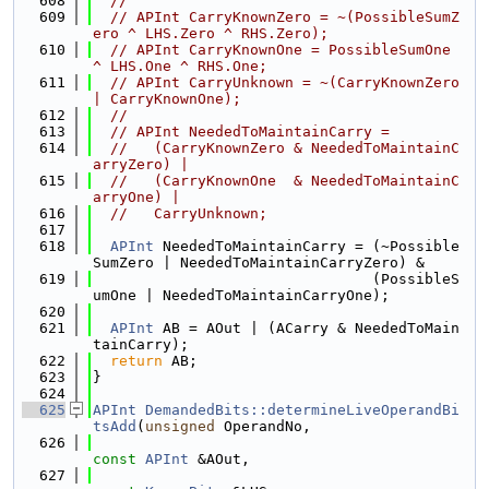
  608
//
  609
// APInt CarryKnownZero = ~(PossibleSumZ
ero ^ LHS.Zero ^ RHS.Zero);
  610
// APInt CarryKnownOne = PossibleSumOne 
^ LHS.One ^ RHS.One;
  611
// APInt CarryUnknown = ~(CarryKnownZero 
| CarryKnownOne);
  612
//
  613
// APInt NeededToMaintainCarry =
  614
//   (CarryKnownZero & NeededToMaintainC
arryZero) |
  615
//   (CarryKnownOne  & NeededToMaintainC
arryOne) |
  616
//   CarryUnknown;
  617
  618
APInt
 NeededToMaintainCarry = (~Possible
SumZero | NeededToMaintainCarryZero) &
  619
                                (PossibleS
umOne | NeededToMaintainCarryOne);
  620
  621
APInt
 AB = AOut | (ACarry & NeededToMain
tainCarry);
  622
return
 AB;
  623
}
  624
  625
APInt
DemandedBits::determineLiveOperandBi
tsAdd
(
unsigned
 OperandNo,
  626
const
APInt
 &AOut,
  627