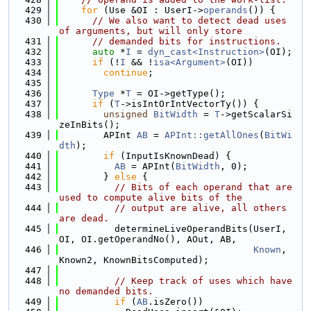
  429
for
 (Use &OI : UserI->
operands
()) {
  430
// We also want to detect dead uses 
of arguments, but will only store
  431
// demanded bits for instructions.
  432
auto
 *
I
 = 
dyn_cast<Instruction>
(OI);
  433
if
 (!
I
 && !
isa<Argument>
(OI))
  434
continue
;
  435
  436
Type
 *
T
 = OI->getType();
  437
if
 (
T
->isIntOrIntVectorTy()) {
  438
unsigned
BitWidth
 = 
T
->getScalarSi
zeInBits();
  439
        APInt 
AB
 = 
APInt::getAllOnes
(
BitWi
dth
);
  440
if
 (InputIsKnownDead) {
  441
AB
 = APInt(
BitWidth
, 0);
  442
        } 
else
 {
  443
// Bits of each operand that are 
used to compute alive bits of the
  444
// output are alive, all others 
are dead.
  445
          determineLiveOperandBits(UserI, 
OI, OI.getOperandNo(), AOut, AB,
  446
Known
, 
Known2, KnownBitsComputed);
  447
  448
// Keep track of uses which have 
no demanded bits.
  449
if
 (
AB
.isZero())