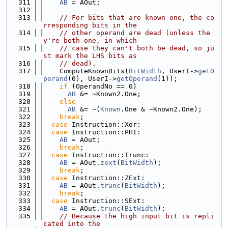
  311
AB
 = AOut;
  312
  313
// For bits that are known one, the co
rresponding bits in the
  314
// other operand are dead (unless the
y're both one, in which
  315
// case they can't both be dead, so ju
st mark the LHS bits as
  316
// dead).
  317
    ComputeKnownBits(
BitWidth
, UserI->
getO
perand
(0), UserI->
getOperand
(1));
  318
if
 (OperandNo == 0)
  319
AB
 &= ~Known2.One;
  320
else
  321
AB
 &= ~(
Known
.One & ~Known2.One);
  322
break
;
  323
case
 Instruction::Xor:
  324
case
 Instruction::PHI:
  325
AB
 = AOut;
  326
break
;
  327
case
 Instruction::Trunc:
  328
AB
 = AOut.
zext
(
BitWidth
);
  329
break
;
  330
case
 Instruction::ZExt:
  331
AB
 = AOut.
trunc
(
BitWidth
);
  332
break
;
  333
case
 Instruction::SExt:
  334
AB
 = AOut.
trunc
(
BitWidth
);
  335
// Because the high input bit is repli
cated into the