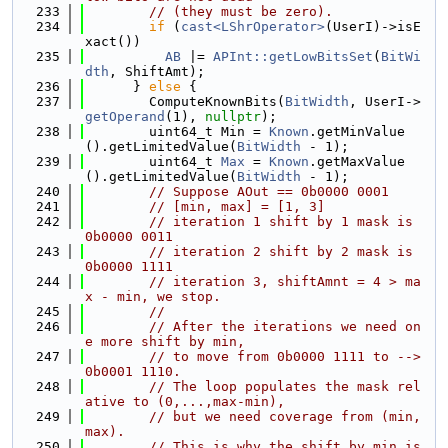
  233
// (they must be zero).
  234
if
 (
cast<LShrOperator>
(UserI)->isE
xact())
  235
AB
 |= 
APInt::getLowBitsSet
(
BitWi
dth
, ShiftAmt);
  236
      } 
else
 {
  237
        ComputeKnownBits(
BitWidth
, UserI->
getOperand
(1), 
nullptr
);
  238
        uint64_t Min = 
Known
.getMinValue
().getLimitedValue(
BitWidth
 - 1);
  239
        uint64_t 
Max
 = 
Known
.getMaxValue
().getLimitedValue(
BitWidth
 - 1);
  240
// Suppose AOut == 0b0000 0001
  241
// [min, max] = [1, 3]
  242
// iteration 1 shift by 1 mask is 
0b0000 0011
  243
// iteration 2 shift by 2 mask is 
0b0000 1111
  244
// iteration 3, shiftAmnt = 4 > ma
x - min, we stop.
  245
//
  246
// After the iterations we need on
e more shift by min,
  247
// to move from 0b0000 1111 to --> 
0b0001 1110.
  248
// The loop populates the mask rel
ative to (0,...,max-min),
  249
// but we need coverage from (min, 
max).
  250
// This is why the shift by min is 