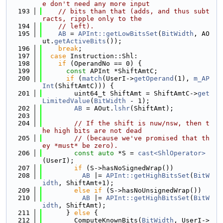
e don't need any more input
  193
// bits than that (adds, and thus subt
racts, ripple only to the
  194
// left).
  195
AB
 = 
APInt::getLowBitsSet
(
BitWidth
, AO
ut.
getActiveBits
());
  196
break
;
  197
case
 Instruction::Shl:
  198
if
 (OperandNo == 0) {
  199
const
 APInt *ShiftAmtC;
  200
if
 (
match
(UserI->
getOperand
(1), 
m_AP
Int
(ShiftAmtC))) {
  201
        uint64_t ShiftAmt = ShiftAmtC->
get
LimitedValue
(
BitWidth
 - 1);
  202
AB
 = AOut.
lshr
(ShiftAmt);
  203
  204
// If the shift is nuw/nsw, then t
he high bits are not dead
  205
// (because we've promised that th
ey *must* be zero).
  206
const
auto
 *S = 
cast<ShlOperator>
(UserI);
  207
if
 (S->hasNoSignedWrap())
  208
AB
 |= 
APInt::getHighBitsSet
(
BitW
idth
, ShiftAmt+1);
  209
else
if
 (S->hasNoUnsignedWrap())
  210
AB
 |= 
APInt::getHighBitsSet
(
BitW
idth
, ShiftAmt);
  211
      } 
else
 {
  212
        ComputeKnownBits(
BitWidth
, UserI->