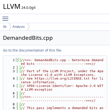
LLVM
24.0.0git
Toggle main menu visibility
lib
Analysis
DemandedBits.cpp
Go to the documentation of this file.
    1
//===- DemandedBits.cpp - Determine demand
ed bits -------------------------===//
    2
//
    3
// Part of the LLVM Project, under the Apa
che License v2.0 with LLVM Exceptions.
    4
// See https://llvm.org/LICENSE.txt for li
cense information.
    5
// SPDX-License-Identifier: Apache-2.0 WIT
H LLVM-exception
    6
//
    7
//===-------------------------------------
---------------------------------===//
    8
//
    9
// This pass implements a demanded bits an