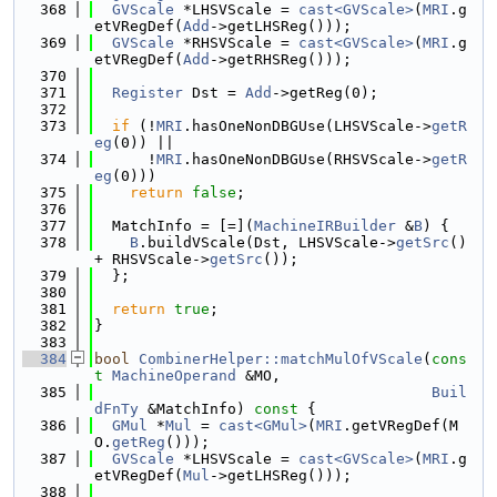
  368
GVScale
 *LHSVScale = 
cast<GVScale>
(
MRI
.g
etVRegDef(
Add
->getLHSReg()));
  369
GVScale
 *RHSVScale = 
cast<GVScale>
(
MRI
.g
etVRegDef(
Add
->getRHSReg()));
  370
  371
Register
 Dst = 
Add
->getReg(0);
  372
  373
if
 (!
MRI
.hasOneNonDBGUse(LHSVScale->
getR
eg
(0)) ||
  374
      !
MRI
.hasOneNonDBGUse(RHSVScale->
getR
eg
(0)))
  375
return
false
;
  376
  377
  MatchInfo = [=](
MachineIRBuilder
 &
B
) {
  378
B
.buildVScale(Dst, LHSVScale->
getSrc
() 
+ RHSVScale->
getSrc
());
  379
  };
  380
  381
return
true
;
  382
}
  383
  384
bool
CombinerHelper::matchMulOfVScale
(
cons
t
MachineOperand
 &MO,
  385
Buil
dFnTy
 &MatchInfo)
 const 
{
  386
GMul
 *
Mul
 = 
cast<GMul>
(
MRI
.getVRegDef(M
O.
getReg
()));
  387
GVScale
 *LHSVScale = 
cast<GVScale>
(
MRI
.g
etVRegDef(
Mul
->getLHSReg()));
  388