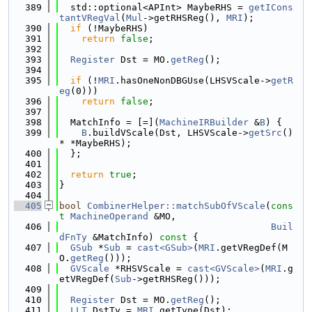
  389
  std::optional<APInt> MaybeRHS = 
getICons
tantVRegVal
(
Mul
->getRHSReg(), 
MRI
);
  390
if
 (!MaybeRHS)
  391
return
false
;
  392
  393
Register
 Dst = MO.
getReg
();
  394
  395
if
 (!
MRI
.hasOneNonDBGUse(LHSVScale->
getR
eg
(0)))
  396
return
false
;
  397
  398
  MatchInfo = [=](
MachineIRBuilder
 &
B
) {
  399
B
.buildVScale(Dst, LHSVScale->
getSrc
() 
* *MaybeRHS);
  400
  };
  401
  402
return
true
;
  403
}
  404
  405
bool
CombinerHelper::matchSubOfVScale
(
cons
t
MachineOperand
 &MO,
  406
Buil
dFnTy
 &MatchInfo)
 const 
{
  407
GSub
 *
Sub
 = 
cast<GSub>
(
MRI
.getVRegDef(M
O.
getReg
()));
  408
GVScale
 *RHSVScale = 
cast<GVScale>
(
MRI
.g
etVRegDef(
Sub
->getRHSReg()));
  409
  410
Register
 Dst = MO.
getReg
();
  411
LLT
 DstTy = 
MRI
.getType(Dst);