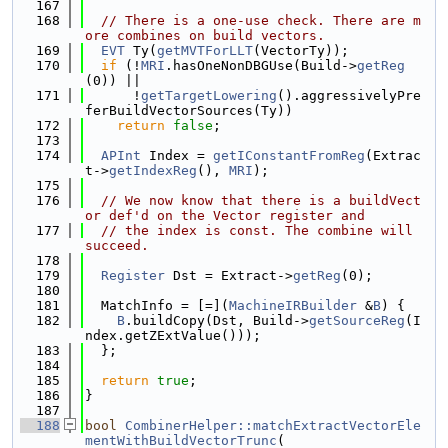
  167
  168
// There is a one-use check. There are m
ore combines on build vectors.
  169
EVT
 Ty(
getMVTForLLT
(VectorTy));
  170
if
 (!
MRI
.hasOneNonDBGUse(Build->
getReg
(0)) ||
  171
      !
getTargetLowering
().aggressivelyPre
ferBuildVectorSources(Ty))
  172
return
false
;
  173
  174
APInt
 Index = 
getIConstantFromReg
(Extrac
t->
getIndexReg
(), 
MRI
);
  175
  176
// We now know that there is a buildVect
or def'd on the Vector register and
  177
// the index is const. The combine will 
succeed.
  178
  179
Register
 Dst = Extract->
getReg
(0);
  180
  181
  MatchInfo = [=](
MachineIRBuilder
 &
B
) {
  182
B
.buildCopy(Dst, Build->
getSourceReg
(I
ndex.getZExtValue()));
  183
  };
  184
  185
return
true
;
  186
}
  187
  188
bool
CombinerHelper::matchExtractVectorEle
mentWithBuildVectorTrunc
(