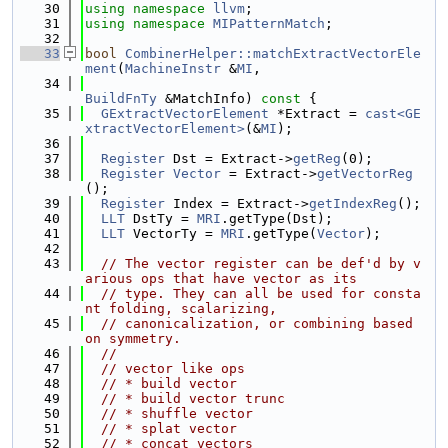
   30
using namespace 
llvm
;
   31
using namespace 
MIPatternMatch
;
   32
   33
bool
CombinerHelper::matchExtractVectorEle
ment
(
MachineInstr
 &
MI
,
   34
BuildFnTy
 &MatchInfo)
 const 
{
   35
GExtractVectorElement
 *Extract = 
cast<GE
xtractVectorElement>
(&
MI
);
   36
   37
Register
 Dst = Extract->
getReg
(0);
   38
Register
Vector
 = Extract->
getVectorReg
();
   39
Register
 Index = Extract->
getIndexReg
();
   40
LLT
 DstTy = 
MRI
.getType(Dst);
   41
LLT
 VectorTy = 
MRI
.getType(
Vector
);
   42
   43
// The vector register can be def'd by v
arious ops that have vector as its
   44
// type. They can all be used for consta
nt folding, scalarizing,
   45
// canonicalization, or combining based 
on symmetry.
   46
//
   47
// vector like ops
   48
// * build vector
   49
// * build vector trunc
   50
// * shuffle vector
   51
// * splat vector
   52
// * concat vectors