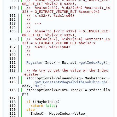
OR_ELT_ELT %bv(<2 x s32>),
  100
//  %value(s32), %idx2(s64) %extract:_(s
32) = G_EXTRACT_VECTOR_ELT %insert(<2
  101
//  x s32>), %idx1(s64)
  102
//
  103
//  -->
  104
//
  105
//  %insert:_(<2 x s32>) = G_INSERT_VECT
OR_ELT_ELT %bv(<2 x s32>),
  106
//  %value(s32), %idx2(s64) %extract:_(s
32) = G_EXTRACT_VECTOR_ELT %bv(<2 x
  107
//  s32>), %idx1(s64)
  108
//
  109
//
  110
  111
Register
 Index = Extract->
getIndexReg
();
  112
  113
// We try to get the value of the Index 
register.
  114
  std::optional<ValueAndVReg> MaybeIndex =
  115
getIConstantVRegValWithLookThrough
(I
ndex, 
MRI
);
  116
  std::optional<APInt> IndexC = std::nullo
pt;
  117
  118
if
 (!MaybeIndex)
  119
return
false
;
  120
else
  121
    IndexC = MaybeIndex->Value;