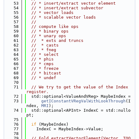
   53
// * insert/extract vector element
   54
// * insert/extract subvector
   55
// * vector loads
   56
// * scalable vector loads
   57
//
   58
// compute like ops
   59
// * binary ops
   60
// * unary ops
   61
//  * exts and truncs
   62
//  * casts
   63
//  * fneg
   64
// * select
   65
// * phis
   66
// * cmps
   67
// * freeze
   68
// * bitcast
   69
// * undef
   70
   71
// We try to get the value of the Index 
register.
   72
  std::optional<ValueAndVReg> MaybeIndex =
   73
getIConstantVRegValWithLookThrough
(I
ndex, 
MRI
);
   74
  std::optional<APInt> IndexC = std::nullo
pt;
   75
   76
if
 (MaybeIndex)
   77
    IndexC = MaybeIndex->Value;
   78
   79
// Fold extractVectorElement(Vector, TOO