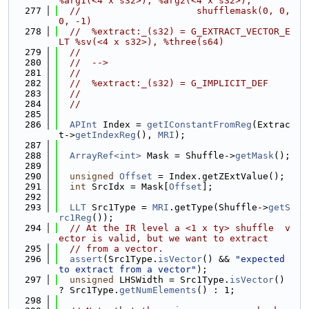
%arg1(<4 x s32>), %arg2(<4 x s32>),
  277
//                     shufflemask(0, 0, 
0, -1)
  278
//  %extract:_(s32) = G_EXTRACT_VECTOR_E
LT %sv(<4 x s32>), %three(s64)
  279
//
  280
//  -->
  281
//
  282
//  %extract:_(s32) = G_IMPLICIT_DEF
  283
//
  284
//
  285
  286
APInt
 Index = 
getIConstantFromReg
(Extrac
t->
getIndexReg
(), 
MRI
);
  287
  288
ArrayRef<int>
 Mask = Shuffle->
getMask
();
  289
  290
unsigned
Offset
 = Index.getZExtValue();
  291
int
 SrcIdx = Mask[
Offset
];
  292
  293
LLT
 Src1Type = 
MRI
.getType(Shuffle->
getS
rc1Reg
());
  294
// At the IR level a <1 x ty> shuffle  v
ector is valid, but we want to extract
  295
// from a vector.
  296
assert
(Src1Type.
isVector
() && 
"expected 
to extract from a vector"
);
  297
unsigned
 LHSWidth = Src1Type.
isVector
() 
? Src1Type.
getNumElements
() : 1;
  298