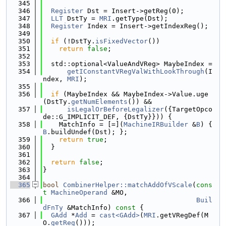
  345
  346
Register
 Dst = Insert->getReg(0);
  347
LLT
 DstTy = 
MRI
.getType(Dst);
  348
Register
 Index = Insert->getIndexReg();
  349
  350
if
 (!DstTy.
isFixedVector
())
  351
return
false
;
  352
  353
  std::optional<ValueAndVReg> MaybeIndex =
  354
getIConstantVRegValWithLookThrough
(I
ndex, 
MRI
);
  355
  356
if
 (MaybeIndex && MaybeIndex->Value.uge
(DstTy.
getNumElements
()) &&
  357
isLegalOrBeforeLegalizer
({TargetOpco
de::G_IMPLICIT_DEF, {DstTy}})) {
  358
    MatchInfo = [=](
MachineIRBuilder
 &
B
) { 
B
.buildUndef(Dst); };
  359
return
true
;
  360
  }
  361
  362
return
false
;
  363
}
  364
  365
bool
CombinerHelper::matchAddOfVScale
(
cons
t
MachineOperand
 &MO,
  366
Buil
dFnTy
 &MatchInfo)
 const 
{
  367
GAdd
 *
Add
 = 
cast<GAdd>
(
MRI
.getVRegDef(M
O.
getReg
()));