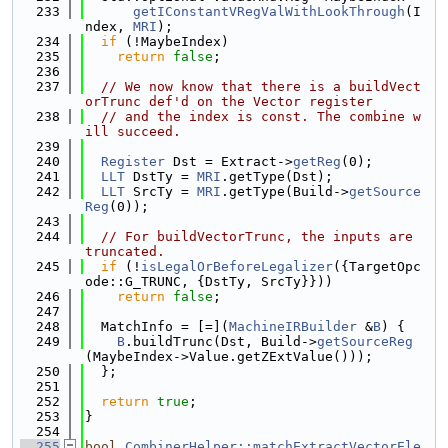
  233
getIConstantVRegValWithLookThrough
(I
ndex, 
MRI
);
  234
if
 (!MaybeIndex)
  235
return
false
;
  236
  237
// We now know that there is a buildVect
orTrunc def'd on the Vector register
  238
// and the index is const. The combine w
ill succeed.
  239
  240
Register
 Dst = Extract->
getReg
(0);
  241
LLT
 DstTy = 
MRI
.getType(Dst);
  242
LLT
 SrcTy = 
MRI
.getType(Build->
getSource
Reg
(0));
  243
  244
// For buildVectorTrunc, the inputs are 
truncated.
  245
if
 (!
isLegalOrBeforeLegalizer
({TargetOpc
ode::G_TRUNC, {DstTy, SrcTy}}))
  246
return
false
;
  247
  248
  MatchInfo = [=](
MachineIRBuilder
 &
B
) {
  249
B
.buildTrunc(Dst, Build->
getSourceReg
(MaybeIndex->Value.getZExtValue()));
  250
  };
  251
  252
return
true
;
  253
}
  254
  255
bool
CombinerHelper::matchExtractVectorEle