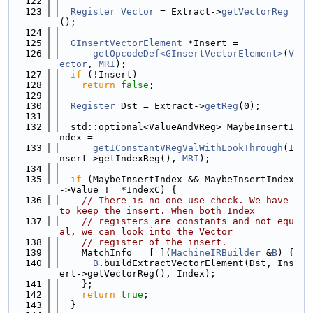
  122
  123
Register
Vector
 = Extract->
getVectorReg
();
  124
  125
GInsertVectorElement
 *Insert =
  126
getOpcodeDef<GInsertVectorElement>
(
V
ector
, 
MRI
);
  127
if
 (!Insert)
  128
return
false
;
  129
  130
Register
 Dst = Extract->
getReg
(0);
  131
  132
  std::optional<ValueAndVReg> MaybeInsertI
ndex =
  133
getIConstantVRegValWithLookThrough
(I
nsert->getIndexReg(), 
MRI
);
  134
  135
if
 (MaybeInsertIndex && MaybeInsertIndex
->Value != *IndexC) {
  136
// There is no one-use check. We have 
to keep the insert. When both Index
  137
// registers are constants and not equ
al, we can look into the Vector
  138
// register of the insert.
  139
    MatchInfo = [=](
MachineIRBuilder
 &
B
) {
  140
B
.buildExtractVectorElement(Dst, Ins
ert->getVectorReg(), Index);
  141
    };
  142
return
true
;
  143
  }