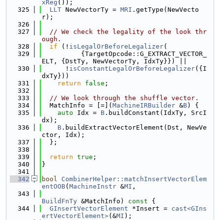
xReg
());
  325
LLT
 NewVectorTy = 
MRI
.getType(NewVecto
r);
  326
  327
// We check the legality of the look thr
ough.
  328
if
 (!
isLegalOrBeforeLegalizer
(
  329
          {TargetOpcode::G_EXTRACT_VECTOR_
ELT, {DstTy, NewVectorTy, IdxTy}}) ||
  330
      !
isConstantLegalOrBeforeLegalizer
({I
dxTy}))
  331
return
false
;
  332
  333
// We look through the shuffle vector.
  334
  MatchInfo = [=](
MachineIRBuilder
 &
B
) {
  335
auto
 Idx = 
B
.buildConstant(IdxTy, SrcI
dx);
  336
B
.buildExtractVectorElement(Dst, NewVe
ctor, Idx);
  337
  };
  338
  339
return
true
;
  340
}
  341
  342
bool
CombinerHelper::matchInsertVectorElem
entOOB
(
MachineInstr
 &
MI
,
  343
BuildFnTy
 &MatchInfo)
 const 
{
  344
GInsertVectorElement
 *Insert = 
cast<GIns
ertVectorElement>
(&
MI
);