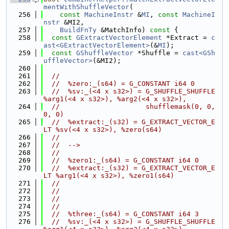
mentWithShuffleVector
(
  256
const
MachineInstr
 &
MI
, 
const
MachineI
nstr
 &MI2,
  257
BuildFnTy
 &MatchInfo)
 const 
{
  258
const
GExtractVectorElement
 *Extract = 
c
ast<GExtractVectorElement>
(&
MI
);
  259
const
GShuffleVector
 *Shuffle = 
cast<GSh
uffleVector>
(&MI2);
  260
  261
//
  262
//  %zero:_(s64) = G_CONSTANT i64 0
  263
//  %sv:_(<4 x s32>) = G_SHUFFLE_SHUFFLE 
%arg1(<4 x s32>), %arg2(<4 x s32>),
  264
//                     shufflemask(0, 0, 
0, 0)
  265
//  %extract:_(s32) = G_EXTRACT_VECTOR_E
LT %sv(<4 x s32>), %zero(s64)
  266
//
  267
//  -->
  268
//
  269
//  %zero1:_(s64) = G_CONSTANT i64 0
  270
//  %extract:_(s32) = G_EXTRACT_VECTOR_E
LT %arg1(<4 x s32>), %zero1(s64)
  271
//
  272
//
  273
//
  274
//
  275
//  %three:_(s64) = G_CONSTANT i64 3
  276
//  %sv:_(<4 x s32>) = G_SHUFFLE_SHUFFLE 