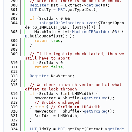
  299
// Note that there is no one use check.
  300
Register
 Dst = Extract->
getReg
(0);
  301
LLT
 DstTy = 
MRI
.getType(Dst);
  302
  303
if
 (SrcIdx < 0 &&
  304
isLegalOrBeforeLegalizer
({TargetOpco
de::G_IMPLICIT_DEF, {DstTy}})) {
  305
    MatchInfo = [=](
MachineIRBuilder
 &
B
) { 
B
.buildUndef(Dst); };
  306
return
true
;
  307
  }
  308
  309
// If the legality check failed, then we 
still have to abort.
  310
if
 (SrcIdx < 0)
  311
return
false
;
  312
  313
Register
 NewVector;
  314
  315
// We check in which vector and at what 
offset to look through.
  316
if
 (SrcIdx < (
int
)LHSWidth) {
  317
    NewVector = Shuffle->
getSrc1Reg
();
  318
// SrcIdx unchanged
  319
  } 
else
 { 
// SrcIdx >= LHSWidth
  320
    NewVector = Shuffle->
getSrc2Reg
();
  321
    SrcIdx -= LHSWidth;
  322
  }
  323
  324
LLT
 IdxTy = 
MRI
.getType(Extract->
getInde