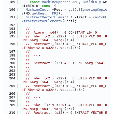
  189
const
MachineOperand
 &MO, 
BuildFnTy
 &M
atchInfo)
 const 
{
  190
MachineInstr
 *Root = 
getDefIgnoringCopie
s
(MO.
getReg
(), 
MRI
);
  191
GExtractVectorElement
 *Extract = 
cast<GE
xtractVectorElement>
(Root);
  192
  193
//
  194
//  %zero:_(s64) = G_CONSTANT i64 0
  195
//  %bv:_(<2 x s32>) = G_BUILD_VECTOR_TR
UNC %arg1(s64), %arg2(s64)
  196
//  %extract:_(s32) = G_EXTRACT_VECTOR_E
LT %bv(<2 x s32>), %zero(s64)
  197
//
  198
//  -->
  199
//
  200
//  %extract:_(32) = G_TRUNC %arg1(s64)
  201
//
  202
//
  203
//
  204
//  %bv:_(<2 x s32>) = G_BUILD_VECTOR_TR
UNC %arg1(s64), %arg2(s64)
  205
//  %extract:_(s32) = G_EXTRACT_VECTOR_E
LT %bv(<2 x s32>), %opaque(s64)
  206
//
  207
//  -->
  208
//
  209
//  %bv:_(<2 x s32>) = G_BUILD_VECTOR_TR
UNC %arg1(s64), %arg2(s64)
  210
//  %extract:_(s32) = G_EXTRACT_VECTOR_E