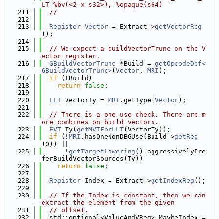
LT %bv(<2 x s32>), %opaque(s64)
  211
//
  212
  213
Register
Vector
 = Extract->
getVectorReg
();
  214
  215
// We expect a buildVectorTrunc on the V
ector register.
  216
GBuildVectorTrunc
 *Build = 
getOpcodeDef<
GBuildVectorTrunc>
(
Vector
, 
MRI
);
  217
if
 (!Build)
  218
return
false
;
  219
  220
LLT
 VectorTy = 
MRI
.getType(
Vector
);
  221
  222
// There is a one-use check. There are m
ore combines on build vectors.
  223
EVT
 Ty(
getMVTForLLT
(VectorTy));
  224
if
 (!
MRI
.hasOneNonDBGUse(Build->
getReg
(0)) ||
  225
      !
getTargetLowering
().aggressivelyPre
ferBuildVectorSources(Ty))
  226
return
false
;
  227
  228
Register
 Index = Extract->
getIndexReg
();
  229
  230
// If the Index is constant, then we can 
extract the element from the given
  231
// offset.
  232
  std::optional<ValueAndVReg> MaybeIndex =