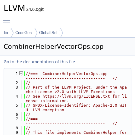
LLVM
24.0.0git
Toggle main menu visibility
lib
CodeGen
GlobalISel
CombinerHelperVectorOps.cpp
Go to the documentation of this file.
    1
//===- CombinerHelperVectorOps.cpp--------
---------------------------------===//
    2
//
    3
// Part of the LLVM Project, under the Apa
che License v2.0 with LLVM Exceptions.
    4
// See https://llvm.org/LICENSE.txt for li
cense information.
    5
// SPDX-License-Identifier: Apache-2.0 WIT
H LLVM-exception
    6
//
    7
//===-------------------------------------
---------------------------------===//
    8
//
    9
// This file implements CombinerHelper for 