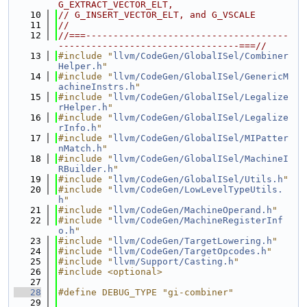
G_EXTRACT_VECTOR_ELT,
   10
// G_INSERT_VECTOR_ELT, and G_VSCALE
   11
//
   12
//===-------------------------------------
---------------------------------===//
   13
#include "
llvm/CodeGen/GlobalISel/Combiner
Helper.h
"
   14
#include "
llvm/CodeGen/GlobalISel/GenericM
achineInstrs.h
"
   15
#include "
llvm/CodeGen/GlobalISel/Legalize
rHelper.h
"
   16
#include "
llvm/CodeGen/GlobalISel/Legalize
rInfo.h
"
   17
#include "
llvm/CodeGen/GlobalISel/MIPatter
nMatch.h
"
   18
#include "
llvm/CodeGen/GlobalISel/MachineI
RBuilder.h
"
   19
#include "
llvm/CodeGen/GlobalISel/Utils.h
"
   20
#include "
llvm/CodeGen/LowLevelTypeUtils.
h
"
   21
#include "
llvm/CodeGen/MachineOperand.h
"
   22
#include "
llvm/CodeGen/MachineRegisterInf
o.h
"
   23
#include "
llvm/CodeGen/TargetLowering.h
"
   24
#include "
llvm/CodeGen/TargetOpcodes.h
"
   25
#include "
llvm/Support/Casting.h
"
   26
#include <optional>
   27
   28
#define DEBUG_TYPE "gi-combiner"
   29