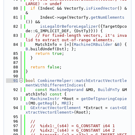
LARGE) -> undef
   80
if
 (IndexC && VectorTy.
isFixedVector
() &
&
   81
      IndexC->uge(VectorTy.
getNumElements
()) &&
   82
isLegalOrBeforeLegalizer
({TargetOpco
de::G_IMPLICIT_DEF, {DstTy}})) {
   83
// For fixed-length vectors, it's inva
lid to extract out-of-range elements.
   84
    MatchInfo = [=](
MachineIRBuilder
 &
B
) { 
B
.buildUndef(Dst); };
   85
return
true
;
   86
  }
   87
   88
return
false
;
   89
}
   90
   91
bool
CombinerHelper::matchExtractVectorEle
mentWithDifferentIndices
(
   92
const
MachineOperand
 &MO, 
BuildFnTy
 &M
atchInfo)
 const 
{
   93
MachineInstr
 *Root = 
getDefIgnoringCopie
s
(MO.
getReg
(), 
MRI
);
   94
GExtractVectorElement
 *Extract = 
cast<GE
xtractVectorElement>
(Root);
   95
   96
//
   97
//  %idx1:_(s64) = G_CONSTANT i64 1
   98
//  %idx2:_(s64) = G_CONSTANT i64 2
   99
//  %insert:_(<2 x s32>) = G_INSERT_VECT