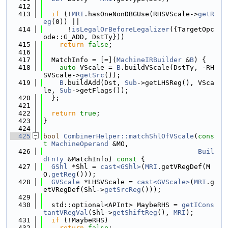
  412
  413
if
 (!
MRI
.hasOneNonDBGUse(RHSVScale->
getR
eg
(0)) ||
  414
      !
isLegalOrBeforeLegalizer
({TargetOpc
ode::G_ADD, DstTy}))
  415
return
false
;
  416
  417
  MatchInfo = [=](
MachineIRBuilder
 &
B
) {
  418
auto
 VScale = 
B
.buildVScale(DstTy, -RH
SVScale->
getSrc
());
  419
B
.buildAdd(Dst, 
Sub
->getLHSReg(), VSca
le, 
Sub
->getFlags());
  420
  };
  421
  422
return
true
;
  423
}
  424
  425
bool
CombinerHelper::matchShlOfVScale
(
cons
t
MachineOperand
 &MO,
  426
Buil
dFnTy
 &MatchInfo)
 const 
{
  427
GShl
 *Shl = 
cast<GShl>
(
MRI
.getVRegDef(M
O.
getReg
()));
  428
GVScale
 *LHSVScale = 
cast<GVScale>
(
MRI
.g
etVRegDef(Shl->
getSrcReg
()));
  429
  430
  std::optional<APInt> MaybeRHS = 
getICons
tantVRegVal
(Shl->
getShiftReg
(), 
MRI
);
  431
if
 (!MaybeRHS)
  432
return
false
;