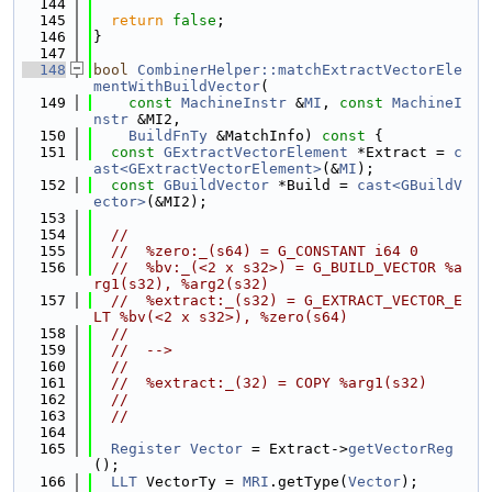
  144
  145
return
false
;
  146
}
  147
  148
bool
CombinerHelper::matchExtractVectorEle
mentWithBuildVector
(
  149
const
MachineInstr
 &
MI
, 
const
MachineI
nstr
 &MI2,
  150
BuildFnTy
 &MatchInfo)
 const 
{
  151
const
GExtractVectorElement
 *Extract = 
c
ast<GExtractVectorElement>
(&
MI
);
  152
const
GBuildVector
 *Build = 
cast<GBuildV
ector>
(&MI2);
  153
  154
//
  155
//  %zero:_(s64) = G_CONSTANT i64 0
  156
//  %bv:_(<2 x s32>) = G_BUILD_VECTOR %a
rg1(s32), %arg2(s32)
  157
//  %extract:_(s32) = G_EXTRACT_VECTOR_E
LT %bv(<2 x s32>), %zero(s64)
  158
//
  159
//  -->
  160
//
  161
//  %extract:_(32) = COPY %arg1(s32)
  162
//
  163
//
  164
  165
Register
Vector
 = Extract->
getVectorReg
();
  166
LLT
 VectorTy = 
MRI
.getType(
Vector
);