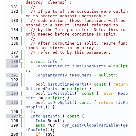
destroy, cleanup] ;
  181
//
  182
// If parts of the coroutine were outlin
ed to protect against undesirable
  183
// code motion, these functions will be 
stored in a struct literal referred to
  184
// by the Info parameter. Note: this is 
only needed before coroutine is split.
  185
//
  186
// After coroutine is split, resume func
tions are stored in an array
  187
// referred to by this parameter.
  188
  189
struct 
Info
 {
  190
ConstantStruct
 *
OutlinedParts
 = 
nullpt
r
;
  191
ConstantArray
 *
Resumers
 = 
nullptr
;
  192
  193
bool
hasOutlinedParts
()
 const 
{ 
return
OutlinedParts
 != 
nullptr
; }
  194
bool
isPostSplit
()
 const 
{ 
return
Resu
mers
 != 
nullptr
; }
  195
bool
isPreSplit
()
 const 
{ 
return
 !
isPo
stSplit
(); }
  196
  };
  197
Info
getInfo
()
 const 
{
  198
Info
 Result;
  199
auto
 *GV = 
dyn_cast<GlobalVariable>
(
ge
tRawInfo
());
  200
if
 (!GV)