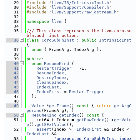
   29
#include "
llvm/IR/IntrinsicInst.h
"
   30
#include "
llvm/Support/Compiler.h
"
   31
#include "
llvm/Support/raw_ostream.h
"
   32
   33
namespace 
llvm
 {
   34
   35
/// This class represents the llvm.coro.su
bfn.addr instruction.
   36
class 
CoroSubFnInst
 : 
public
IntrinsicInst
{
   37
enum
 { FrameArg, IndexArg };
   38
   39
public
:
   40
enum
ResumeKind
 {
   41
RestartTrigger
 = -1,
   42
ResumeIndex
,
   43
DestroyIndex
,
   44
CleanupIndex
,
   45
IndexLast
,
   46
IndexFirst
 = 
RestartTrigger
   47
  };
   48
   49
Value
 *
getFrame
()
 const 
{ 
return
getArgO
perand
(FrameArg); }
   50
ResumeKind
getIndex
()
 const 
{
   51
    int64_t Index = 
getRawIndex
()->
getValu
e
().
getSExtValue
();
   52
assert
(Index >= 
IndexFirst
 && Index < 
IndexLast
 &&
   53
"unexpected CoroSubFnInst index 