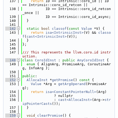
  137
return
 ID == Intrinsic::coro_id || ID 
== Intrinsic::coro_id_retcon ||
  138
           ID == Intrinsic::coro_id_retcon
_once ||
  139
           ID == Intrinsic::coro_id_async;
  140
  }
  141
  142
static
bool
classof
(
const
Value
 *V) {
  143
return
isa<IntrinsicInst>
(V) && 
classo
f
(
cast<IntrinsicInst>
(V));
  144
  }
  145
};
  146
  147
/// This represents the llvm.coro.id instr
uction.
  148
class 
CoroIdInst
 : 
public
AnyCoroIdInst
 {
  149
enum
 { AlignArg, PromiseArg, CoroutineAr
g, InfoArg };
  150
  151
public
:
  152
AllocaInst
 *
getPromise
()
 const 
{
  153
Value
 *Arg = 
getArgOperand
(PromiseAr
g);
  154
return
isa<ConstantPointerNull>
(Arg)
  155
               ? nullptr
  156
               : 
cast<AllocaInst>
(Arg->
str
ipPointerCasts
());
  157
  }
  158
  159
void
clearPromise
() {