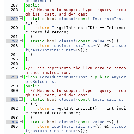
etconInst
 {
  287
public
:
  288
// Methods to support type inquiry throu
gh isa, cast, and dyn_cast:
  289
static
bool
classof
(
const
IntrinsicInst
*
I
) {
  290
return
I
->getIntrinsicID() == Intrinsi
c::coro_id_retcon;
  291
  }
  292
static
bool
classof
(
const
Value
 *V) {
  293
return
isa<IntrinsicInst>
(V) && 
classo
f
(
cast<IntrinsicInst>
(V));
  294
  }
  295
};
  296
  297
/// This represents the llvm.coro.id.retco
n.once instruction.
  298
class 
CoroIdRetconOnceInst
 : 
public
AnyCor
oIdRetconInst
 {
  299
public
:
  300
// Methods to support type inquiry throu
gh isa, cast, and dyn_cast:
  301
static
bool
classof
(
const
IntrinsicInst
*
I
) {
  302
return
I
->getIntrinsicID() == Intrinsi
c::coro_id_retcon_once;
  303
  }
  304
static
bool
classof
(
const
Value
 *V) {
  305
return
isa<IntrinsicInst>
(V) && 
classo
f
(
cast<IntrinsicInst>
(V));