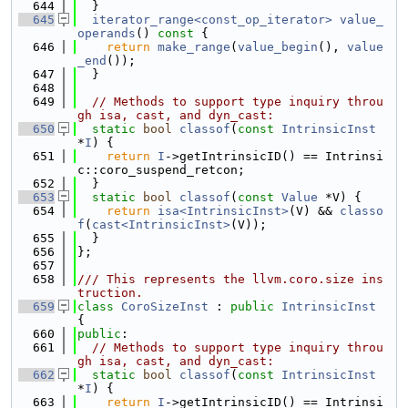
  644
  }
  645
iterator_range<const_op_iterator>
value_
operands
()
 const 
{
  646
return
make_range
(
value_begin
(), 
value
_end
());
  647
  }
  648
  649
// Methods to support type inquiry throu
gh isa, cast, and dyn_cast:
  650
static
bool
classof
(
const
IntrinsicInst
*
I
) {
  651
return
I
->getIntrinsicID() == Intrinsi
c::coro_suspend_retcon;
  652
  }
  653
static
bool
classof
(
const
Value
 *V) {
  654
return
isa<IntrinsicInst>
(V) && 
classo
f
(
cast<IntrinsicInst>
(V));
  655
  }
  656
};
  657
  658
/// This represents the llvm.coro.size ins
truction.
  659
class 
CoroSizeInst
 : 
public
IntrinsicInst
{
  660
public
:
  661
// Methods to support type inquiry throu
gh isa, cast, and dyn_cast:
  662
static
bool
classof
(
const
IntrinsicInst
*
I
) {
  663
return
I
->getIntrinsicID() == Intrinsi