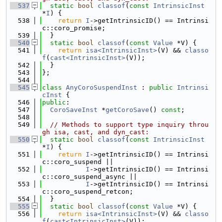
  537
static
bool
classof
(
const
IntrinsicInst
*
I
) {
  538
return
I
->getIntrinsicID() == Intrinsi
c::coro_promise;
  539
  }
  540
static
bool
classof
(
const
Value
 *V) {
  541
return
isa<IntrinsicInst>
(V) && 
classo
f
(
cast<IntrinsicInst>
(V));
  542
  }
  543
};
  544
  545
class 
AnyCoroSuspendInst
 : 
public
Intrinsi
cInst
 {
  546
public
:
  547
CoroSaveInst
 *
getCoroSave
() 
const
;
  548
  549
// Methods to support type inquiry throu
gh isa, cast, and dyn_cast:
  550
static
bool
classof
(
const
IntrinsicInst
*
I
) {
  551
return
I
->getIntrinsicID() == Intrinsi
c::coro_suspend ||
  552
I
->getIntrinsicID() == Intrinsi
c::coro_suspend_async ||
  553
I
->getIntrinsicID() == Intrinsi
c::coro_suspend_retcon;
  554
  }
  555
static
bool
classof
(
const
Value
 *V) {
  556
return
isa<IntrinsicInst>
(V) && 
classo
f
(
cast<IntrinsicInst>
(V));