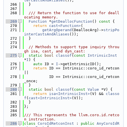
terCastsAndAliases
());
  266
  }
  267
  268
  /// Return the function to use for deall
ocating memory.
  269
Function
 *
getDeallocFunction
()
 const 
{
  270
return
cast<Function>
(
  271
getArgOperand
(DeallocArg)->
stripPo
interCastsAndAliases
());
  272
  }
  273
  274
// Methods to support type inquiry throu
gh isa, cast, and dyn_cast:
  275
static
bool
classof
(
const
IntrinsicInst
*
I
) {
  276
auto
 ID = 
I
->getIntrinsicID();
  277
return
 ID == Intrinsic::coro_id_retcon 
||
  278
           ID == Intrinsic::coro_id_retcon
_once;
  279
  }
  280
static
bool
classof
(
const
Value
 *V) {
  281
return
isa<IntrinsicInst>
(V) && 
classo
f
(
cast<IntrinsicInst>
(V));
  282
  }
  283
};
  284
  285
/// This represents the llvm.coro.id.retco
n instruction.
  286
class 
CoroIdRetconInst
 : 
public
AnyCoroIdR