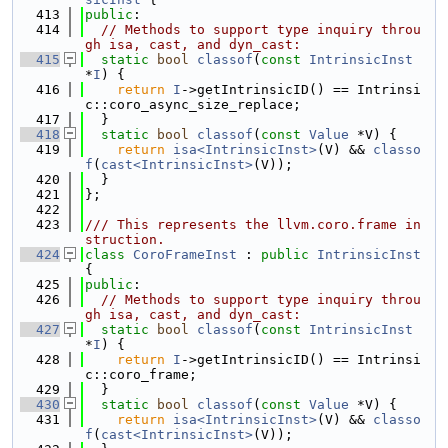
  413
public
:
  414
// Methods to support type inquiry throu
gh isa, cast, and dyn_cast:
  415
static
bool
classof
(
const
IntrinsicInst
*
I
) {
  416
return
I
->getIntrinsicID() == Intrinsi
c::coro_async_size_replace;
  417
  }
  418
static
bool
classof
(
const
Value
 *V) {
  419
return
isa<IntrinsicInst>
(V) && 
classo
f
(
cast<IntrinsicInst>
(V));
  420
  }
  421
};
  422
  423
/// This represents the llvm.coro.frame in
struction.
  424
class 
CoroFrameInst
 : 
public
IntrinsicInst
{
  425
public
:
  426
// Methods to support type inquiry throu
gh isa, cast, and dyn_cast:
  427
static
bool
classof
(
const
IntrinsicInst
*
I
) {
  428
return
I
->getIntrinsicID() == Intrinsi
c::coro_frame;
  429
  }
  430
static
bool
classof
(
const
Value
 *V) {
  431
return
isa<IntrinsicInst>
(V) && 
classo
f
(
cast<IntrinsicInst>
(V));