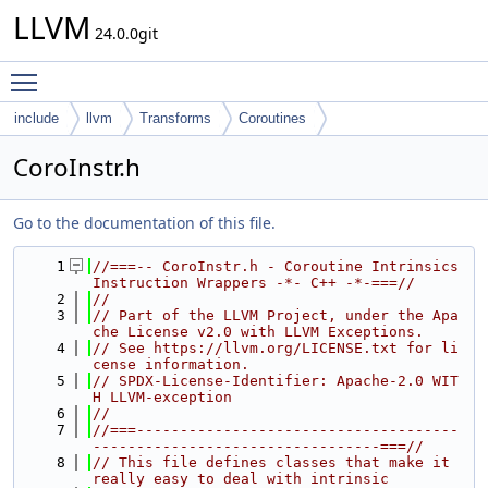
LLVM
24.0.0git
Toggle main menu visibility
include
llvm
Transforms
Coroutines
CoroInstr.h
Go to the documentation of this file.
    1
//===-- CoroInstr.h - Coroutine Intrinsics 
Instruction Wrappers -*- C++ -*-===//
    2
//
    3
// Part of the LLVM Project, under the Apa
che License v2.0 with LLVM Exceptions.
    4
// See https://llvm.org/LICENSE.txt for li
cense information.
    5
// SPDX-License-Identifier: Apache-2.0 WIT
H LLVM-exception
    6
//
    7
//===-------------------------------------
---------------------------------===//
    8
// This file defines classes that make it 
really easy to deal with intrinsic