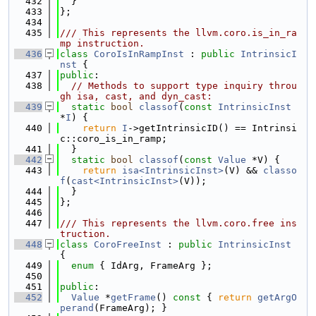
  432
  }
  433
};
  434
  435
/// This represents the llvm.coro.is_in_ra
mp instruction.
  436
class 
CoroIsInRampInst
 : 
public
IntrinsicI
nst
 {
  437
public
:
  438
// Methods to support type inquiry throu
gh isa, cast, and dyn_cast:
  439
static
bool
classof
(
const
IntrinsicInst
*
I
) {
  440
return
I
->getIntrinsicID() == Intrinsi
c::coro_is_in_ramp;
  441
  }
  442
static
bool
classof
(
const
Value
 *V) {
  443
return
isa<IntrinsicInst>
(V) && 
classo
f
(
cast<IntrinsicInst>
(V));
  444
  }
  445
};
  446
  447
/// This represents the llvm.coro.free ins
truction.
  448
class 
CoroFreeInst
 : 
public
IntrinsicInst
{
  449
enum
 { IdArg, FrameArg };
  450
  451
public
:
  452
Value
 *
getFrame
()
 const 
{ 
return
getArgO
perand
(FrameArg); }