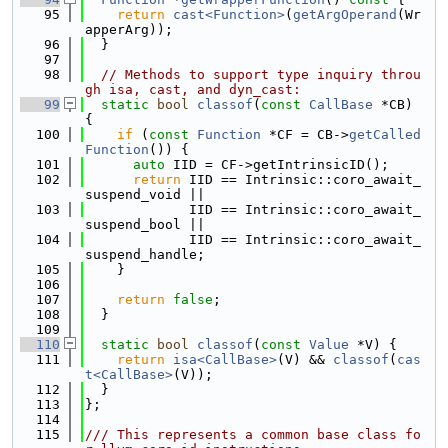
   95
return
cast<Function>
(
getArgOperand
(Wr
apperArg));
   96
  }
   97
   98
// Methods to support type inquiry throu
gh isa, cast, and dyn_cast:
   99
static
bool
classof
(
const
CallBase
 *CB) 
{
  100
if
 (
const
Function
 *CF = CB->
getCalled
Function
()) {
  101
auto
 IID = CF->getIntrinsicID();
  102
return
 IID == Intrinsic::coro_await_
suspend_void ||
  103
             IID == Intrinsic::coro_await_
suspend_bool ||
  104
             IID == Intrinsic::coro_await_
suspend_handle;
  105
    }
  106
  107
return
false
;
  108
  }
  109
  110
static
bool
classof
(
const
Value
 *V) {
  111
return
isa<CallBase>
(V) && 
classof
(
cas
t<CallBase>
(V));
  112
  }
  113
};
  114
  115
/// This represents a common base class fo