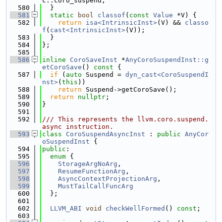
c::coro_suspend;
  580
  }
  581
static
bool
classof
(
const
Value
 *V) {
  582
return
isa<IntrinsicInst>
(V) && 
classo
f
(
cast<IntrinsicInst>
(V));
  583
  }
  584
};
  585
  586
inline
CoroSaveInst
 *
AnyCoroSuspendInst::g
etCoroSave
()
 const 
{
  587
if
 (
auto
 Suspend = 
dyn_cast<CoroSuspendI
nst>
(
this
))
  588
return
 Suspend->getCoroSave();
  589
return
nullptr
;
  590
}
  591
  592
/// This represents the llvm.coro.suspend.
async instruction.
  593
class 
CoroSuspendAsyncInst
 : 
public
AnyCor
oSuspendInst
 {
  594
public
:
  595
enum
 {
  596
StorageArgNoArg
,
  597
ResumeFunctionArg
,
  598
AsyncContextProjectionArg
,
  599
MustTailCallFuncArg
  600
  };
  601
  602
LLVM_ABI
void
checkWellFormed
() 
const
;
  603