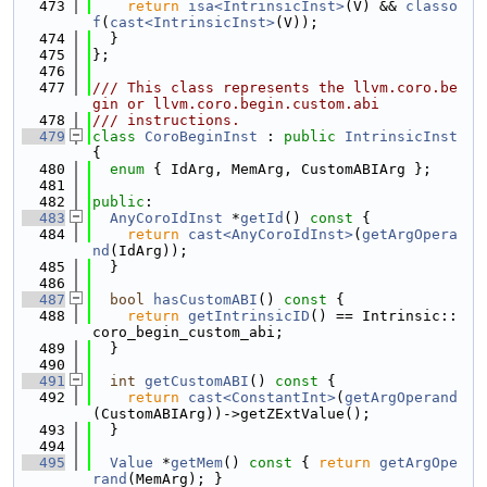
  473
return
isa<IntrinsicInst>
(V) && 
classo
f
(
cast<IntrinsicInst>
(V));
  474
  }
  475
};
  476
  477
/// This class represents the llvm.coro.be
gin or llvm.coro.begin.custom.abi
  478
/// instructions.
  479
class 
CoroBeginInst
 : 
public
IntrinsicInst
{
  480
enum
 { IdArg, MemArg, CustomABIArg };
  481
  482
public
:
  483
AnyCoroIdInst
 *
getId
()
 const 
{
  484
return
cast<AnyCoroIdInst>
(
getArgOpera
nd
(IdArg));
  485
  }
  486
  487
bool
hasCustomABI
()
 const 
{
  488
return
getIntrinsicID
() == Intrinsic::
coro_begin_custom_abi;
  489
  }
  490
  491
int
getCustomABI
()
 const 
{
  492
return
cast<ConstantInt>
(
getArgOperand
(CustomABIArg))->getZExtValue();
  493
  }
  494
  495
Value
 *
getMem
()
 const 
{ 
return
getArgOpe
rand
(MemArg); }