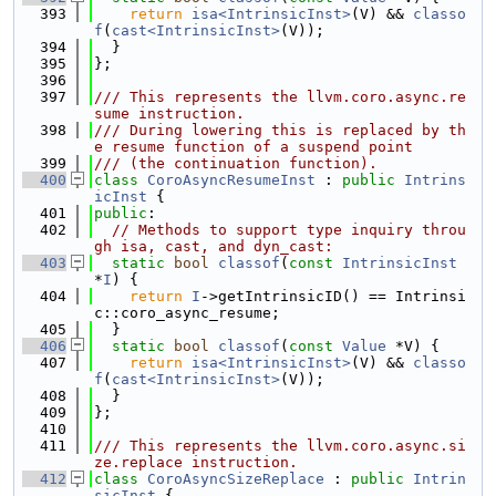
  393
return
isa<IntrinsicInst>
(V) && 
classo
f
(
cast<IntrinsicInst>
(V));
  394
  }
  395
};
  396
  397
/// This represents the llvm.coro.async.re
sume instruction.
  398
/// During lowering this is replaced by th
e resume function of a suspend point
  399
/// (the continuation function).
  400
class 
CoroAsyncResumeInst
 : 
public
Intrins
icInst
 {
  401
public
:
  402
// Methods to support type inquiry throu
gh isa, cast, and dyn_cast:
  403
static
bool
classof
(
const
IntrinsicInst
*
I
) {
  404
return
I
->getIntrinsicID() == Intrinsi
c::coro_async_resume;
  405
  }
  406
static
bool
classof
(
const
Value
 *V) {
  407
return
isa<IntrinsicInst>
(V) && 
classo
f
(
cast<IntrinsicInst>
(V));
  408
  }
  409
};
  410
  411
/// This represents the llvm.coro.async.si
ze.replace instruction.
  412
class 
CoroAsyncSizeReplace
 : 
public
Intrin
sicInst
 {