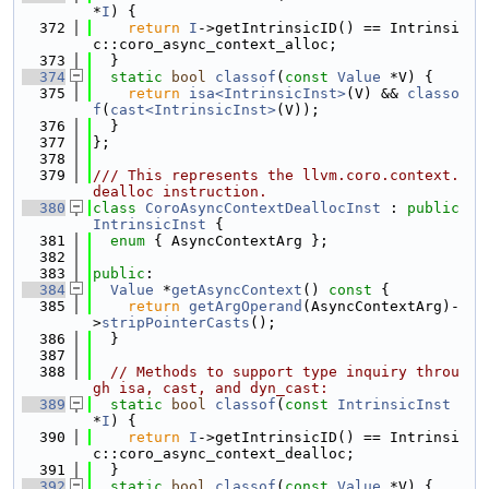
*
I
) {
  372
return
I
->getIntrinsicID() == Intrinsi
c::coro_async_context_alloc;
  373
  }
  374
static
bool
classof
(
const
Value
 *V) {
  375
return
isa<IntrinsicInst>
(V) && 
classo
f
(
cast<IntrinsicInst>
(V));
  376
  }
  377
};
  378
  379
/// This represents the llvm.coro.context.
dealloc instruction.
  380
class 
CoroAsyncContextDeallocInst
 : 
public
IntrinsicInst
 {
  381
enum
 { AsyncContextArg };
  382
  383
public
:
  384
Value
 *
getAsyncContext
()
 const 
{
  385
return
getArgOperand
(AsyncContextArg)-
>
stripPointerCasts
();
  386
  }
  387
  388
// Methods to support type inquiry throu
gh isa, cast, and dyn_cast:
  389
static
bool
classof
(
const
IntrinsicInst
*
I
) {
  390
return
I
->getIntrinsicID() == Intrinsi
c::coro_async_context_dealloc;
  391
  }
  392
static
bool
classof
(
const
Value
 *V) {