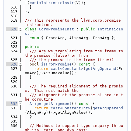
f
(
cast<IntrinsicInst>
(V));
  516
  }
  517
};
  518
  519
/// This represents the llvm.coro.promise 
instruction.
  520
class 
CoroPromiseInst
 : 
public
IntrinsicIn
st
 {
  521
enum
 { FrameArg, AlignArg, FromArg };
  522
  523
public
:
  524
  /// Are we translating from the frame to 
the promise (false) or from
  525
  /// the promise to the frame (true)?
  526
bool
isFromPromise
()
 const 
{
  527
return
cast<Constant>
(
getArgOperand
(Fr
omArg))->isOneValue();
  528
  }
  529
  530
  /// The required alignment of the promis
e.  This must match the
  531
  /// alignment of the promise alloca in t
he coroutine.
  532
Align
getAlignment
()
 const 
{
  533
return
cast<ConstantInt>
(
getArgOperand
(AlignArg))->getAlignValue();
  534
  }
  535
  536
// Methods to support type inquiry throu
gh isa, cast, and dyn_cast: