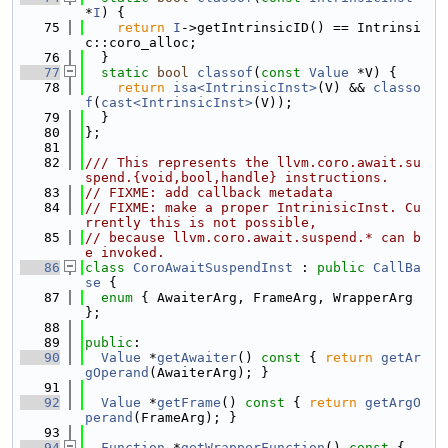
*
I
) {
   75
return
I
->getIntrinsicID() == Intrinsi
c::coro_alloc;
   76
  }
   77
static
bool
classof
(
const
Value
 *V) {
   78
return
isa<IntrinsicInst>
(V) && 
classo
f
(
cast<IntrinsicInst>
(V));
   79
  }
   80
};
   81
   82
/// This represents the llvm.coro.await.su
spend.{void,bool,handle} instructions.
   83
// FIXME: add callback metadata
   84
// FIXME: make a proper IntrinisicInst. Cu
rrently this is not possible,
   85
// because llvm.coro.await.suspend.* can b
e invoked.
   86
class 
CoroAwaitSuspendInst
 : 
public
CallBa
se
 {
   87
enum
 { AwaiterArg, FrameArg, WrapperArg 
};
   88
   89
public
:
   90
Value
 *
getAwaiter
()
 const 
{ 
return
getAr
gOperand
(AwaiterArg); }
   91
   92
Value
 *
getFrame
()
 const 
{ 
return
getArgO
perand
(FrameArg); }
   93
   94
Function
 *
getWrapperFunction
()
 const 
{