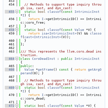
  453
  454
// Methods to support type inquiry throu
gh isa, cast, and dyn_cast:
  455
static
bool
classof
(
const
IntrinsicInst
*
I
) {
  456
return
I
->getIntrinsicID() == Intrinsi
c::coro_free;
  457
  }
  458
static
bool
classof
(
const
Value
 *V) {
  459
return
isa<IntrinsicInst>
(V) && 
classo
f
(
cast<IntrinsicInst>
(V));
  460
  }
  461
};
  462
  463
/// This represents the llvm.coro.dead ins
truction.
  464
class 
CoroDeadInst
 : 
public
IntrinsicInst
{
  465
public
:
  466
Value
 *
getFrame
()
 const 
{ 
return
getArgO
perand
(0); }
  467
  468
// Methods to support type inquiry throu
gh isa, cast, and dyn_cast:
  469
static
bool
classof
(
const
IntrinsicInst
*
I
) {
  470
return
I
->getIntrinsicID() == Intrinsi
c::coro_dead;
  471
  }
  472
static
bool
classof
(
const
Value
 *V) {