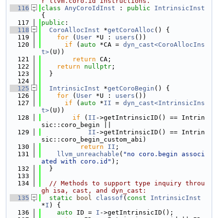
r llvm.coro.id instructions.
  116
class 
AnyCoroIdInst
 : 
public
IntrinsicInst
{
  117
public
:
  118
CoroAllocInst
 *
getCoroAlloc
() {
  119
for
 (
User
 *U : 
users
())
  120
if
 (
auto
 *CA = 
dyn_cast<CoroAllocIns
t>
(U))
  121
return
 CA;
  122
return
nullptr
;
  123
  }
  124
  125
IntrinsicInst
 *
getCoroBegin
() {
  126
for
 (
User
 *U : 
users
())
  127
if
 (
auto
 *
II
 = 
dyn_cast<IntrinsicIns
t>
(U))
  128
if
 (
II
->getIntrinsicID() == Intrin
sic::coro_begin ||
  129
II
->getIntrinsicID() == Intrin
sic::coro_begin_custom_abi)
  130
return
II
;
  131
llvm_unreachable
(
"no coro.begin associ
ated with coro.id"
);
  132
  }
  133
  134
// Methods to support type inquiry throu
gh isa, cast, and dyn_cast:
  135
static
bool
classof
(
const
IntrinsicInst
*
I
) {
  136
auto
 ID = 
I
->getIntrinsicID();