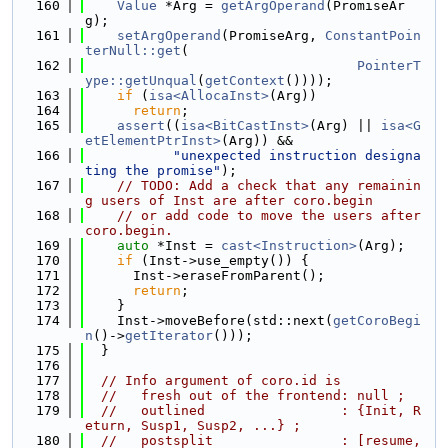
  160
Value
 *Arg = 
getArgOperand
(PromiseAr
g);
  161
setArgOperand
(PromiseArg, 
ConstantPoin
terNull::get
(
  162
PointerT
ype::getUnqual
(
getContext
())));
  163
if
 (
isa<AllocaInst>
(Arg))
  164
return
;
  165
assert
((
isa<BitCastInst>
(Arg) || 
isa<G
etElementPtrInst>
(Arg)) &&
  166
"unexpected instruction designa
ting the promise"
);
  167
// TODO: Add a check that any remainin
g users of Inst are after coro.begin
  168
// or add code to move the users after 
coro.begin.
  169
auto
 *Inst = 
cast<Instruction>
(Arg);
  170
if
 (Inst->use_empty()) {
  171
      Inst->eraseFromParent();
  172
return
;
  173
    }
  174
    Inst->moveBefore(std::next(
getCoroBegi
n
()->
getIterator
()));
  175
  }
  176
  177
// Info argument of coro.id is
  178
//   fresh out of the frontend: null ;
  179
//   outlined                 : {Init, R
eturn, Susp1, Susp2, ...} ;
  180
//   postsplit                : [resume, 