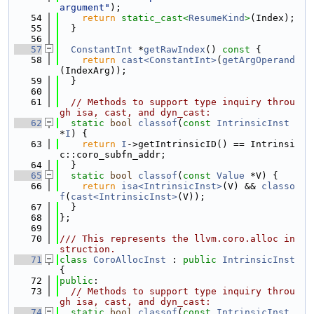
argument"
);
   54
return
static_cast<
ResumeKind
>
(Index);
   55
  }
   56
   57
ConstantInt
 *
getRawIndex
()
 const 
{
   58
return
cast<ConstantInt>
(
getArgOperand
(IndexArg));
   59
  }
   60
   61
// Methods to support type inquiry throu
gh isa, cast, and dyn_cast:
   62
static
bool
classof
(
const
IntrinsicInst
*
I
) {
   63
return
I
->getIntrinsicID() == Intrinsi
c::coro_subfn_addr;
   64
  }
   65
static
bool
classof
(
const
Value
 *V) {
   66
return
isa<IntrinsicInst>
(V) && 
classo
f
(
cast<IntrinsicInst>
(V));
   67
  }
   68
};
   69
   70
/// This represents the llvm.coro.alloc in
struction.
   71
class 
CoroAllocInst
 : 
public
IntrinsicInst
{
   72
public
:
   73
// Methods to support type inquiry throu
gh isa, cast, and dyn_cast:
   74
static
bool
classof
(
const
IntrinsicInst