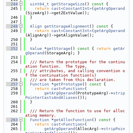
  244
uint64_t
getStorageSize
()
 const 
{
  245
return
cast<ConstantInt>
(
getArgOperand
(SizeArg))->getZExtValue();
  246
  }
  247
  248
Align
getStorageAlignment
()
 const 
{
  249
return
cast<ConstantInt>
(
getArgOperand
(AlignArg))->getAlignValue();
  250
  }
  251
  252
Value
 *
getStorage
()
 const 
{ 
return
getAr
gOperand
(StorageArg); }
  253
  254
  /// Return the prototype for the continu
ation function.  The type,
  255
  /// attributes, and calling convention o
f the continuation function(s)
  256
  /// are taken from this declaration.
  257
Function
 *
getPrototype
()
 const 
{
  258
return
cast<Function>
(
  259
getArgOperand
(PrototypeArg)->
strip
PointerCastsAndAliases
());
  260
  }
  261
  262
  /// Return the function to use for alloc
ating memory.
  263
Function
 *
getAllocFunction
()
 const 
{
  264
return
cast<Function>
(
  265
getArgOperand
(AllocArg)->
stripPoin