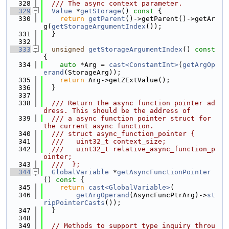
  328
  /// The async context parameter.
  329
Value
 *
getStorage
()
 const 
{
  330
return
getParent
()->getParent()->getAr
g(
getStorageArgumentIndex
());
  331
  }
  332
  333
unsigned
getStorageArgumentIndex
()
 const 
{
  334
auto
 *Arg = 
cast<ConstantInt>
(
getArgOp
erand
(StorageArg));
  335
return
 Arg->getZExtValue();
  336
  }
  337
  338
  /// Return the async function pointer ad
dress. This should be the address of
  339
  /// a async function pointer struct for 
the current async function.
  340
  /// struct async_function_pointer {
  341
  ///   uint32_t context_size;
  342
  ///   uint32_t relative_async_function_p
ointer;
  343
  ///  };
  344
GlobalVariable
 *
getAsyncFunctionPointer
()
 const 
{
  345
return
cast<GlobalVariable>
(
  346
getArgOperand
(AsyncFuncPtrArg)->
st
ripPointerCasts
());
  347
  }
  348
  349
// Methods to support type inquiry throu