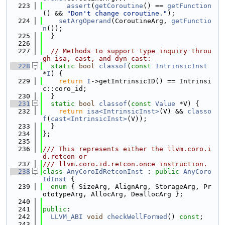
  223
assert
(
getCoroutine
() == 
getFunction
() && 
"Don't change coroutine."
);
  224
setArgOperand
(CoroutineArg, 
getFunctio
n
());
  225
  }
  226
  227
// Methods to support type inquiry throu
gh isa, cast, and dyn_cast:
  228
static
bool
classof
(
const
IntrinsicInst
*
I
) {
  229
return
I
->getIntrinsicID() == Intrinsi
c::coro_id;
  230
  }
  231
static
bool
classof
(
const
Value
 *V) {
  232
return
isa<IntrinsicInst>
(V) && 
classo
f
(
cast<IntrinsicInst>
(V));
  233
  }
  234
};
  235
  236
/// This represents either the llvm.coro.i
d.retcon or
  237
/// llvm.coro.id.retcon.once instruction.
  238
class 
AnyCoroIdRetconInst
 : 
public
AnyCoro
IdInst
 {
  239
enum
 { SizeArg, AlignArg, StorageArg, Pr
ototypeArg, AllocArg, DeallocArg };
  240
  241
public
:
  242
LLVM_ABI
void
checkWellFormed
() 
const
;
  243