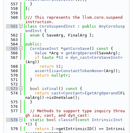
  557
  }
  558
};
  559
  560
/// This represents the llvm.coro.suspend 
instruction.
  561
class 
CoroSuspendInst
 : 
public
AnyCoroSusp
endInst
 {
  562
enum
 { SaveArg, FinalArg };
  563
  564
public
:
  565
CoroSaveInst
 *
getCoroSave
()
 const 
{
  566
Value
 *Arg = 
getArgOperand
(SaveArg);
  567
if
 (
auto
 *
SI
 = 
dyn_cast<CoroSaveInst>
(Arg))
  568
return
SI
;
  569
assert
(
isa<ConstantTokenNone>
(Arg));
  570
return
nullptr
;
  571
  }
  572
  573
bool
isFinal
()
 const 
{
  574
return
cast<Constant>
(
getArgOperand
(Fi
nalArg))->isOneValue();
  575
  }
  576
  577
// Methods to support type inquiry throu
gh isa, cast, and dyn_cast:
  578
static
bool
classof
(
const
IntrinsicInst
*
I
) {
  579
return
I
->getIntrinsicID() == Intrinsi