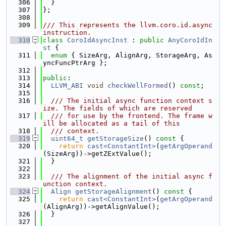
  306
  }
  307
};
  308
  309
/// This represents the llvm.coro.id.async 
instruction.
  310
class 
CoroIdAsyncInst
 : 
public
AnyCoroIdIn
st
 {
  311
enum
 { SizeArg, AlignArg, StorageArg, As
yncFuncPtrArg };
  312
  313
public
:
  314
LLVM_ABI
void
checkWellFormed
() 
const
;
  315
  316
  /// The initial async function context s
ize. The fields of which are reserved
  317
  /// for use by the frontend. The frame w
ill be allocated as a tail of this
  318
  /// context.
  319
uint64_t
getStorageSize
()
 const 
{
  320
return
cast<ConstantInt>
(
getArgOperand
(SizeArg))->getZExtValue();
  321
  }
  322
  323
  /// The alignment of the initial async f
unction context.
  324
Align
getStorageAlignment
()
 const 
{
  325
return
cast<ConstantInt>
(
getArgOperand
(AlignArg))->getAlignValue();
  326
  }
  327