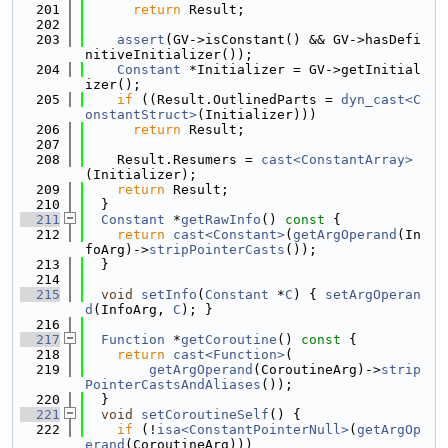
  201
return
 Result;
  202
  203
assert
(GV->isConstant() && GV->hasDefi
nitiveInitializer());
  204
Constant
 *Initializer = GV->getInitial
izer();
  205
if
 ((Result.OutlinedParts = 
dyn_cast<C
onstantStruct>
(Initializer)))
  206
return
 Result;
  207
  208
    Result.Resumers = 
cast<ConstantArray>
(Initializer);
  209
return
 Result;
  210
  }
  211
Constant
 *
getRawInfo
()
 const 
{
  212
return
cast<Constant>
(
getArgOperand
(In
foArg)->
stripPointerCasts
());
  213
  }
  214
  215
void
setInfo
(
Constant
 *
C
) { 
setArgOperan
d
(InfoArg, 
C
); }
  216
  217
Function
 *
getCoroutine
()
 const 
{
  218
return
cast<Function>
(
  219
getArgOperand
(CoroutineArg)->
strip
PointerCastsAndAliases
());
  220
  }
  221
void
setCoroutineSelf
() {
  222
if
 (!
isa<ConstantPointerNull>
(
getArgOp
erand
(CoroutineArg)))