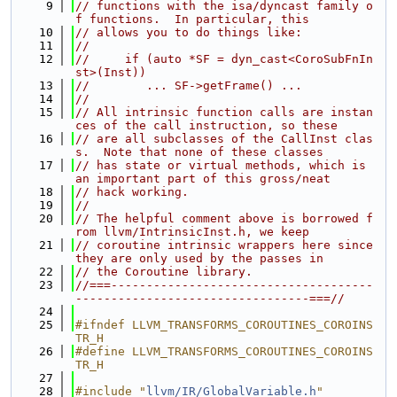
    9
// functions with the isa/dyncast family o
f functions.  In particular, this
   10
// allows you to do things like:
   11
//
   12
//     if (auto *SF = dyn_cast<CoroSubFnIn
st>(Inst))
   13
//        ... SF->getFrame() ...
   14
//
   15
// All intrinsic function calls are instan
ces of the call instruction, so these
   16
// are all subclasses of the CallInst clas
s.  Note that none of these classes
   17
// has state or virtual methods, which is 
an important part of this gross/neat
   18
// hack working.
   19
//
   20
// The helpful comment above is borrowed f
rom llvm/IntrinsicInst.h, we keep
   21
// coroutine intrinsic wrappers here since 
they are only used by the passes in
   22
// the Coroutine library.
   23
//===-------------------------------------
---------------------------------===//
   24
   25
#ifndef LLVM_TRANSFORMS_COROUTINES_COROINS
TR_H
   26
#define LLVM_TRANSFORMS_COROUTINES_COROINS
TR_H
   27
   28
#include "
llvm/IR/GlobalVariable.h
"