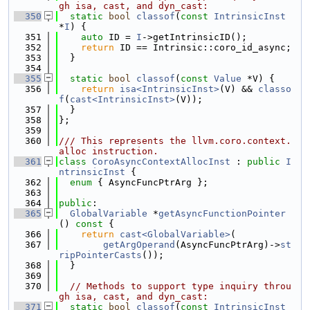
gh isa, cast, and dyn_cast:
  350
static
bool
classof
(
const
IntrinsicInst
*
I
) {
  351
auto
 ID = 
I
->getIntrinsicID();
  352
return
 ID == Intrinsic::coro_id_async;
  353
  }
  354
  355
static
bool
classof
(
const
Value
 *V) {
  356
return
isa<IntrinsicInst>
(V) && 
classo
f
(
cast<IntrinsicInst>
(V));
  357
  }
  358
};
  359
  360
/// This represents the llvm.coro.context.
alloc instruction.
  361
class 
CoroAsyncContextAllocInst
 : 
public
I
ntrinsicInst
 {
  362
enum
 { AsyncFuncPtrArg };
  363
  364
public
:
  365
GlobalVariable
 *
getAsyncFunctionPointer
()
 const 
{
  366
return
cast<GlobalVariable>
(
  367
getArgOperand
(AsyncFuncPtrArg)->
st
ripPointerCasts
());
  368
  }
  369
  370
// Methods to support type inquiry throu
gh isa, cast, and dyn_cast:
  371
static
bool
classof
(
const
IntrinsicInst