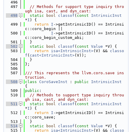
  496
  497
// Methods for support type inquiry thro
ugh isa, cast, and dyn_cast:
  498
static
bool
classof
(
const
IntrinsicInst
*
I
) {
  499
return
I
->getIntrinsicID() == Intrinsi
c::coro_begin ||
  500
I
->getIntrinsicID() == Intrinsi
c::coro_begin_custom_abi;
  501
  }
  502
static
bool
classof
(
const
Value
 *V) {
  503
return
isa<IntrinsicInst>
(V) && 
classo
f
(
cast<IntrinsicInst>
(V));
  504
  }
  505
};
  506
  507
/// This represents the llvm.coro.save ins
truction.
  508
class 
CoroSaveInst
 : 
public
IntrinsicInst
{
  509
public
:
  510
// Methods to support type inquiry throu
gh isa, cast, and dyn_cast:
  511
static
bool
classof
(
const
IntrinsicInst
*
I
) {
  512
return
I
->getIntrinsicID() == Intrinsi
c::coro_save;
  513
  }
  514
static
bool
classof
(
const
Value
 *V) {
  515
return
isa<IntrinsicInst>
(V) && 
classo