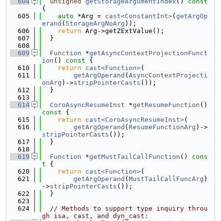
  604
unsigned
getStorageArgumentIndex
()
 const 
{
  605
auto
 *Arg = 
cast<ConstantInt>
(
getArgOp
erand
(
StorageArgNoArg
));
  606
return
 Arg->getZExtValue();
  607
  }
  608
  609
Function
 *
getAsyncContextProjectionFunct
ion
()
 const 
{
  610
return
cast<Function>
(
  611
getArgOperand
(
AsyncContextProjecti
onArg
)->
stripPointerCasts
());
  612
  }
  613
  614
CoroAsyncResumeInst
 *
getResumeFunction
()
const 
{
  615
return
cast<CoroAsyncResumeInst>
(
  616
getArgOperand
(
ResumeFunctionArg
)->
stripPointerCasts
());
  617
  }
  618
  619
Function
 *
getMustTailCallFunction
()
 cons
t 
{
  620
return
cast<Function>
(
  621
getArgOperand
(
MustTailCallFuncArg
)
->
stripPointerCasts
());
  622
  }
  623
  624
// Methods to support type inquiry throu
gh isa, cast, and dyn_cast: