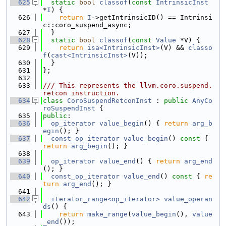
  625
static
bool
classof
(
const
IntrinsicInst
*
I
) {
  626
return
I
->getIntrinsicID() == Intrinsi
c::coro_suspend_async;
  627
  }
  628
static
bool
classof
(
const
Value
 *V) {
  629
return
isa<IntrinsicInst>
(V) && 
classo
f
(
cast<IntrinsicInst>
(V));
  630
  }
  631
};
  632
  633
/// This represents the llvm.coro.suspend.
retcon instruction.
  634
class 
CoroSuspendRetconInst
 : 
public
AnyCo
roSuspendInst
 {
  635
public
:
  636
op_iterator
value_begin
() { 
return
arg_b
egin
(); }
  637
const_op_iterator
value_begin
()
 const 
{ 
return
arg_begin
(); }
  638
  639
op_iterator
value_end
() { 
return
arg_end
(); }
  640
const_op_iterator
value_end
()
 const 
{ 
re
turn
arg_end
(); }
  641
  642
iterator_range<op_iterator>
value_operan
ds
() {
  643
return
make_range
(
value_begin
(), 
value
_end
());