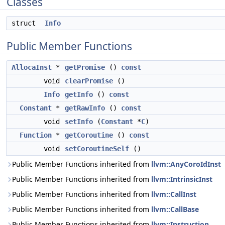
Classes
struct
Info
Public Member Functions
AllocaInst
*
getPromise
()
const
void
clearPromise
()
Info
getInfo
()
const
Constant
*
getRawInfo
()
const
void
setInfo
(
Constant
*
C
)
Function
*
getCoroutine
()
const
void
setCoroutineSelf
()
Public Member Functions inherited from
llvm::AnyCoroIdInst
Public Member Functions inherited from
llvm::IntrinsicInst
Public Member Functions inherited from
llvm::CallInst
Public Member Functions inherited from
llvm::CallBase
Public Member Functions inherited from
llvm::Instruction