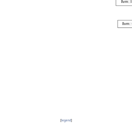
[
legend
]