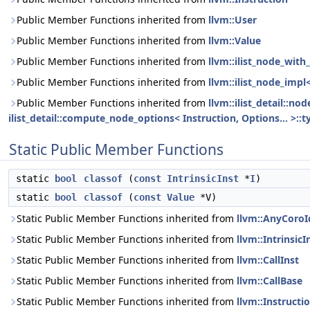
Public Member Functions inherited from
llvm::User
Public Member Functions inherited from
llvm::Value
Public Member Functions inherited from
llvm::ilist_node_with_
Public Member Functions inherited from
llvm::ilist_node_impl
Public Member Functions inherited from
llvm::ilist_detail::n
ilist_detail::compute_node_options< Instruction, Options... >::t
Static Public Member Functions
static
bool
classof
(
const
IntrinsicInst
*
I
)
static
bool
classof
(
const
Value
*V)
Static Public Member Functions inherited from
llvm::AnyCoroI
Static Public Member Functions inherited from
llvm::IntrinsicI
Static Public Member Functions inherited from
llvm::CallInst
Static Public Member Functions inherited from
llvm::CallBase
Static Public Member Functions inherited from
llvm::Instructi