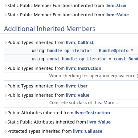
Static Public Member Functions inherited from
llvm::User
Static Public Member Functions inherited from
llvm::Value
Additional Inherited Members
Public Types inherited from
llvm::CallInst
using
bundle_op_iterator
=
BundleOpInfo
*
using
const_bundle_op_iterator
=
const
Bun
Public Types inherited from
llvm::Instruction
When checking for operation equivalence (
Public Types inherited from
llvm::User
Public Types inherited from
llvm::Value
Concrete subclass of this.
More...
Public Attributes inherited from
llvm::Instruction
Static Public Attributes inherited from
llvm::Value
Protected Types inherited from
llvm::CallBase