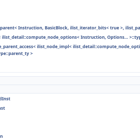
parent< Instruction, BasicBlock, ilist_iterator_bits< true >, ilist_
< ilist_detail::compute_node_options< Instruction, Options... >::ty
ode_parent_access< ilist_node_impl< ilist_detail::compute_node_opti
ype::parent_ty >
dInst
nst
on