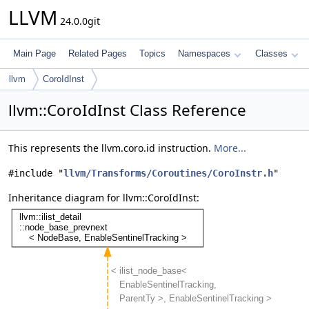
LLVM
24.0.0git
Main Page
Related Pages
Topics
Namespaces
Classes
llvm
CoroIdInst
llvm::CoroIdInst Class Reference
This represents the llvm.coro.id instruction.
More...
#include "
llvm/Transforms/Coroutines/CoroInstr.h
"
Inheritance diagram for llvm::CoroIdInst: