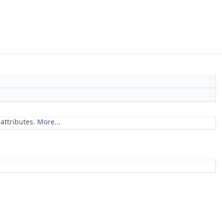
attributes.
More...