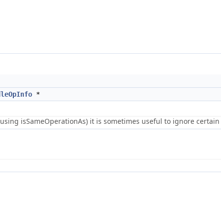
dleOpInfo
*
using isSameOperationAs) it is sometimes useful to ignore certain 