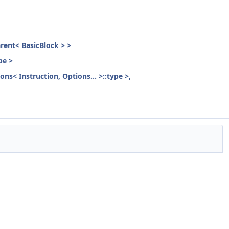
parent< BasicBlock > >
pe >
ons< Instruction, Options... >::type >,