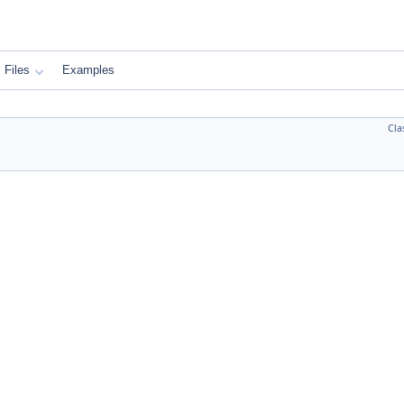
Files
Examples
Cla