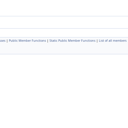
sses
|
Public Member Functions
|
Static Public Member Functions
|
List of all members