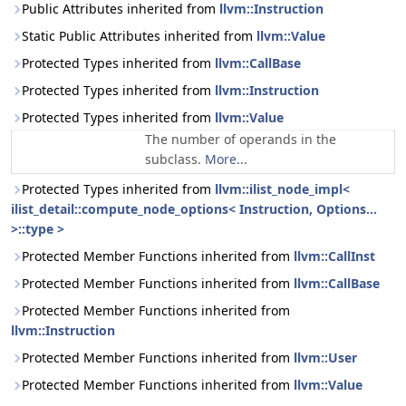
Public Attributes inherited from
llvm::Instruction
Static Public Attributes inherited from
llvm::Value
Protected Types inherited from
llvm::CallBase
Protected Types inherited from
llvm::Instruction
Protected Types inherited from
llvm::Value
The number of operands in the
subclass.
More...
Protected Types inherited from
llvm::ilist_node_impl<
ilist_detail::compute_node_options< Instruction, Options...
>::type >
Protected Member Functions inherited from
llvm::CallInst
Protected Member Functions inherited from
llvm::CallBase
Protected Member Functions inherited from
llvm::Instruction
Protected Member Functions inherited from
llvm::User
Protected Member Functions inherited from
llvm::Value