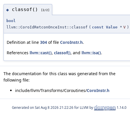
classof()
◆
[2/2]
bool
llvm::CoroIdRetconOnceInst::classof
(
const
Value
*
V
)
Definition at line
304
of file
CoroInstr.h
.
References
llvm::cast()
,
classof()
, and
llvm::isa()
.
The documentation for this class was generated from the
following file:
include/llvm/Transforms/Coroutines/
CoroInstr.h
Generated on
for LLVM by
1.14.0