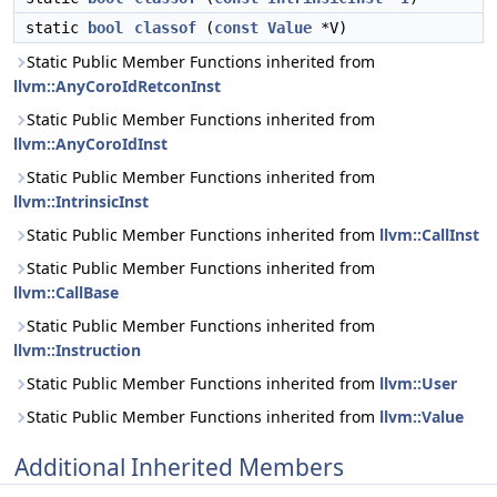
static
bool
classof
(
const
Value
*V)
Static Public Member Functions inherited from
llvm::AnyCoroIdRetconInst
Static Public Member Functions inherited from
llvm::AnyCoroIdInst
Static Public Member Functions inherited from
llvm::IntrinsicInst
Static Public Member Functions inherited from
llvm::CallInst
Static Public Member Functions inherited from
llvm::CallBase
Static Public Member Functions inherited from
llvm::Instruction
Static Public Member Functions inherited from
llvm::User
Static Public Member Functions inherited from
llvm::Value
Additional Inherited Members