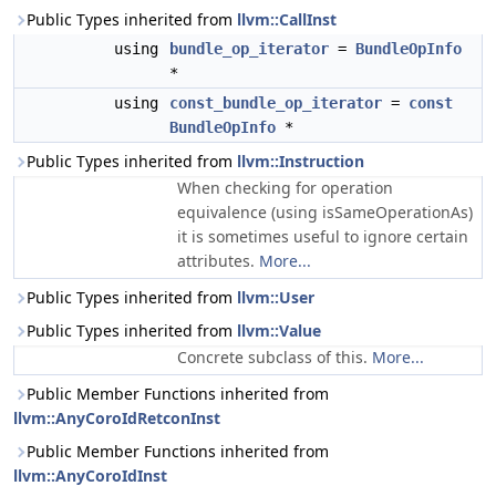
Public Types inherited from
llvm::CallInst
using
bundle_op_iterator
=
BundleOpInfo
*
using
const_bundle_op_iterator
=
const
BundleOpInfo
*
Public Types inherited from
llvm::Instruction
When checking for operation
equivalence (using isSameOperationAs)
it is sometimes useful to ignore certain
attributes.
More...
Public Types inherited from
llvm::User
Public Types inherited from
llvm::Value
Concrete subclass of this.
More...
Public Member Functions inherited from
llvm::AnyCoroIdRetconInst
Public Member Functions inherited from
llvm::AnyCoroIdInst