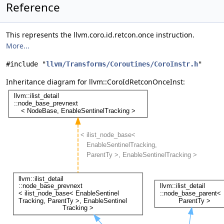
Reference
This represents the llvm.coro.id.retcon.once instruction.
More...
#include "
llvm/Transforms/Coroutines/CoroInstr.h
"
Inheritance diagram for llvm::CoroIdRetconOnceInst: