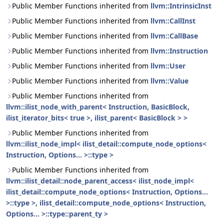
Public Member Functions inherited from
llvm::IntrinsicInst
Public Member Functions inherited from
llvm::CallInst
Public Member Functions inherited from
llvm::CallBase
Public Member Functions inherited from
llvm::Instruction
Public Member Functions inherited from
llvm::User
Public Member Functions inherited from
llvm::Value
Public Member Functions inherited from
llvm::ilist_node_with_parent< Instruction, BasicBlock,
ilist_iterator_bits< true >, ilist_parent< BasicBlock > >
Public Member Functions inherited from
llvm::ilist_node_impl< ilist_detail::compute_node_options<
Instruction, Options... >::type >
Public Member Functions inherited from
llvm::ilist_detail::node_parent_access< ilist_node_impl<
ilist_detail::compute_node_options< Instruction, Options...
>::type >, ilist_detail::compute_node_options< Instruction,
Options... >::type::parent_ty >