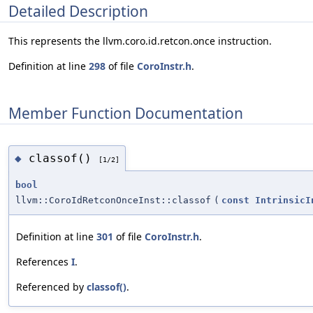
Detailed Description
This represents the llvm.coro.id.retcon.once instruction.
Definition at line
298
of file
CoroInstr.h
.
Member Function Documentation
classof()
◆
[1/2]
bool
llvm::CoroIdRetconOnceInst::classof
(
const
IntrinsicI
Definition at line
301
of file
CoroInstr.h
.
References
I
.
Referenced by
classof()
.