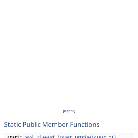
[
legend
]
Static Public Member Functions
static
bool
classof
(
const
IntrinsicInst
*
I
)