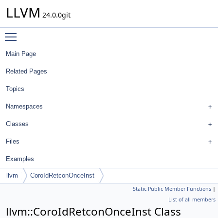
LLVM
24.0.0git
Toggle main menu visibility
Main Page
Related Pages
Topics
Namespaces
Classes
Files
Examples
llvm
CoroIdRetconOnceInst
Static Public Member Functions
|
List of all members
llvm::CoroIdRetconOnceInst Class