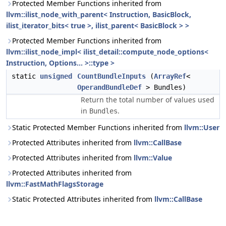
Protected Member Functions inherited from
llvm::ilist_node_with_parent< Instruction, BasicBlock,
ilist_iterator_bits< true >, ilist_parent< BasicBlock > >
Protected Member Functions inherited from
llvm::ilist_node_impl< ilist_detail::compute_node_options<
Instruction, Options... >::type >
static
unsigned
CountBundleInputs
(
ArrayRef
<
OperandBundleDef
> Bundles)
Return the total number of values used
in
.
Bundles
Static Protected Member Functions inherited from
llvm::User
Protected Attributes inherited from
llvm::CallBase
Protected Attributes inherited from
llvm::Value
Protected Attributes inherited from
llvm::FastMathFlagsStorage
Static Protected Attributes inherited from
llvm::CallBase