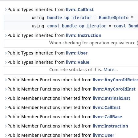
Public Types inherited from
llvm::CallInst
using
bundle_op_iterator
=
BundleOpInfo
*
using
const_bundle_op_iterator
=
const
Bun
Public Types inherited from
llvm::Instruction
When checking for operation equivalence (
Public Types inherited from
llvm::User
Public Types inherited from
llvm::Value
Concrete subclass of this.
More...
Public Member Functions inherited from
llvm::AnyCoroIdRetc
Public Member Functions inherited from
llvm::AnyCoroIdInst
Public Member Functions inherited from
llvm::IntrinsicInst
Public Member Functions inherited from
llvm::CallInst
Public Member Functions inherited from
llvm::CallBase
Public Member Functions inherited from
llvm::Instruction
Public Member Functions inherited from
llvm::User