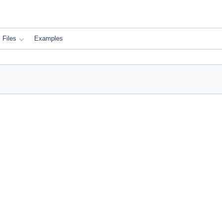
Files
Examples