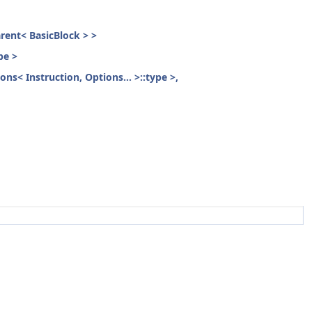
parent< BasicBlock > >
pe >
ons< Instruction, Options... >::type >,