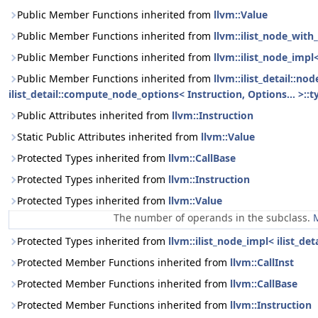
Public Member Functions inherited from
llvm::Value
Public Member Functions inherited from
llvm::ilist_node_with_
Public Member Functions inherited from
llvm::ilist_node_impl
Public Member Functions inherited from
llvm::ilist_detail::n
ilist_detail::compute_node_options< Instruction, Options... >::t
Public Attributes inherited from
llvm::Instruction
Static Public Attributes inherited from
llvm::Value
Protected Types inherited from
llvm::CallBase
Protected Types inherited from
llvm::Instruction
Protected Types inherited from
llvm::Value
The number of operands in the subclass.
M
Protected Types inherited from
llvm::ilist_node_impl< ilist_de
Protected Member Functions inherited from
llvm::CallInst
Protected Member Functions inherited from
llvm::CallBase
Protected Member Functions inherited from
llvm::Instruction