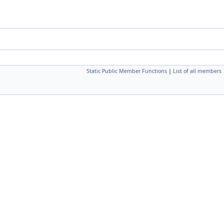
Static Public Member Functions
|
List of all members