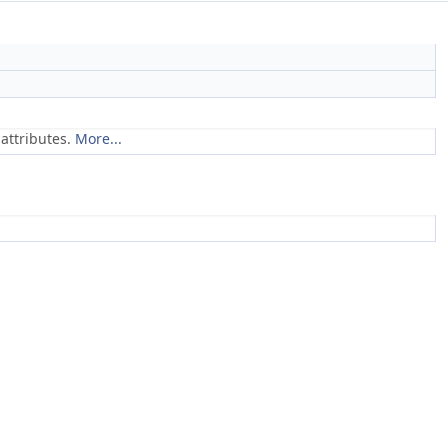
attributes.
More...