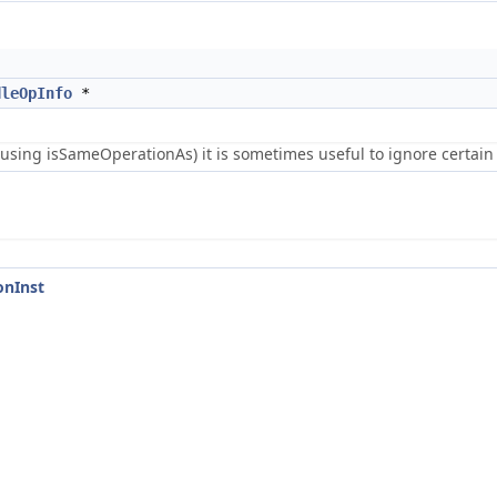
dleOpInfo
*
using isSameOperationAs) it is sometimes useful to ignore certain 
onInst