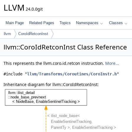
LLVM
24.0.0git
Main Page
Related Pages
Topics
Namespaces
Classes
llvm
CoroIdRetconInst
llvm::CoroIdRetconInst Class Reference
This represents the llvm.coro.id.retcon instruction.
More...
#include "
llvm/Transforms/Coroutines/CoroInstr.h
"
Inheritance diagram for llvm::CoroIdRetconInst: