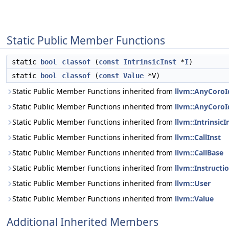
Static Public Member Functions
static
bool
classof
(
const
IntrinsicInst
*
I
)
static
bool
classof
(
const
Value
*V)
Static Public Member Functions inherited from
llvm::AnyCoroI
Static Public Member Functions inherited from
llvm::AnyCoroI
Static Public Member Functions inherited from
llvm::IntrinsicI
Static Public Member Functions inherited from
llvm::CallInst
Static Public Member Functions inherited from
llvm::CallBase
Static Public Member Functions inherited from
llvm::Instructi
Static Public Member Functions inherited from
llvm::User
Static Public Member Functions inherited from
llvm::Value
Additional Inherited Members