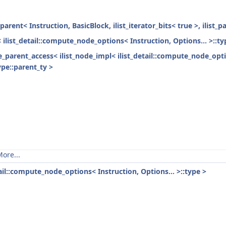
parent< Instruction, BasicBlock, ilist_iterator_bits< true >, ilist_
< ilist_detail::compute_node_options< Instruction, Options... >::ty
ode_parent_access< ilist_node_impl< ilist_detail::compute_node_opti
ype::parent_ty >
ore...
tail::compute_node_options< Instruction, Options... >::type >