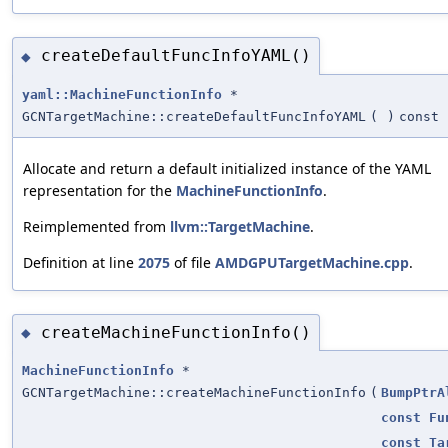
createDefaultFuncInfoYAML()
◆
yaml::MachineFunctionInfo
*
GCNTargetMachine::createDefaultFuncInfoYAML
(
)
const
Allocate and return a default initialized instance of the YAML
representation for the
MachineFunctionInfo
.
Reimplemented from
llvm::TargetMachine
.
Definition at line
2075
of file
AMDGPUTargetMachine.cpp
.
createMachineFunctionInfo()
◆
MachineFunctionInfo
*
GCNTargetMachine::createMachineFunctionInfo
(
BumpPtrA
const
Fu
const
Ta