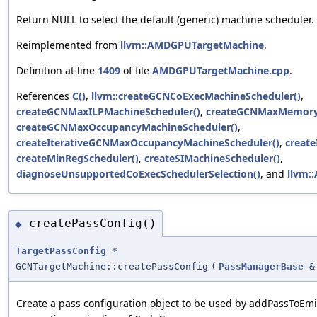
Return NULL to select the default (generic) machine scheduler.
Reimplemented from
llvm::AMDGPUTargetMachine
.
Definition at line
1409
of file
AMDGPUTargetMachine.cpp
.
References
C()
,
llvm::createGCNCoExecMachineScheduler()
,
createGCNMaxILPMachineScheduler()
,
createGCNMaxMemoryC
createGCNMaxOccupancyMachineScheduler()
,
createIterativeGCNMaxOccupancyMachineScheduler()
,
create
createMinRegScheduler()
,
createSIMachineScheduler()
,
diagnoseUnsupportedCoExecSchedulerSelection()
, and
llvm:
createPassConfig()
◆
TargetPassConfig
*
GCNTargetMachine::createPassConfig
(
PassManagerBase
&
Create a pass configuration object to be used by addPassToEm