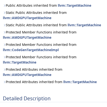
Public Attributes inherited from
llvm::TargetMachine
Static Public Attributes inherited from
llvm::AMDGPUTargetMachine
Static Public Attributes inherited from
llvm::TargetMachine
Protected Member Functions inherited from
llvm::AMDGPUTargetMachine
Protected Member Functions inherited from
llvm::CodeGenTargetMachineImpl
Protected Member Functions inherited from
llvm::TargetMachine
Protected Attributes inherited from
llvm::AMDGPUTargetMachine
Protected Attributes inherited from
llvm::TargetMachine
Detailed Description