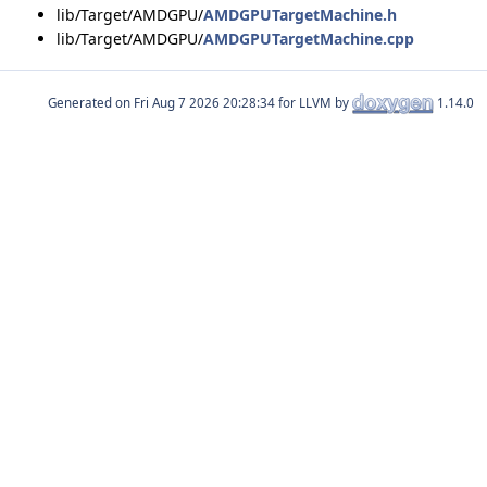
lib/Target/AMDGPU/
AMDGPUTargetMachine.h
lib/Target/AMDGPU/
AMDGPUTargetMachine.cpp
Generated on
for LLVM by
1.14.0