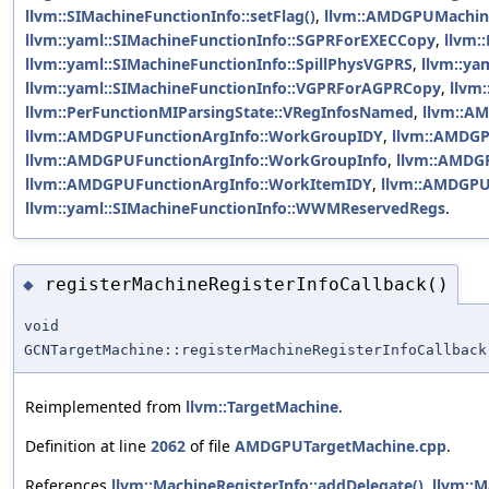
llvm::SIMachineFunctionInfo::setFlag()
,
llvm::AMDGPUMachine
llvm::yaml::SIMachineFunctionInfo::SGPRForEXECCopy
,
llvm:
llvm::yaml::SIMachineFunctionInfo::SpillPhysVGPRS
,
llvm::ya
llvm::yaml::SIMachineFunctionInfo::VGPRForAGPRCopy
,
llvm
llvm::PerFunctionMIParsingState::VRegInfosNamed
,
llvm::A
llvm::AMDGPUFunctionArgInfo::WorkGroupIDY
,
llvm::AMDGP
llvm::AMDGPUFunctionArgInfo::WorkGroupInfo
,
llvm::AMDG
llvm::AMDGPUFunctionArgInfo::WorkItemIDY
,
llvm::AMDGPU
llvm::yaml::SIMachineFunctionInfo::WWMReservedRegs
.
registerMachineRegisterInfoCallback()
◆
void
GCNTargetMachine::registerMachineRegisterInfoCallback
Reimplemented from
llvm::TargetMachine
.
Definition at line
2062
of file
AMDGPUTargetMachine.cpp
.
References
llvm::MachineRegisterInfo::addDelegate()
,
llvm::M