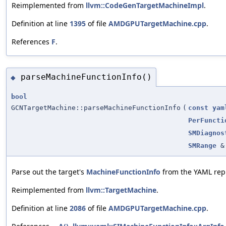
Reimplemented from
llvm::CodeGenTargetMachineImpl
.
Definition at line
1395
of file
AMDGPUTargetMachine.cpp
.
References
F
.
parseMachineFunctionInfo()
◆
bool
GCNTargetMachine::parseMachineFunctionInfo
(
const
yam
PerFuncti
SMDiagnos
SMRange
&
Parse out the target's
MachineFunctionInfo
from the YAML repr
Reimplemented from
llvm::TargetMachine
.
Definition at line
2086
of file
AMDGPUTargetMachine.cpp
.