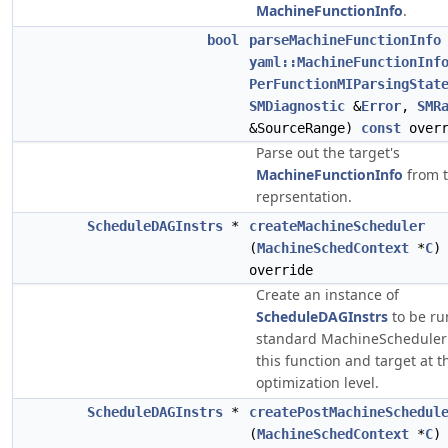
MachineFunctionInfo
.
bool
parseMachineFunctionInfo
yaml::MachineFunctionInf
PerFunctionMIParsingStat
SMDiagnostic
&
Error
,
SMR
&SourceRange)
const
overr
Parse out the target's
MachineFunctionInfo
from 
reprsentation.
ScheduleDAGInstrs
*
createMachineScheduler
(
MachineSchedContext
*
C
override
Create an instance of
ScheduleDAGInstrs
to be ru
standard MachineScheduler 
this function and target at t
optimization level.
ScheduleDAGInstrs
*
createPostMachineSchedul
(
MachineSchedContext
*
C