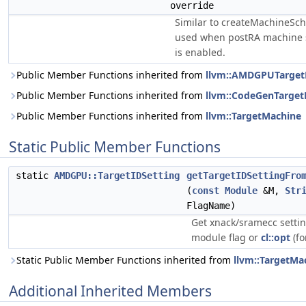
override
Similar to createMachineSch
used when postRA machine 
is enabled.
Public Member Functions inherited from
llvm::AMDGPUTarget
Public Member Functions inherited from
llvm::CodeGenTarge
Public Member Functions inherited from
llvm::TargetMachine
Static Public Member Functions
static
AMDGPU::TargetIDSetting
getTargetIDSettingFro
(
const
Module
&M,
Str
FlagName)
Get xnack/sramecc setti
module flag or
cl::opt
(fo
Static Public Member Functions inherited from
llvm::TargetMa
Additional Inherited Members