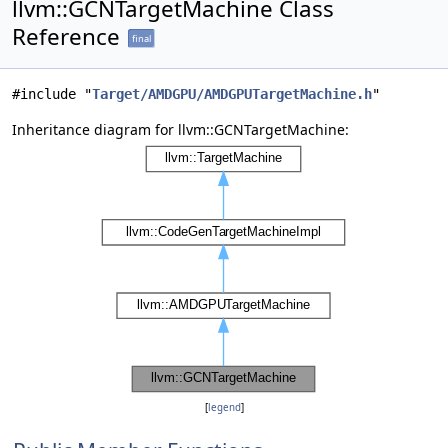
llvm::GCNTargetMachine Class
Reference
final
#include "
Target/AMDGPU/AMDGPUTargetMachine.h
"
Inheritance diagram for llvm::GCNTargetMachine:
[
legend
]