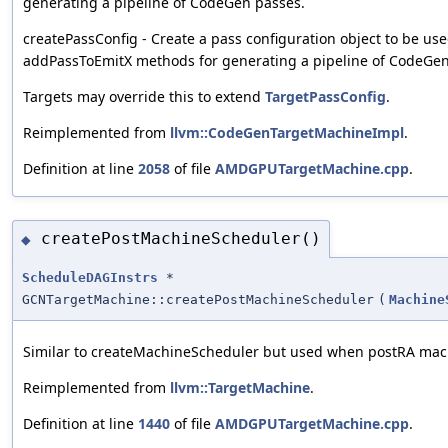
generating a pipeline of CodeGen passes.
createPassConfig - Create a pass configuration object to be us
addPassToEmitX methods for generating a pipeline of CodeGen
Targets may override this to extend
TargetPassConfig
.
Reimplemented from
llvm::CodeGenTargetMachineImpl
.
Definition at line
2058
of file
AMDGPUTargetMachine.cpp
.
createPostMachineScheduler()
◆
ScheduleDAGInstrs
*
GCNTargetMachine::createPostMachineScheduler
(
Machine
Similar to createMachineScheduler but used when postRA mach
Reimplemented from
llvm::TargetMachine
.
Definition at line
1440
of file
AMDGPUTargetMachine.cpp
.