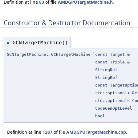
Definition at line
83
of file
AMDGPUTargetMachine.h
.
Constructor & Destructor Documentation
GCNTargetMachine()
◆
GCNTargetMachine::GCNTargetMachine
(
const
Target
&
const
Triple
&
StringRef
StringRef
const
TargetOptio
std::optional<
Re
std::optional<
Co
CodeGenOptLevel
bool
Definition at line
1287
of file
AMDGPUTargetMachine.cpp
.