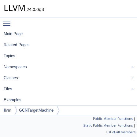
LLVM
24.0.0git
Toggle main menu visibility
Main Page
Related Pages
Topics
Namespaces
Classes
Files
Examples
llvm
GCNTargetMachine
Public Member Functions
|
Static Public Member Functions
|
List of all members