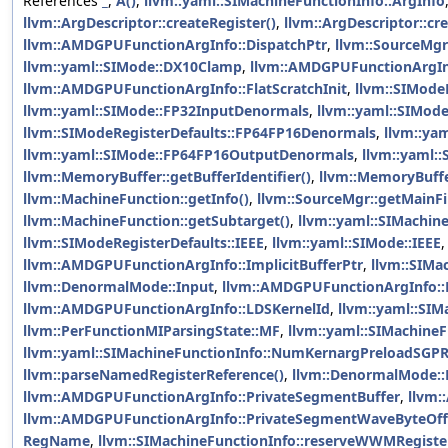
References
_
,
A()
,
llvm::yaml::SIMachineFunctionInfo::ArgInfo
llvm::ArgDescriptor::createRegister()
,
llvm::ArgDescriptor::cr
llvm::AMDGPUFunctionArgInfo::DispatchPtr
,
llvm::SourceMgr
llvm::yaml::SIMode::DX10Clamp
,
llvm::AMDGPUFunctionArgIn
llvm::AMDGPUFunctionArgInfo::FlatScratchInit
,
llvm::SIMode
llvm::yaml::SIMode::FP32InputDenormals
,
llvm::yaml::SIMod
llvm::SIModeRegisterDefaults::FP64FP16Denormals
,
llvm::ya
llvm::yaml::SIMode::FP64FP16OutputDenormals
,
llvm::yaml:
llvm::MemoryBuffer::getBufferIdentifier()
,
llvm::MemoryBuffer
llvm::MachineFunction::getInfo()
,
llvm::SourceMgr::getMainFi
llvm::MachineFunction::getSubtarget()
,
llvm::yaml::SIMachin
llvm::SIModeRegisterDefaults::IEEE
,
llvm::yaml::SIMode::IEEE
llvm::AMDGPUFunctionArgInfo::ImplicitBufferPtr
,
llvm::SIMac
llvm::DenormalMode::Input
,
llvm::AMDGPUFunctionArgInfo:
llvm::AMDGPUFunctionArgInfo::LDSKernelId
,
llvm::yaml::SI
llvm::PerFunctionMIParsingState::MF
,
llvm::yaml::SIMachine
llvm::yaml::SIMachineFunctionInfo::NumKernargPreloadSGP
llvm::parseNamedRegisterReference()
,
llvm::DenormalMode::
llvm::AMDGPUFunctionArgInfo::PrivateSegmentBuffer
,
llvm:
llvm::AMDGPUFunctionArgInfo::PrivateSegmentWaveByteOff
RegName
,
llvm::SIMachineFunctionInfo::reserveWWMRegiste