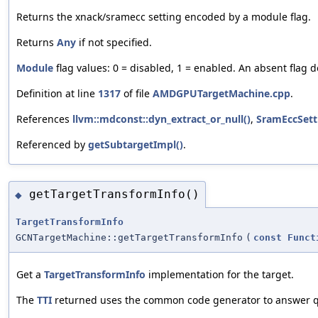
Returns the xnack/sramecc setting encoded by a module flag.
Returns
Any
if not specified.
Module
flag values: 0 = disabled, 1 = enabled. An absent flag d
Definition at line
1317
of file
AMDGPUTargetMachine.cpp
.
References
llvm::mdconst::dyn_extract_or_null()
,
SramEccSett
Referenced by
getSubtargetImpl()
.
getTargetTransformInfo()
◆
TargetTransformInfo
GCNTargetMachine::getTargetTransformInfo
(
const
Funct
Get a
TargetTransformInfo
implementation for the target.
The
TTI
returned uses the common code generator to answer qu