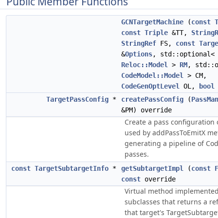
Public Member Functions
GCNTargetMachine
(
const
const
Triple
&TT,
String
StringRef
FS,
const
Targ
&
Options
, std::optional<
Reloc::Model
>
RM
, std::
CodeModel::Model
> CM,
CodeGenOptLevel
OL,
bool
TargetPassConfig
*
createPassConfig
(
PassMa
&PM) override
Create a pass configuration 
used by addPassToEmitX me
generating a pipeline of C
passes.
const
TargetSubtargetInfo
*
getSubtargetImpl
(
const
const
override
Virtual method implemented
subclasses that returns a re
that target's TargetSubtarge