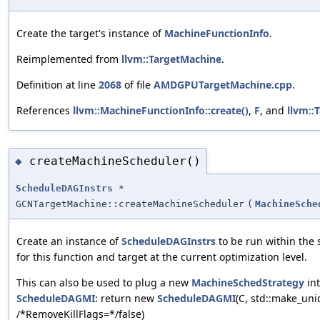
Create the target's instance of
MachineFunctionInfo
.
Reimplemented from
llvm::TargetMachine
.
Definition at line
2068
of file
AMDGPUTargetMachine.cpp
.
References
llvm::MachineFunctionInfo::create()
,
F
, and
llvm::
createMachineScheduler()
◆
ScheduleDAGInstrs
*
GCNTargetMachine::createMachineScheduler
(
MachineSche
Create an instance of
ScheduleDAGInstrs
to be run within the
for this function and target at the current optimization level.
This can also be used to plug a new
MachineSchedStrategy
int
ScheduleDAGMI
: return new
ScheduleDAGMI
(C, std::make_un
/*RemoveKillFlags=*‍/false)