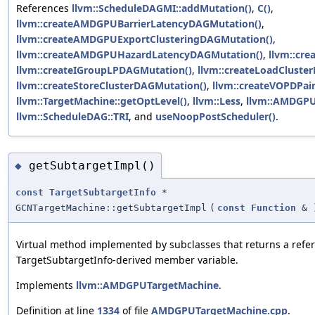
References
llvm::ScheduleDAGMI::addMutation()
,
C()
,
llvm::createAMDGPUBarrierLatencyDAGMutation()
,
llvm::createAMDGPUExportClusteringDAGMutation()
,
llvm::createAMDGPUHazardLatencyDAGMutation()
,
llvm::cr
llvm::createIGroupLPDAGMutation()
,
llvm::createLoadCluste
llvm::createStoreClusterDAGMutation()
,
llvm::createVOPDPai
llvm::TargetMachine::getOptLevel()
,
llvm::Less
,
llvm::AMDGPU
llvm::ScheduleDAG::TRI
, and
useNoopPostScheduler()
.
getSubtargetImpl()
◆
const
TargetSubtargetInfo
*
GCNTargetMachine::getSubtargetImpl
(
const
Function
&
Virtual method implemented by subclasses that returns a refere
TargetSubtargetInfo-derived member variable.
Implements
llvm::AMDGPUTargetMachine
.
Definition at line
1334
of file
AMDGPUTargetMachine.cpp
.