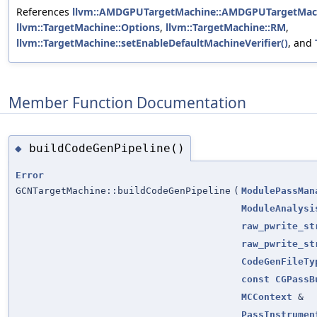
References
llvm::AMDGPUTargetMachine::AMDGPUTargetMach
llvm::TargetMachine::Options
,
llvm::TargetMachine::RM
,
llvm::TargetMachine::setEnableDefaultMachineVerifier()
, and
Member Function Documentation
buildCodeGenPipeline()
◆
Error
GCNTargetMachine::buildCodeGenPipeline
(
ModulePassMan
ModuleAnalysi
raw_pwrite_st
raw_pwrite_st
CodeGenFileTy
const
CGPassB
MCContext
&
PassInstrumen