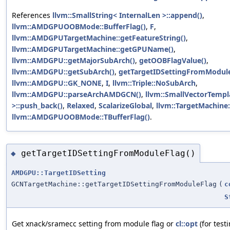
References
llvm::SmallString< InternalLen >::append()
,
llvm::AMDGPUOOBMode::BufferFlag()
,
F
,
llvm::AMDGPUTargetMachine::getFeatureString()
,
llvm::AMDGPUTargetMachine::getGPUName()
,
llvm::AMDGPU::getMajorSubArch()
,
getOOBFlagValue()
,
llvm::AMDGPU::getSubArch()
,
getTargetIDSettingFromModule
llvm::AMDGPU::GK_NONE
,
I
,
llvm::Triple::NoSubArch
,
llvm::AMDGPU::parseArchAMDGCN()
,
llvm::SmallVectorTempl
>::push_back()
,
Relaxed
,
ScalarizeGlobal
,
llvm::TargetMachine:
llvm::AMDGPUOOBMode::TBufferFlag()
.
getTargetIDSettingFromModuleFlag()
◆
AMDGPU::TargetIDSetting
GCNTargetMachine::getTargetIDSettingFromModuleFlag
(
c
S
Get xnack/sramecc setting from module flag or
cl::opt
(for testi