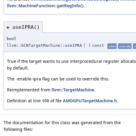
llvm::MachineFunction::getRegInfo()
.
useIPRA()
◆
bool
llvm::GCNTargetMachine::useIPRA
(
)
const
inline
override
v
True if the target wants to use interprocedural register allocat
by default.
The -enable-ipra flag can be used to override this.
Reimplemented from
llvm::TargetMachine
.
Definition at line
100
of file
AMDGPUTargetMachine.h
.
The documentation for this class was generated from the
following files: