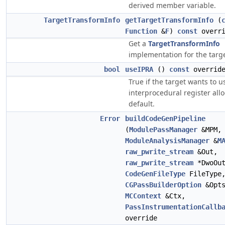
derived member variable.
TargetTransformInfo
getTargetTransformInfo
(
Function
&
F
)
const
overri
Get a
TargetTransformInfo
implementation for the targe
bool
useIPRA
()
const
overrid
True if the target wants to u
interprocedural register all
default.
Error
buildCodeGenPipeline
(
ModulePassManager
&MPM,
ModuleAnalysisManager
&
M
raw_pwrite_stream
&Out,
raw_pwrite_stream
*DwoOut
CodeGenFileType
FileType
CGPassBuilderOption
&Opts
MCContext
&Ctx,
PassInstrumentationCallb
override