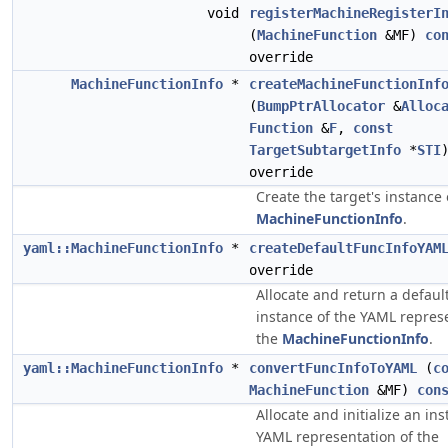
void
registerMachineRegisterI
(
MachineFunction
&MF)
co
override
MachineFunctionInfo
*
createMachineFunctionInf
(
BumpPtrAllocator
&
Alloc
Function
&
F
,
const
TargetSubtargetInfo
*
STI
override
Create the target's instance 
MachineFunctionInfo
.
yaml::MachineFunctionInfo
*
createDefaultFuncInfoYAM
override
Allocate and return a default
instance of the YAML represe
the
MachineFunctionInfo
.
yaml::MachineFunctionInfo
*
convertFuncInfoToYAML
(
c
MachineFunction
&MF)
con
Allocate and initialize an in
YAML representation of the