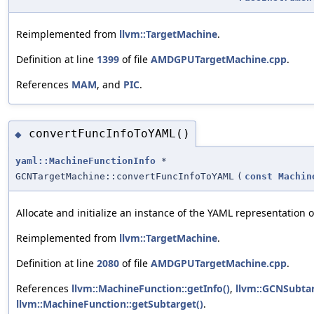
Reimplemented from
llvm::TargetMachine
.
Definition at line
1399
of file
AMDGPUTargetMachine.cpp
.
References
MAM
, and
PIC
.
convertFuncInfoToYAML()
◆
yaml::MachineFunctionInfo
*
GCNTargetMachine::convertFuncInfoToYAML
(
const
Machin
Allocate and initialize an instance of the YAML representation 
Reimplemented from
llvm::TargetMachine
.
Definition at line
2080
of file
AMDGPUTargetMachine.cpp
.
References
llvm::MachineFunction::getInfo()
,
llvm::GCNSubtar
llvm::MachineFunction::getSubtarget()
.