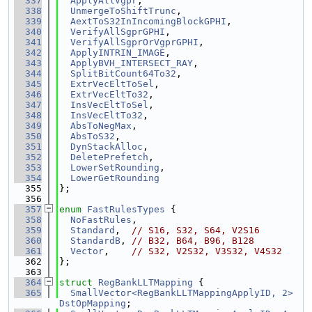
  337
ApplyAllVgpr
,
  338
UnmergeToShiftTrunc
,
  339
AextToS32InIncomingBlockGPHI
,
  340
VerifyAllSgprGPHI
,
  341
VerifyAllSgprOrVgprGPHI
,
  342
ApplyINTRIN_IMAGE
,
  343
ApplyBVH_INTERSECT_RAY
,
  344
SplitBitCount64To32
,
  345
ExtrVecEltToSel
,
  346
ExtrVecEltTo32
,
  347
InsVecEltToSel
,
  348
InsVecEltTo32
,
  349
AbsToNegMax
,
  350
AbsToS32
,
  351
DynStackAlloc
,
  352
DeletePrefetch
,
  353
LowerSetRounding
,
  354
LowerGetRounding
  355
};
  356
  357
enum
FastRulesTypes
 {
  358
NoFastRules
,
  359
Standard
,  
// S16, S32, S64, V2S16
  360
StandardB
, 
// B32, B64, B96, B128
  361
Vector
,    
// S32, V2S32, V3S32, V4S32
  362
};
  363
  364
struct 
RegBankLLTMapping
 {
  365
SmallVector<RegBankLLTMappingApplyID, 2>
DstOpMapping
;