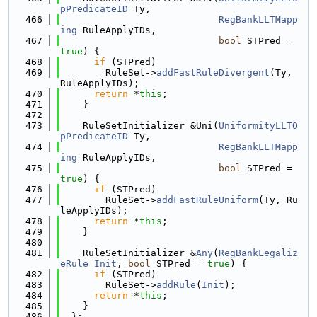
pPredicateID
 Ty,
  466
RegBankLLTMapp
ing
 RuleApplyIDs,
  467
bool
 STPred = 
true
) {
  468
if
 (STPred)
  469
        RuleSet->
addFastRuleDivergent
(Ty, 
RuleApplyIDs);
  470
return
 *
this
;
  471
    }
  472
  473
    RuleSetInitializer &Uni(
UniformityLLTO
pPredicateID
 Ty,
  474
RegBankLLTMapp
ing
 RuleApplyIDs,
  475
bool
 STPred = 
true
) {
  476
if
 (STPred)
  477
        RuleSet->
addFastRuleUniform
(Ty, Ru
leApplyIDs);
  478
return
 *
this
;
  479
    }
  480
  481
    RuleSetInitializer &
Any
(
RegBankLegaliz
eRule
Init
, 
bool
 STPred = 
true
) {
  482
if
 (STPred)
  483
        RuleSet->
addRule
(
Init
);
  484
return
 *
this
;
  485
    }
  486
  };