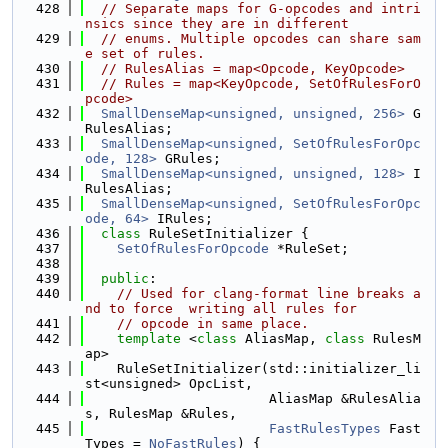
  428
// Separate maps for G-opcodes and intri
nsics since they are in different
  429
// enums. Multiple opcodes can share sam
e set of rules.
  430
// RulesAlias = map<Opcode, KeyOpcode>
  431
// Rules = map<KeyOpcode, SetOfRulesForO
pcode>
  432
SmallDenseMap<unsigned, unsigned, 256>
 G
RulesAlias;
  433
SmallDenseMap<unsigned, SetOfRulesForOpc
ode, 128>
 GRules;
  434
SmallDenseMap<unsigned, unsigned, 128>
 I
RulesAlias;
  435
SmallDenseMap<unsigned, SetOfRulesForOpc
ode, 64>
 IRules;
  436
class 
RuleSetInitializer {
  437
SetOfRulesForOpcode
 *RuleSet;
  438
  439
public
:
  440
// Used for clang-format line breaks a
nd to force  writing all rules for
  441
// opcode in same place.
  442
template
 <
class
 AliasMap, 
class
 RulesM
ap>
  443
    RuleSetInitializer(std::initializer_li
st<unsigned> OpcList,
  444
                       AliasMap &RulesAlia
s, RulesMap &Rules,
  445
FastRulesTypes
 Fast
Types = 
NoFastRules
) {