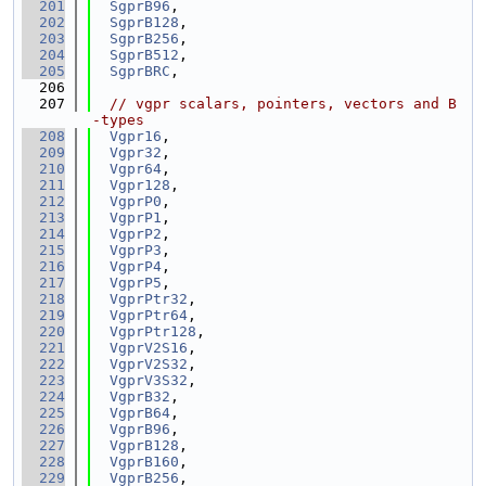
  201
SgprB96
,
  202
SgprB128
,
  203
SgprB256
,
  204
SgprB512
,
  205
SgprBRC
,
  206
  207
// vgpr scalars, pointers, vectors and B
-types
  208
Vgpr16
,
  209
Vgpr32
,
  210
Vgpr64
,
  211
Vgpr128
,
  212
VgprP0
,
  213
VgprP1
,
  214
VgprP2
,
  215
VgprP3
,
  216
VgprP4
,
  217
VgprP5
,
  218
VgprPtr32
,
  219
VgprPtr64
,
  220
VgprPtr128
,
  221
VgprV2S16
,
  222
VgprV2S32
,
  223
VgprV3S32
,
  224
VgprB32
,
  225
VgprB64
,
  226
VgprB96
,
  227
VgprB128
,
  228
VgprB160
,
  229
VgprB256
,