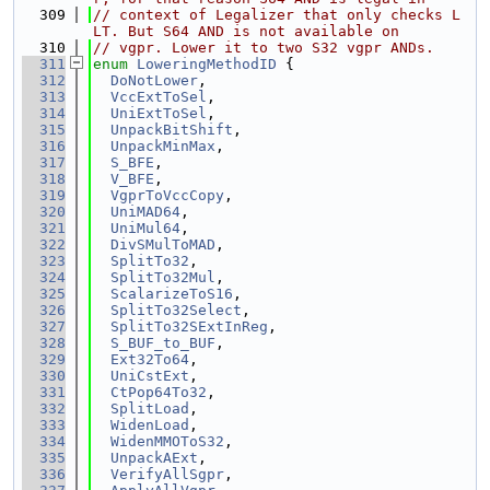
  309
// context of Legalizer that only checks L
LT. But S64 AND is not available on
  310
// vgpr. Lower it to two S32 vgpr ANDs.
  311
enum
LoweringMethodID
 {
  312
DoNotLower
,
  313
VccExtToSel
,
  314
UniExtToSel
,
  315
UnpackBitShift
,
  316
UnpackMinMax
,
  317
S_BFE
,
  318
V_BFE
,
  319
VgprToVccCopy
,
  320
UniMAD64
,
  321
UniMul64
,
  322
DivSMulToMAD
,
  323
SplitTo32
,
  324
SplitTo32Mul
,
  325
ScalarizeToS16
,
  326
SplitTo32Select
,
  327
SplitTo32SExtInReg
,
  328
S_BUF_to_BUF
,
  329
Ext32To64
,
  330
UniCstExt
,
  331
CtPop64To32
,
  332
SplitLoad
,
  333
WidenLoad
,
  334
WidenMMOToS32
,
  335
UnpackAExt
,
  336
VerifyAllSgpr
,