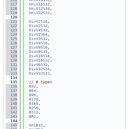
  117
UniV16S32
,
  118
UniV32S16
,
  119
UniV32S32
,
  120
  121
DivV2S16
,
  122
DivV2S32
,
  123
DivV4S32
,
  124
DivV2S64
,
  125
DivV3S32
,
  126
DivV4S16
,
  127
DivV8S16
,
  128
DivV8S32
,
  129
DivV16S16
,
  130
DivV16S32
,
  131
DivV6S32
,
  132
DivV32S16
,
  133
DivV32S32
,
  134
  135
// B types
  136
B32
,
  137
B64
,
  138
B96
,
  139
B128
,
  140
B160
,
  141
B256
,
  142
B512
,
  143
BRC
,
  144
  145
UniB32
,