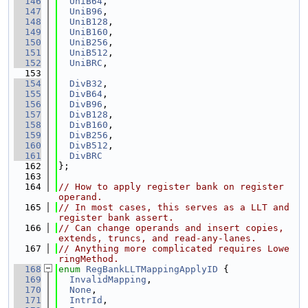
  146
UniB64
,
  147
UniB96
,
  148
UniB128
,
  149
UniB160
,
  150
UniB256
,
  151
UniB512
,
  152
UniBRC
,
  153
  154
DivB32
,
  155
DivB64
,
  156
DivB96
,
  157
DivB128
,
  158
DivB160
,
  159
DivB256
,
  160
DivB512
,
  161
DivBRC
  162
};
  163
  164
// How to apply register bank on register 
operand.
  165
// In most cases, this serves as a LLT and 
register bank assert.
  166
// Can change operands and insert copies, 
extends, truncs, and read-any-lanes.
  167
// Anything more complicated requires Lowe
ringMethod.
  168
enum
RegBankLLTMappingApplyID
 {
  169
InvalidMapping
,
  170
None
,
  171
IntrId
,