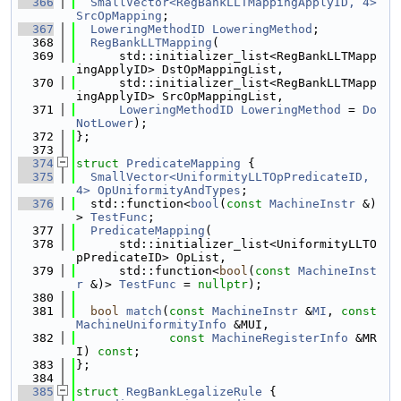
  366
SmallVector<RegBankLLTMappingApplyID, 4>
SrcOpMapping
;
  367
LoweringMethodID
LoweringMethod
;
  368
RegBankLLTMapping
(
  369
      std::initializer_list<RegBankLLTMapp
ingApplyID> DstOpMappingList,
  370
      std::initializer_list<RegBankLLTMapp
ingApplyID> SrcOpMappingList,
  371
LoweringMethodID
LoweringMethod
 = 
Do
NotLower
);
  372
};
  373
  374
struct 
PredicateMapping
 {
  375
SmallVector<UniformityLLTOpPredicateID, 
4>
OpUniformityAndTypes
;
  376
  std::function<
bool
(
const
MachineInstr
 &)
> 
TestFunc
;
  377
PredicateMapping
(
  378
      std::initializer_list<UniformityLLTO
pPredicateID> OpList,
  379
      std::function<
bool
(
const
MachineInst
r
 &)> 
TestFunc
 = 
nullptr
);
  380
  381
bool
match
(
const
MachineInstr
 &
MI
, 
const
MachineUniformityInfo
 &MUI,
  382
const
MachineRegisterInfo
 &MR
I) 
const
;
  383
};
  384
  385
struct 
RegBankLegalizeRule
 {