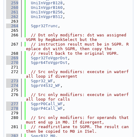
  259
UniInVgprB128
,
  260
UniInVgprB160
,
  261
UniInVgprB256
,
  262
UniInVgprB512
,
  263
  264
Sgpr32Trunc
,
  265
  266
// Dst only modifiers: dst was assigned 
VGPR by RegBankSelect but the
  267
// instruction result must be in SGPR. R
eplace dst with SGPR, then copy the
  268
// result back to the original VGPR.
  269
Sgpr32ToVgprDst
,
  270
Sgpr64ToVgprDst
,
  271
  272
// Src only modifiers: execute in waterf
all loop if divergent
  273
Sgpr32_WF
,
  274
SgprV4S32_WF
,
  275
  276
// Src only modifiers: execute in waterf
all loop for calls
  277
SgprP0Call_WF
,
  278
SgprP4Call_WF
,
  279
  280
// Src only modifiers: for operands that 
must end up in M0. If divergent,
  281
// readfirstlane to SGPR. The result can 
then be copied to M0 in ISel.
  282
SgprB32_M0
,