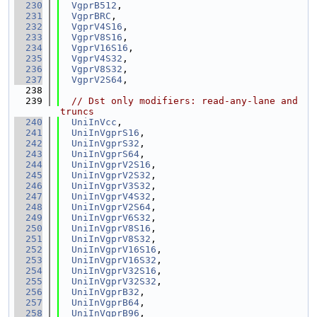
  230
VgprB512
,
  231
VgprBRC
,
  232
VgprV4S16
,
  233
VgprV8S16
,
  234
VgprV16S16
,
  235
VgprV4S32
,
  236
VgprV8S32
,
  237
VgprV2S64
,
  238
  239
// Dst only modifiers: read-any-lane and 
truncs
  240
UniInVcc
,
  241
UniInVgprS16
,
  242
UniInVgprS32
,
  243
UniInVgprS64
,
  244
UniInVgprV2S16
,
  245
UniInVgprV2S32
,
  246
UniInVgprV3S32
,
  247
UniInVgprV4S32
,
  248
UniInVgprV2S64
,
  249
UniInVgprV6S32
,
  250
UniInVgprV8S16
,
  251
UniInVgprV8S32
,
  252
UniInVgprV16S16
,
  253
UniInVgprV16S32
,
  254
UniInVgprV32S16
,
  255
UniInVgprV32S32
,
  256
UniInVgprB32
,
  257
UniInVgprB64
,
  258
UniInVgprB96
,