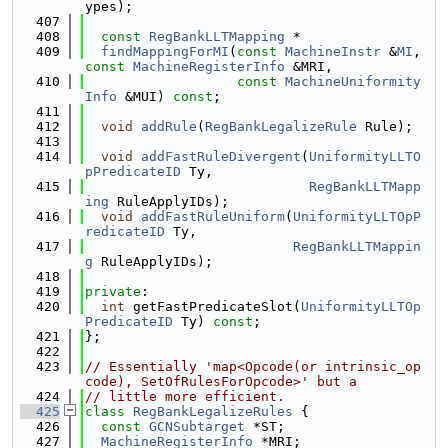
ypes);
  407
  408
const
RegBankLLTMapping
 *
  409
findMappingForMI
(
const
MachineInstr
 &
MI
, 
const
MachineRegisterInfo
 &MRI,
  410
const
MachineUniformity
Info
 &MUI) 
const
;
  411
  412
void
addRule
(
RegBankLegalizeRule
 Rule);
  413
  414
void
addFastRuleDivergent
(
UniformityLLTO
pPredicateID
 Ty,
  415
RegBankLLTMapp
ing
 RuleApplyIDs);
  416
void
addFastRuleUniform
(
UniformityLLTOpP
redicateID
 Ty,
  417
RegBankLLTMappin
g
 RuleApplyIDs);
  418
  419
private
:
  420
int
 getFastPredicateSlot(
UniformityLLTOp
PredicateID
 Ty) 
const
;
  421
};
  422
  423
// Essentially 'map<Opcode(or intrinsic_op
code), SetOfRulesForOpcode>' but a
  424
// little more efficient.
  425
class 
RegBankLegalizeRules
 {
  426
const
GCNSubtarget
 *ST;
  427
MachineRegisterInfo
 *MRI;