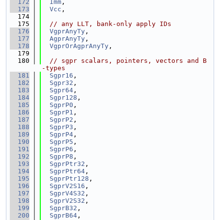
  172
Imm
,
  173
Vcc
,
  174
  175
// any LLT, bank-only apply IDs
  176
VgprAnyTy
,
  177
AgprAnyTy
,
  178
VgprOrAgprAnyTy
,
  179
  180
// sgpr scalars, pointers, vectors and B
-types
  181
Sgpr16
,
  182
Sgpr32
,
  183
Sgpr64
,
  184
Sgpr128
,
  185
SgprP0
,
  186
SgprP1
,
  187
SgprP2
,
  188
SgprP3
,
  189
SgprP4
,
  190
SgprP5
,
  191
SgprP6
,
  192
SgprP8
,
  193
SgprPtr32
,
  194
SgprPtr64
,
  195
SgprPtr128
,
  196
SgprV2S16
,
  197
SgprV4S32
,
  198
SgprV2S32
,
  199
SgprB32
,
  200
SgprB64
,