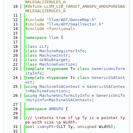
NKLEGALIZERULES_H
   10
#define LLVM_LIB_TARGET_AMDGPU_AMDGPUREGBA
NKLEGALIZERULES_H
   11
   12
#include "
llvm/ADT/DenseMap.h
"
   13
#include "
llvm/ADT/SmallVector.h
"
   14
#include <functional>
   15
   16
namespace 
llvm
 {
   17
   18
class 
LLT
;
   19
class 
MachineRegisterInfo
;
   20
class 
MachineInstr
;
   21
class 
GCNSubtarget
;
   22
class 
MachineFunction
;
   23
template
 <
typename
 T> 
class 
GenericUniform
ityInfo
;
   24
template
 <
typename
 T> 
class 
GenericSSACont
ext
;
   25
using 
MachineSSAContext
 = 
GenericSSAContex
t<MachineFunction>
;
   26
using 
MachineUniformityInfo
 = 
GenericUnifo
rmityInfo<MachineSSAContext>
;
   27
   28
namespace 
AMDGPU
 {
   29
   30
/// \returns true if \p Ty is a pointer ty
pe with size \p Width.
   31
bool
isAnyPtr
(LLT Ty, 
unsigned
 Width);
   32