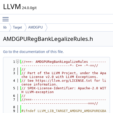
LLVM
24.0.0git
Toggle main menu visibility
lib
Target
AMDGPU
AMDGPURegBankLegalizeRules.h
Go to the documentation of this file.
    1
//===- AMDGPURegBankLegalizeRules --------
------------------------*- C++ -*-==//
    2
//
    3
// Part of the LLVM Project, under the Apa
che License v2.0 with LLVM Exceptions.
    4
// See https://llvm.org/LICENSE.txt for li
cense information.
    5
// SPDX-License-Identifier: Apache-2.0 WIT
H LLVM-exception
    6
//
    7
//===-------------------------------------
---------------------------------===//
    8
    9
#ifndef LLVM_LIB_TARGET_AMDGPU_AMDGPUREGBA