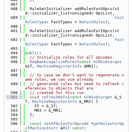
  487
  488
  RuleSetInitializer addRulesForGOpcs(st
d::initializer_list<unsigned> OpcList,
  489
Fast
RulesTypes
 FastTypes = 
NoFastRules
);
  490
  491
  RuleSetInitializer addRulesForIOpcs(st
d::initializer_list<unsigned> OpcList,
  492
Fast
RulesTypes
 FastTypes = 
NoFastRules
);
  493
  494
public
:
  495
// Initialize rules for all opcodes.
  496
RegBankLegalizeRules
(
const
GCNSubtarget
&ST, 
MachineRegisterInfo
 &MRI);
  497
  498
// In case we don't want to regenerate s
ame rules, we can use already
  499
// generated rules but need to refresh r
eferences to objects that are
  500
// created for this run.
  501
void
refreshRefs
(
const
GCNSubtarget
 &_S
T, 
MachineRegisterInfo
 &_MRI) {
  502
    ST = &_ST;
  503
    MRI = &_MRI;
  504
  };
  505
  506
const
SetOfRulesForOpcode
 *
getRulesForOp
c
(
MachineInstr
 &
MI
) 
const
;