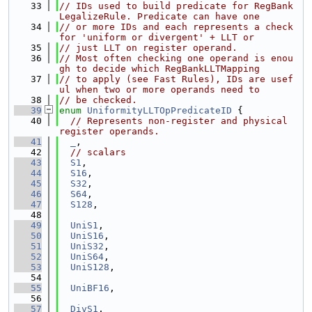
   33
// IDs used to build predicate for RegBank
LegalizeRule. Predicate can have one
   34
// or more IDs and each represents a check 
for 'uniform or divergent' + LLT or
   35
// just LLT on register operand.
   36
// Most often checking one operand is enou
gh to decide which RegBankLLTMapping
   37
// to apply (see Fast Rules), IDs are usef
ul when two or more operands need to
   38
// be checked.
   39
enum
UniformityLLTOpPredicateID
 {
   40
// Represents non-register and physical 
register operands.
   41
_
,
   42
// scalars
   43
S1
,
   44
S16
,
   45
S32
,
   46
S64
,
   47
S128
,
   48
   49
UniS1
,
   50
UniS16
,
   51
UniS32
,
   52
UniS64
,
   53
UniS128
,
   54
   55
UniBF16
,
   56
   57
DivS1
,