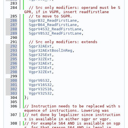
  283
  284
// Src only modifiers: operand must be S
GPR, if in VGPR, insert readfirstlane
  285
// to move to SGPR.
  286
SgprB32_ReadFirstLane
,
  287
SgprB64_ReadFirstLane
,
  288
SgprV4S32_ReadFirstLane
,
  289
SgprV8S32_ReadFirstLane
,
  290
  291
// Src only modifiers: extends
  292
Sgpr32AExt
,
  293
Sgpr32AExtBoolInReg
,
  294
Sgpr32SExt
,
  295
Sgpr32ZExt
,
  296
Vgpr32AExt
,
  297
Vgpr32SExt
,
  298
Vgpr32ZExt
,
  299
  300
VgprV6S32
,
  301
VgprV16S32
,
  302
VgprV32S16
,
  303
VgprV32S32
,
  304
};
  305
  306
// Instruction needs to be replaced with s
equence of instructions. Lowering was
  307
// not done by legalizer since instruction
s is available in either sgpr or vgpr.
  308
// For example S64 AND is available on sgp
r, for that reason S64 AND is legal in