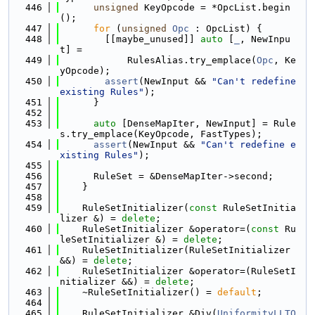
  446
unsigned
 KeyOpcode = *OpcList.begin
();
  447
for
 (
unsigned
Opc
 : OpcList) {
  448
        [[maybe_unused]] 
auto
 [
_
, NewInpu
t] =
  449
            RulesAlias.try_emplace(
Opc
, Ke
yOpcode);
  450
assert
(NewInput && 
"Can't redefine 
existing Rules"
);
  451
      }
  452
  453
auto
 [DenseMapIter, NewInput] = Rule
s.try_emplace(KeyOpcode, FastTypes);
  454
assert
(NewInput && 
"Can't redefine e
xisting Rules"
);
  455
  456
      RuleSet = &DenseMapIter->second;
  457
    }
  458
  459
    RuleSetInitializer(
const
 RuleSetInitia
lizer &) = 
delete
;
  460
    RuleSetInitializer &operator=(
const
 Ru
leSetInitializer &) = 
delete
;
  461
    RuleSetInitializer(RuleSetInitializer 
&&) = 
delete
;
  462
    RuleSetInitializer &operator=(RuleSetI
nitializer &&) = 
delete
;
  463
    ~RuleSetInitializer() = 
default
;
  464
  465
    RuleSetInitializer &Div(
UniformityLLTO