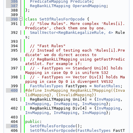
  386
PredicateMapping
Predicate
;
  387
RegBankLLTMapping
OperandMapping
;
  388
};
  389
  390
class 
SetOfRulesForOpcode
 {
  391
// "Slow Rules". More complex 'Rules[i].
Predicate', check them one by one.
  392
SmallVector<RegBankLegalizeRule, 4>
 Rule
s;
  393
  394
// "Fast Rules"
  395
// Instead of testing each 'Rules[i].Pre
dicate' we do direct access to
  396
// RegBankLLTMapping using getFastPredic
ateSlot. For example if:
  397
// - FastTypes == Standard Uni[0] holds 
Mapping in case Op 0 is uniform S32
  398
// - FastTypes == Vector Div[3] holds Ma
pping in case Op 0 is divergent V4S32
  399
FastRulesTypes
 FastTypes = 
NoFastRules
;
  400
#define InvMapping RegBankLLTMapping({Inva
lidMapping}, {InvalidMapping})
  401
  RegBankLLTMapping Uni[4] = {
InvMapping
, 
InvMapping
, 
InvMapping
, 
InvMapping
};
  402
  RegBankLLTMapping Div[4] = {
InvMapping
, 
InvMapping
, 
InvMapping
, 
InvMapping
};
  403
  404
public
:
  405
SetOfRulesForOpcode
();
  406
SetOfRulesForOpcode
(
FastRulesTypes
 FastT