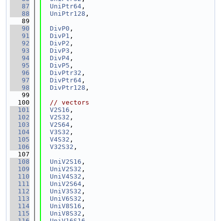
   87
UniPtr64
,
   88
UniPtr128
,
   89
   90
DivP0
,
   91
DivP1
,
   92
DivP2
,
   93
DivP3
,
   94
DivP4
,
   95
DivP5
,
   96
DivPtr32
,
   97
DivPtr64
,
   98
DivPtr128
,
   99
  100
// vectors
  101
V2S16
,
  102
V2S32
,
  103
V2S64
,
  104
V3S32
,
  105
V4S32
,
  106
V32S32
,
  107
  108
UniV2S16
,
  109
UniV2S32
,
  110
UniV4S32
,
  111
UniV2S64
,
  112
UniV3S32
,
  113
UniV6S32
,
  114
UniV8S16
,
  115
UniV8S32
,
  116
UniV16S16
,