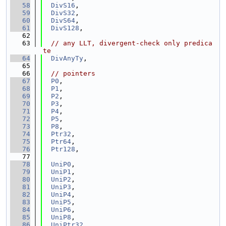
   58
DivS16
,
   59
DivS32
,
   60
DivS64
,
   61
DivS128
,
   62
   63
// any LLT, divergent-check only predica
te
   64
DivAnyTy
,
   65
   66
// pointers
   67
P0
,
   68
P1
,
   69
P2
,
   70
P3
,
   71
P4
,
   72
P5
,
   73
P8
,
   74
Ptr32
,
   75
Ptr64
,
   76
Ptr128
,
   77
   78
UniP0
,
   79
UniP1
,
   80
UniP2
,
   81
UniP3
,
   82
UniP4
,
   83
UniP5
,
   84
UniP6
,
   85
UniP8
,
   86
UniPtr32
,