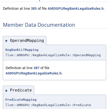
Definition at line
385
of file
AMDGPURegBankLegalizeRules.h
.
Member Data Documentation
OperandMapping
◆
RegBankLLTMapping
llvm::AMDGPU::RegBankLegalizeRule::OperandMapping
Definition at line
387
of file
AMDGPURegBankLegalizeRules.h
.
Predicate
◆
PredicateMapping
llvm::AMDGPU::RegBankLegalizeRule::Predicate