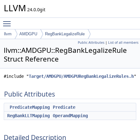
LLVM
24.0.0git
Toggle main menu visibility
llvm
AMDGPU
RegBankLegalizeRule
Public Attributes
|
List of all members
llvm::AMDGPU::RegBankLegalizeRule
Struct Reference
#include "
Target/AMDGPU/AMDGPURegBankLegalizeRules.h
"
Public Attributes
PredicateMapping
Predicate
RegBankLLTMapping
OperandMapping
Detailed Description