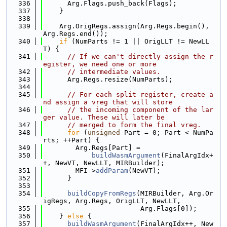
  336
      Arg.Flags.push_back(Flags);
  337
    }
  338
  339
    Arg.OrigRegs.assign(Arg.Regs.begin(), 
Arg.Regs.end());
  340
if
 (NumParts != 1 || OrigLLT != NewLL
T) {
  341
// If we can't directly assign the r
egister, we need one or more
  342
// intermediate values.
  343
      Arg.Regs.resize(NumParts);
  344
  345
// For each split register, create a
nd assign a vreg that will store
  346
// the incoming component of the lar
ger value. These will later be
  347
// merged to form the final vreg.
  348
for
 (
unsigned
 Part = 0; Part < NumPa
rts; ++Part) {
  349
        Arg.Regs[Part] =
  350
buildWasmArgument
(FinalArgIdx+
+, NewVT, NewLLT, MIRBuilder);
  351
        MFI->
addParam
(NewVT);
  352
      }
  353
  354
buildCopyFromRegs
(MIRBuilder, Arg.Or
igRegs, Arg.Regs, OrigLLT, NewLLT,
  355
                        Arg.Flags[0]);
  356
    } 
else
 {
  357
buildWasmArgument
(FinalArgIdx++, New