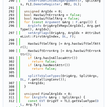
  290
insertSRetIncomingArgument
(
F
, SplitArg
s, FLI.
DemoteRegister
, MRI, 
DL
);
  291
  292
unsigned
 ArgIdx = 0;
  293
bool
 HasSwiftErrorArg = 
false
;
  294
bool
 HasSwiftSelfArg = 
false
;
  295
for
 (
const
Argument
 &Arg : 
F
.args()) {
  296
ArgInfo
 OrigArg{VRegs[ArgIdx], Arg.get
Type(), ArgIdx};
  297
setArgFlags
(OrigArg, ArgIdx + Attribut
eList::FirstArgIndex, 
DL
, 
F
);
  298
  299
    HasSwiftSelfArg |= Arg.hasSwiftSelfAtt
r();
  300
    HasSwiftErrorArg |= Arg.hasSwiftErrorA
ttr();
  301
if
 (Arg.hasInAllocaAttr())
  302
return
false
;
  303
if
 (Arg.hasNestAttr())
  304
return
false
;
  305
  306
splitToValueTypes
(OrigArg, SplitArgs, 
DL
, 
F
.getCallingConv());
  307
    ++ArgIdx;
  308
  }
  309
  310
unsigned
 FinalArgIdx = 0;
  311
for
 (
ArgInfo
 &Arg : SplitArgs) {
  312
const
EVT
 OrigVT = TLI.getValueType(
D
L
, Arg.Ty);