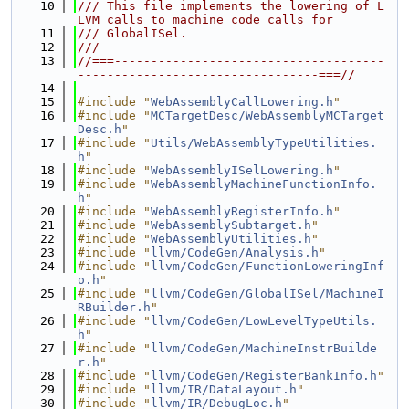
   10
/// This file implements the lowering of L
LVM calls to machine code calls for
   11
/// GlobalISel.
   12
///
   13
//===-------------------------------------
---------------------------------===//
   14
   15
#include "
WebAssemblyCallLowering.h
"
   16
#include "
MCTargetDesc/WebAssemblyMCTarget
Desc.h
"
   17
#include "
Utils/WebAssemblyTypeUtilities.
h
"
   18
#include "
WebAssemblyISelLowering.h
"
   19
#include "
WebAssemblyMachineFunctionInfo.
h
"
   20
#include "
WebAssemblyRegisterInfo.h
"
   21
#include "
WebAssemblySubtarget.h
"
   22
#include "
WebAssemblyUtilities.h
"
   23
#include "
llvm/CodeGen/Analysis.h
"
   24
#include "
llvm/CodeGen/FunctionLoweringInf
o.h
"
   25
#include "
llvm/CodeGen/GlobalISel/MachineI
RBuilder.h
"
   26
#include "
llvm/CodeGen/LowLevelTypeUtils.
h
"
   27
#include "
llvm/CodeGen/MachineInstrBuilde
r.h
"
   28
#include "
llvm/CodeGen/RegisterBankInfo.h
"
   29
#include "
llvm/IR/DataLayout.h
"
   30
#include "
llvm/IR/DebugLoc.h
"