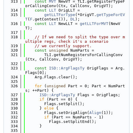
  313
const
MVT
 NewVT = TLI.getRegisterTypeF
orCallingConv(Ctx, CallConv, OrigVT);
  314
const
LLT
 OrigLLT =
  315
getLLTForType
(*OrigVT.
getTypeForEV
T
(
F
.getContext()), 
DL
);
  316
const
LLT
 NewLLT = 
getLLTForMVT
(NewV
T);
  317
  318
// If we need to split the type over m
ultiple regs, check it's a scenario
  319
// we currently support.
  320
const
unsigned
 NumParts =
  321
        TLI.getNumRegistersForCallingConv
(Ctx, CallConv, OrigVT);
  322
  323
const
ISD::ArgFlagsTy
 OrigFlags = Arg.
Flags[0];
  324
    Arg.Flags.clear();
  325
  326
for
 (
unsigned
 Part = 0; Part < NumPart
s; ++Part) {
  327
ISD::ArgFlagsTy
 Flags = OrigFlags;
  328
if
 (Part == 0) {
  329
        Flags.setSplit();
  330
      } 
else
 {
  331
        Flags.setOrigAlign(
Align
(1));
  332
if
 (Part == NumParts - 1)
  333
          Flags.setSplitEnd();
  334
      }
  335