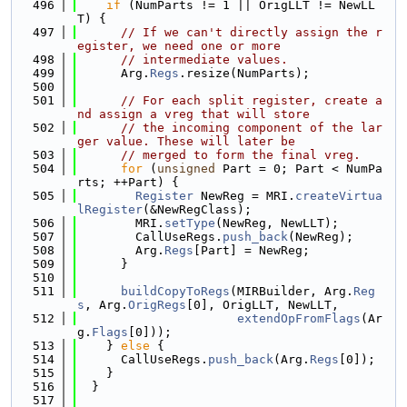
  496
if
 (NumParts != 1 || OrigLLT != NewLL
T) {
  497
// If we can't directly assign the r
egister, we need one or more
  498
// intermediate values.
  499
      Arg.
Regs
.resize(NumParts);
  500
  501
// For each split register, create a
nd assign a vreg that will store
  502
// the incoming component of the lar
ger value. These will later be
  503
// merged to form the final vreg.
  504
for
 (
unsigned
 Part = 0; Part < NumPa
rts; ++Part) {
  505
Register
 NewReg = MRI.
createVirtua
lRegister
(&NewRegClass);
  506
        MRI.
setType
(NewReg, NewLLT);
  507
        CallUseRegs.
push_back
(NewReg);
  508
        Arg.
Regs
[Part] = NewReg;
  509
      }
  510
  511
buildCopyToRegs
(MIRBuilder, Arg.
Reg
s
, Arg.
OrigRegs
[0], OrigLLT, NewLLT,
  512
extendOpFromFlags
(Ar
g.
Flags
[0]));
  513
    } 
else
 {
  514
      CallUseRegs.
push_back
(Arg.
Regs
[0]);
  515
    }
  516
  }
  517