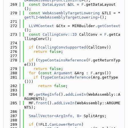
o
<
WebAssemblyFunctionInfo
>();
  269
const
DataLayout
 &
DL
 = 
F
.getDataLayout
();
  270
const
WebAssemblyTargetLowering
 &TLI = *
getTLI<WebAssemblyTargetLowering>
();
  271
  272
LLVMContext
 &Ctx = MIRBuilder.
getContext
();
  273
const
CallingConv::ID
 CallConv = 
F
.getCa
llingConv();
  274
  275
if
 (!
callingConvSupported
(CallConv))
  276
return
false
;
  277
  278
if
 (
typeContainsReference
(
F
.getReturnTyp
e()))
  279
return
false
;
  280
for
 (
const
Argument
 &Arg : 
F
.args())
  281
if
 (
typeContainsReference
(Arg.getType
()))
  282
return
false
;
  283
  284
  MF.
getRegInfo
().
addLiveIn
(WebAssembly::A
RGUMENTS);
  285
  MF.
front
().
addLiveIn
(WebAssembly::ARGUME
NTS);
  286
  287
SmallVector<ArgInfo, 8>
 SplitArgs;
  288
  289
if
 (!FLI.
CanLowerReturn
)