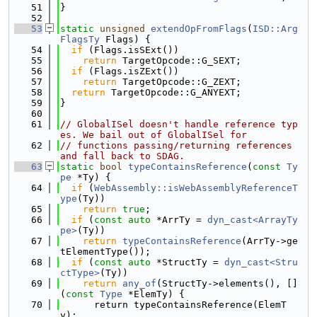
   51
}
   52
   53
static
unsigned
extendOpFromFlags
(
ISD::Arg
FlagsTy
 Flags) {
   54
if
 (Flags.isSExt())
   55
return
 TargetOpcode::G_SEXT;
   56
if
 (Flags.isZExt())
   57
return
 TargetOpcode::G_ZEXT;
   58
return
 TargetOpcode::G_ANYEXT;
   59
}
   60
   61
// GlobalISel doesn't handle reference typ
es. We bail out of GlobalISel for
   62
// functions passing/returning references 
and fall back to SDAG.
   63
static
bool
typeContainsReference
(
const
Ty
pe
 *Ty) {
   64
if
 (
WebAssembly::isWebAssemblyReferenceT
ype
(Ty))
   65
return
true
;
   66
if
 (
const
auto
 *ArrTy = 
dyn_cast<ArrayTy
pe>
(Ty))
   67
return
typeContainsReference
(ArrTy->ge
tElementType());
   68
if
 (
const
auto
 *StructTy = 
dyn_cast<Stru
ctType>
(Ty))
   69
return
any_of
(StructTy->elements(), []
(
const
Type
 *ElemTy) {
   70
      return typeContainsReference(ElemT
y);