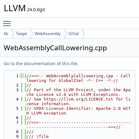
LLVM
24.0.0git
Toggle main menu visibility
lib
Target
WebAssembly
GISel
WebAssemblyCallLowering.cpp
Go to the documentation of this file.
    1
//===-- WebAssemblyCallLowering.cpp - Call 
lowering for GlobalISel -*- C++ -*-//
    2
//
    3
// Part of the LLVM Project, under the Apa
che License v2.0 with LLVM Exceptions.
    4
// See https://llvm.org/LICENSE.txt for li
cense information.
    5
// SPDX-License-Identifier: Apache-2.0 WIT
H LLVM-exception
    6
//
    7
//===-------------------------------------
---------------------------------===//
    8
///
    9
/// \file