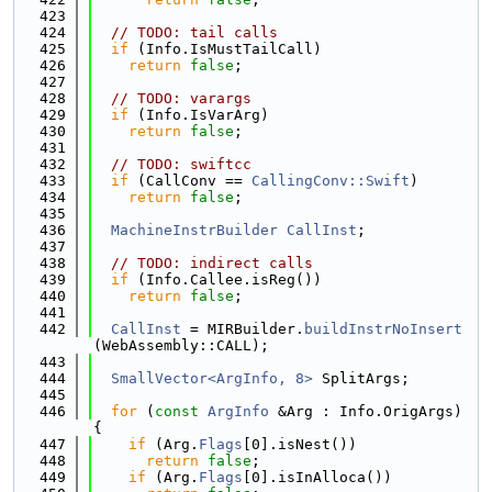
  423
  424
// TODO: tail calls
  425
if
 (Info.IsMustTailCall)
  426
return
false
;
  427
  428
// TODO: varargs
  429
if
 (Info.IsVarArg)
  430
return
false
;
  431
  432
// TODO: swiftcc
  433
if
 (CallConv == 
CallingConv::Swift
)
  434
return
false
;
  435
  436
MachineInstrBuilder
CallInst
;
  437
  438
// TODO: indirect calls
  439
if
 (Info.Callee.isReg())
  440
return
false
;
  441
  442
CallInst
 = MIRBuilder.
buildInstrNoInsert
(WebAssembly::CALL);
  443
  444
SmallVector<ArgInfo, 8>
 SplitArgs;
  445
  446
for
 (
const
ArgInfo
 &Arg : Info.OrigArgs) 
{
  447
if
 (Arg.
Flags
[0].isNest())
  448
return
false
;
  449
if
 (Arg.
Flags
[0].isInAlloca())