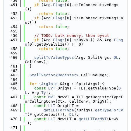
  450
return
false
;
  451
if
 (Arg.
Flags
[0].isInConsecutiveRegs
())
  452
return
false
;
  453
if
 (Arg.
Flags
[0].isInConsecutiveRegsLa
st())
  454
return
false
;
  455
  456
// TODO: bulk memory, then byval
  457
if
 (Arg.
Flags
[0].isByVal() && Arg.
Flag
s
[0].getByValSize() != 0)
  458
return
false
;
  459
  460
splitToValueTypes
(Arg, SplitArgs, 
DL
, 
CallConv);
  461
  }
  462
  463
SmallVector<Register>
 CallUseRegs;
  464
  465
for
 (
ArgInfo
 &Arg : SplitArgs) {
  466
const
EVT
 OrigVT = TLI.getValueType(
D
L
, Arg.
Ty
);
  467
const
MVT
 NewVT = TLI.getRegisterTypeF
orCallingConv(Ctx, CallConv, OrigVT);
  468
const
LLT
 OrigLLT =
  469
getLLTForType
(*OrigVT.
getTypeForEV
T
(
F
.getContext()), 
DL
);
  470
const
LLT
 NewLLT = 
getLLTForMVT
(NewV
T);
  471