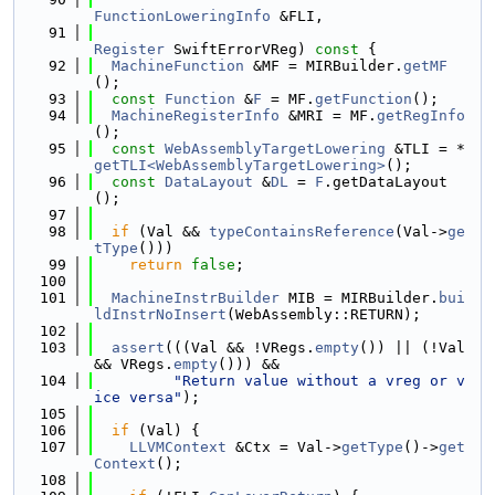
FunctionLoweringInfo
 &FLI,
   91
Register
 SwiftErrorVReg)
 const 
{
   92
MachineFunction
 &MF = MIRBuilder.
getMF
();
   93
const
Function
 &
F
 = MF.
getFunction
();
   94
MachineRegisterInfo
 &MRI = MF.
getRegInfo
();
   95
const
WebAssemblyTargetLowering
 &TLI = *
getTLI<WebAssemblyTargetLowering>
();
   96
const
DataLayout
 &
DL
 = 
F
.getDataLayout
();
   97
   98
if
 (Val && 
typeContainsReference
(Val->
ge
tType
()))
   99
return
false
;
  100
  101
MachineInstrBuilder
 MIB = MIRBuilder.
bui
ldInstrNoInsert
(WebAssembly::RETURN);
  102
  103
assert
(((Val && !VRegs.
empty
()) || (!Val 
&& VRegs.
empty
())) &&
  104
"Return value without a vreg or v
ice versa"
);
  105
  106
if
 (Val) {
  107
LLVMContext
 &Ctx = Val->
getType
()->
get
Context
();
  108