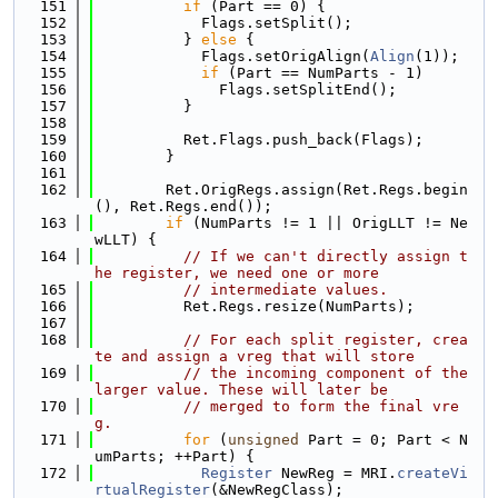
  151
if
 (Part == 0) {
  152
            Flags.setSplit();
  153
          } 
else
 {
  154
            Flags.setOrigAlign(
Align
(1));
  155
if
 (Part == NumParts - 1)
  156
              Flags.setSplitEnd();
  157
          }
  158
  159
          Ret.Flags.push_back(Flags);
  160
        }
  161
  162
        Ret.OrigRegs.assign(Ret.Regs.begin
(), Ret.Regs.end());
  163
if
 (NumParts != 1 || OrigLLT != Ne
wLLT) {
  164
// If we can't directly assign t
he register, we need one or more
  165
// intermediate values.
  166
          Ret.Regs.resize(NumParts);
  167
  168
// For each split register, crea
te and assign a vreg that will store
  169
// the incoming component of the 
larger value. These will later be
  170
// merged to form the final vre
g.
  171
for
 (
unsigned
 Part = 0; Part < N
umParts; ++Part) {
  172
Register
 NewReg = MRI.
createVi
rtualRegister
(&NewRegClass);