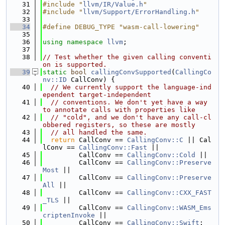
   31
#include "
llvm/IR/Value.h
"
   32
#include "
llvm/Support/ErrorHandling.h
"
   33
   34
#define DEBUG_TYPE "wasm-call-lowering"
   35
   36
using namespace 
llvm
;
   37
   38
// Test whether the given calling conventi
on is supported.
   39
static
bool
callingConvSupported
(
CallingCo
nv::ID
 CallConv) {
   40
// We currently support the language-ind
ependent target-independent
   41
// conventions. We don't yet have a way 
to annotate calls with properties like
   42
// "cold", and we don't have any call-cl
obbered registers, so these are mostly
   43
// all handled the same.
   44
return
 CallConv == 
CallingConv::C
 || Cal
lConv == 
CallingConv::Fast
 ||
   45
         CallConv == 
CallingConv::Cold
 ||
   46
         CallConv == 
CallingConv::Preserve
Most
 ||
   47
         CallConv == 
CallingConv::Preserve
All
 ||
   48
         CallConv == 
CallingConv::CXX_FAST
_TLS
 ||
   49
         CallConv == 
CallingConv::WASM_Ems
criptenInvoke
 ||
   50
         CallConv == 
CallingConv::Swift
;