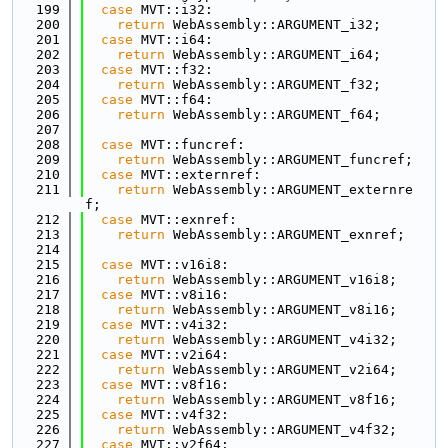
  199
case
 MVT::i32:
  200
return
 WebAssembly::ARGUMENT_i32;
  201
case
 MVT::i64:
  202
return
 WebAssembly::ARGUMENT_i64;
  203
case
 MVT::f32:
  204
return
 WebAssembly::ARGUMENT_f32;
  205
case
 MVT::f64:
  206
return
 WebAssembly::ARGUMENT_f64;
  207
  208
case
 MVT::funcref:
  209
return
 WebAssembly::ARGUMENT_funcref;
  210
case
 MVT::externref:
  211
return
 WebAssembly::ARGUMENT_externre
f;
  212
case
 MVT::exnref:
  213
return
 WebAssembly::ARGUMENT_exnref;
  214
  215
case
 MVT::v16i8:
  216
return
 WebAssembly::ARGUMENT_v16i8;
  217
case
 MVT::v8i16:
  218
return
 WebAssembly::ARGUMENT_v8i16;
  219
case
 MVT::v4i32:
  220
return
 WebAssembly::ARGUMENT_v4i32;
  221
case
 MVT::v2i64:
  222
return
 WebAssembly::ARGUMENT_v2i64;
  223
case
 MVT::v8f16:
  224
return
 WebAssembly::ARGUMENT_v8f16;
  225
case
 MVT::v4f32:
  226
return
 WebAssembly::ARGUMENT_v4f32;
  227
case
 MVT::v2f64: