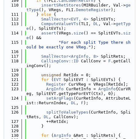
  109
if
 (!FLI.
CanLowerReturn
) {
  110
insertSRetStores
(MIRBuilder, Val->
ge
tType
(), VRegs, FLI.
DemoteRegister
);
  111
    } 
else
 {
  112
SmallVector<EVT, 4>
 SplitEVTs;
  113
ComputeValueVTs
(TLI, 
DL
, Val->
getTyp
e
(), SplitEVTs);
  114
assert
(VRegs.
size
() == SplitEVTs.
siz
e
() &&
  115
"For each split Type there sh
ould be exactly one VReg."
);
  116
  117
SmallVector<ArgInfo, 8>
 SplitRets;
  118
CallingConv::ID
 CallConv = 
F
.getCall
ingConv();
  119
  120
unsigned
 RetIdx = 0;
  121
for
 (
EVT
 SplitEVT : SplitEVTs) {
  122
Register
 CurVReg = VRegs[RetIdx];
  123
ArgInfo
 CurRetInfo = 
ArgInfo
{CurVR
eg, SplitEVT.getTypeForEVT(Ctx), 0};
  124
setArgFlags
(CurRetInfo, AttributeL
ist::ReturnIndex, 
DL
, 
F
);
  125
  126
splitToValueTypes
(CurRetInfo, Spli
tRets, 
DL
, CallConv);
  127
        ++RetIdx;
  128
      }
  129
  130
for
 (
ArgInfo
 &Ret : SplitRets) {