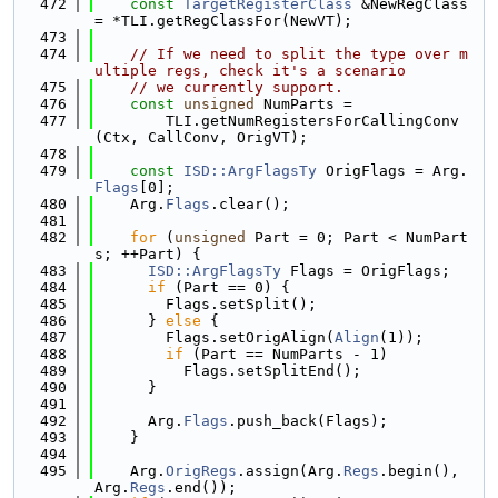
  472
const
TargetRegisterClass
 &NewRegClass 
= *TLI.getRegClassFor(NewVT);
  473
  474
// If we need to split the type over m
ultiple regs, check it's a scenario
  475
// we currently support.
  476
const
unsigned
 NumParts =
  477
        TLI.getNumRegistersForCallingConv
(Ctx, CallConv, OrigVT);
  478
  479
const
ISD::ArgFlagsTy
 OrigFlags = Arg.
Flags
[0];
  480
    Arg.
Flags
.clear();
  481
  482
for
 (
unsigned
 Part = 0; Part < NumPart
s; ++Part) {
  483
ISD::ArgFlagsTy
 Flags = OrigFlags;
  484
if
 (Part == 0) {
  485
        Flags.setSplit();
  486
      } 
else
 {
  487
        Flags.setOrigAlign(
Align
(1));
  488
if
 (Part == NumParts - 1)
  489
          Flags.setSplitEnd();
  490
      }
  491
  492
      Arg.
Flags
.push_back(Flags);
  493
    }
  494
  495
    Arg.
OrigRegs
.assign(Arg.
Regs
.begin(), 
Arg.
Regs
.end());