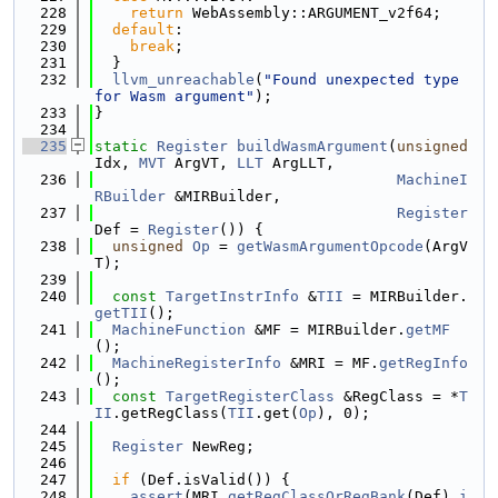
  228
return
 WebAssembly::ARGUMENT_v2f64;
  229
default
:
  230
break
;
  231
  }
  232
llvm_unreachable
(
"Found unexpected type 
for Wasm argument"
);
  233
}
  234
  235
static
Register
buildWasmArgument
(
unsigned
Idx, 
MVT
 ArgVT, 
LLT
 ArgLLT,
  236
MachineI
RBuilder
 &MIRBuilder,
  237
Register
Def = 
Register
()) {
  238
unsigned
Op
 = 
getWasmArgumentOpcode
(ArgV
T);
  239
  240
const
TargetInstrInfo
 &
TII
 = MIRBuilder.
getTII
();
  241
MachineFunction
 &MF = MIRBuilder.
getMF
();
  242
MachineRegisterInfo
 &MRI = MF.
getRegInfo
();
  243
const
TargetRegisterClass
 &RegClass = *
T
II
.getRegClass(
TII
.get(
Op
), 0);
  244
  245
Register
 NewReg;
  246
  247
if
 (Def.isValid()) {
  248
assert
(MRI.
getRegClassOrRegBank
(Def).
i