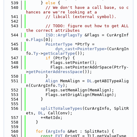
  539
      } 
else
 {
  540
// We don't have a call base, so c
hances are we're looking at a
  541
// libcall (external symbol).
  542
  543
// TODO: figure out how to get ALL 
the correct attributes
  544
ISD::ArgFlagsTy
 &Flags = CurArgInf
o.
Flags
[0];
  545
PointerType
 *PtrTy =
  546
dyn_cast<PointerType>
(CurArgIn
fo.
Ty
->
getScalarType
());
  547
if
 (PtrTy) {
  548
          Flags.setPointer();
  549
          Flags.setPointerAddrSpace(PtrTy-
>
getPointerAddressSpace
());
  550
        }
  551
Align
 MemAlign = 
DL
.getABITypeAlig
n(CurArgInfo.
Ty
);
  552
        Flags.setMemAlign(MemAlign);
  553
        Flags.setOrigAlign(MemAlign);
  554
      }
  555
  556
splitToValueTypes
(CurArgInfo, SplitR
ets, 
DL
, CallConv);
  557
      ++RetIdx;
  558
    }
  559
  560
for
 (
ArgInfo
 &Ret : SplitRets) {
  561
const
EVT
 OrigVT = TLI.getValueType