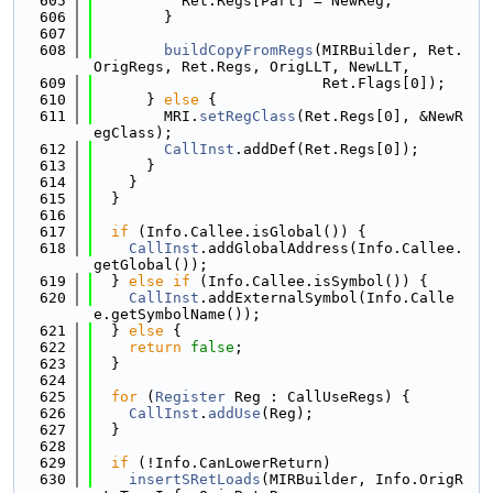
  605
          Ret.Regs[Part] = NewReg;
  606
        }
  607
  608
buildCopyFromRegs
(MIRBuilder, Ret.
OrigRegs, Ret.Regs, OrigLLT, NewLLT,
  609
                          Ret.Flags[0]);
  610
      } 
else
 {
  611
        MRI.
setRegClass
(Ret.Regs[0], &NewR
egClass);
  612
CallInst
.addDef(Ret.Regs[0]);
  613
      }
  614
    }
  615
  }
  616
  617
if
 (Info.Callee.isGlobal()) {
  618
CallInst
.addGlobalAddress(Info.Callee.
getGlobal());
  619
  } 
else
if
 (Info.Callee.isSymbol()) {
  620
CallInst
.addExternalSymbol(Info.Calle
e.getSymbolName());
  621
  } 
else
 {
  622
return
false
;
  623
  }
  624
  625
for
 (
Register
 Reg : CallUseRegs) {
  626
CallInst
.
addUse
(Reg);
  627
  }
  628
  629
if
 (!Info.CanLowerReturn)
  630
insertSRetLoads
(MIRBuilder, Info.OrigR