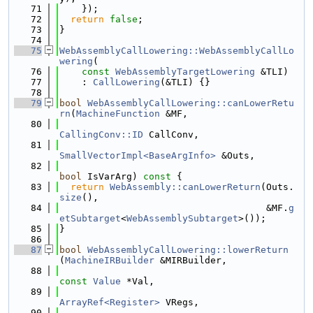
   71
    });
   72
return
false
;
   73
}
   74
   75
WebAssemblyCallLowering::WebAssemblyCallLo
wering
(
   76
const
WebAssemblyTargetLowering
 &TLI)
   77
    : 
CallLowering
(&TLI) {}
   78
   79
bool
WebAssemblyCallLowering::canLowerRetu
rn
(
MachineFunction
 &MF,
   80
CallingConv::ID
 CallConv,
   81
SmallVectorImpl<BaseArgInfo>
 &Outs,
   82
bool
 IsVarArg)
 const 
{
   83
return
WebAssembly::canLowerReturn
(Outs.
size
(),
   84
                                     &MF.
g
etSubtarget
<
WebAssemblySubtarget
>());
   85
}
   86
   87
bool
WebAssemblyCallLowering::lowerReturn
(
MachineIRBuilder
 &MIRBuilder,
   88
const
Value
 *Val,
   89
ArrayRef<Register>
 VRegs,
   90