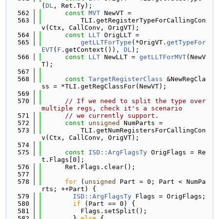
(
DL
, Ret.Ty);
  562
const
MVT
 NewVT =
  563
          TLI.getRegisterTypeForCallingCon
v(Ctx, CallConv, OrigVT);
  564
const
LLT
 OrigLLT =
  565
getLLTForType
(*OrigVT.
getTypeFor
EVT
(
F
.getContext()), 
DL
);
  566
const
LLT
 NewLLT = 
getLLTForMVT
(NewV
T);
  567
  568
const
TargetRegisterClass
 &NewRegCla
ss = *TLI.getRegClassFor(NewVT);
  569
  570
// If we need to split the type over 
multiple regs, check it's a scenario
  571
// we currently support.
  572
const
unsigned
 NumParts =
  573
          TLI.getNumRegistersForCallingCon
v(Ctx, CallConv, OrigVT);
  574
  575
const
ISD::ArgFlagsTy
 OrigFlags = Re
t.Flags[0];
  576
      Ret.Flags.clear();
  577
  578
for
 (
unsigned
 Part = 0; Part < NumPa
rts; ++Part) {
  579
ISD::ArgFlagsTy
 Flags = OrigFlags;
  580
if
 (Part == 0) {
  581
          Flags.setSplit();
  582
        } 
else
 {