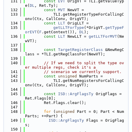
  131
const
EVT
 OrigVT = TLI.getValueTyp
e(
DL
, Ret.Ty);
  132
const
MVT
 NewVT =
  133
            TLI.getRegisterTypeForCallingC
onv(Ctx, CallConv, OrigVT);
  134
const
LLT
 OrigLLT =
  135
getLLTForType
(*OrigVT.
getTypeF
orEVT
(
F
.getContext()), 
DL
);
  136
const
LLT
 NewLLT = 
getLLTForMVT
(Ne
wVT);
  137
  138
const
TargetRegisterClass
 &NewRegC
lass = *TLI.getRegClassFor(NewVT);
  139
  140
// If we need to split the type ov
er multiple regs, check it's a
  141
// scenario we currently support.
  142
const
unsigned
 NumParts =
  143
            TLI.getNumRegistersForCallingC
onv(Ctx, CallConv, OrigVT);
  144
  145
const
ISD::ArgFlagsTy
 OrigFlags = 
Ret.Flags[0];
  146
        Ret.Flags.clear();
  147
  148
for
 (
unsigned
 Part = 0; Part < Num
Parts; ++Part) {
  149
ISD::ArgFlagsTy
 Flags = OrigFlag
s;
  150