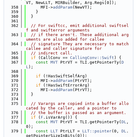
VT, NewLLT, MIRBuilder, Arg.Regs[0]);
  358
      MFI->
addParam
(NewVT);
  359
    }
  360
  }
  361
  362
// For swiftcc, emit additional swiftsel
f and swifterror arguments
  363
// if there aren't. These additional arg
uments are also added for callee
  364
// signature They are necessary to match 
callee and caller signature for
  365
// indirect call.
  366
if
 (CallConv == 
CallingConv::Swift
) {
  367
const
MVT
 PtrVT = TLI.getPointerTy(
D
L
);
  368
  369
if
 (!HasSwiftSelfArg)
  370
      MFI->
addParam
(PtrVT);
  371
if
 (!HasSwiftErrorArg)
  372
      MFI->
addParam
(PtrVT);
  373
  }
  374
  375
// Varargs are copied into a buffer allo
cated by the caller, and a pointer to
  376
// the buffer is passed as an argument.
  377
if
 (
F
.isVarArg()) {
  378
const
MVT
 PtrVT = TLI.getPointerTy(
DL
, 
0);
  379
const
LLT
 PtrLLT = 
LLT::pointer
(0, 
DL
.
getPointerSizeInBits(0));