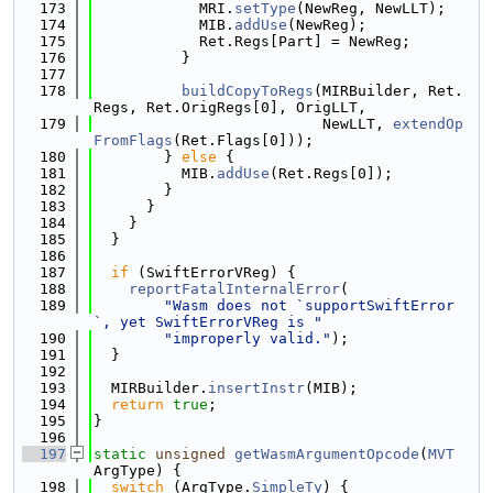
  173
            MRI.
setType
(NewReg, NewLLT);
  174
            MIB.
addUse
(NewReg);
  175
            Ret.Regs[Part] = NewReg;
  176
          }
  177
  178
buildCopyToRegs
(MIRBuilder, Ret.
Regs, Ret.OrigRegs[0], OrigLLT,
  179
                          NewLLT, 
extendOp
FromFlags
(Ret.Flags[0]));
  180
        } 
else
 {
  181
          MIB.
addUse
(Ret.Regs[0]);
  182
        }
  183
      }
  184
    }
  185
  }
  186
  187
if
 (SwiftErrorVReg) {
  188
reportFatalInternalError
(
  189
"Wasm does not `supportSwiftError
`, yet SwiftErrorVReg is "
  190
"improperly valid."
);
  191
  }
  192
  193
  MIRBuilder.
insertInstr
(MIB);
  194
return
true
;
  195
}
  196
  197
static
unsigned
getWasmArgumentOpcode
(
MVT
ArgType) {
  198
switch
 (ArgType.
SimpleTy
) {