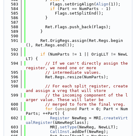
  583
          Flags.setOrigAlign(
Align
(1));
  584
if
 (Part == NumParts - 1)
  585
            Flags.setSplitEnd();
  586
        }
  587
  588
        Ret.Flags.push_back(Flags);
  589
      }
  590
  591
      Ret.OrigRegs.assign(Ret.Regs.begin
(), Ret.Regs.end());
  592
  593
if
 (NumParts != 1 || OrigLLT != NewL
LT) {
  594
// If we can't directly assign the 
register, we need one or more
  595
// intermediate values.
  596
        Ret.Regs.resize(NumParts);
  597
  598
// For each split register, create 
and assign a vreg that will store
  599
// the incoming component of the l
arger value. These will later be
  600
// merged to form the final vreg.
  601
for
 (
unsigned
 Part = 0; Part < Num
Parts; ++Part) {
  602
Register
 NewReg = MRI.
createVirt
ualRegister
(&NewRegClass);
  603
          MRI.
setType
(NewReg, NewLLT);
  604
CallInst
.addDef(NewReg);