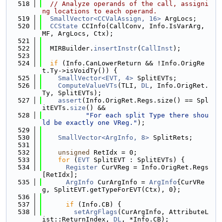
  518
// Analyze operands of the call, assigni
ng locations to each operand.
  519
SmallVector<CCValAssign, 16>
 ArgLocs;
  520
CCState
 CCInfo(CallConv, Info.IsVarArg, 
MF, ArgLocs, Ctx);
  521
  522
  MIRBuilder.
insertInstr
(
CallInst
);
  523
  524
if
 (Info.CanLowerReturn && !Info.OrigRe
t.Ty->isVoidTy()) {
  525
SmallVector<EVT, 4>
 SplitEVTs;
  526
ComputeValueVTs
(TLI, 
DL
, Info.OrigRet.
Ty, SplitEVTs);
  527
assert
(Info.OrigRet.Regs.size() == Spl
itEVTs.
size
() &&
  528
"For each split Type there shou
ld be exactly one VReg."
);
  529
  530
SmallVector<ArgInfo, 8>
 SplitRets;
  531
  532
unsigned
 RetIdx = 0;
  533
for
 (
EVT
 SplitEVT : SplitEVTs) {
  534
Register
 CurVReg = Info.OrigRet.Regs
[RetIdx];
  535
ArgInfo
 CurArgInfo = 
ArgInfo
{CurVRe
g, SplitEVT.getTypeForEVT(Ctx), 0};
  536
  537
if
 (Info.CB) {
  538
setArgFlags
(CurArgInfo, AttributeL
ist::ReturnIndex, 
DL
, *Info.CB);