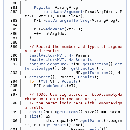
  380
  381
Register
 VarargVreg =
  382
buildWasmArgument
(FinalArgIdx++, P
trVT, PtrLLT, MIRBuilder);
  383
    MFI->
setVarargBufferVreg
(VarargVreg);
  384
  385
    MFI->
addParam
(PtrVT);
  386
    ++FinalArgIdx;
  387
  }
  388
  389
// Record the number and types of argume
nts and results.
  390
SmallVector<MVT, 4>
 Params;
  391
SmallVector<MVT, 4>
Results
;
  392
computeSignatureVTs
(MF.
getFunction
().
get
FunctionType
(), &MF.
getFunction
(),
  393
                      MF.
getFunction
(), M
F.
getTarget
(), Params, 
Results
);
  394
for
 (
MVT
 VT : 
Results
)
  395
    MFI->
addResult
(VT);
  396
  397
// TODO: Use signatures in WebAssemblyMa
chineFunctionInfo too and unify
  398
// the param logic here with ComputeSign
atureVTs
  399
assert
(MFI->
getParams
().size() == Param
s.
size
() &&
  400
         std::equal(MFI->
getParams
().begin
(), MFI->
getParams
().end(),
  401
                    Params.
begin
()));