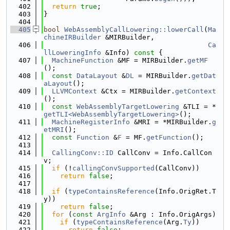
  402
return
true
;
  403
}
  404
  405
bool
WebAssemblyCallLowering::lowerCall
(
Ma
chineIRBuilder
 &MIRBuilder,
  406
Ca
llLoweringInfo
 &Info)
 const 
{
  407
MachineFunction
 &MF = MIRBuilder.
getMF
();
  408
const
DataLayout
 &
DL
 = MIRBuilder.
getDat
aLayout
();
  409
LLVMContext
 &Ctx = MIRBuilder.
getContext
();
  410
const
WebAssemblyTargetLowering
 &TLI = *
getTLI<WebAssemblyTargetLowering>
();
  411
MachineRegisterInfo
 &MRI = *MIRBuilder.
g
etMRI
();
  412
const
Function
 &
F
 = MF.
getFunction
();
  413
  414
CallingConv::ID
 CallConv = Info.CallCon
v;
  415
if
 (!
callingConvSupported
(CallConv))
  416
return
false
;
  417
  418
if
 (
typeContainsReference
(Info.OrigRet.T
y))
  419
return
false
;
  420
for
 (
const
ArgInfo
 &Arg : Info.OrigArgs)
  421
if
 (
typeContainsReference
(Arg.
Ty
))
  422
return
false
;