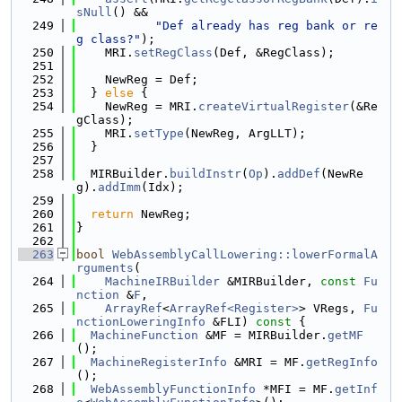
sNull
() &&
  249
"Def already has reg bank or re
g class?"
);
  250
    MRI.
setRegClass
(Def, &RegClass);
  251
  252
    NewReg = Def;
  253
  } 
else
 {
  254
    NewReg = MRI.
createVirtualRegister
(&Re
gClass);
  255
    MRI.
setType
(NewReg, ArgLLT);
  256
  }
  257
  258
  MIRBuilder.
buildInstr
(
Op
).
addDef
(NewRe
g).
addImm
(Idx);
  259
  260
return
 NewReg;
  261
}
  262
  263
bool
WebAssemblyCallLowering::lowerFormalA
rguments
(
  264
MachineIRBuilder
 &MIRBuilder, 
const
Fu
nction
 &
F
,
  265
ArrayRef
<
ArrayRef<Register>
> VRegs, 
Fu
nctionLoweringInfo
 &FLI)
 const 
{
  266
MachineFunction
 &MF = MIRBuilder.
getMF
();
  267
MachineRegisterInfo
 &MRI = MF.
getRegInfo
();
  268
WebAssemblyFunctionInfo
 *MFI = MF.
getInf