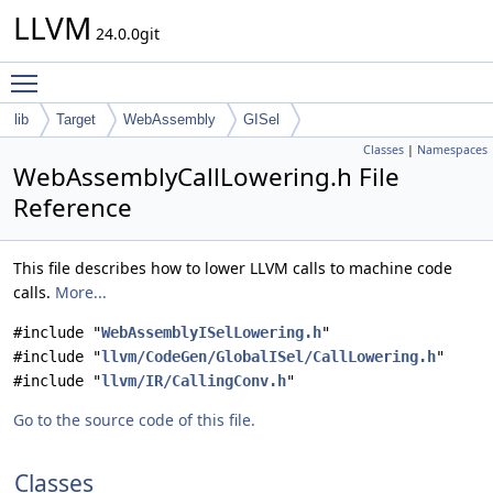
LLVM
24.0.0git
Toggle main menu visibility
lib
Target
WebAssembly
GISel
Classes
|
Namespaces
WebAssemblyCallLowering.h File
Reference
This file describes how to lower LLVM calls to machine code
calls.
More...
#include "
WebAssemblyISelLowering.h
"
#include "
llvm/CodeGen/GlobalISel/CallLowering.h
"
#include "
llvm/IR/CallingConv.h
"
Go to the source code of this file.
Classes