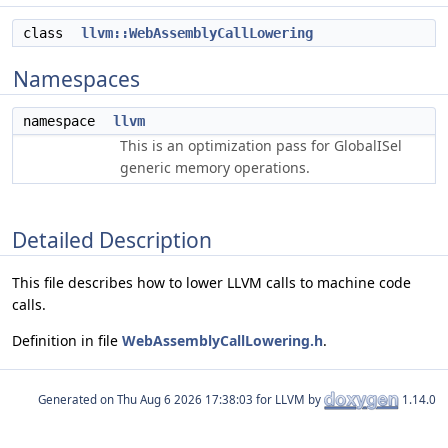
class
llvm::WebAssemblyCallLowering
Namespaces
namespace
llvm
This is an optimization pass for GlobalISel
generic memory operations.
Detailed Description
This file describes how to lower LLVM calls to machine code
calls.
Definition in file
WebAssemblyCallLowering.h
.
Generated on
for LLVM by
1.14.0