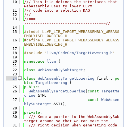
   10
/// This file defines the interfaces that 
WebAssembly uses to lower LLVM
   11
/// code into a selection DAG.
   12
///
   13
//===-------------------------------------
---------------------------------===//
   14
   15
#ifndef LLVM_LIB_TARGET_WEBASSEMBLY_WEBASS
EMBLYISELLOWERING_H
   16
#define LLVM_LIB_TARGET_WEBASSEMBLY_WEBASS
EMBLYISELLOWERING_H
   17
   18
#include "
llvm/CodeGen/TargetLowering.h
"
   19
   20
namespace 
llvm
 {
   21
   22
class 
WebAssemblySubtarget
;
   23
   24
class 
WebAssemblyTargetLowering
 final : 
pu
blic
TargetLowering
 {
   25
public
:
   26
WebAssemblyTargetLowering
(
const
TargetMa
chine
 &TM,
   27
const
WebAssem
blySubtarget
 &STI);
   28
   29
private
:
   30
  /// Keep a pointer to the WebAssemblySub
target around so that we can make the
   31
  /// right decision when generating code 