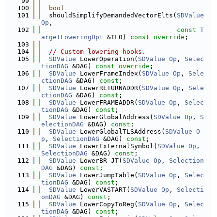
   99
  100
bool
  101
  shouldSimplifyDemandedVectorElts(
SDValue
Op
,
  102
const
T
argetLoweringOpt
 &TLO) 
const override
;
  103
  104
// Custom lowering hooks.
  105
SDValue
 LowerOperation(
SDValue
Op
, 
Selec
tionDAG
 &DAG) 
const override
;
  106
SDValue
 LowerFrameIndex(
SDValue
Op
, 
Sele
ctionDAG
 &DAG) 
const
;
  107
SDValue
 LowerRETURNADDR(
SDValue
Op
, 
Sele
ctionDAG
 &DAG) 
const
;
  108
SDValue
 LowerFRAMEADDR(
SDValue
Op
, 
Selec
tionDAG
 &DAG) 
const
;
  109
SDValue
 LowerGlobalAddress(
SDValue
Op
, 
S
electionDAG
 &DAG) 
const
;
  110
SDValue
 LowerGlobalTLSAddress(
SDValue
O
p
, 
SelectionDAG
 &DAG) 
const
;
  111
SDValue
 LowerExternalSymbol(
SDValue
Op
, 
SelectionDAG
 &DAG) 
const
;
  112
SDValue
 LowerBR_JT(
SDValue
Op
, 
Selection
DAG
 &DAG) 
const
;
  113
SDValue
 LowerJumpTable(
SDValue
Op
, 
Selec
tionDAG
 &DAG) 
const
;
  114
SDValue
 LowerVASTART(
SDValue
Op
, 
Selecti
onDAG
 &DAG) 
const
;
  115
SDValue
 LowerCopyToReg(
SDValue
Op
, 
Selec
tionDAG
 &DAG) 
const
;