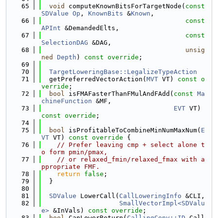
   65
void
 computeKnownBitsForTargetNode(
const
SDValue
Op
, 
KnownBits
 &
Known
,
   66
const
APInt
 &DemandedElts,
   67
const
SelectionDAG
 &DAG,
   68
unsig
ned
Depth
) 
const override
;
   69
   70
TargetLoweringBase::LegalizeTypeAction
   71
  getPreferredVectorAction(
MVT
 VT) 
const o
verride
;
   72
bool
 isFMAFasterThanFMulAndFAdd(
const
Ma
chineFunction
 &MF,
   73
EVT
 VT) 
const override
;
   74
   75
bool
 isProfitableToCombineMinNumMaxNum(
E
VT
 VT)
 const override 
{
   76
// Prefer leaving cmp + select alone t
o form pmin/pmax,
   77
// or relaxed_fmin/relaxed_fmax with a
ppropriate FMF.
   78
return
false
;
   79
  }
   80
   81
SDValue
 LowerCall(
CallLoweringInfo
 &CLI,
   82
SmallVectorImpl<SDValu
e>
 &InVals) 
const override
;
   83
bool
 CanLowerReturn(
CallingConv::ID
 Call