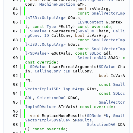
Conv, 
MachineFunction
 &MF,
   84
bool
 isVarArg,
   85
const
SmallVectorImp
l<ISD::OutputArg>
 &Outs,
   86
LLVMContext
 &Contex
t, 
const
Type
 *RetTy) 
const override
;
   87
SDValue
 LowerReturn(
SDValue
 Chain, 
Calli
ngConv::ID
 CallConv, 
bool
 isVarArg,
   88
const
SmallVectorImp
l<ISD::OutputArg>
 &Outs,
   89
const
SmallVectorImp
l<SDValue>
 &OutVals, 
const
SDLoc
 &dl,
   90
SelectionDAG
 &DAG) 
c
onst override
;
   91
SDValue
 LowerFormalArguments(
SDValue
 Cha
in, 
CallingConv::ID
 CallConv,
   92
bool
 IsVarA
rg,
   93
const
Small
VectorImpl<ISD::InputArg>
 &Ins,
   94
const
SDLoc
&
DL
, 
SelectionDAG
 &DAG,
   95
SmallVector
Impl<SDValue>
 &InVals) 
const override
;
   96
   97
void
 ReplaceNodeResults(
SDNode
 *
N
, 
Small
VectorImpl<SDValue>
 &
Results
,
   98
SelectionDAG
 &DA
G) 
const override
;