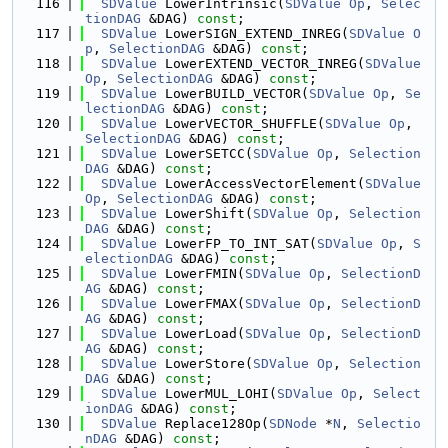
  116
SDValue
 LowerIntrinsic(
SDValue
Op
, 
Selec
tionDAG
 &DAG) 
const
;
  117
SDValue
 LowerSIGN_EXTEND_INREG(
SDValue
O
p
, 
SelectionDAG
 &DAG) 
const
;
  118
SDValue
 LowerEXTEND_VECTOR_INREG(
SDValue
Op
, 
SelectionDAG
 &DAG) 
const
;
  119
SDValue
 LowerBUILD_VECTOR(
SDValue
Op
, 
Se
lectionDAG
 &DAG) 
const
;
  120
SDValue
 LowerVECTOR_SHUFFLE(
SDValue
Op
, 
SelectionDAG
 &DAG) 
const
;
  121
SDValue
 LowerSETCC(
SDValue
Op
, 
Selection
DAG
 &DAG) 
const
;
  122
SDValue
 LowerAccessVectorElement(
SDValue
Op
, 
SelectionDAG
 &DAG) 
const
;
  123
SDValue
 LowerShift(
SDValue
Op
, 
Selection
DAG
 &DAG) 
const
;
  124
SDValue
 LowerFP_TO_INT_SAT(
SDValue
Op
, 
S
electionDAG
 &DAG) 
const
;
  125
SDValue
 LowerFMIN(
SDValue
Op
, 
SelectionD
AG
 &DAG) 
const
;
  126
SDValue
 LowerFMAX(
SDValue
Op
, 
SelectionD
AG
 &DAG) 
const
;
  127
SDValue
 LowerLoad(
SDValue
Op
, 
SelectionD
AG
 &DAG) 
const
;
  128
SDValue
 LowerStore(
SDValue
Op
, 
Selection
DAG
 &DAG) 
const
;
  129
SDValue
 LowerMUL_LOHI(
SDValue
Op
, 
Select
ionDAG
 &DAG) 
const
;
  130
SDValue
 Replace128Op(
SDNode
 *
N
, 
Selectio
nDAG
 &DAG) 
const
;