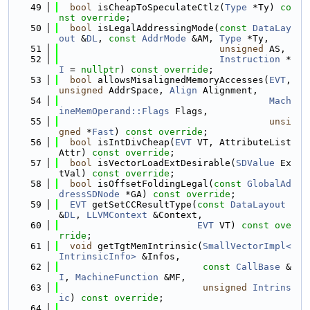
   49
bool
 isCheapToSpeculateCtlz(
Type
 *Ty) 
co
nst override
;
   50
bool
 isLegalAddressingMode(
const
DataLay
out
 &
DL
, 
const
AddrMode
 &AM, 
Type
 *Ty,
   51
unsigned
 AS,
   52
Instruction
 *
I
 = 
nullptr
) 
const override
;
   53
bool
 allowsMisalignedMemoryAccesses(
EVT
, 
unsigned
 AddrSpace, 
Align
 Alignment,
   54
Mach
ineMemOperand::Flags
 Flags,
   55
unsi
gned
 *
Fast
) 
const override
;
   56
bool
 isIntDivCheap(
EVT
 VT, AttributeList 
Attr) 
const override
;
   57
bool
 isVectorLoadExtDesirable(
SDValue
 Ex
tVal) 
const override
;
   58
bool
 isOffsetFoldingLegal(
const
GlobalAd
dressSDNode
 *GA) 
const override
;
   59
EVT
 getSetCCResultType(
const
DataLayout
&
DL
, 
LLVMContext
 &Context,
   60
EVT
 VT) 
const ove
rride
;
   61
void
 getTgtMemIntrinsic(
SmallVectorImpl<
IntrinsicInfo>
 &Infos,
   62
const
CallBase
 &
I
, 
MachineFunction
 &MF,
   63
unsigned
Intrins
ic
) 
const override
;
   64