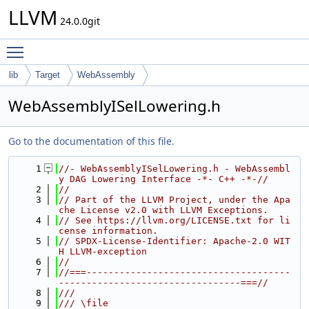
LLVM
24.0.0git
Toggle main menu visibility
lib
Target
WebAssembly
WebAssemblyISelLowering.h
Go to the documentation of this file.
    1
//- WebAssemblyISelLowering.h - WebAssembl
y DAG Lowering Interface -*- C++ -*-//
    2
//
    3
// Part of the LLVM Project, under the Apa
che License v2.0 with LLVM Exceptions.
    4
// See https://llvm.org/LICENSE.txt for li
cense information.
    5
// SPDX-License-Identifier: Apache-2.0 WIT
H LLVM-exception
    6
//
    7
//===-------------------------------------
---------------------------------===//
    8
///
    9
/// \file