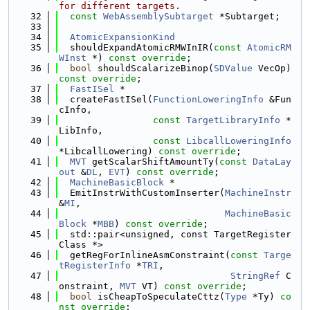
for different targets.
   32
const
WebAssemblySubtarget
 *Subtarget;
   33
   34
AtomicExpansionKind
   35
  shouldExpandAtomicRMWInIR(
const
AtomicRM
WInst
 *) 
const override
;
   36
bool
 shouldScalarizeBinop(
SDValue
 VecOp) 
const override
;
   37
FastISel
 *
   38
  createFastISel(
FunctionLoweringInfo
 &Fun
cInfo,
   39
const
TargetLibraryInfo
 *
LibInfo,
   40
const
LibcallLoweringInfo
*LibcallLowering) 
const override
;
   41
MVT
 getScalarShiftAmountTy(
const
DataLay
out
 &
DL
, 
EVT
) 
const override
;
   42
MachineBasicBlock
 *
   43
  EmitInstrWithCustomInserter(
MachineInstr
&
MI
,
   44
MachineBasic
Block
 *
MBB
) 
const override
;
   45
  std::pair<unsigned, const TargetRegister
Class *>
   46
  getRegForInlineAsmConstraint(
const
Targe
tRegisterInfo
 *
TRI
,
   47
StringRef
 C
onstraint, 
MVT
 VT) 
const override
;
   48
bool
 isCheapToSpeculateCttz(
Type
 *Ty) 
co
nst override
;