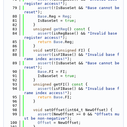
register access!"
);
   79
assert
(!IsBaseSet && 
"Base cannot be 
reset"
);
   80
Base
.Reg = 
Reg
;
   81
      IsBaseSet = 
true
;
   82
    }
   83
unsigned
getReg
()
 const 
{
   84
assert
(isRegBase() && 
"Invalid base 
register access!"
);
   85
return
Base
.Reg;
   86
    }
   87
void
 setFI(
unsigned
 FI) {
   88
assert
(isFIBase() && 
"Invalid base f
rame index access!"
);
   89
assert
(!IsBaseSet && 
"Base cannot be 
reset"
);
   90
Base
.FI = FI;
   91
      IsBaseSet = 
true
;
   92
    }
   93
unsigned
 getFI()
 const 
{
   94
assert
(isFIBase() && 
"Invalid base f
rame index access!"
);
   95
return
Base
.FI;
   96
    }
   97
   98
void
 setOffset(int64_t NewOffset) {
   99
assert
(NewOffset >= 0 && 
"Offsets mu
st be non-negative"
);
  100
Offset
 = NewOffset;
  101
    }