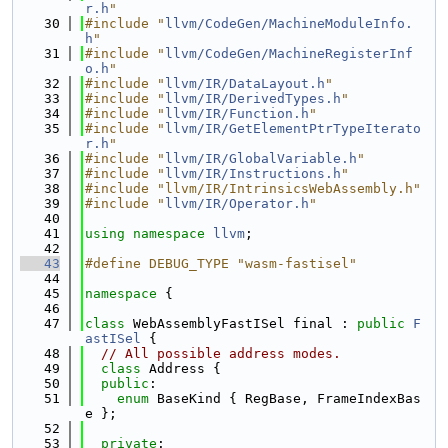
r.h
"
   30
#include "
llvm/CodeGen/MachineModuleInfo.
h
"
   31
#include "
llvm/CodeGen/MachineRegisterInf
o.h
"
   32
#include "
llvm/IR/DataLayout.h
"
   33
#include "
llvm/IR/DerivedTypes.h
"
   34
#include "
llvm/IR/Function.h
"
   35
#include "
llvm/IR/GetElementPtrTypeIterato
r.h
"
   36
#include "
llvm/IR/GlobalVariable.h
"
   37
#include "
llvm/IR/Instructions.h
"
   38
#include "llvm/IR/IntrinsicsWebAssembly.h"
   39
#include "
llvm/IR/Operator.h
"
   40
   41
using namespace 
llvm
;
   42
   43
#define DEBUG_TYPE "wasm-fastisel"
   44
   45
namespace 
{
   46
   47
class 
WebAssemblyFastISel final : 
public
F
astISel
 {
   48
// All possible address modes.
   49
class 
Address {
   50
public
:
   51
enum
 BaseKind { RegBase, FrameIndexBas
e };
   52
   53
private
: