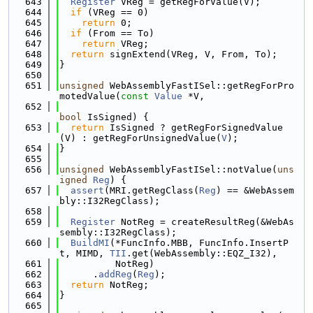
  643
Register
 VReg = getRegForValue(V);
  644
if
 (VReg == 0)
  645
return
 0;
  646
if
 (From == To)
  647
return
 VReg;
  648
return
 signExtend(VReg, V, From, To);
  649
}
  650
  651
unsigned
 WebAssemblyFastISel::getRegForPro
motedValue(
const
Value
 *V,
  652
bool
 IsSigned) {
  653
return
 IsSigned ? getRegForSignedValue
(V) : getRegForUnsignedValue(
V
);
  654
}
  655
  656
unsigned
 WebAssemblyFastISel::notValue(
uns
igned
Reg
) {
  657
assert
(MRI.getRegClass(
Reg
) == &WebAssem
bly::I32RegClass);
  658
  659
Register
 NotReg = createResultReg(&WebAs
sembly::I32RegClass);
  660
BuildMI
(*FuncInfo.MBB, FuncInfo.InsertP
t, MIMD, 
TII
.get(WebAssembly::EQZ_I32),
  661
          NotReg)
  662
      .
addReg
(
Reg
);
  663
return
 NotReg;
  664
}
  665