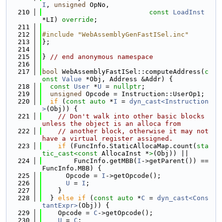
I
, 
unsigned
 OpNo,
  210
const
LoadInst
*LI) 
override
;
  211
  212
#include "WebAssemblyGenFastISel.inc"
  213
};
  214
  215
} 
// end anonymous namespace
  216
  217
bool
 WebAssemblyFastISel::computeAddress(
c
onst
Value
 *Obj, Address &Addr) {
  218
const
User
 *
U
 = 
nullptr
;
  219
unsigned
 Opcode = Instruction::UserOp1;
  220
if
 (
const
auto
 *
I
 = 
dyn_cast<Instruction
>
(Obj)) {
  221
// Don't walk into other basic blocks 
unless the object is an alloca from
  222
// another block, otherwise it may not 
have a virtual register assigned.
  223
if
 (FuncInfo.StaticAllocaMap.count(
sta
tic_cast<
const 
AllocaInst *
>
(Obj)) ||
  224
        FuncInfo.getMBB(
I
->getParent()) == 
FuncInfo.MBB) {
  225
      Opcode = 
I
->getOpcode();
  226
U
 = 
I
;
  227
    }
  228
  } 
else
if
 (
const
auto
 *
C
 = 
dyn_cast<Cons
tantExpr>
(Obj)) {
  229
    Opcode = 
C
->getOpcode();
  230
U
 = 
C
;