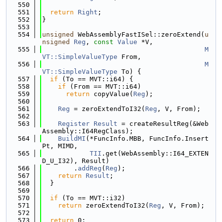
  550
  551
return
Right
;
  552
}
  553
  554
unsigned
 WebAssemblyFastISel::zeroExtend(
u
nsigned
Reg
, 
const
Value
 *V,
  555
M
VT::SimpleValueType
 From,
  556
M
VT::SimpleValueType
 To) {
  557
if
 (To == MVT::i64) {
  558
if
 (From == MVT::i64)
  559
return
 copyValue(
Reg
);
  560
  561
Reg
 = zeroExtendToI32(
Reg
, V, From);
  562
  563
Register
Result
 = createResultReg(&Web
Assembly::I64RegClass);
  564
BuildMI
(*FuncInfo.MBB, FuncInfo.Insert
Pt, MIMD,
  565
TII
.get(WebAssembly::I64_EXTEN
D_U_I32), Result)
  566
        .
addReg
(
Reg
);
  567
return
Result
;
  568
  }
  569
  570
if
 (To == MVT::i32)
  571
return
 zeroExtendToI32(
Reg
, V, From);
  572
  573
return
 0;