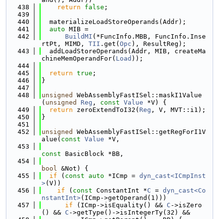
  438
return
false
;
  439
  440
  materializeLoadStoreOperands(Addr);
  441
auto
 MIB =
  442
BuildMI
(*FuncInfo.MBB, FuncInfo.Inse
rtPt, MIMD, 
TII
.get(
Opc
), ResultReg);
  443
  addLoadStoreOperands(Addr, MIB, createMa
chineMemOperandFor(
Load
));
  444
  445
return
true
;
  446
}
  447
  448
unsigned
 WebAssemblyFastISel::maskI1Value
(
unsigned
Reg
, 
const
Value
 *V) {
  449
return
 zeroExtendToI32(
Reg
, V, MVT::i1);
  450
}
  451
  452
unsigned
 WebAssemblyFastISel::getRegForI1V
alue(
const
Value
 *V,
  453
const
 BasicBlock *BB,
  454
bool
 &Not) {
  455
if
 (
const
auto
 *ICmp = 
dyn_cast<ICmpInst
>
(V))
  456
if
 (
const
 ConstantInt *
C
 = 
dyn_cast<Co
nstantInt>
(ICmp->getOperand(1)))
  457
if
 (ICmp->isEquality() && 
C
->isZero
() && 
C
->getType()->isIntegerTy(32) &&