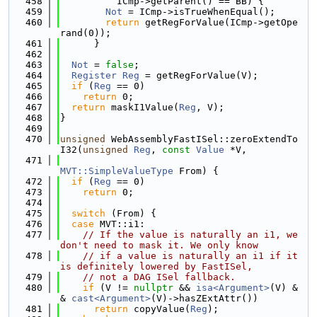
  458
          ICmp->getParent() == BB) {
  459
Not
 = ICmp->isTrueWhenEqual();
  460
return
 getRegForValue(ICmp->getOpe
rand(0));
  461
      }
  462
  463
Not
 = 
false
;
  464
Register
Reg
 = getRegForValue(V);
  465
if
 (
Reg
 == 0)
  466
return
 0;
  467
return
 maskI1Value(
Reg
, V);
  468
}
  469
  470
unsigned
 WebAssemblyFastISel::zeroExtendTo
I32(
unsigned
Reg
, 
const
Value
 *V,
  471
MVT::SimpleValueType
 From) {
  472
if
 (
Reg
 == 0)
  473
return
 0;
  474
  475
switch
 (From) {
  476
case
 MVT::i1:
  477
// If the value is naturally an i1, we 
don't need to mask it. We only know
  478
// if a value is naturally an i1 if it 
is definitely lowered by FastISel,
  479
// not a DAG ISel fallback.
  480
if
 (V != 
nullptr
 && 
isa<Argument>
(V) &
& 
cast<Argument>
(V)->hasZExtAttr())
  481
return
 copyValue(
Reg
);