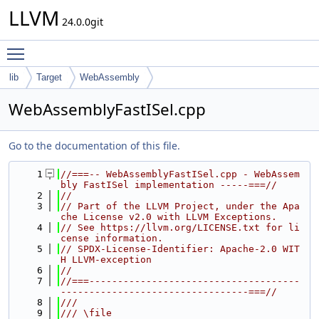
LLVM
24.0.0git
Toggle main menu visibility
lib
Target
WebAssembly
WebAssemblyFastISel.cpp
Go to the documentation of this file.
    1
//===-- WebAssemblyFastISel.cpp - WebAssem
bly FastISel implementation -----===//
    2
//
    3
// Part of the LLVM Project, under the Apa
che License v2.0 with LLVM Exceptions.
    4
// See https://llvm.org/LICENSE.txt for li
cense information.
    5
// SPDX-License-Identifier: Apache-2.0 WIT
H LLVM-exception
    6
//
    7
//===-------------------------------------
---------------------------------===//
    8
///
    9
/// \file