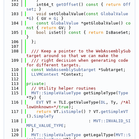
  102
    int64_t 
getOffset
()
 const 
{ 
return
Off
set
; }
  103
void
 setGlobalValue(
const
GlobalValue
*
G
) { GV = 
G
; }
  104
const
GlobalValue
 *getGlobalValue()
 co
nst 
{ 
return
 GV; }
  105
bool
 isSet()
 const 
{ 
return
 IsBaseSet; 
}
  106
  };
  107
  108
  /// Keep a pointer to the WebAssemblySub
target around so that we can make the
  109
  /// right decision when generating code 
for different targets.
  110
const
WebAssemblySubtarget
 *Subtarget;
  111
LLVMContext
 *Context;
  112
  113
private
:
  114
// Utility helper routines
  115
MVT::SimpleValueType
 getSimpleType(
Type
*Ty) {
  116
EVT
 VT = TLI.getValueType(
DL
, Ty, 
/*Al
lowUnknown=*/
true
);
  117
return
 VT.
isSimple
() ? VT.
getSimpleVT
().
SimpleTy
  118
                         : 
MVT::INVALID_SI
MPLE_VALUE_TYPE
;
  119
  }
  120
MVT::SimpleValueType
 getLegalType(
MVT::S