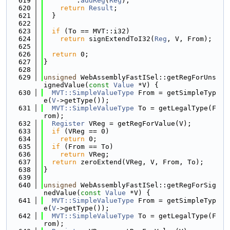
  619
        .
addReg
(
Reg
);
  620
return
Result
;
  621
  }
  622
  623
if
 (To == MVT::i32)
  624
return
 signExtendToI32(
Reg
, V, From);
  625
  626
return
 0;
  627
}
  628
  629
unsigned
 WebAssemblyFastISel::getRegForUns
ignedValue(
const
Value
 *V) {
  630
MVT::SimpleValueType
 From = getSimpleTyp
e(
V
->getType());
  631
MVT::SimpleValueType
 To = getLegalType(F
rom);
  632
Register
 VReg = getRegForValue(V);
  633
if
 (VReg == 0)
  634
return
 0;
  635
if
 (From == To)
  636
return
 VReg;
  637
return
 zeroExtend(VReg, V, From, To);
  638
}
  639
  640
unsigned
 WebAssemblyFastISel::getRegForSig
nedValue(
const
Value
 *V) {
  641
MVT::SimpleValueType
 From = getSimpleTyp
e(
V
->getType());
  642
MVT::SimpleValueType
 To = getLegalType(F
rom);