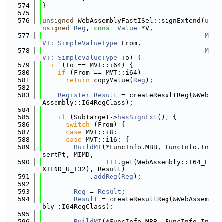
  574
}
  575
  576
unsigned
 WebAssemblyFastISel::signExtend(
u
nsigned
Reg
, 
const
Value
 *V,
  577
M
VT::SimpleValueType
 From,
  578
M
VT::SimpleValueType
 To) {
  579
if
 (To == MVT::i64) {
  580
if
 (From == MVT::i64)
  581
return
 copyValue(
Reg
);
  582
  583
Register
Result
 = createResultReg(&Web
Assembly::I64RegClass);
  584
  585
if
 (Subtarget->
hasSignExt
()) {
  586
switch
 (From) {
  587
case
 MVT::i8:
  588
case
 MVT::i16: {
  589
BuildMI
(*FuncInfo.MBB, FuncInfo.In
sertPt, MIMD,
  590
TII
.get(WebAssembly::I64_E
XTEND_U_I32), Result)
  591
            .
addReg
(
Reg
);
  592
  593
Reg
 = 
Result
;
  594
Result
 = createResultReg(&WebAssem
bly::I64RegClass);
  595
  596
BuildMI
(*FuncInfo.MBB, FuncInfo.In