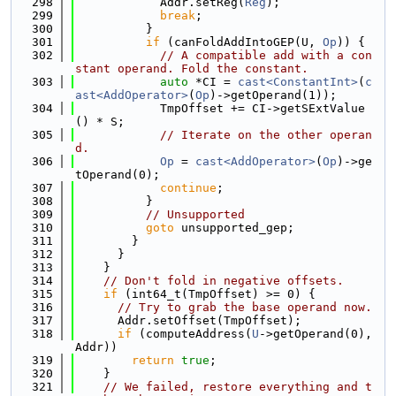
  298
            Addr.setReg(
Reg
);
  299
break
;
  300
          }
  301
if
 (canFoldAddIntoGEP(U, 
Op
)) {
  302
// A compatible add with a con
stant operand. Fold the constant.
  303
auto
 *CI = 
cast<ConstantInt>
(
c
ast<AddOperator>
(
Op
)->getOperand(1));
  304
            TmpOffset += CI->getSExtValue
() * S;
  305
// Iterate on the other operan
d.
  306
Op
 = 
cast<AddOperator>
(
Op
)->ge
tOperand(0);
  307
continue
;
  308
          }
  309
// Unsupported
  310
goto
 unsupported_gep;
  311
        }
  312
      }
  313
    }
  314
// Don't fold in negative offsets.
  315
if
 (int64_t(TmpOffset) >= 0) {
  316
// Try to grab the base operand now.
  317
      Addr.setOffset(TmpOffset);
  318
if
 (computeAddress(
U
->getOperand(0), 
Addr))
  319
return
true
;
  320
    }
  321
// We failed, restore everything and t