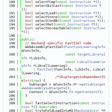
  189
bool
 selectFCmp(
const
Instruction
 *
I
);
  190
bool
 selectBitCast(
const
Instruction
 *
I
);
  191
bool
 selectLoad(
const
Instruction
 *
I
);
  192
bool
 selectStore(
const
Instruction
 *
I
);
  193
bool
 selectCondBr(
const
Instruction
 *
I
);
  194
bool
 selectRet(
const
Instruction
 *
I
);
  195
bool
 selectUnreachable(
const
Instruction
*
I
);
  196
  197
public
:
  198
// Backend specific FastISel code.
  199
  WebAssemblyFastISel(
FunctionLoweringInfo
&FuncInfo,
  200
const
TargetLibraryI
nfo
 *LibInfo,
  201
const
LibcallLowerin
gInfo
 *LibcallLowering)
  202
      : 
FastISel
(FuncInfo, LibInfo, Libcal
lLowering,
  203
/*SkipTargetIndependentIS
el=*/
true
) {
  204
    Subtarget = &FuncInfo.
MF
->
getSubtarget
<
WebAssemblySubtarget
>();
  205
    Context = &FuncInfo.
Fn
->
getContext
();
  206
  }
  207
  208
bool
 fastSelectInstruction(
const
Instruc
tion
 *
I
) 
override
;
  209
bool
 tryToFoldLoadIntoMI(
MachineInstr
 *
M