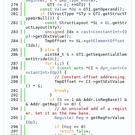
begin
(U), 
E
 = 
gep_type_end
(U);
  279
         GTI != 
E
; ++GTI) {
  280
const
Value
 *
Op
 = GTI.getOperand();
  281
if
 (StructType *STy = GTI.getStructT
ypeOrNull()) {
  282
const
 StructLayout *SL = 
DL
.getStr
uctLayout(STy);
  283
unsigned
 Idx = 
cast<ConstantInt>
(
O
p
)->getZExtValue();
  284
        TmpOffset += SL->
getElementOffset
(Idx);
  285
      } 
else
 {
  286
        uint64_t S = GTI.getSequentialElem
entStride(
DL
);
  287
for
 (;;) {
  288
if
 (
const
auto
 *CI = 
dyn_cast<Co
nstantInt>
(
Op
)) {
  289
// Constant-offset addressing.
  290
            TmpOffset += CI->getSExtValue
() * S;
  291
break
;
  292
          }
  293
if
 (S == 1 && Addr.isRegBase() &
& Addr.getReg() == 0) {
  294
// An unscaled add of a regist
er. Set it as the new base.
  295
Register
Reg
 = getRegForValue
(
Op
);
  296
if
 (
Reg
 == 0)
  297
return
false
;