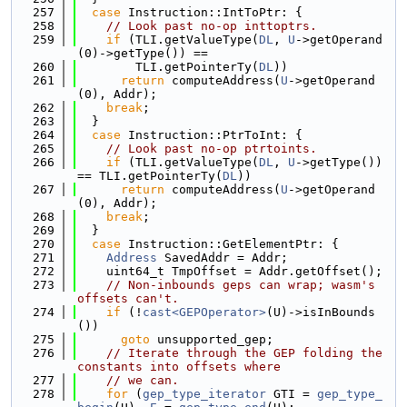
  257
case
 Instruction::IntToPtr: {
  258
// Look past no-op inttoptrs.
  259
if
 (TLI.getValueType(
DL
, 
U
->getOperand
(0)->getType()) ==
  260
        TLI.getPointerTy(
DL
))
  261
return
 computeAddress(
U
->getOperand
(0), Addr);
  262
break
;
  263
  }
  264
case
 Instruction::PtrToInt: {
  265
// Look past no-op ptrtoints.
  266
if
 (TLI.getValueType(
DL
, 
U
->getType()) 
== TLI.getPointerTy(
DL
))
  267
return
 computeAddress(
U
->getOperand
(0), Addr);
  268
break
;
  269
  }
  270
case
 Instruction::GetElementPtr: {
  271
Address
 SavedAddr = Addr;
  272
    uint64_t TmpOffset = Addr.getOffset();
  273
// Non-inbounds geps can wrap; wasm's 
offsets can't.
  274
if
 (!
cast<GEPOperator>
(U)->isInBounds
())
  275
goto
 unsupported_gep;
  276
// Iterate through the GEP folding the 
constants into offsets where
  277
// we can.
  278
for
 (
gep_type_iterator
 GTI = 
gep_type_