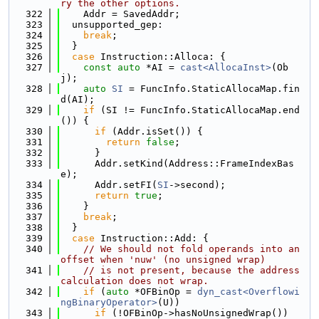
ry the other options.
  322
    Addr = SavedAddr;
  323
  unsupported_gep:
  324
break
;
  325
  }
  326
case
 Instruction::Alloca: {
  327
const
auto
 *AI = 
cast<AllocaInst>
(Ob
j);
  328
auto
SI
 = FuncInfo.StaticAllocaMap.fin
d(AI);
  329
if
 (SI != FuncInfo.StaticAllocaMap.end
()) {
  330
if
 (Addr.isSet()) {
  331
return
false
;
  332
      }
  333
      Addr.setKind(Address::FrameIndexBas
e);
  334
      Addr.setFI(
SI
->second);
  335
return
true
;
  336
    }
  337
break
;
  338
  }
  339
case
 Instruction::Add: {
  340
// We should not fold operands into an 
offset when 'nuw' (no unsigned wrap)
  341
// is not present, because the address 
calculation does not wrap.
  342
if
 (
auto
 *OFBinOp = 
dyn_cast<Overflowi
ngBinaryOperator>
(U))
  343
if
 (!OFBinOp->hasNoUnsignedWrap())