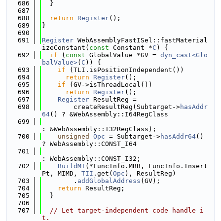
  686
  }
  687
  688
return
Register
();
  689
}
  690
  691
Register
 WebAssemblyFastISel::fastMaterial
izeConstant(
const
 Constant *
C
) {
  692
if
 (
const
 GlobalValue *GV = 
dyn_cast<Glo
balValue>
(
C
)) {
  693
if
 (TLI.isPositionIndependent())
  694
return
Register
();
  695
if
 (GV->isThreadLocal())
  696
return
Register
();
  697
Register
 ResultReg =
  698
        createResultReg(Subtarget->
hasAddr
64
() ? &WebAssembly::I64RegClass
  699
: &WebAssembly::I32RegClass);
  700
unsigned
Opc
 = Subtarget->
hasAddr64
() 
? WebAssembly::CONST_I64
  701
: WebAssembly::CONST_I32;
  702
BuildMI
(*FuncInfo.MBB, FuncInfo.Insert
Pt, MIMD, 
TII
.get(
Opc
), ResultReg)
  703
        .
addGlobalAddress
(GV);
  704
return
 ResultReg;
  705
  }
  706
  707
// Let target-independent code handle i
t.