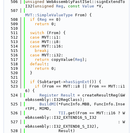
  506
unsigned
 WebAssemblyFastISel::signExtendTo
I32(
unsigned
Reg
, 
const
Value
 *V,
  507
MVT::SimpleValueType
 From) {
  508
if
 (
Reg
 == 0)
  509
return
 0;
  510
  511
switch
 (From) {
  512
case
 MVT::i1:
  513
case
 MVT::i8:
  514
case
 MVT::i16:
  515
break
;
  516
case
 MVT::i32:
  517
return
 copyValue(
Reg
);
  518
default
:
  519
return
 0;
  520
  }
  521
  522
if
 (Subtarget->
hasSignExt
()) {
  523
if
 (From == MVT::i8 || From == MVT::i1
6) {
  524
Register
Result
 = createResultReg(&W
ebAssembly::I32RegClass);
  525
BuildMI
(*FuncInfo.MBB, FuncInfo.Inse
rtPt, MIMD,
  526
TII
.get(From == MVT::i16 ? W
ebAssembly::I32_EXTEND16_S_I32
  527
                                       : W
ebAssembly::I32_EXTEND8_S_I32),
  528
              Result)