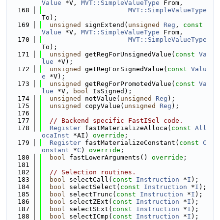
Value
 *V, 
MVT::SimpleValueType
 From,
  168
MVT::SimpleValueType
To);
  169
unsigned
 signExtend(
unsigned
Reg
, 
const
Value
 *V, 
MVT::SimpleValueType
 From,
  170
MVT::SimpleValueType
To);
  171
unsigned
 getRegForUnsignedValue(
const
Va
lue
 *V);
  172
unsigned
 getRegForSignedValue(
const
Valu
e
 *V);
  173
unsigned
 getRegForPromotedValue(
const
Va
lue
 *V, 
bool
 IsSigned);
  174
unsigned
 notValue(
unsigned
Reg
);
  175
unsigned
 copyValue(
unsigned
Reg
);
  176
  177
// Backend specific FastISel code.
  178
Register
 fastMaterializeAlloca(
const
All
ocaInst
 *AI) 
override
;
  179
Register
 fastMaterializeConstant(
const
C
onstant
 *
C
) 
override
;
  180
bool
 fastLowerArguments() 
override
;
  181
  182
// Selection routines.
  183
bool
 selectCall(
const
Instruction
 *
I
);
  184
bool
 selectSelect(
const
Instruction
 *
I
);
  185
bool
 selectTrunc(
const
Instruction
 *
I
);
  186
bool
 selectZExt(
const
Instruction
 *
I
);
  187
bool
 selectSExt(
const
Instruction
 *
I
);
  188
bool
 selectICmp(
const
Instruction
 *
I
);