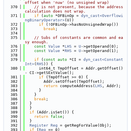
offset when 'nuw' (no unsigned wrap)
  370
// is not present, because the address 
calculation does not wrap.
  371
if
 (
auto
 *OFBinOp = 
dyn_cast<Overflowi
ngBinaryOperator>
(U))
  372
if
 (!OFBinOp->hasNoUnsignedWrap())
  373
break
;
  374
  375
// Subs of constants are common and ea
sy enough.
  376
const
Value
 *
LHS
 = 
U
->getOperand(0);
  377
const
Value
 *
RHS
 = 
U
->getOperand(1);
  378
  379
if
 (
const
auto
 *CI = 
dyn_cast<Constant
Int>
(
RHS
)) {
  380
      int64_t TmpOffset = Addr.getOffset() 
- CI->getSExtValue();
  381
if
 (TmpOffset >= 0) {
  382
        Addr.setOffset(TmpOffset);
  383
return
 computeAddress(
LHS
, Addr);
  384
      }
  385
    }
  386
break
;
  387
  }
  388
  }
  389
if
 (Addr.isSet()) {
  390
return
false
;
  391
  }
  392
Register
Reg
 = getRegForValue(Obj);
  393
if
 (
Reg
 == 0)