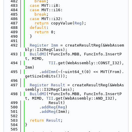
  482
break
;
  483
case
 MVT::i8:
  484
case
 MVT::i16:
  485
break
;
  486
case
 MVT::i32:
  487
return
 copyValue(
Reg
);
  488
default
:
  489
return
 0;
  490
  }
  491
  492
Register
Imm
 = createResultReg(&WebAssem
bly::I32RegClass);
  493
BuildMI
(*FuncInfo.MBB, FuncInfo.InsertP
t, MIMD,
  494
TII
.get(WebAssembly::CONST_I32), 
Imm)
  495
      .
addImm
(~(~uint64_t(0) << MVT(From).
getSizeInBits()));
  496
  497
Register
Result
 = createResultReg(&WebAs
sembly::I32RegClass);
  498
BuildMI
(*FuncInfo.MBB, FuncInfo.InsertP
t, MIMD, 
TII
.get(WebAssembly::AND_I32),
  499
          Result)
  500
      .
addReg
(
Reg
)
  501
      .
addReg
(Imm);
  502
  503
return
Result
;
  504
}
  505