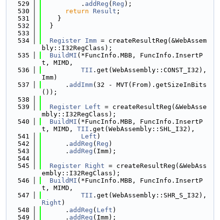
  529
          .
addReg
(
Reg
);
  530
return
Result
;
  531
    }
  532
  }
  533
  534
Register
Imm
 = createResultReg(&WebAssem
bly::I32RegClass);
  535
BuildMI
(*FuncInfo.MBB, FuncInfo.InsertP
t, MIMD,
  536
TII
.get(WebAssembly::CONST_I32), 
Imm)
  537
      .
addImm
(32 - MVT(From).getSizeInBits
());
  538
  539
Register
Left
 = createResultReg(&WebAsse
mbly::I32RegClass);
  540
BuildMI
(*FuncInfo.MBB, FuncInfo.InsertP
t, MIMD, 
TII
.get(WebAssembly::SHL_I32),
  541
Left
)
  542
      .
addReg
(
Reg
)
  543
      .
addReg
(Imm);
  544
  545
Register
Right
 = createResultReg(&WebAss
embly::I32RegClass);
  546
BuildMI
(*FuncInfo.MBB, FuncInfo.InsertP
t, MIMD,
  547
TII
.get(WebAssembly::SHR_S_I32), 
Right
)
  548
      .
addReg
(
Left
)
  549
      .
addReg
(Imm);