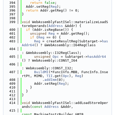
  394
return
false
;
  395
  Addr.setReg(
Reg
);
  396
return
 Addr.getReg() != 0;
  397
}
  398
  399
void
 WebAssemblyFastISel::materializeLoadS
toreOperands(
Address
 &Addr) {
  400
if
 (Addr.isRegBase()) {
  401
unsigned
Reg
 = Addr.getReg();
  402
if
 (
Reg
 == 0) {
  403
Reg
 = createResultReg(Subtarget->
has
Addr64
() ? &WebAssembly::I64RegClass
  404
: &WebAssembly::I32RegClass);
  405
unsigned
Opc
 = Subtarget->
hasAddr64
() ? WebAssembly::CONST_I64
  406
: WebAssembly::CONST_I32;
  407
BuildMI
(*FuncInfo.MBB, FuncInfo.Inse
rtPt, MIMD, 
TII
.get(
Opc
), 
Reg
)
  408
          .
addImm
(0);
  409
      Addr.setReg(
Reg
);
  410
    }
  411
  }
  412
}
  413
  414
void
 WebAssemblyFastISel::addLoadStoreOper
ands(
const
Address
 &Addr,
  415
const
 MachineInstrBuilder &MIB,