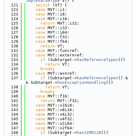
impleValueType
 VT) {
  121
switch
 (VT) {
  122
case
 MVT::i1:
  123
case
 MVT::i8:
  124
case
 MVT::i16:
  125
return
 MVT::i32;
  126
case
 MVT::i32:
  127
case
 MVT::i64:
  128
case
 MVT::f32:
  129
case
 MVT::f64:
  130
return
 VT;
  131
case
 MVT::funcref:
  132
case
 MVT::externref:
  133
if
 (Subtarget->
hasReferenceTypes
())
  134
return
 VT;
  135
break
;
  136
case
 MVT::exnref:
  137
if
 (Subtarget->
hasReferenceTypes
() &
& Subtarget->
hasExceptionHandling
())
  138
return
 VT;
  139
break
;
  140
case
 MVT::f16:
  141
return
 MVT::f32;
  142
case
 MVT::v16i8:
  143
case
 MVT::v8i16:
  144
case
 MVT::v4i32:
  145
case
 MVT::v4f32:
  146
case
 MVT::v2i64:
  147
case
 MVT::v2f64:
  148
if
 (Subtarget->
hasSIMD128
())