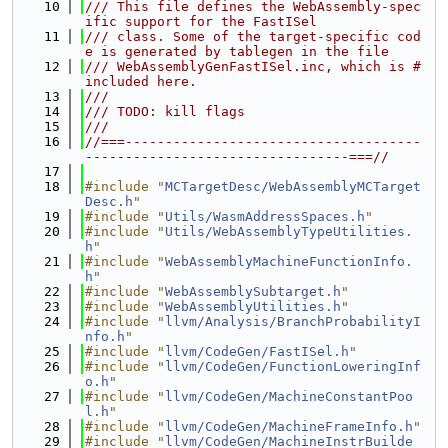
   10
/// This file defines the WebAssembly-spec
ific support for the FastISel
   11
/// class. Some of the target-specific cod
e is generated by tablegen in the file
   12
/// WebAssemblyGenFastISel.inc, which is #
included here.
   13
///
   14
/// TODO: kill flags
   15
///
   16
//===-------------------------------------
---------------------------------===//
   17
   18
#include "
MCTargetDesc/WebAssemblyMCTarget
Desc.h
"
   19
#include "
Utils/WasmAddressSpaces.h
"
   20
#include "
Utils/WebAssemblyTypeUtilities.
h
"
   21
#include "
WebAssemblyMachineFunctionInfo.
h
"
   22
#include "
WebAssemblySubtarget.h
"
   23
#include "
WebAssemblyUtilities.h
"
   24
#include "
llvm/Analysis/BranchProbabilityI
nfo.h
"
   25
#include "
llvm/CodeGen/FastISel.h
"
   26
#include "
llvm/CodeGen/FunctionLoweringInf
o.h
"
   27
#include "
llvm/CodeGen/MachineConstantPoo
l.h
"
   28
#include "
llvm/CodeGen/MachineFrameInfo.h
"
   29
#include "
llvm/CodeGen/MachineInstrBuilde