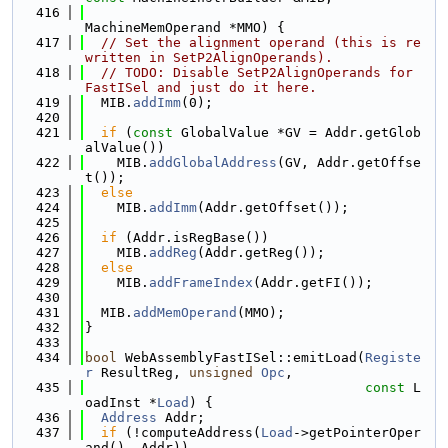
  416
MachineMemOperand *MMO) {
  417
// Set the alignment operand (this is re
written in SetP2AlignOperands).
  418
// TODO: Disable SetP2AlignOperands for 
FastISel and just do it here.
  419
  MIB.
addImm
(0);
  420
  421
if
 (
const
 GlobalValue *GV = Addr.getGlob
alValue())
  422
    MIB.
addGlobalAddress
(GV, Addr.getOffse
t());
  423
else
  424
    MIB.
addImm
(Addr.getOffset());
  425
  426
if
 (Addr.isRegBase())
  427
    MIB.
addReg
(Addr.getReg());
  428
else
  429
    MIB.
addFrameIndex
(Addr.getFI());
  430
  431
  MIB.
addMemOperand
(MMO);
  432
}
  433
  434
bool
 WebAssemblyFastISel::emitLoad(
Registe
r
 ResultReg, 
unsigned
Opc
,
  435
const
 L
oadInst *
Load
) {
  436
Address
 Addr;
  437
if
 (!computeAddress(
Load
->getPointerOper
and(), Addr))