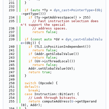
  231
  }
  232
  233
if
 (
auto
 *Ty = 
dyn_cast<PointerType>
(
Obj
->getType()))
  234
if
 (Ty->getAddressSpace() > 255)
  235
// Fast instruction selection does
n't support the special
  236
// address spaces.
  237
return
false
;
  238
  239
if
 (
const
auto
 *GV = 
dyn_cast<GlobalValu
e>
(Obj)) {
  240
if
 (TLI.isPositionIndependent())
  241
return
false
;
  242
if
 (Addr.getGlobalValue())
  243
return
false
;
  244
if
 (GV->isThreadLocal())
  245
return
false
;
  246
    Addr.setGlobalValue(GV);
  247
return
true
;
  248
  }
  249
  250
switch
 (Opcode) {
  251
default
:
  252
break
;
  253
case
 Instruction::BitCast: {
  254
// Look through bitcasts.
  255
return
 computeAddress(
U
->getOperand
(0), Addr);
  256
  }