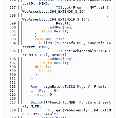
sertPt, MIMD,
  597
TII
.get(From == MVT::i8 ? 
WebAssembly::I64_EXTEND8_S_I64
  598
                                        : 
WebAssembly::I64_EXTEND16_S_I64),
  599
                Result)
  600
            .
addReg
(
Reg
);
  601
return
Result
;
  602
      }
  603
case
 MVT::i32:
  604
BuildMI
(*FuncInfo.MBB, FuncInfo.In
sertPt, MIMD,
  605
TII
.get(WebAssembly::I64_E
XTEND_S_I32), Result)
  606
            .
addReg
(
Reg
);
  607
return
Result
;
  608
default
:
  609
break
;
  610
      }
  611
    }
  612
  613
Reg
 = signExtendToI32(
Reg
, V, From);
  614
if
 (
Reg
 == 0)
  615
return
 0;
  616
  617
BuildMI
(*FuncInfo.MBB, FuncInfo.Insert
Pt, MIMD,
  618
TII
.get(WebAssembly::I64_EXTEN
D_S_I32), Result)