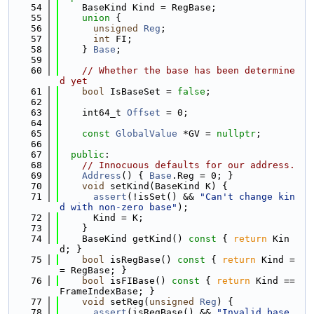
   54
    BaseKind Kind = RegBase;
   55
union 
{
   56
unsigned
Reg
;
   57
int
 FI;
   58
    } 
Base
;
   59
   60
// Whether the base has been determine
d yet
   61
bool
 IsBaseSet = 
false
;
   62
   63
    int64_t 
Offset
 = 0;
   64
   65
const
GlobalValue
 *GV = 
nullptr
;
   66
   67
public
:
   68
// Innocuous defaults for our address.
   69
Address
() { 
Base
.Reg = 0; }
   70
void
 setKind(BaseKind K) {
   71
assert
(!isSet() && 
"Can't change kin
d with non-zero base"
);
   72
      Kind = K;
   73
    }
   74
    BaseKind getKind()
 const 
{ 
return
 Kin
d; }
   75
bool
 isRegBase()
 const 
{ 
return
 Kind =
= RegBase; }
   76
bool
 isFIBase()
 const 
{ 
return
 Kind == 
FrameIndexBase; }
   77
void
 setReg(
unsigned
Reg
) {
   78
assert
(isRegBase() && 
"Invalid base 