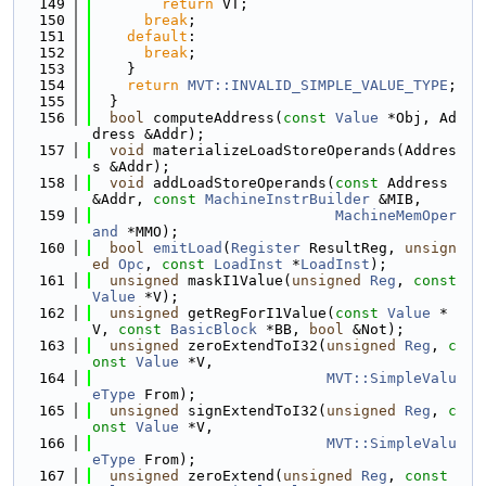
  149
return
 VT;
  150
break
;
  151
default
:
  152
break
;
  153
    }
  154
return
MVT::INVALID_SIMPLE_VALUE_TYPE
;
  155
  }
  156
bool
 computeAddress(
const
Value
 *Obj, Ad
dress &Addr);
  157
void
 materializeLoadStoreOperands(Addres
s &Addr);
  158
void
 addLoadStoreOperands(
const
 Address 
&Addr, 
const
MachineInstrBuilder
 &MIB,
  159
MachineMemOper
and
 *MMO);
  160
bool
emitLoad
(
Register
 ResultReg, 
unsign
ed
Opc
, 
const
LoadInst
 *
LoadInst
);
  161
unsigned
 maskI1Value(
unsigned
Reg
, 
const
Value
 *V);
  162
unsigned
 getRegForI1Value(
const
Value
 *
V, 
const
BasicBlock
 *BB, 
bool
 &Not);
  163
unsigned
 zeroExtendToI32(
unsigned
Reg
, 
c
onst
Value
 *V,
  164
MVT::SimpleValu
eType
 From);
  165
unsigned
 signExtendToI32(
unsigned
Reg
, 
c
onst
Value
 *V,
  166
MVT::SimpleValu
eType
 From);
  167
unsigned
 zeroExtend(
unsigned
Reg
, 
const