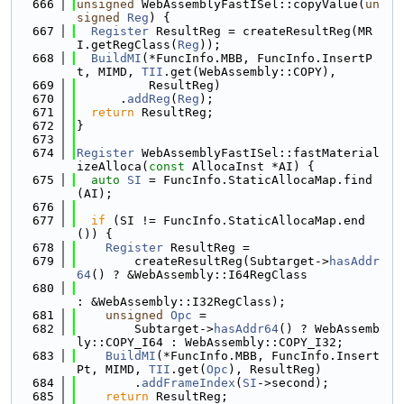
  666
unsigned
 WebAssemblyFastISel::copyValue(
un
signed
Reg
) {
  667
Register
 ResultReg = createResultReg(MR
I.getRegClass(
Reg
));
  668
BuildMI
(*FuncInfo.MBB, FuncInfo.InsertP
t, MIMD, 
TII
.get(WebAssembly::COPY),
  669
          ResultReg)
  670
      .
addReg
(
Reg
);
  671
return
 ResultReg;
  672
}
  673
  674
Register
 WebAssemblyFastISel::fastMaterial
izeAlloca(
const
 AllocaInst *AI) {
  675
auto
SI
 = FuncInfo.StaticAllocaMap.find
(AI);
  676
  677
if
 (SI != FuncInfo.StaticAllocaMap.end
()) {
  678
Register
 ResultReg =
  679
        createResultReg(Subtarget->
hasAddr
64
() ? &WebAssembly::I64RegClass
  680
: &WebAssembly::I32RegClass);
  681
unsigned
Opc
 =
  682
        Subtarget->
hasAddr64
() ? WebAssemb
ly::COPY_I64 : WebAssembly::COPY_I32;
  683
BuildMI
(*FuncInfo.MBB, FuncInfo.Insert
Pt, MIMD, 
TII
.get(
Opc
), ResultReg)
  684
        .
addFrameIndex
(
SI
->second);
  685
return
 ResultReg;