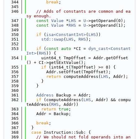
  344
break
;
  345
  346
// Adds of constants are common and ea
sy enough.
  347
const
Value
 *
LHS
 = 
U
->getOperand(0);
  348
const
Value
 *
RHS
 = 
U
->getOperand(1);
  349
  350
if
 (
isa<ConstantInt>
(
LHS
))
  351
std::swap
(
LHS
, 
RHS
);
  352
  353
if
 (
const
auto
 *CI = 
dyn_cast<Constant
Int>
(
RHS
)) {
  354
      uint64_t TmpOffset = Addr.getOffset
() + CI->getSExtValue();
  355
if
 (int64_t(TmpOffset) >= 0) {
  356
        Addr.setOffset(TmpOffset);
  357
return
 computeAddress(
LHS
, Addr);
  358
      }
  359
    }
  360
  361
Address
 Backup = Addr;
  362
if
 (computeAddress(
LHS
, Addr) && compu
teAddress(
RHS
, Addr))
  363
return
true
;
  364
    Addr = Backup;
  365
  366
break
;
  367
  }
  368
case
 Instruction::Sub: {
  369
// We should not fold operands into an 