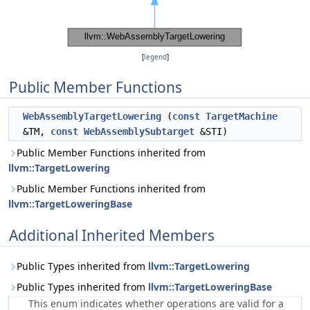
[
legend
]
Public Member Functions
WebAssemblyTargetLowering
(
const
TargetMachine
&TM,
const
WebAssemblySubtarget
&STI)
Public Member Functions inherited from
llvm::TargetLowering
Public Member Functions inherited from
llvm::TargetLoweringBase
Additional Inherited Members
Public Types inherited from
llvm::TargetLowering
Public Types inherited from
llvm::TargetLoweringBase
This enum indicates whether operations are valid for a