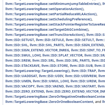
llvm::TargetLoweringBase::setMinimumJumpTableEntries()
,
l
llvm::TargetLoweringBase::setOperationAction()
,
llvm::TargetLoweringBase::setPartialReduceMLAAction()
,
llvm::TargetLoweringBase::setSchedulingPreference()
,
llvm::TargetLoweringBase::setStackPointerRegisterToSaveRes
llvm::TargetLoweringBase::setTargetDAGCombine()
,
llvm::TargetLoweringBase::setTruncStoreAction()
,
llvm::ISD:
llvm::ISD::SETUGT
,
llvm::ISD::SETULE
,
llvm::ISD::SETULT
,
llvm:
llvm::ISD::SHL
,
llvm::ISD::SHL_PARTS
,
llvm::ISD::SIGN_EXTEND
llvm::ISD::SIGN_EXTEND_VECTOR_INREG
,
llvm::ISD::SINT_TO_F
llvm::ISD::SMUL_LOHI
,
llvm::ISD::SPLAT_VECTOR
,
llvm::ISD::S
llvm::ISD::SREM
,
llvm::ISD::SRL
,
llvm::ISD::SRL_PARTS
,
llvm::I
llvm::ISD::STACKSAVE
,
llvm::ISD::STORE
,
llvm::ISD::SUB
,
llvm::
llvm::TargetLowering::TargetLowering()
,
llvm::ISD::TRAP
,
llvm
llvm::ISD::UADDSAT
,
llvm::ISD::UDIV
,
llvm::ISD::UDIVREM
,
llv
llvm::ISD::UMIN
,
llvm::ISD::UMUL_LOHI
,
llvm::ISD::UREM
,
llv
llvm::ISD::VACOPY
,
llvm::ISD::VAEND
,
llvm::ISD::VASTART
,
llvm
llvm::ISD::ZERO_EXTEND
,
llvm::ISD::ZERO_EXTEND_VECTOR_IN
llvm::TargetLoweringBase::ZeroOrNegativeOneBooleanConte
llvm::TargetLoweringBase::ZeroOrOneBooleanContent
, and
l