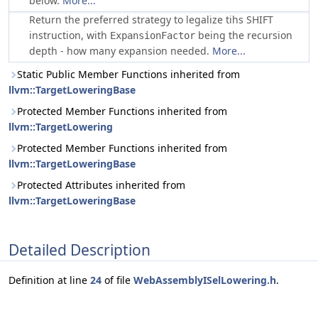
below.
More...
Return the preferred strategy to legalize tihs SHIFT
instruction, with
being the recursion
ExpansionFactor
depth - how many expansion needed.
More...
Static Public Member Functions inherited from
llvm::TargetLoweringBase
Protected Member Functions inherited from
llvm::TargetLowering
Protected Member Functions inherited from
llvm::TargetLoweringBase
Protected Attributes inherited from
llvm::TargetLoweringBase
Detailed Description
Definition at line
24
of file
WebAssemblyISelLowering.h
.