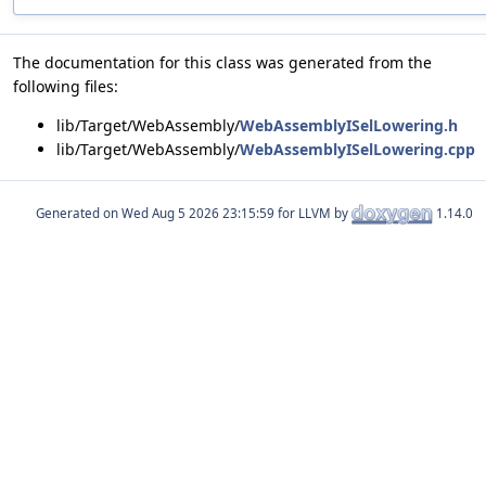
The documentation for this class was generated from the
following files:
lib/Target/WebAssembly/
WebAssemblyISelLowering.h
lib/Target/WebAssembly/
WebAssemblyISelLowering.cpp
Generated on
for LLVM by
1.14.0