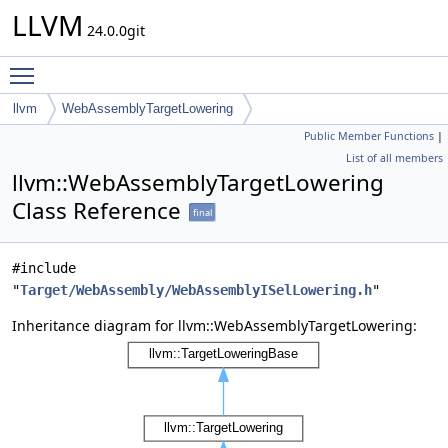
LLVM
24.0.0git
Toggle main menu visibility
llvm
WebAssemblyTargetLowering
Public Member Functions
|
List of all members
llvm::WebAssemblyTargetLowering
Class Reference
final
#include
"
Target/WebAssembly/WebAssemblyISelLowering.h
"
Inheritance diagram for llvm::WebAssemblyTargetLowering: