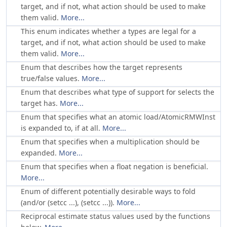
target, and if not, what action should be used to make
them valid.
More...
This enum indicates whether a types are legal for a
target, and if not, what action should be used to make
them valid.
More...
Enum that describes how the target represents
true/false values.
More...
Enum that describes what type of support for selects the
target has.
More...
Enum that specifies what an atomic load/AtomicRMWInst
is expanded to, if at all.
More...
Enum that specifies when a multiplication should be
expanded.
More...
Enum that specifies when a float negation is beneficial.
More...
Enum of different potentially desirable ways to fold
(and/or (setcc ...), (setcc ...)).
More...
Reciprocal estimate status values used by the functions