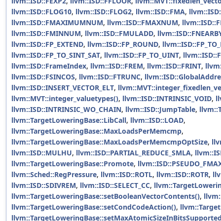
llvm::ISD::FEXP2
,
llvm::ISD::FFLOOR
,
llvm::MVT::fixedlen_vect
llvm::ISD::FLOG10
,
llvm::ISD::FLOG2
,
llvm::ISD::FMA
,
llvm::IS
llvm::ISD::FMAXIMUMNUM
,
llvm::ISD::FMAXNUM
,
llvm::ISD:
llvm::ISD::FMINNUM
,
llvm::ISD::FMULADD
,
llvm::ISD::FNEARB
llvm::ISD::FP_EXTEND
,
llvm::ISD::FP_ROUND
,
llvm::ISD::FP_TO
llvm::ISD::FP_TO_SINT_SAT
,
llvm::ISD::FP_TO_UINT
,
llvm::ISD:
llvm::ISD::FrameIndex
,
llvm::ISD::FREM
,
llvm::ISD::FRINT
,
llvm
llvm::ISD::FSINCOS
,
llvm::ISD::FTRUNC
,
llvm::ISD::GlobalAddre
llvm::ISD::INSERT_VECTOR_ELT
,
llvm::MVT::integer_fixedlen_v
llvm::MVT::integer_valuetypes()
,
llvm::ISD::INTRINSIC_VOID
,
l
llvm::ISD::INTRINSIC_WO_CHAIN
,
llvm::ISD::JumpTable
,
llvm::
llvm::TargetLoweringBase::LibCall
,
llvm::ISD::LOAD
,
llvm::TargetLoweringBase::MaxLoadsPerMemcmp
,
llvm::TargetLoweringBase::MaxLoadsPerMemcmpOptSize
,
ll
llvm::ISD::MULHU
,
llvm::ISD::PARTIAL_REDUCE_SMLA
,
llvm::
llvm::TargetLoweringBase::Promote
,
llvm::ISD::PSEUDO_FMA
llvm::Sched::RegPressure
,
llvm::ISD::ROTL
,
llvm::ISD::ROTR
,
ll
llvm::ISD::SDIVREM
,
llvm::ISD::SELECT_CC
,
llvm::TargetLoweri
llvm::TargetLoweringBase::setBooleanVectorContents()
,
llvm:
llvm::TargetLoweringBase::setCondCodeAction()
,
llvm::Targe
llvm::TargetLoweringBase::setMaxAtomicSizeInBitsSupported