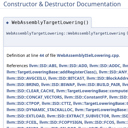
Constructor & Destructor Documentation
WebAssemblyTargetLowering()
◆
WebAssemblyTargetLowering::WebAssemblyTargetLowering
Definition at line
44
of file
WebAssemblyISelLowering.cpp
.
References
llvm::ISD::ABS
,
llvm::ISD::ADD
,
llvm::ISD::ADDC
,
ll
llvm::TargetLoweringBase::addRegisterClass()
,
llvm::ISD::A
llvm::ISD::AVGCEILU
,
llvm::ISD::BITCAST
,
llvm::ISD::BlockAddr
llvm::ISD::BRIND
,
llvm::ISD::BSWAP
,
llvm::ISD::BUILD_PAIR
,
ll
llvm::ISD::CLEAR_CACHE
,
llvm::TargetLoweringBase::computeR
llvm::ISD::CONCAT_VECTORS
,
llvm::ISD::ConstantFP
,
llvm::ISD
llvm::ISD::CTPOP
,
llvm::ISD::CTTZ
,
llvm::TargetLoweringBase:
llvm::ISD::DYNAMIC_STACKALLOC
,
llvm::TargetLoweringBase:
llvm::ISD::EXTLOAD
,
llvm::ISD::EXTRACT_SUBVECTOR
,
llvm::I
llvm::ISD::FCEIL
,
llvm::ISD::FCOPYSIGN
,
llvm::ISD::FCOS
,
llvm: