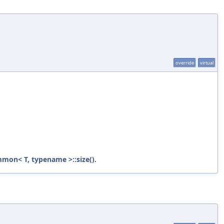
override
virtual
mon< T, typename >::size()
.