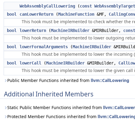
WebAssemblyCallLowering
(
const
WebAssemblyTarge
bool
canLowerReturn
(
MachineFunction
&MF,
CallingCon
This hook must be implemented to check whether the r
bool
lowerReturn
(
MachineIRBuilder
&MIRBuilder,
cons
This hook must be implemented to lower outgoing retu
bool
lowerFormalArguments
(
MachineIRBuilder
&MIRBuil
This hook must be implemented to lower the incoming 
bool
lowerCall
(
MachineIRBuilder
&MIRBuilder,
CallLo
This hook must be implemented to lower the given call 
Public Member Functions inherited from
llvm::CallLowering
Additional Inherited Members
Static Public Member Functions inherited from
llvm::CallLowe
Protected Member Functions inherited from
llvm::CallLowerin