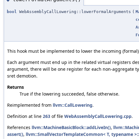
bool
WebAssemblyCallLowering::lowerFormalArguments
(
M
c
A
F
This hook must be implemented to lower the incoming (formal
Each argument must end up in the related virtual registers de
argument, there will be one register for each non-aggregate t
sret demotion.
Returns
True if the lowering succeeded, false otherwise.
Reimplemented from
llvm::CallLowering
.
Definition at line
263
of file
WebAssemblyCallLowering.cpp
.
References
llvm::MachineBasicBlock::addLiveIn()
,
llvm::Machi
assert()
,
llvm::SmallVectorTemplateCommon< T, typename >::