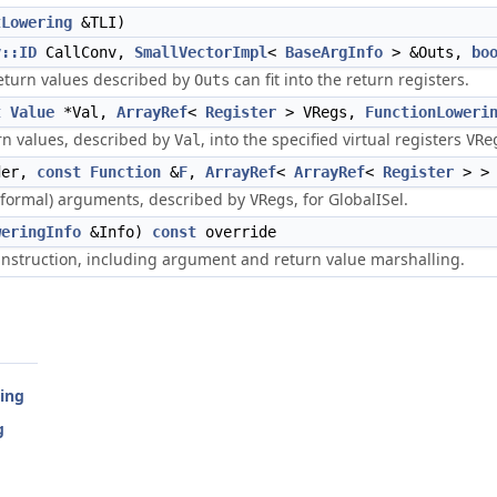
tLowering
&TLI)
v::ID
CallConv,
SmallVectorImpl
<
BaseArgInfo
> &Outs,
bo
eturn values described by
can fit into the return registers.
Outs
t
Value
*Val,
ArrayRef
<
Register
> VRegs,
FunctionLoweri
rn values, described by
, into the specified virtual registers
Val
VRe
der,
const
Function
&
F
,
ArrayRef
<
ArrayRef
<
Register
> > 
(formal) arguments, described by
, for GlobalISel.
VRegs
weringInfo
&Info)
const
override
instruction, including argument and return value marshalling.
ring
g