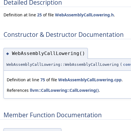
Detailed Description
Definition at line
25
of file
WebAssemblyCallLowering.h
.
Constructor & Destructor Documentation
WebAssemblyCallLowering()
◆
WebAssemblyCallLowering::WebAssemblyCallLowering
(
con
Definition at line
75
of file
WebAssemblyCallLowering.cpp
.
References
llvm::CallLowering::CallLowering()
.
Member Function Documentation