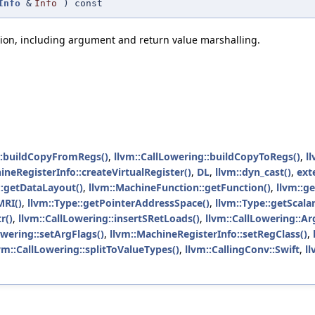
Info
&
Info
) const
tion, including argument and return value marshalling.
::buildCopyFromRegs()
,
llvm::CallLowering::buildCopyToRegs()
,
l
ineRegisterInfo::createVirtualRegister()
,
DL
,
llvm::dyn_cast()
,
ext
::getDataLayout()
,
llvm::MachineFunction::getFunction()
,
llvm::g
MRI()
,
llvm::Type::getPointerAddressSpace()
,
llvm::Type::getScala
r()
,
llvm::CallLowering::insertSRetLoads()
,
llvm::CallLowering::Ar
owering::setArgFlags()
,
llvm::MachineRegisterInfo::setRegClass()
,
vm::CallLowering::splitToValueTypes()
,
llvm::CallingConv::Swift
,
ll