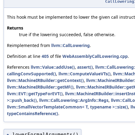
CallLowering
This hook must be implemented to lower the given call instruc
Returns
true if the lowering succeeded, false otherwise.
Reimplemented from
llvm::CallLowering
.
Definition at line
405
of file
WebAssemblyCallLowering.cpp
.
References
llvm::Value::addUse()
,
assert()
,
llvm::CallLowering
callingConvSupported()
,
llvm::ComputeValueVTs()
,
llvm::Mach
llvm::MachineIRBuilder::getContext()
,
llvm::MachineIRBuilder
llvm::MachineIRBuilder::getMF()
,
llvm::MachineIRBuilder::get
llvm::EVT::getTypeForEVT()
,
llvm::MachineIRBuilder::insertInst
>::push_back()
,
llvm::CallLowering::ArgInfo::Regs
,
llvm::CallL
llvm::SmallVectorTemplateCommon< T, typename >::size()
,
ll
typeContainsReference()
.
lowerFormalArguments()
◆