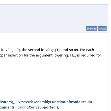
override
virtual
p in
[0], the second in
[1], and so on. For each
VRegs
VRegs
roper insertion for the argument lowering.
is required for
FLI
dParam()
,
llvm::WebAssemblyFunctionInfo::addResult()
,
gument()
,
callingConvSupported()
,