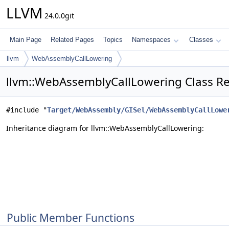
LLVM
24.0.0git
Main Page
Related Pages
Topics
Namespaces
Classes
llvm
WebAssemblyCallLowering
llvm::WebAssemblyCallLowering Class R
#include "
Target/WebAssembly/GISel/WebAssemblyCallLowe
Inheritance diagram for llvm::WebAssemblyCallLowering:
Public Member Functions