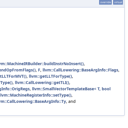
override
virtual
lvm::MachineIRBuilder::buildInstrNoInsert()
,
endOpFromFlags()
,
F
,
llvm::CallLowering::BaseArgInfo::Flags
,
etLLTForMVT()
,
llvm::getLLTForType()
,
rType()
,
llvm::CallLowering::getTLI()
,
gInfo::OrigRegs
,
llvm::SmallVectorTemplateBase< T, bool
llvm::MachineRegisterInfo::setType()
,
vm::CallLowering::BaseArgInfo::Ty
, and