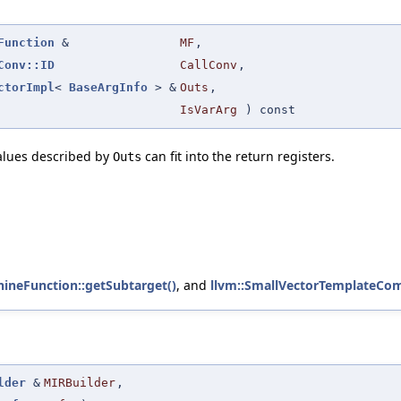
Function
&
MF
,
Conv::ID
CallConv
,
ctorImpl
<
BaseArgInfo
> &
Outs
,
IsVarArg
) const
alues described by
can fit into the return registers.
Outs
hineFunction::getSubtarget()
, and
llvm::SmallVectorTemplateCom
lder
&
MIRBuilder
,