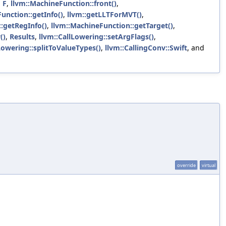
,
F
,
llvm::MachineFunction::front()
,
unction::getInfo()
,
llvm::getLLTForMVT()
,
:getRegInfo()
,
llvm::MachineFunction::getTarget()
,
()
,
Results
,
llvm::CallLowering::setArgFlags()
,
Lowering::splitToValueTypes()
,
llvm::CallingConv::Swift
, and
override
virtual