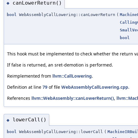
canLowerReturn()
◆
bool
WebAssemblyCallLowering::canLowerReturn
(
Machine
Calling
SmallVe
bool
This hook must be implemented to check whether the return v
If false is returned, an sret-demotion is performed.
Reimplemented from
llvm::CallLowering
.
Definition at line
79
of file
WebAssemblyCallLowering.cpp
.
References
llvm::WebAssembly::canLowerReturn()
,
llvm::Mac
lowerCall()
◆
bool
WebAssemblyCallLowering::lowerCall
(
MachineIRBui