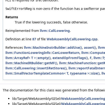
is required for sret demotion.
FLI
is non-zero if the function has a swifterror pa
SwiftErrorVReg
Returns
True if the lowering succeeds, false otherwise.
Reimplemented from
llvm::CallLowering
.
Definition at line
87
of file
WebAssemblyCallLowering.cpp
.
References
llvm::MachineInstrBuilder::addUse()
,
assert()
,
llvm
llvm::FunctionLoweringInfo::CanLowerReturn
,
llvm::Compute
llvm::ArrayRef< T >::empty()
,
extendOpFromFlags()
,
F
,
llvm::T
llvm::MachineIRBuilder::getMF()
,
llvm::MachineFunction::getR
llvm::CallLowering::insertSRetStores()
,
llvm::reportFatalIntern
llvm::SmallVectorTemplateCommon< T, typename >::size()
,
ll
The documentation for this class was generated from the followin
lib/Target/WebAssembly/GISel/
WebAssemblyCallLowering
lib/Target/WebAssembly/GISel/
WebAssemblyCallLowering