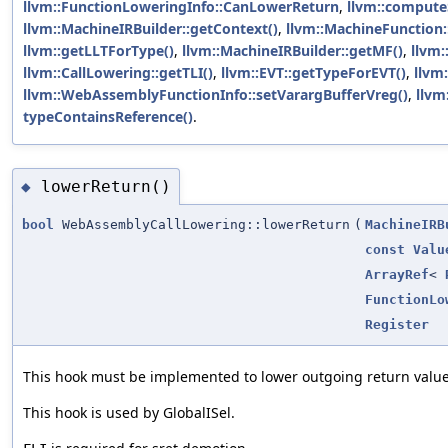
llvm::FunctionLoweringInfo::CanLowerReturn
,
llvm::compute
llvm::MachineIRBuilder::getContext()
,
llvm::MachineFunction:
llvm::getLLTForType()
,
llvm::MachineIRBuilder::getMF()
,
llvm
llvm::CallLowering::getTLI()
,
llvm::EVT::getTypeForEVT()
,
llvm
llvm::WebAssemblyFunctionInfo::setVarargBufferVreg()
,
llvm
typeContainsReference()
.
lowerReturn()
◆
bool
WebAssemblyCallLowering::lowerReturn
(
MachineIRB
const
Valu
ArrayRef
<
FunctionLo
Register
This hook must be implemented to lower outgoing return valu
This hook is used by GlobalISel.