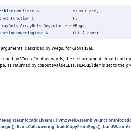
achineIRBuilder
&
MIRBuilder
,
onst
Function
&
F
,
rrayRef
<
ArrayRef
<
Register
> >
VRegs
,
unctionLoweringInfo
&
FLI
) const
) arguments, described by
, for GlobalISel.
VRegs
scribed by
. In other words, the first argument should end u
VRegs
ype, as returned by
.
is set to the p
computeValueLLTs
MIRBuilder
neRegisterInfo::addLiveIn()
,
llvm::WebAssemblyFunctionInfo::ad
begin()
,
llvm::CallLowering::buildCopyFromRegs()
,
buildWasmAr