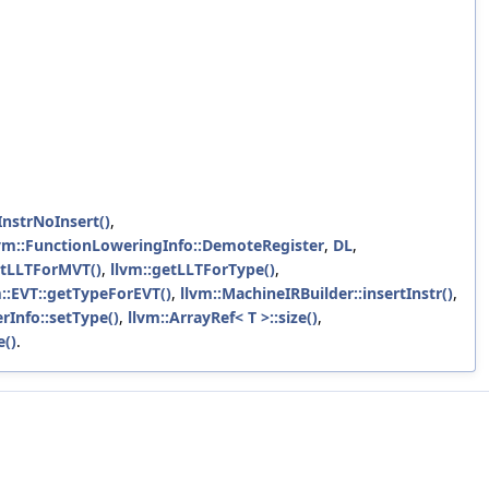
InstrNoInsert()
,
vm::FunctionLoweringInfo::DemoteRegister
,
DL
,
etLLTForMVT()
,
llvm::getLLTForType()
,
m::EVT::getTypeForEVT()
,
llvm::MachineIRBuilder::insertInstr()
,
rInfo::setType()
,
llvm::ArrayRef< T >::size()
,
e()
.