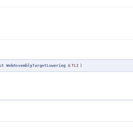
st
WebAssemblyTargetLowering
&
TLI
)