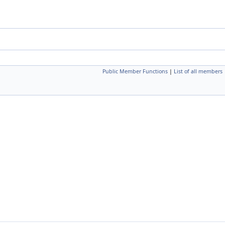
Public Member Functions
|
List of all members