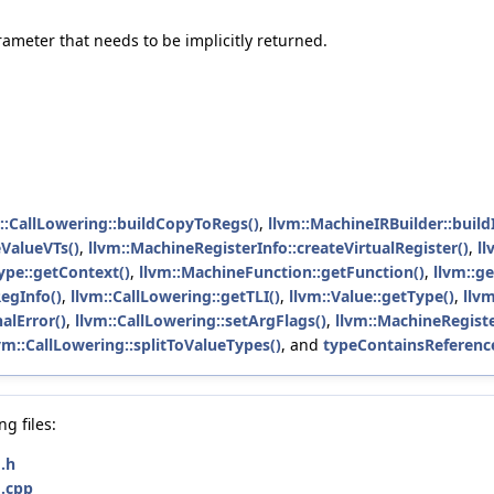
rameter that needs to be implicitly returned.
::CallLowering::buildCopyToRegs()
,
llvm::MachineIRBuilder::build
ValueVTs()
,
llvm::MachineRegisterInfo::createVirtualRegister()
,
ll
ype::getContext()
,
llvm::MachineFunction::getFunction()
,
llvm::g
egInfo()
,
llvm::CallLowering::getTLI()
,
llvm::Value::getType()
,
llv
alError()
,
llvm::CallLowering::setArgFlags()
,
llvm::MachineRegiste
vm::CallLowering::splitToValueTypes()
, and
typeContainsReferenc
g files:
.h
.cpp