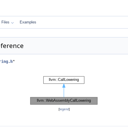
Files
Examples
eference
ring.h
"
[
legend
]