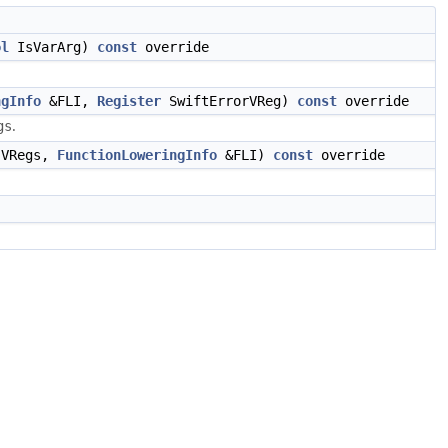
ol
IsVarArg)
const
override
ngInfo
&FLI,
Register
SwiftErrorVReg)
const
override
.
gs
VRegs,
FunctionLoweringInfo
&FLI)
const
override