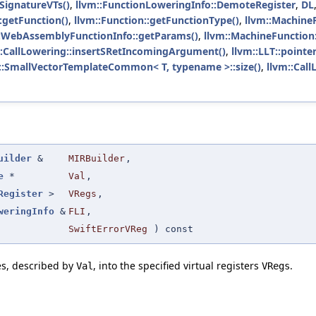
SignatureVTs()
,
llvm::FunctionLoweringInfo::DemoteRegister
,
DL
:getFunction()
,
llvm::Function::getFunctionType()
,
llvm::MachineF
::WebAssemblyFunctionInfo::getParams()
,
llvm::MachineFunction:
::CallLowering::insertSRetIncomingArgument()
,
llvm::LLT::pointer
::SmallVectorTemplateCommon< T, typename >::size()
,
llvm::Call
uilder
&
MIRBuilder
,
e
*
Val
,
Register
>
VRegs
,
weringInfo
&
FLI
,
SwiftErrorVReg
) const
es, described by
, into the specified virtual registers
.
Val
VRegs