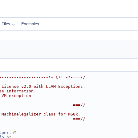
Files
Examples
--------------------*- C++ -*-===//
 License v2.0 with LLVM Exceptions.
se information.
LVM-exception
------------------------------===//
 Machinelegalizer class for M68k.
------------------------------===//
lper.h
"
fo.h
"