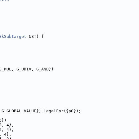
8kSubtarget
 &ST) {
G_MUL, G_UDIV, G_AND})
 G_GLOBAL_VALUE}).legalFor({p0});
D})
2, 4},
6, 4},
, 4},
6, 2},