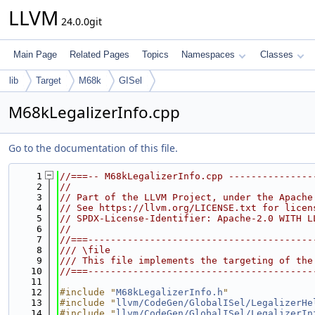
LLVM
24.0.0git
Main Page
Related Pages
Topics
Namespaces
Classes
lib
Target
M68k
GISel
M68kLegalizerInfo.cpp
Go to the documentation of this file.
    1
//===-- M68kLegalizerInfo.cpp ---------------
    2
//
    3
// Part of the LLVM Project, under the Apache
    4
// See https://llvm.org/LICENSE.txt for licen
    5
// SPDX-License-Identifier: Apache-2.0 WITH L
    6
//
    7
//===----------------------------------------
    8
/// \file
    9
/// This file implements the targeting of the
   10
//===----------------------------------------
   11
   12
#include "
M68kLegalizerInfo.h
"
   13
#include "
llvm/CodeGen/GlobalISel/LegalizerHe
   14
#include "
llvm/CodeGen/GlobalISel/LegalizerIn