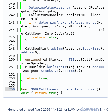
rue
, Info.IsVarArg);
  240
  241
OutgoingValueAssigner
 Assigner(RetAssi
gnFn, RetAssignFn);
  242
    CallReturnHandler Handler(MIRBuilder, 
MRI, MIB);
  243
if
 (!
determineAndHandleAssignments
(Han
dler, Assigner, InArgs, MIRBuilder,
  244
                                       Inf
o.CallConv, Info.IsVarArg))
  245
return
false
;
  246
  }
  247
  248
  CallSeqStart.
addImm
(Assigner.
StackSize
).
addImm
(0);
  249
  250
unsigned
 AdjStackUp = 
TII
.getCallFrameDe
stroyOpcode();
  251
  MIRBuilder.
buildInstr
(AdjStackUp).
addImm
(Assigner.
StackSize
).
addImm
(0);
  252
  253
return
true
;
  254
}
  255
  256
bool
M68kCallLowering::enableBigEndian
()
 c
onst 
{ 
return
true
; }
Generated on
for LLVM by
1.14.0