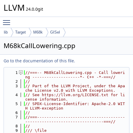
LLVM
24.0.0git
Toggle main menu visibility
lib
Target
M68k
GISel
M68kCallLowering.cpp
Go to the documentation of this file.
    1
//===-- M68kCallLowering.cpp - Call loweri
ng --------------------*- C++ -*-===//
    2
//
    3
// Part of the LLVM Project, under the Apa
che License v2.0 with LLVM Exceptions.
    4
// See https://llvm.org/LICENSE.txt for li
cense information.
    5
// SPDX-License-Identifier: Apache-2.0 WIT
H LLVM-exception
    6
//
    7
//===-------------------------------------
---------------------------------===//
    8
//
    9
/// \file