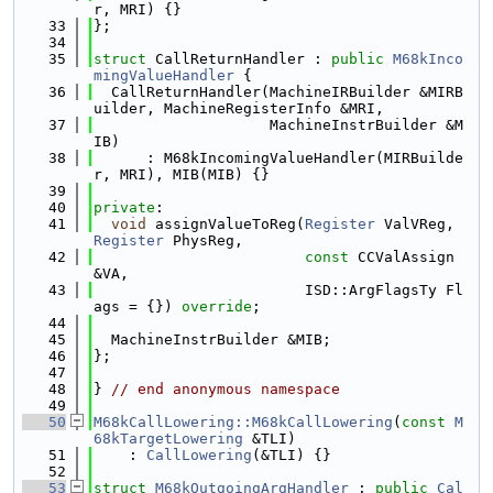
r, MRI) {}
   33
};
   34
   35
struct 
CallReturnHandler : 
public
M68kInco
mingValueHandler
 {
   36
  CallReturnHandler(MachineIRBuilder &MIRB
uilder, MachineRegisterInfo &MRI,
   37
                    MachineInstrBuilder &M
IB)
   38
      : M68kIncomingValueHandler(MIRBuilde
r, MRI), MIB(MIB) {}
   39
   40
private
:
   41
void
 assignValueToReg(
Register
 ValVReg, 
Register
 PhysReg,
   42
const
 CCValAssign 
&VA,
   43
                        ISD::ArgFlagsTy Fl
ags = {}) 
override
;
   44
   45
  MachineInstrBuilder &MIB;
   46
};
   47
   48
} 
// end anonymous namespace
   49
   50
M68kCallLowering::M68kCallLowering
(
const
M
68kTargetLowering
 &TLI)
   51
    : 
CallLowering
(&TLI) {}
   52
   53
struct 
M68kOutgoingArgHandler
 : 
public
Cal