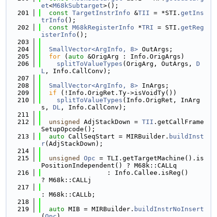
et
<
M68kSubtarget
>();
  201
const
TargetInstrInfo
 &
TII
 = *STI.
getIns
trInfo
();
  202
const
M68kRegisterInfo
 *
TRI
 = STI.
getReg
isterInfo
();
  203
  204
SmallVector<ArgInfo, 8>
 OutArgs;
  205
for
 (
auto
 &OrigArg : Info.OrigArgs)
  206
splitToValueTypes
(OrigArg, OutArgs, 
D
L
, Info.CallConv);
  207
  208
SmallVector<ArgInfo, 8>
 InArgs;
  209
if
 (!Info.OrigRet.Ty->isVoidTy())
  210
splitToValueTypes
(Info.OrigRet, InArg
s, 
DL
, Info.CallConv);
  211
  212
unsigned
 AdjStackDown = 
TII
.getCallFrame
SetupOpcode();
  213
auto
 CallSeqStart = MIRBuilder.
buildInst
r
(AdjStackDown);
  214
  215
unsigned
Opc
 = TLI.getTargetMachine().is
PositionIndependent() ? M68k::CALLq
  216
                 : Info.Callee.isReg()                          
? M68k::CALLj
  217
: M68k::CALLb;
  218
  219
auto
 MIB = MIRBuilder.
buildInstrNoInsert
(
Opc
)