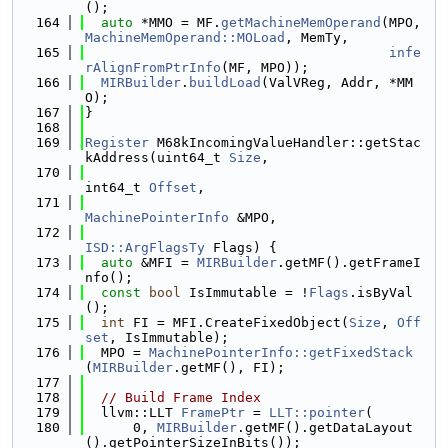
();
  164
auto
 *MMO = MF.
getMachineMemOperand
(MPO, 
MachineMemOperand::MOLoad
, MemTy,
  165
infe
rAlignFromPtrInfo
(MF, MPO));
  166
MIRBuilder
.
buildLoad
(ValVReg, Addr, *MM
O);
  167
}
  168
  169
Register
 M68kIncomingValueHandler::getStac
kAddress(uint64_t 
Size
,
  170
int64_t 
Offset
,
  171
MachinePointerInfo
 &MPO,
  172
ISD::ArgFlagsTy
 Flags) {
  173
auto
 &MFI = 
MIRBuilder
.getMF().getFrameI
nfo();
  174
const
bool
 IsImmutable = !
Flags
.isByVal
();
  175
int
 FI = MFI.CreateFixedObject(
Size
, 
Off
set
, IsImmutable);
  176
  MPO = 
MachinePointerInfo::getFixedStack
(
MIRBuilder
.getMF(), FI);
  177
  178
// Build Frame Index
  179
  llvm::LLT 
FramePtr
 = 
LLT::pointer
(
  180
      0, 
MIRBuilder
.getMF().getDataLayout
().getPointerSizeInBits());