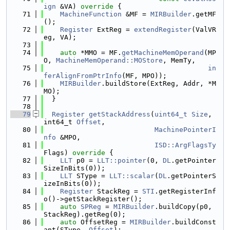
ign
 &VA)
 override 
{
   71
MachineFunction
 &MF = 
MIRBuilder
.getMF
();
   72
Register
 ExtReg = 
extendRegister
(ValVR
eg, VA);
   73
   74
auto
 *MMO = MF.
getMachineMemOperand
(MP
O, 
MachineMemOperand::MOStore
, MemTy,
   75
in
ferAlignFromPtrInfo
(MF, MPO));
   76
MIRBuilder
.buildStore(ExtReg, Addr, *M
MO);
   77
  }
   78
   79
Register
getStackAddress
(
uint64_t
Size
, 
int64_t 
Offset
,
   80
MachinePointerI
nfo
 &MPO,
   81
ISD::ArgFlagsTy
Flags)
 override 
{
   82
LLT
 p0 = 
LLT::pointer
(0, 
DL
.getPointer
SizeInBits(0));
   83
LLT
 SType = 
LLT::scalar
(
DL
.getPointerS
izeInBits(0));
   84
Register
 StackReg = 
STI
.getRegisterInf
o()->getStackRegister();
   85
auto
SPReg
 = 
MIRBuilder
.buildCopy(p0, 
StackReg).getReg(0);
   86
auto
 OffsetReg = 
MIRBuilder
.buildConst
ant(SType, 
Offset
);