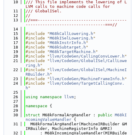
   10
/// This file implements the lowering of L
LVM calls to machine code calls for
   11
/// GlobalISel.
   12
//
   13
//===-------------------------------------
---------------------------------===//
   14
   15
#include "
M68kCallLowering.h
"
   16
#include "
M68kISelLowering.h
"
   17
#include "
M68kInstrInfo.h
"
   18
#include "
M68kSubtarget.h
"
   19
#include "
M68kTargetMachine.h
"
   20
#include "
llvm/CodeGen/CallingConvLower.h
"
   21
#include "
llvm/CodeGen/GlobalISel/CallLowe
ring.h
"
   22
#include "
llvm/CodeGen/GlobalISel/MachineI
RBuilder.h
"
   23
#include "
llvm/CodeGen/MachineFrameInfo.h
"
   24
#include "
llvm/CodeGen/TargetCallingConv.
h
"
   25
   26
using namespace 
llvm
;
   27
   28
namespace 
{
   29
   30
struct 
M68kFormalArgHandler : 
public
M68kI
ncomingValueHandler
 {
   31
  M68kFormalArgHandler(MachineIRBuilder &M
IRBuilder, MachineRegisterInfo &MRI)
   32
      : M68kIncomingValueHandler(MIRBuilde