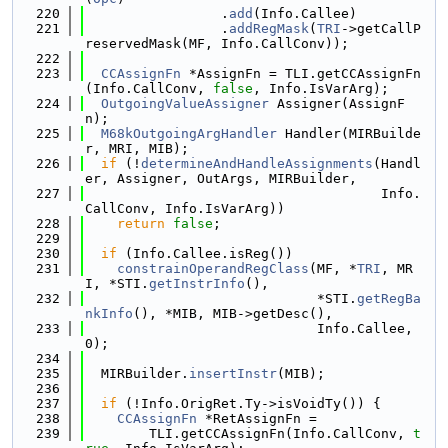
  220
                 .
add
(Info.Callee)
  221
                 .
addRegMask
(
TRI
->getCallP
reservedMask(MF, Info.CallConv));
  222
  223
CCAssignFn
 *AssignFn = TLI.getCCAssignFn
(Info.CallConv, 
false
, Info.IsVarArg);
  224
OutgoingValueAssigner
 Assigner(AssignF
n);
  225
M68kOutgoingArgHandler
 Handler(MIRBuilde
r, MRI, MIB);
  226
if
 (!
determineAndHandleAssignments
(Handl
er, Assigner, OutArgs, MIRBuilder,
  227
                                     Info.
CallConv, Info.IsVarArg))
  228
return
false
;
  229
  230
if
 (Info.Callee.isReg())
  231
constrainOperandRegClass
(MF, *
TRI
, MR
I, *STI.
getInstrInfo
(),
  232
                             *STI.
getRegBa
nkInfo
(), *MIB, MIB->getDesc(),
  233
                             Info.Callee, 
0);
  234
  235
  MIRBuilder.
insertInstr
(MIB);
  236
  237
if
 (!Info.OrigRet.Ty->isVoidTy()) {
  238
CCAssignFn
 *RetAssignFn =
  239
        TLI.getCCAssignFn(Info.CallConv, 
t