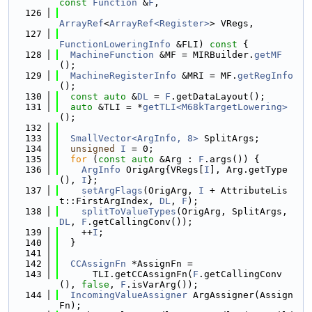
const
Function
 &
F
,
  126
ArrayRef
<
ArrayRef<Register>
> VRegs,
  127
FunctionLoweringInfo
 &FLI)
 const 
{
  128
MachineFunction
 &MF = MIRBuilder.
getMF
();
  129
MachineRegisterInfo
 &MRI = MF.
getRegInfo
();
  130
const
auto
 &
DL
 = 
F
.getDataLayout();
  131
auto
 &TLI = *
getTLI<M68kTargetLowering>
();
  132
  133
SmallVector<ArgInfo, 8>
 SplitArgs;
  134
unsigned
I
 = 0;
  135
for
 (
const
auto
 &Arg : 
F
.args()) {
  136
ArgInfo
 OrigArg{VRegs[
I
], Arg.getType
(), 
I
};
  137
setArgFlags
(OrigArg, 
I
 + AttributeLis
t::FirstArgIndex, 
DL
, 
F
);
  138
splitToValueTypes
(OrigArg, SplitArgs, 
DL
, 
F
.getCallingConv());
  139
    ++
I
;
  140
  }
  141
  142
CCAssignFn
 *AssignFn =
  143
      TLI.getCCAssignFn(
F
.getCallingConv
(), 
false
, 
F
.isVarArg());
  144
IncomingValueAssigner
 ArgAssigner(Assign
Fn);