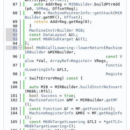
   87
auto
 AddrReg = 
MIRBuilder
.buildPtrAdd
(p0, 
SPReg
, OffsetReg);
   88
    MPO = 
MachinePointerInfo::getStack
(
MIR
Builder
.getMF(), 
Offset
);
   89
return
 AddrReg.getReg(0);
   90
  }
   91
MachineInstrBuilder
MIB
;
   92
const
DataLayout
 &
DL
;
   93
const
M68kSubtarget
 &
STI
;
   94
};
   95
bool
M68kCallLowering::lowerReturn
(
Machine
IRBuilder
 &MIRBuilder,
   96
const
V
alue
 *Val, 
ArrayRef<Register>
 VRegs,
   97
Functio
nLoweringInfo
 &FLI,
   98
Registe
r
 SwiftErrorVReg)
 const 
{
   99
  100
auto
 MIB = MIRBuilder.
buildInstrNoInsert
(M68k::RTS);
  101
bool
Success
 = 
true
;
  102
MachineFunction
 &MF = MIRBuilder.
getMF
();
  103
const
Function
 &
F
 = MF.
getFunction
();
  104
MachineRegisterInfo
 &MRI = MF.
getRegInfo
();
  105
const
M68kTargetLowering
 &TLI = *
getTLI<
M68kTargetLowering>
();