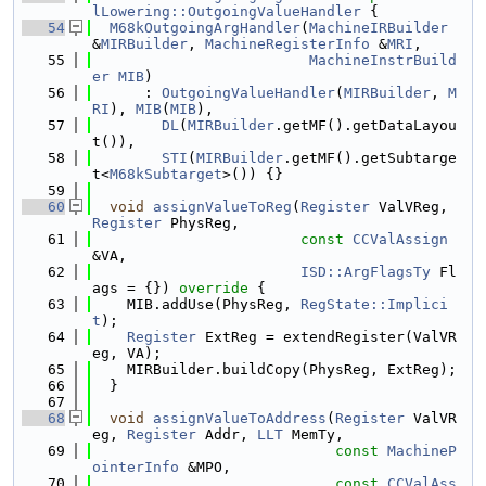
lLowering::OutgoingValueHandler
 {
   54
M68kOutgoingArgHandler
(
MachineIRBuilder
&
MIRBuilder
, 
MachineRegisterInfo
 &
MRI
,
   55
MachineInstrBuild
er
MIB
)
   56
      : 
OutgoingValueHandler
(
MIRBuilder
, 
M
RI
), 
MIB
(
MIB
),
   57
DL
(
MIRBuilder
.getMF().getDataLayou
t()),
   58
STI
(
MIRBuilder
.getMF().getSubtarge
t<
M68kSubtarget
>()) {}
   59
   60
void
assignValueToReg
(
Register
 ValVReg, 
Register
 PhysReg,
   61
const
CCValAssign
&VA,
   62
ISD::ArgFlagsTy
 Fl
ags = {}) 
override
 {
   63
    MIB.addUse(PhysReg, 
RegState::Implici
t
);
   64
Register
 ExtReg = extendRegister(ValVR
eg, VA);
   65
    MIRBuilder.buildCopy(PhysReg, ExtReg);
   66
  }
   67
   68
void
assignValueToAddress
(
Register
 ValVR
eg, 
Register
 Addr, 
LLT
 MemTy,
   69
const
MachineP
ointerInfo
 &MPO,
   70
const
CCValAss