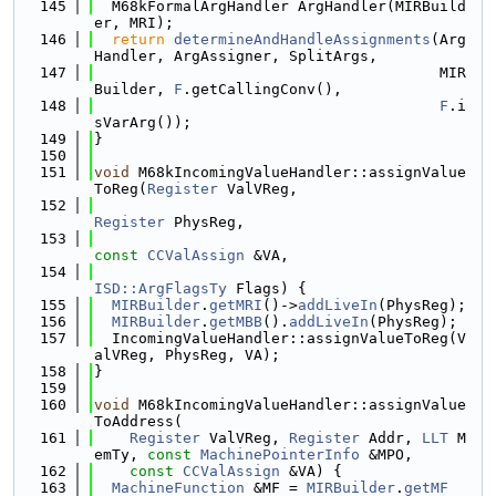
  145
  M68kFormalArgHandler ArgHandler(MIRBuild
er, MRI);
  146
return
determineAndHandleAssignments
(Arg
Handler, ArgAssigner, SplitArgs,
  147
                                       MIR
Builder, 
F
.getCallingConv(),
  148
F
.i
sVarArg());
  149
}
  150
  151
void
 M68kIncomingValueHandler::assignValue
ToReg(
Register
 ValVReg,
  152
Register
 PhysReg,
  153
const
CCValAssign
 &VA,
  154
ISD::ArgFlagsTy
 Flags) {
  155
MIRBuilder
.
getMRI
()->
addLiveIn
(PhysReg);
  156
MIRBuilder
.
getMBB
().
addLiveIn
(PhysReg);
  157
  IncomingValueHandler::assignValueToReg(V
alVReg, PhysReg, VA);
  158
}
  159
  160
void
 M68kIncomingValueHandler::assignValue
ToAddress(
  161
Register
 ValVReg, 
Register
 Addr, 
LLT
 M
emTy, 
const
MachinePointerInfo
 &MPO,
  162
const
CCValAssign
 &VA) {
  163
MachineFunction
 &MF = 
MIRBuilder
.
getMF