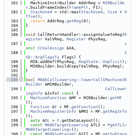
  181
  MachineInstrBuilder AddrReg = 
MIRBuilde
r
.buildFrameIndex(
FramePtr
, FI);
  182
StackUsed
 = std::max(
StackUsed
, 
Size
 + 
O
ffset
);
  183
return
 AddrReg.
getReg
(0);
  184
}
  185
  186
void
 CallReturnHandler::assignValueToReg(
R
egister
 ValVReg, 
Register
 PhysReg,
  187
c
onst
CCValAssign
 &VA,
  188
I
SD::ArgFlagsTy
 Flags) {
  189
  MIB.addDef(PhysReg, 
RegState::Implicit
);
  190
  MIRBuilder.buildCopy(ValVReg, PhysReg);
  191
}
  192
  193
bool
M68kCallLowering::lowerCall
(
MachineIR
Builder
 &MIRBuilder,
  194
CallLower
ingInfo
 &Info)
 const 
{
  195
MachineFunction
 &MF = MIRBuilder.
getMF
();
  196
Function
 &
F
 = MF.
getFunction
();
  197
MachineRegisterInfo
 &MRI = MF.
getRegInfo
();
  198
auto
 &
DL
 = 
F
.getDataLayout();
  199
const
M68kTargetLowering
 &TLI = *
getTLI<
M68kTargetLowering>
();
  200
const
M68kSubtarget
 &STI = MF.
getSubtarg