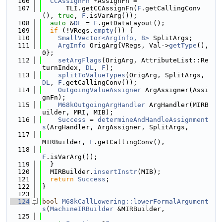
  106
CCAssignFn
 *AssignFn =
  107
      TLI.getCCAssignFn(
F
.getCallingConv
(), 
true
, 
F
.isVarArg());
  108
auto
 &
DL
 = 
F
.getDataLayout();
  109
if
 (!VRegs.
empty
()) {
  110
SmallVector<ArgInfo, 8>
 SplitArgs;
  111
ArgInfo
 OrigArg{VRegs, Val->
getType
(), 
0};
  112
setArgFlags
(OrigArg, AttributeList::Re
turnIndex, 
DL
, 
F
);
  113
splitToValueTypes
(OrigArg, SplitArgs, 
DL
, 
F
.getCallingConv());
  114
OutgoingValueAssigner
 ArgAssigner(Assi
gnFn);
  115
M68kOutgoingArgHandler
 ArgHandler(MIRB
uilder, MRI, MIB);
  116
Success
 = 
determineAndHandleAssignment
s
(ArgHandler, ArgAssigner, SplitArgs,
  117
MIRBuilder, 
F
.getCallingConv(),
  118
F
.isVarArg());
  119
  }
  120
  MIRBuilder.
insertInstr
(MIB);
  121
return
Success
;
  122
}
  123
  124
bool
M68kCallLowering::lowerFormalArgument
s
(
MachineIRBuilder
 &MIRBuilder,
  125