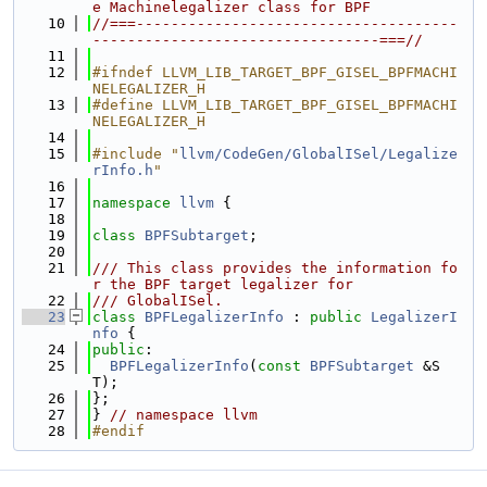
e Machinelegalizer class for BPF
   10
//===-------------------------------------
---------------------------------===//
   11
   12
#ifndef LLVM_LIB_TARGET_BPF_GISEL_BPFMACHI
NELEGALIZER_H
   13
#define LLVM_LIB_TARGET_BPF_GISEL_BPFMACHI
NELEGALIZER_H
   14
   15
#include "
llvm/CodeGen/GlobalISel/Legalize
rInfo.h
"
   16
   17
namespace 
llvm
 {
   18
   19
class 
BPFSubtarget
;
   20
   21
/// This class provides the information fo
r the BPF target legalizer for
   22
/// GlobalISel.
   23
class 
BPFLegalizerInfo
 : 
public
LegalizerI
nfo
 {
   24
public
:
   25
BPFLegalizerInfo
(
const
BPFSubtarget
 &S
T);
   26
};
   27
} 
// namespace llvm
   28
#endif