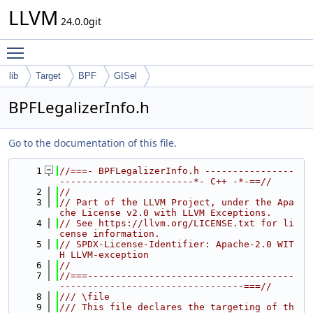
LLVM
24.0.0git
Toggle main menu visibility
lib
Target
BPF
GISel
BPFLegalizerInfo.h
Go to the documentation of this file.
    1
//===- BPFLegalizerInfo.h ----------------
------------------------*- C++ -*-==//
    2
//
    3
// Part of the LLVM Project, under the Apa
che License v2.0 with LLVM Exceptions.
    4
// See https://llvm.org/LICENSE.txt for li
cense information.
    5
// SPDX-License-Identifier: Apache-2.0 WIT
H LLVM-exception
    6
//
    7
//===-------------------------------------
---------------------------------===//
    8
/// \file
    9
/// This file declares the targeting of th