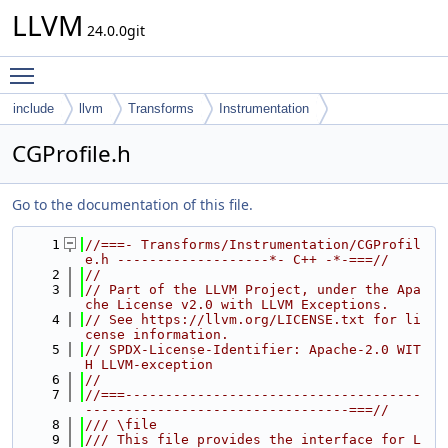
LLVM
24.0.0git
Toggle main menu visibility
include
llvm
Transforms
Instrumentation
CGProfile.h
Go to the documentation of this file.
    1
//===- Transforms/Instrumentation/CGProfil
e.h -------------------*- C++ -*-===//
    2
//
    3
// Part of the LLVM Project, under the Apa
che License v2.0 with LLVM Exceptions.
    4
// See https://llvm.org/LICENSE.txt for li
cense information.
    5
// SPDX-License-Identifier: Apache-2.0 WIT
H LLVM-exception
    6
//
    7
//===-------------------------------------
---------------------------------===//
    8
/// \file
    9
/// This file provides the interface for L