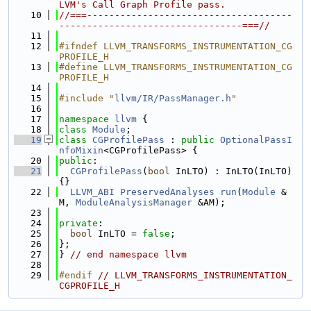
LVM's Call Graph Profile pass.
   10
//===-------------------------------------
---------------------------------===//
   11
   12
#ifndef LLVM_TRANSFORMS_INSTRUMENTATION_CG
PROFILE_H
   13
#define LLVM_TRANSFORMS_INSTRUMENTATION_CG
PROFILE_H
   14
   15
#include "
llvm/IR/PassManager.h
"
   16
   17
namespace 
llvm
 {
   18
class 
Module
;
   19
class 
CGProfilePass
 : 
public
OptionalPassI
nfoMixin
<CGProfilePass> {
   20
public
:
   21
CGProfilePass
(
bool
 InLTO) : InLTO(InLTO) 
{}
   22
LLVM_ABI
PreservedAnalyses
run
(
Module
 &
M, 
ModuleAnalysisManager
 &AM);
   23
   24
private
:
   25
bool
 InLTO = 
false
;
   26
};
   27
} 
// end namespace llvm
   28
   29
#endif 
// LLVM_TRANSFORMS_INSTRUMENTATION_
CGPROFILE_H