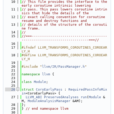
   10
// This file provides the interface to the 
early coroutine intrinsic lowering
   11
// pass. This pass lowers coroutine intrin
sics that hide the details of the
   12
// exact calling convention for coroutine 
resume and destroy functions and
   13
// details of the structure of the corouti
ne frame.
   14
//
   15
//===-------------------------------------
---------------------------------===//
   16
   17
#ifndef LLVM_TRANSFORMS_COROUTINES_COROEAR
LY_H
   18
#define LLVM_TRANSFORMS_COROUTINES_COROEAR
LY_H
   19
   20
#include "
llvm/IR/PassManager.h
"
   21
   22
namespace 
llvm
 {
   23
   24
class 
Module
;
   25
   26
struct 
CoroEarlyPass
 : 
RequiredPassInfoMix
in
<CoroEarlyPass> {
   27
LLVM_ABI
PreservedAnalyses
run
(
Module
 &
M, 
ModuleAnalysisManager
 &AM);
   28
};
   29
} 
// end namespace llvm
   30