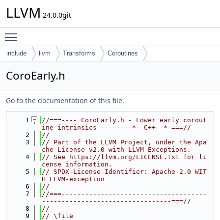
LLVM
24.0.0git
Toggle main menu visibility
include
llvm
Transforms
Coroutines
CoroEarly.h
Go to the documentation of this file.
    1
//===---- CoroEarly.h - Lower early corout
ine intrinsics --------*- C++ -*-===//
    2
//
    3
// Part of the LLVM Project, under the Apa
che License v2.0 with LLVM Exceptions.
    4
// See https://llvm.org/LICENSE.txt for li
cense information.
    5
// SPDX-License-Identifier: Apache-2.0 WIT
H LLVM-exception
    6
//
    7
//===-------------------------------------
---------------------------------===//
    8
//
    9
// \file