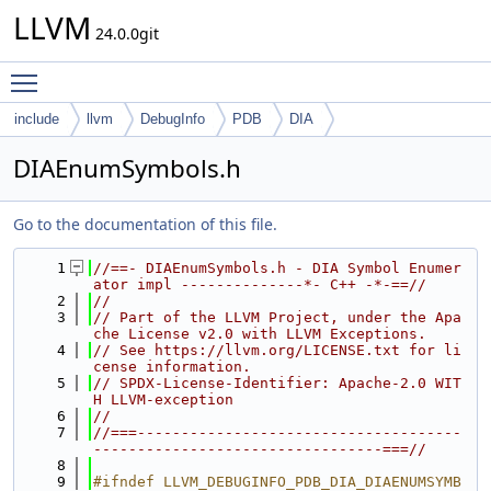
LLVM
24.0.0git
Toggle main menu visibility
include
llvm
DebugInfo
PDB
DIA
DIAEnumSymbols.h
Go to the documentation of this file.
    1
//==- DIAEnumSymbols.h - DIA Symbol Enumer
ator impl --------------*- C++ -*-==//
    2
//
    3
// Part of the LLVM Project, under the Apa
che License v2.0 with LLVM Exceptions.
    4
// See https://llvm.org/LICENSE.txt for li
cense information.
    5
// SPDX-License-Identifier: Apache-2.0 WIT
H LLVM-exception
    6
//
    7
//===-------------------------------------
---------------------------------===//
    8
    9
#ifndef LLVM_DEBUGINFO_PDB_DIA_DIAENUMSYMB