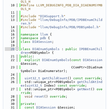
OLS_H
   10
#define LLVM_DEBUGINFO_PDB_DIA_DIAENUMSYMB
OLS_H
   11
   12
#include "
DIASupport.h
"
   13
#include "
llvm/DebugInfo/PDB/IPDBEnumChild
ren.h
"
   14
#include "
llvm/DebugInfo/PDB/PDBSymbol.h
"
   15
   16
namespace 
llvm
 {
   17
namespace 
pdb
 {
   18
class 
DIASession
;
   19
   20
class 
DIAEnumSymbols
 : 
public
IPDBEnumChil
dren
<PDBSymbol> {
   21
public
:
   22
explicit
DIAEnumSymbols
(
const
DIASession
&Session,
   23
                          CComPtr<IDiaEnum
Symbols> DiaEnumerator);
   24
   25
uint32_t
getChildCount
() 
const override
;
   26
  std::unique_ptr<PDBSymbol> 
getChildAtInd
ex
(
uint32_t
 Index) 
const override
;
   27
  std::unique_ptr<PDBSymbol> 
getNext
() 
ove
rride
;
   28
void
reset
() 
override
;
   29
   30
private
:
   31
const
DIASession
 &Session;