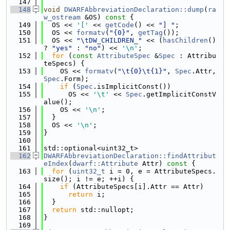
  147
  148
void
DWARFAbbreviationDeclaration::dump
(
ra
w_ostream
 &OS)
 const 
{
  149
  OS << 
'['
 << 
getCode
() << 
"] "
;
  150
  OS << 
formatv
(
"{0}"
, 
getTag
());
  151
  OS << 
"\tDW_CHILDREN_"
 << (
hasChildren
() 
? 
"yes"
 : 
"no"
) << 
'\n'
;
  152
for
 (
const
AttributeSpec
 &
Spec
 : Attribu
teSpecs) {
  153
    OS << 
formatv
(
"\t{0}\t{1}"
, 
Spec
.Attr, 
Spec
.Form);
  154
if
 (
Spec
.isImplicitConst())
  155
      OS << 
'\t'
 << 
Spec
.getImplicitConstV
alue();
  156
    OS << 
'\n'
;
  157
  }
  158
  OS << 
'\n'
;
  159
}
  160
  161
std::optional<uint32_t>
  162
DWARFAbbreviationDeclaration::findAttribut
eIndex
(
dwarf::Attribute
 Attr)
 const 
{
  163
for
 (
uint32_t
 i = 0, e = AttributeSpecs.
size(); i != e; ++i) {
  164
if
 (AttributeSpecs[i].Attr == Attr)
  165
return
 i;
  166
  }
  167
return
 std::nullopt;
  168
}
  169