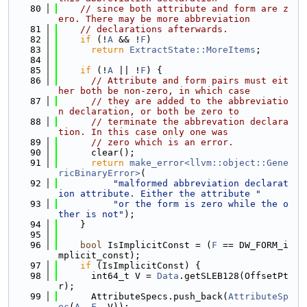
   80
// since both attribute and form are z
ero. There may be more abbreviation
   81
// declarations afterwards.
   82
if
 (!
A
 && !
F
)
   83
return
ExtractState::MoreItems
;
   84
   85
if
 (!
A
 || !
F
) {
   86
// Attribute and form pairs must eit
her both be non-zero, in which case
   87
// they are added to the abbreviatio
n declaration, or both be zero to
   88
// terminate the abbrevation declara
tion. In this case only one was
   89
// zero which is an error.
   90
      clear();
   91
return
make_error<llvm::object::Gene
ricBinaryError>
(
   92
"malformed abbreviation declarat
ion attribute. Either the attribute "
   93
"or the form is zero while the o
ther is not"
);
   94
    }
   95
   96
bool
 IsImplicitConst = (
F
 == DW_FORM_i
mplicit_const);
   97
if
 (IsImplicitConst) {
   98
      int64_t V = 
Data
.getSLEB128(OffsetPt
r);
   99
      AttributeSpecs.push_back(
AttributeSp
ec
(
A
, 
F
, V));