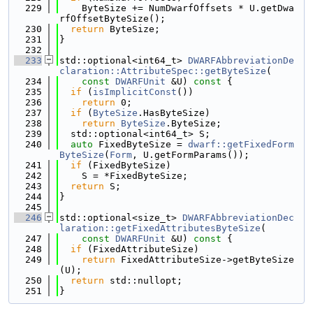
  229
    ByteSize += NumDwarfOffsets * U.getDwa
rfOffsetByteSize();
  230
return
 ByteSize;
  231
}
  232
  233
std::optional<int64_t> 
DWARFAbbreviationDe
claration::AttributeSpec::getByteSize
(
  234
const
DWARFUnit
 &U)
 const 
{
  235
if
 (
isImplicitConst
())
  236
return
 0;
  237
if
 (
ByteSize
.HasByteSize)
  238
return
ByteSize
.ByteSize;
  239
  std::optional<int64_t> S;
  240
auto
 FixedByteSize = 
dwarf::getFixedForm
ByteSize
(
Form
, U.getFormParams());
  241
if
 (FixedByteSize)
  242
    S = *FixedByteSize;
  243
return
 S;
  244
}
  245
  246
std::optional<size_t> 
DWARFAbbreviationDec
laration::getFixedAttributesByteSize
(
  247
const
DWARFUnit
 &U)
 const 
{
  248
if
 (FixedAttributeSize)
  249
return
 FixedAttributeSize->getByteSize
(U);
  250
return
 std::nullopt;
  251
}