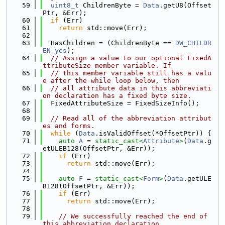
   59
uint8_t
 ChildrenByte = 
Data
.getU8(Offset
Ptr, &Err);
   60
if
 (Err)
   61
return
 std::move(Err);
   62
   63
  HasChildren = (ChildrenByte == 
DW_CHILDR
EN_yes
);
   64
// Assign a value to our optional FixedA
ttributeSize member variable. If
   65
// this member variable still has a valu
e after the while loop below, then
   66
// all attribute data in this abbreviati
on declaration has a fixed byte size.
   67
  FixedAttributeSize = FixedSizeInfo();
   68
   69
// Read all of the abbreviation attribut
es and forms.
   70
while
 (
Data
.isValidOffset(*OffsetPtr)) {
   71
auto
A
 = 
static_cast<
Attribute
>
(
Data
.g
etULEB128(OffsetPtr, &Err));
   72
if
 (Err)
   73
return
 std::move(Err);
   74
   75
auto
F
 = 
static_cast<
Form
>
(
Data
.getULE
B128(OffsetPtr, &Err));
   76
if
 (Err)
   77
return
 std::move(Err);
   78
   79
// We successfully reached the end of 
this abbreviation declaration