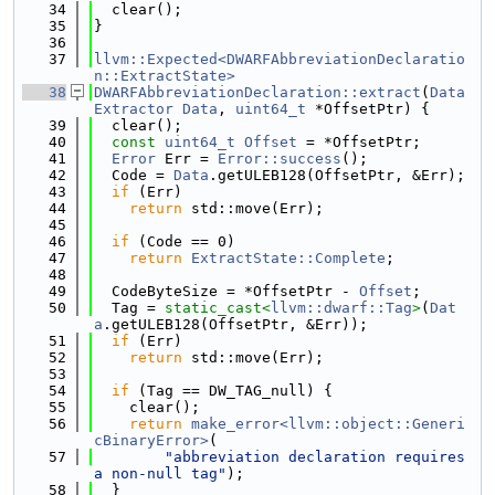
   34
  clear();
   35
}
   36
   37
llvm::Expected<DWARFAbbreviationDeclaratio
n::ExtractState>
   38
DWARFAbbreviationDeclaration::extract
(
Data
Extractor
Data
, 
uint64_t
 *OffsetPtr) {
   39
  clear();
   40
const
uint64_t
Offset
 = *OffsetPtr;
   41
Error
 Err = 
Error::success
();
   42
  Code = 
Data
.getULEB128(OffsetPtr, &Err);
   43
if
 (Err)
   44
return
 std::move(Err);
   45
   46
if
 (Code == 0)
   47
return
ExtractState::Complete
;
   48
   49
  CodeByteSize = *OffsetPtr - 
Offset
;
   50
  Tag = 
static_cast<
llvm::dwarf::Tag
>
(
Dat
a
.getULEB128(OffsetPtr, &Err));
   51
if
 (Err)
   52
return
 std::move(Err);
   53
   54
if
 (Tag == DW_TAG_null) {
   55
    clear();
   56
return
make_error<llvm::object::Generi
cBinaryError>
(
   57
"abbreviation declaration requires 
a non-null tag"
);
   58
  }