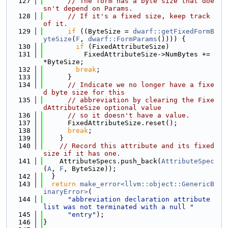
  127
// The form has a byte size that doe
sn't depend on Params.
  128
// If it's a fixed size, keep track 
of it.
  129
if
 ((ByteSize = 
dwarf::getFixedFormB
yteSize
(
F
, 
dwarf::FormParams
()))) {
  130
if
 (FixedAttributeSize)
  131
          FixedAttributeSize->NumBytes += 
*ByteSize;
  132
break
;
  133
      }
  134
// Indicate we no longer have a fixe
d byte size for this
  135
// abbreviation by clearing the Fixe
dAttributeSize optional value
  136
// so it doesn't have a value.
  137
      FixedAttributeSize.reset();
  138
break
;
  139
    }
  140
// Record this attribute and its fixed 
size if it has one.
  141
    AttributeSpecs.push_back(
AttributeSpec
(
A
, 
F
, ByteSize));
  142
  }
  143
return
make_error<llvm::object::GenericB
inaryError>
(
  144
"abbreviation declaration attribute 
list was not terminated with a null "
  145
"entry"
);
  146
}