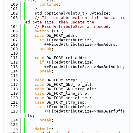
  100
continue
;
  101
    }
  102
    std::optional<uint8_t> ByteSize;
  103
// If this abbrevation still has a fix
ed byte size, then update the
  104
// FixedAttributeSize as needed.
  105
switch
 (
F
) {
  106
case
 DW_FORM_addr:
  107
if
 (FixedAttributeSize)
  108
        ++FixedAttributeSize->NumAddrs;
  109
break
;
  110
  111
case
 DW_FORM_ref_addr:
  112
if
 (FixedAttributeSize)
  113
        ++FixedAttributeSize->NumRefAddrs;
  114
break
;
  115
  116
case
 DW_FORM_strp:
  117
case
 DW_FORM_GNU_ref_alt:
  118
case
 DW_FORM_GNU_strp_alt:
  119
case
 DW_FORM_line_strp:
  120
case
 DW_FORM_sec_offset:
  121
case
 DW_FORM_strp_sup:
  122
if
 (FixedAttributeSize)
  123
        ++FixedAttributeSize->NumDwarfOffs
ets;
  124
break
;
  125
  126
default
: