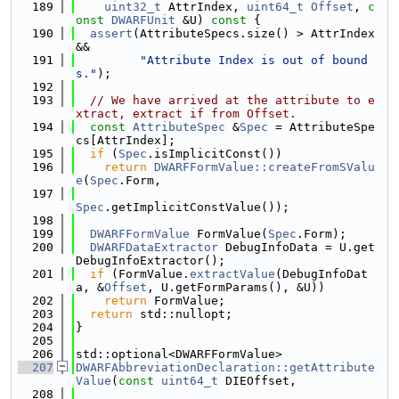
  189
uint32_t
 AttrIndex, 
uint64_t
Offset
, 
c
onst
DWARFUnit
 &U)
 const 
{
  190
assert
(AttributeSpecs.size() > AttrIndex 
&&
  191
"Attribute Index is out of bound
s."
);
  192
  193
// We have arrived at the attribute to e
xtract, extract if from Offset.
  194
const
AttributeSpec
 &
Spec
 = AttributeSpe
cs[AttrIndex];
  195
if
 (
Spec
.isImplicitConst())
  196
return
DWARFFormValue::createFromSValu
e
(
Spec
.Form,
  197
Spec
.getImplicitConstValue());
  198
  199
DWARFFormValue
 FormValue(
Spec
.Form);
  200
DWARFDataExtractor
 DebugInfoData = U.get
DebugInfoExtractor();
  201
if
 (FormValue.
extractValue
(DebugInfoDat
a, &
Offset
, U.getFormParams(), &U))
  202
return
 FormValue;
  203
return
 std::nullopt;
  204
}
  205
  206
std::optional<DWARFFormValue>
  207
DWARFAbbreviationDeclaration::getAttribute
Value
(
const
uint64_t
 DIEOffset,
  208