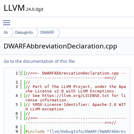
LLVM
24.0.0git
Toggle main menu visibility
lib
DebugInfo
DWARF
DWARFAbbreviationDeclaration.cpp
Go to the documentation of this file.
    1
//===- DWARFAbbreviationDeclaration.cpp --
---------------------------------===//
    2
//
    3
// Part of the LLVM Project, under the Apa
che License v2.0 with LLVM Exceptions.
    4
// See https://llvm.org/LICENSE.txt for li
cense information.
    5
// SPDX-License-Identifier: Apache-2.0 WIT
H LLVM-exception
    6
//
    7
//===-------------------------------------
---------------------------------===//
    8
    9
#include "
llvm/DebugInfo/DWARF/DWARFAbbrev