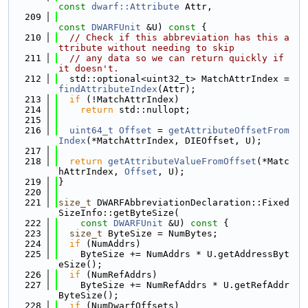
const
dwarf::Attribute
 Attr,
  209
const
DWARFUnit
 &U)
 const 
{
  210
// Check if this abbreviation has this a
ttribute without needing to skip
  211
// any data so we can return quickly if 
it doesn't.
  212
  std::optional<uint32_t> MatchAttrIndex = 
findAttributeIndex
(Attr);
  213
if
 (!MatchAttrIndex)
  214
return
 std::nullopt;
  215
  216
uint64_t
Offset
 = 
getAttributeOffsetFrom
Index
(*MatchAttrIndex, DIEOffset, U);
  217
  218
return
getAttributeValueFromOffset
(*Matc
hAttrIndex, 
Offset
, U);
  219
}
  220
  221
size_t
 DWARFAbbreviationDeclaration::Fixed
SizeInfo::getByteSize(
  222
const
DWARFUnit
 &U)
 const 
{
  223
size_t
 ByteSize = NumBytes;
  224
if
 (NumAddrs)
  225
    ByteSize += NumAddrs * U.getAddressByt
eSize();
  226
if
 (NumRefAddrs)
  227
    ByteSize += NumRefAddrs * U.getRefAddr
ByteSize();
  228
if
 (NumDwarfOffsets)