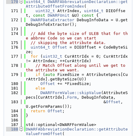
  170
uint64_t
DWARFAbbreviationDeclaration::get
AttributeOffsetFromIndex
(
  171
uint32_t
 AttrIndex, 
uint64_t
 DIEOffse
t, 
const
DWARFUnit
 &U)
 const 
{
  172
DWARFDataExtractor
 DebugInfoData = U.get
DebugInfoExtractor();
  173
  174
// Add the byte size of ULEB that for th
e abbrev Code so we can start
  175
// skipping the attribute data.
  176
uint64_t
Offset
 = DIEOffset + CodeByteSi
ze;
  177
for
 (
uint32_t
 CurAttrIdx = 0; CurAttrIdx 
!= AttrIndex; ++CurAttrIdx)
  178
// Match Offset along until we get to 
the attribute we want.
  179
if
 (
auto
 FixedSize = AttributeSpecs[Cu
rAttrIdx].getByteSize(U))
  180
Offset
 += *FixedSize;
  181
else
  182
DWARFFormValue::skipValue
(AttributeS
pecs[CurAttrIdx].
Form
, DebugInfoData,
  183
                                &
Offset
, 
U.getFormParams());
  184
return
Offset
;
  185
}
  186
  187
std::optional<DWARFFormValue>
  188
DWARFAbbreviationDeclaration::getAttribute
ValueFromOffset
(