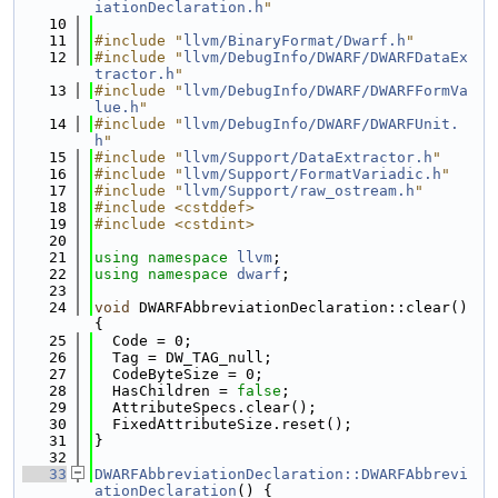
iationDeclaration.h
"
   10
   11
#include "
llvm/BinaryFormat/Dwarf.h
"
   12
#include "
llvm/DebugInfo/DWARF/DWARFDataEx
tractor.h
"
   13
#include "
llvm/DebugInfo/DWARF/DWARFFormVa
lue.h
"
   14
#include "
llvm/DebugInfo/DWARF/DWARFUnit.
h
"
   15
#include "
llvm/Support/DataExtractor.h
"
   16
#include "
llvm/Support/FormatVariadic.h
"
   17
#include "
llvm/Support/raw_ostream.h
"
   18
#include <cstddef>
   19
#include <cstdint>
   20
   21
using namespace 
llvm
;
   22
using namespace 
dwarf
;
   23
   24
void
 DWARFAbbreviationDeclaration::clear() 
{
   25
  Code = 0;
   26
  Tag = DW_TAG_null;
   27
  CodeByteSize = 0;
   28
  HasChildren = 
false
;
   29
  AttributeSpecs.clear();
   30
  FixedAttributeSize.reset();
   31
}
   32
   33
DWARFAbbreviationDeclaration::DWARFAbbrevi
ationDeclaration
() {