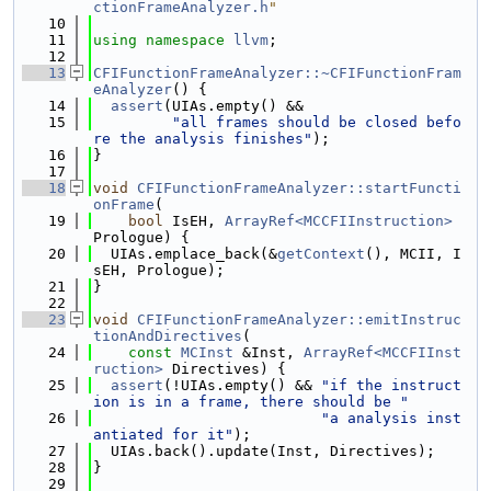
ctionFrameAnalyzer.h
"
   10
   11
using namespace 
llvm
;
   12
   13
CFIFunctionFrameAnalyzer::~CFIFunctionFram
eAnalyzer
() {
   14
assert
(UIAs.empty() &&
   15
"all frames should be closed befo
re the analysis finishes"
);
   16
}
   17
   18
void
CFIFunctionFrameAnalyzer::startFuncti
onFrame
(
   19
bool
 IsEH, 
ArrayRef<MCCFIInstruction>
Prologue) {
   20
  UIAs.emplace_back(&
getContext
(), MCII, I
sEH, Prologue);
   21
}
   22
   23
void
CFIFunctionFrameAnalyzer::emitInstruc
tionAndDirectives
(
   24
const
MCInst
 &Inst, 
ArrayRef<MCCFIInst
ruction>
 Directives) {
   25
assert
(!UIAs.empty() && 
"if the instruct
ion is in a frame, there should be "
   26
"a analysis inst
antiated for it"
);
   27
  UIAs.back().update(Inst, Directives);
   28
}
   29