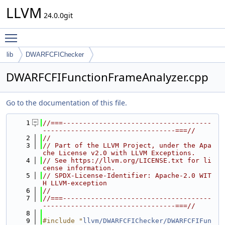
LLVM
24.0.0git
Toggle main menu visibility
lib
DWARFCFIChecker
DWARFCFIFunctionFrameAnalyzer.cpp
Go to the documentation of this file.
    1
//===-------------------------------------
---------------------------------===//
    2
//
    3
// Part of the LLVM Project, under the Apa
che License v2.0 with LLVM Exceptions.
    4
// See https://llvm.org/LICENSE.txt for li
cense information.
    5
// SPDX-License-Identifier: Apache-2.0 WIT
H LLVM-exception
    6
//
    7
//===-------------------------------------
---------------------------------===//
    8
    9
#include "
llvm/DWARFCFIChecker/DWARFCFIFun