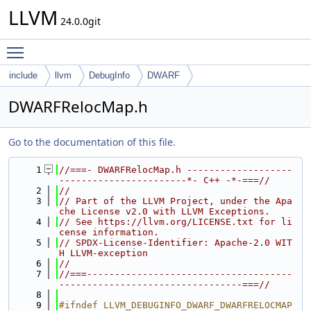
LLVM
24.0.0git
Toggle main menu visibility
include
llvm
DebugInfo
DWARF
DWARFRelocMap.h
Go to the documentation of this file.
    1
//===- DWARFRelocMap.h -------------------
-----------------------*- C++ -*-===//
    2
//
    3
// Part of the LLVM Project, under the Apa
che License v2.0 with LLVM Exceptions.
    4
// See https://llvm.org/LICENSE.txt for li
cense information.
    5
// SPDX-License-Identifier: Apache-2.0 WIT
H LLVM-exception
    6
//
    7
//===-------------------------------------
---------------------------------===//
    8
    9
#ifndef LLVM_DEBUGINFO_DWARF_DWARFRELOCMAP