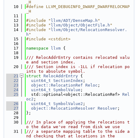
_H
   10
#define LLVM_DEBUGINFO_DWARF_DWARFRELOCMAP
_H
   11
   12
#include "
llvm/ADT/DenseMap.h
"
   13
#include "
llvm/Object/ObjectFile.h
"
   14
#include "
llvm/Object/RelocationResolver.
h
"
   15
#include <cstdint>
   16
   17
namespace 
llvm
 {
   18
   19
/// RelocAddrEntry contains relocated valu
e and section index.
   20
/// Section index is -1LL if relocation po
ints to absolute symbol.
   21
struct 
RelocAddrEntry
 {
   22
uint64_t
SectionIndex
;
   23
object::RelocationRef
Reloc
;
   24
uint64_t
SymbolValue
;
   25
  std::optional<object::RelocationRef> 
Rel
oc2
;
   26
uint64_t
SymbolValue2
;
   27
object::RelocationResolver
Resolver
;
   28
};
   29
   30
/// In place of applying the relocations t
o the data we've read from disk we use
   31
/// a separate mapping table to the side a
nd checking that at locations in the