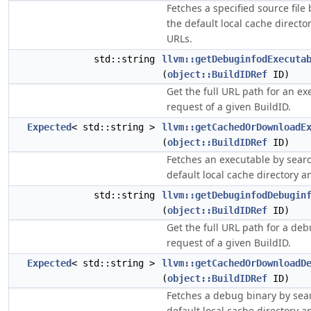
Fetches a specified source file
the default local cache directo
URLs.
std::string
llvm::getDebuginfodExecuta
(
object::BuildIDRef
ID)
Get the full URL path for an ex
request of a given BuildID.
Expected
< std::string >
llvm::getCachedOrDownloadE
(
object::BuildIDRef
ID)
Fetches an executable by sear
default local cache directory a
std::string
llvm::getDebuginfodDebugin
(
object::BuildIDRef
ID)
Get the full URL path for a de
request of a given BuildID.
Expected
< std::string >
llvm::getCachedOrDownloadD
(
object::BuildIDRef
ID)
Fetches a debug binary by sea
default local cache directory a