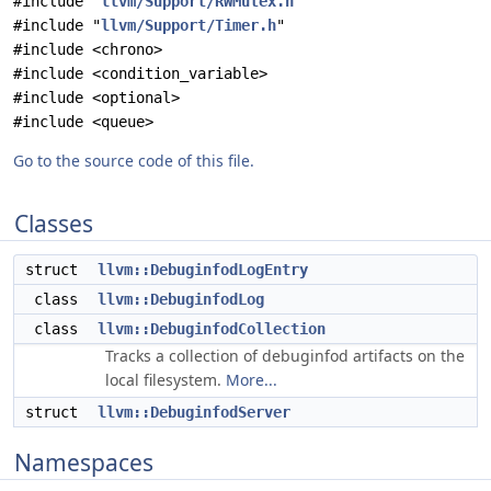
#include "
llvm/Support/RWMutex.h
"
#include "
llvm/Support/Timer.h
"
#include <chrono>
#include <condition_variable>
#include <optional>
#include <queue>
Go to the source code of this file.
Classes
struct
llvm::DebuginfodLogEntry
class
llvm::DebuginfodLog
class
llvm::DebuginfodCollection
Tracks a collection of debuginfod artifacts on the
local filesystem.
More...
struct
llvm::DebuginfodServer
Namespaces