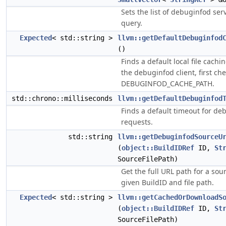
Sets the list of debuginfod ser
query.
Expected
< std::string >
llvm::getDefaultDebuginfod
()
Finds a default local file cachi
the debuginfod client, first ch
DEBUGINFOD_CACHE_PATH.
std::chrono::milliseconds
llvm::getDefaultDebuginfod
Finds a default timeout for d
requests.
std::string
llvm::getDebuginfodSourceU
(
object::BuildIDRef
ID,
St
SourceFilePath)
Get the full URL path for a sou
given BuildID and file path.
Expected
< std::string >
llvm::getCachedOrDownloadS
(
object::BuildIDRef
ID,
St
SourceFilePath)