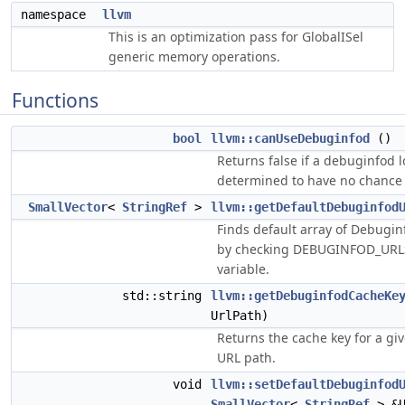
namespace
llvm
This is an optimization pass for GlobalISel
generic memory operations.
Functions
bool
llvm::canUseDebuginfod
()
Returns false if a debuginfod 
determined to have no chance 
SmallVector
<
StringRef
>
llvm::getDefaultDebuginfod
Finds default array of Debugin
by checking DEBUGINFOD_URL
variable.
std::string
llvm::getDebuginfodCacheKe
UrlPath)
Returns the cache key for a g
URL path.
void
llvm::setDefaultDebuginfod
SmallVector
<
StringRef
> &U