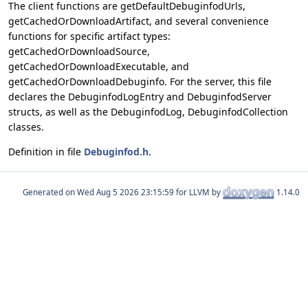
The client functions are getDefaultDebuginfodUrls,
getCachedOrDownloadArtifact, and several convenience
functions for specific artifact types:
getCachedOrDownloadSource,
getCachedOrDownloadExecutable, and
getCachedOrDownloadDebuginfo. For the server, this file
declares the DebuginfodLogEntry and DebuginfodServer
structs, as well as the DebuginfodLog, DebuginfodCollection
classes.
Definition in file
Debuginfod.h
.
Generated on
for LLVM by
1.14.0