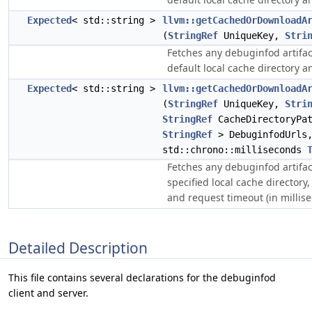
Expected
< std::string >
llvm::getCachedOrDownloadA
(
StringRef
UniqueKey,
Stri
Fetches any debuginfod artifac
default local cache directory a
Expected
< std::string >
llvm::getCachedOrDownloadA
(
StringRef
UniqueKey,
Stri
StringRef
CacheDirectoryPa
StringRef
> DebuginfodUrls
std::chrono::milliseconds
Fetches any debuginfod artifac
specified local cache directory,
and request timeout (in millis
Detailed Description
This file contains several declarations for the debuginfod
client and server.