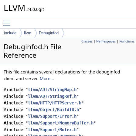
LLVM
24.0.0git
Toggle main menu visibility
include
llvm
Debuginfod
Classes
|
Namespaces
|
Functions
Debuginfod.h File
Reference
This file contains several declarations for the debuginfod
client and server.
More...
#include "
llvm/ADT/StringMap.h
"
#include "
llvm/ADT/StringRef.h
"
#include "
llvm/HTTP/HTTPServer.h
"
#include "
llvm/Object/BuildID.h
"
#include "
llvm/Support/Error.h
"
#include "
llvm/Support/MemoryBuffer.h
"
#include "
llvm/Support/Mutex.h
"