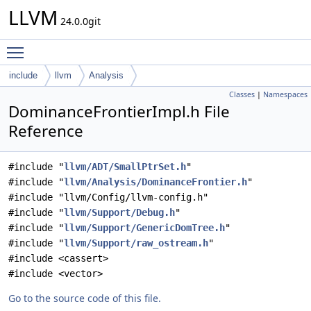
LLVM
24.0.0git
Toggle main menu visibility
include
llvm
Analysis
Classes
|
Namespaces
DominanceFrontierImpl.h File
Reference
#include "
llvm/ADT/SmallPtrSet.h
"
#include "
llvm/Analysis/DominanceFrontier.h
"
#include "llvm/Config/llvm-config.h"
#include "
llvm/Support/Debug.h
"
#include "
llvm/Support/GenericDomTree.h
"
#include "
llvm/Support/raw_ostream.h
"
#include <cassert>
#include <vector>
Go to the source code of this file.