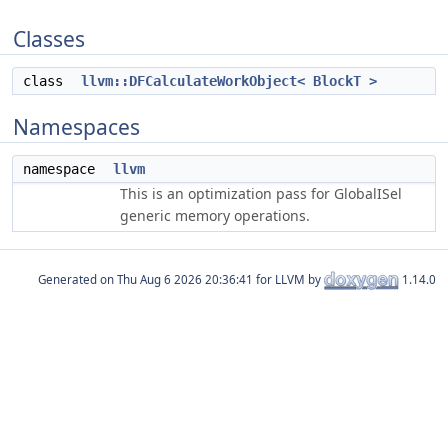
Classes
class
llvm::DFCalculateWorkObject< BlockT >
Namespaces
namespace
llvm
This is an optimization pass for GlobalISel
generic memory operations.
Generated on
for LLVM by
1.14.0