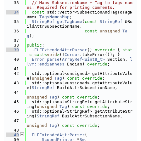
   33
// Maps SubsectionName + Tag to tags nam
es. Required for printing comments.
   34
const
 std::vector<SubsectionAndTagToTagN
ame> 
TagsNamesMap
;
   35
StringRef
getTagName
(
const
StringRef
 &Bu
ildAttrSubsectionName,
   36
const
unsigned
Ta
g
);
   37
   38
public
:
   39
~ELFExtendedAttrParser
()
 override 
{ 
stat
ic_cast<
void
>
(!
Cursor
.takeError()); }
   40
Error
parse
(
ArrayRef<uint8_t>
 Section, 
l
lvm::endianness
 Endian) 
override
;
   41
   42
  std::optional<unsigned> getAttributeValu
e(
unsigned
Tag
) 
const override
;
   43
  std::optional<unsigned> getAttributeValu
e(
StringRef
 BuildAttrSubsectionName,
   44
unsigned
Tag
) 
const override
;
   45
  std::optional<StringRef> getAttributeStr
ing(
unsigned
Tag
) 
const override
;
   46
  std::optional<StringRef> getAttributeStr
ing(
StringRef
 BuildAttrSubsectionName,
   47
unsigned
Tag
) 
const override
;
   48
   49
ELFExtendedAttrParser
(
   50
ScopedPrinter
 *
Sw
,