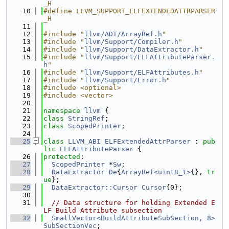
_H
   10
#define LLVM_SUPPORT_ELFEXTENDEDATTRPARSER
_H
   11
   12
#include "
llvm/ADT/ArrayRef.h
"
   13
#include "
llvm/Support/Compiler.h
"
   14
#include "
llvm/Support/DataExtractor.h
"
   15
#include "
llvm/Support/ELFAttributeParser.
h
"
   16
#include "
llvm/Support/ELFAttributes.h
"
   17
#include "
llvm/Support/Error.h
"
   18
#include <optional>
   19
#include <vector>
   20
   21
namespace 
llvm
 {
   22
class 
StringRef
;
   23
class 
ScopedPrinter
;
   24
   25
class 
LLVM_ABI
ELFExtendedAttrParser
 : 
pub
lic
ELFAttributeParser
 {
   26
protected
:
   27
ScopedPrinter
 *
Sw
;
   28
DataExtractor
De
{
ArrayRef<uint8_t>
{}, 
tr
ue
};
   29
DataExtractor::Cursor
Cursor
{0};
   30
   31
// Data structure for holding Extended E
LF Build Attribute subsection
   32
SmallVector<BuildAttributeSubSection, 8>
SubSectionVec
;