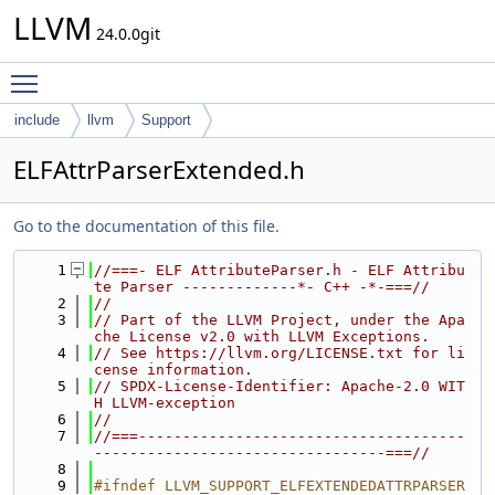
LLVM
24.0.0git
Toggle main menu visibility
include
llvm
Support
ELFAttrParserExtended.h
Go to the documentation of this file.
    1
//===- ELF AttributeParser.h - ELF Attribu
te Parser -------------*- C++ -*-===//
    2
//
    3
// Part of the LLVM Project, under the Apa
che License v2.0 with LLVM Exceptions.
    4
// See https://llvm.org/LICENSE.txt for li
cense information.
    5
// SPDX-License-Identifier: Apache-2.0 WIT
H LLVM-exception
    6
//
    7
//===-------------------------------------
---------------------------------===//
    8
    9
#ifndef LLVM_SUPPORT_ELFEXTENDEDATTRPARSER