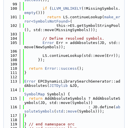
   99
  100
if
 (
LLVM_UNLIKELY
(!MissingSymbols.
empty
()))
  101
return
 LS.continueLookup(
make_er
ror<SymbolsNotFound>
(
  102
              this->ES.getSymbolStringPool
(), std::move(MissingSymbols)));
  103
  104
// Define resolved symbols.
  105
Error
 Err = addAbsolutes(JD, std::
move(NewSymbols));
  106
  107
        LS.continueLookup(std::move(Err));
  108
      });
  109
  110
return
Error::success
();
  111
}
  112
  113
Error
 EPCDynamicLibrarySearchGenerator::ad
dAbsolutes(
JITDylib
 &JD,
  114
SymbolMap
 Symbols) {
  115
return
 AddAbsoluteSymbols ? AddAbsoluteS
ymbols(JD, std::move(Symbols))
  116
                            : JD.define(
ab
soluteSymbols
(
std
::
move
(Symbols)));
  117
}
  118
  119
} 
// end namespace orc