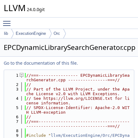
LLVM
24.0.0git
Toggle main menu visibility
lib
ExecutionEngine
Orc
EPCDynamicLibrarySearchGenerator.cpp
Go to the documentation of this file.
    1
//===---------------- EPCDynamicLibrarySea
rchGenerator.cpp ----------------===//
    2
//
    3
// Part of the LLVM Project, under the Apa
che License v2.0 with LLVM Exceptions.
    4
// See https://llvm.org/LICENSE.txt for li
cense information.
    5
// SPDX-License-Identifier: Apache-2.0 WIT
H LLVM-exception
    6
//
    7
//===-------------------------------------
---------------------------------===//
    8
    9
#include "
llvm/ExecutionEngine/Orc/EPCDyna