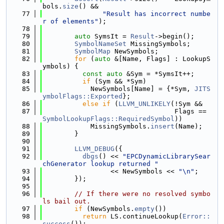
bols.
size
() &&
   77
"Result has incorrect numbe
r of elements"
);
   78
   79
auto
 SymsIt = 
Result
->begin();
   80
SymbolNameSet
 MissingSymbols;
   81
SymbolMap
 NewSymbols;
   82
for
 (
auto
 &[Name, Flags] : LookupS
ymbols) {
   83
const
auto
 &Sym = *SymsIt++;
   84
if
 (Sym && *Sym)
   85
            NewSymbols[Name] = {*Sym, 
JITS
ymbolFlags::Exported
};
   86
else
if
 (
LLVM_UNLIKELY
(!Sym &&
   87
                                 Flags == 
SymbolLookupFlags::RequiredSymbol
))
   88
            MissingSymbols.
insert
(Name);
   89
        }
   90
   91
LLVM_DEBUG
({
   92
dbgs
() << 
"EPCDynamicLibrarySear
chGenerator lookup returned "
   93
                 << NewSymbols << 
"\n"
;
   94
        });
   95
   96
// If there were no resolved symbo
ls bail out.
   97
if
 (NewSymbols.
empty
())
   98
return
 LS.continueLookup(
Error::
success
());