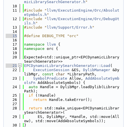
micLibrarySearchGenerator.h
"
   10
   11
#include "
llvm/ExecutionEngine/Orc/Absolut
eSymbols.h
"
   12
#include "
llvm/ExecutionEngine/Orc/DebugUt
ils.h
"
   13
#include "
llvm/Support/Error.h
"
   14
   15
#define DEBUG_TYPE "orc"
   16
   17
namespace 
llvm
 {
   18
namespace 
orc {
   19
   20
Expected<std::unique_ptr<EPCDynamicLibrary
SearchGenerator>>
   21
EPCDynamicLibrarySearchGenerator::Load
(
   22
ExecutionSession
 &ES, 
DylibManager
 &Dy
libMgr, 
const
char
 *LibraryPath,
   23
SymbolPredicate
 Allow, 
AddAbsoluteSymb
olsFn
 AddAbsoluteSymbols) {
   24
auto
 Handle = DylibMgr.loadDylib(Library
Path);
   25
if
 (!Handle)
   26
return
 Handle.takeError();
   27
   28
return
 std::make_unique<EPCDynamicLibrar
ySearchGenerator>(
   29
      ES, DylibMgr, *Handle, std::move(All
ow), std::move(AddAbsoluteSymbols));
   30
}