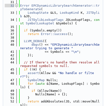
   31
   32
Error
EPCDynamicLibrarySearchGenerator::tr
yToGenerate
(
   33
LookupState
 &LS, 
LookupKind
 K, 
JITDyli
b
 &JD,
   34
JITDylibLookupFlags
 JDLookupFlags, 
con
st
SymbolLookupSet
 &Symbols) {
   35
   36
if
 (Symbols.empty())
   37
return
Error::success
();
   38
   39
LLVM_DEBUG
({
   40
dbgs
() << 
"EPCDynamicLibrarySearchGe
nerator trying to generate "
   41
             << Symbols << 
"\n"
;
   42
    });
   43
   44
// If there's no handle then resolve all 
requested symbols to null.
   45
if
 (!H) {
   46
assert
(Allow && 
"No handle or filte
r?"
);
   47
SymbolMap
 Nulls;
   48
for
 (
auto
 &[Name, LookupFlags] : Symbo
ls) {
   49
if
 (Allow(Name))
   50
        Nulls[Name] = {};
   51
    }
   52
return
 addAbsolutes(JD, std::move(Null
s));