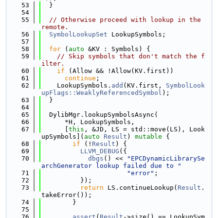
   53
  }
   54
   55
// Otherwise proceed with lookup in the 
remote.
   56
SymbolLookupSet
 LookupSymbols;
   57
   58
for
 (
auto
 &KV : Symbols) {
   59
// Skip symbols that don't match the f
ilter.
   60
if
 (Allow && !Allow(KV.first))
   61
continue
;
   62
    LookupSymbols.
add
(KV.first, 
SymbolLook
upFlags::WeaklyReferencedSymbol
);
   63
  }
   64
   65
  DylibMgr.lookupSymbolsAsync(
   66
      *H, LookupSymbols,
   67
      [
this
, &JD, LS = std::move(LS), Look
upSymbols](
auto
Result
) 
mutable
 {
   68
if
 (!
Result
) {
   69
LLVM_DEBUG
({
   70
dbgs
() << 
"EPCDynamicLibrarySe
archGenerator lookup failed due to "
   71
"error"
;
   72
          });
   73
return
 LS.continueLookup(
Result
.
takeError());
   74
        }
   75
   76
assert
(
Result
->size() == LookupSym