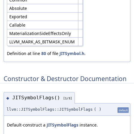
Absolute
Exported
Callable
MaterializationSideEffectsOnly
LLVM_MARK_AS_BITMASK_ENUM
Definition at line
80
of file
JITSymbol.h
.
Constructor & Destructor Documentation
JITSymbolFlags()
◆
[1/3]
llvm::JITSymbolFlags::JITSymbolFlags
(
)
default
Default-construct a
JITSymbolFlags
instance.