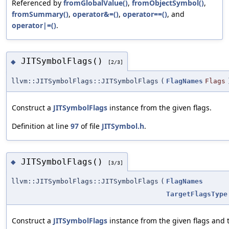
Referenced by
fromGlobalValue()
,
fromObjectSymbol()
,
fromSummary()
,
operator&=()
,
operator==()
, and
operator|=()
.
JITSymbolFlags()
◆
[2/3]
llvm::JITSymbolFlags::JITSymbolFlags
(
FlagNames
Flags
Construct a
JITSymbolFlags
instance from the given flags.
Definition at line
97
of file
JITSymbol.h
.
JITSymbolFlags()
◆
[3/3]
llvm::JITSymbolFlags::JITSymbolFlags
(
FlagNames
TargetFlagsType
Construct a
JITSymbolFlags
instance from the given flags and t