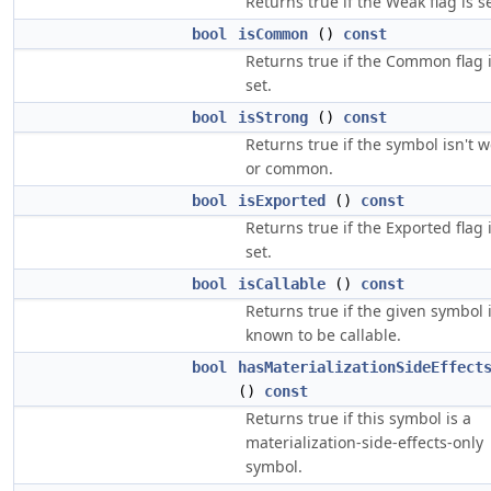
Returns true if the Weak flag is se
bool
isCommon
()
const
Returns true if the Common flag 
set.
bool
isStrong
()
const
Returns true if the symbol isn't 
or common.
bool
isExported
()
const
Returns true if the Exported flag 
set.
bool
isCallable
()
const
Returns true if the given symbol 
known to be callable.
bool
hasMaterializationSideEffect
()
const
Returns true if this symbol is a
materialization-side-effects-only
symbol.