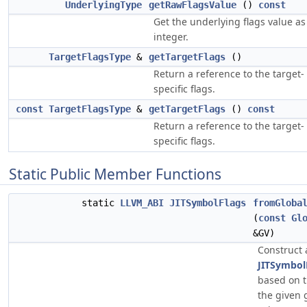
UnderlyingType
getRawFlagsValue
()
const
Get the underlying flags value as
integer.
TargetFlagsType
&
getTargetFlags
()
Return a reference to the target-
specific flags.
const
TargetFlagsType
&
getTargetFlags
()
const
Return a reference to the target-
specific flags.
Static Public Member Functions
static
LLVM_ABI
JITSymbolFlags
fromGloba
(
const
Gl
&GV)
Construct 
JITSymbol
based on t
the given 