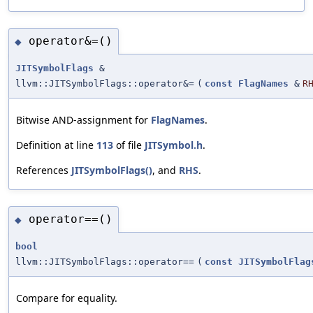
operator&=()
◆
JITSymbolFlags
&
llvm::JITSymbolFlags::operator&=
(
const
FlagNames
&
R
Bitwise AND-assignment for
FlagNames
.
Definition at line
113
of file
JITSymbol.h
.
References
JITSymbolFlags()
, and
RHS
.
operator==()
◆
bool
llvm::JITSymbolFlags::operator==
(
const
JITSymbolFlag
Compare for equality.