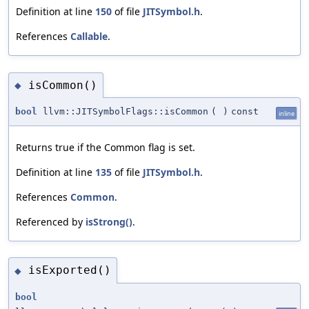
Definition at line
150
of file
JITSymbol.h
.
References
Callable
.
isCommon()
◆
bool
llvm::JITSymbolFlags::isCommon
(
)
const
inline
Returns true if the Common flag is set.
Definition at line
135
of file
JITSymbol.h
.
References
Common
.
Referenced by
isStrong()
.
isExported()
◆
bool