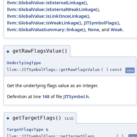
llvm::GlobalValue::isExternalLinkage()
,
llvm::GlobalValue::isExternalWeakLinkage()
,
llvm::GlobalValue::isLinkOnceLinkage()
,
llvm::GlobalValue::isWeakLinkage()
,
JITSymbolFlags()
,
llvm::GlobalValueSummary::linkage()
,
None
, and
Weak
.
getRawFlagsValue()
◆
UnderlyingType
llvm::JITSymbolFlags::getRawFlagsValue
(
)
const
inline
Get the underlying flags value as an integer.
Definition at line
168
of file
JITSymbol.h
.
getTargetFlags()
◆
[1/2]
TargetFlagsType
&
llvm::JITSymbolFlags::getTargetFlags
(
)