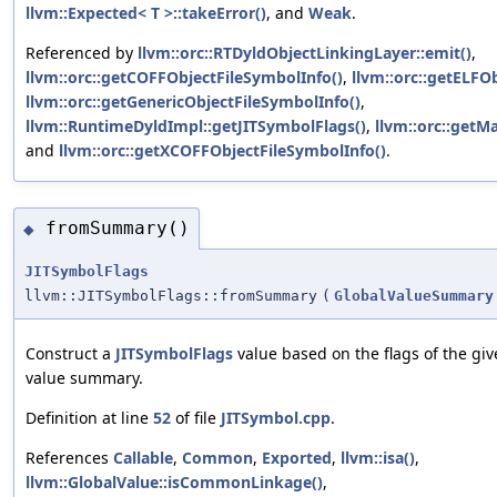
llvm::Expected< T >::takeError()
, and
Weak
.
Referenced by
llvm::orc::RTDyldObjectLinkingLayer::emit()
,
llvm::orc::getCOFFObjectFileSymbolInfo()
,
llvm::orc::getELFO
llvm::orc::getGenericObjectFileSymbolInfo()
,
llvm::RuntimeDyldImpl::getJITSymbolFlags()
,
llvm::orc::getM
and
llvm::orc::getXCOFFObjectFileSymbolInfo()
.
fromSummary()
◆
JITSymbolFlags
llvm::JITSymbolFlags::fromSummary
(
GlobalValueSummary
Construct a
JITSymbolFlags
value based on the flags of the giv
value summary.
Definition at line
52
of file
JITSymbol.cpp
.
References
Callable
,
Common
,
Exported
,
llvm::isa()
,
llvm::GlobalValue::isCommonLinkage()
,