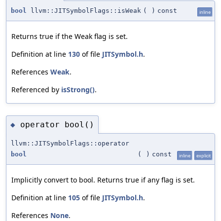
bool
llvm::JITSymbolFlags::isWeak
(
)
const
inline
Returns true if the Weak flag is set.
Definition at line
130
of file
JITSymbol.h
.
References
Weak
.
Referenced by
isStrong()
.
operator bool()
◆
llvm::JITSymbolFlags::operator
bool
(
)
const
inline
explicit
Implicitly convert to bool. Returns true if any flag is set.
Definition at line
105
of file
JITSymbol.h
.
References
None
.