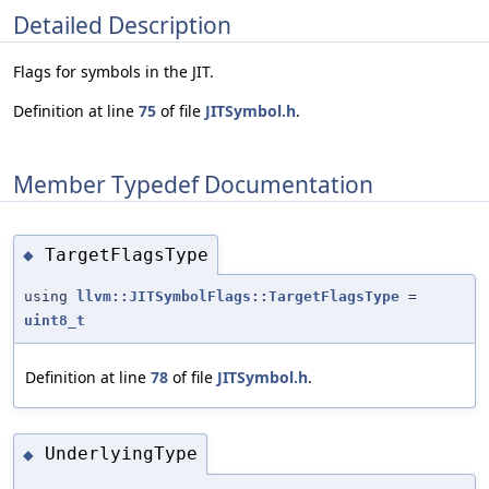
Detailed Description
Flags for symbols in the JIT.
Definition at line
75
of file
JITSymbol.h
.
Member Typedef Documentation
TargetFlagsType
◆
using
llvm::JITSymbolFlags::TargetFlagsType
=
uint8_t
Definition at line
78
of file
JITSymbol.h
.
UnderlyingType
◆