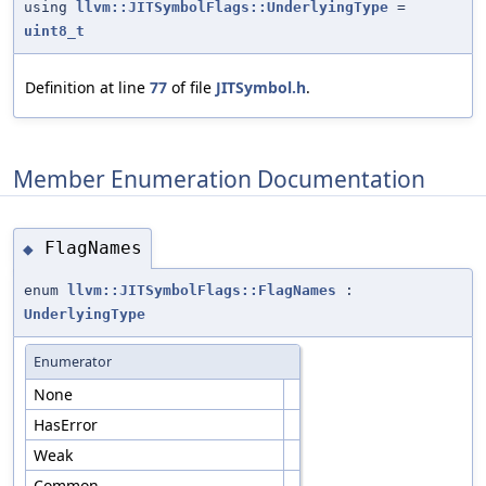
using
llvm::JITSymbolFlags::UnderlyingType
=
uint8_t
Definition at line
77
of file
JITSymbol.h
.
Member Enumeration Documentation
FlagNames
◆
enum
llvm::JITSymbolFlags::FlagNames
:
UnderlyingType
Enumerator
None
HasError
Weak
Common