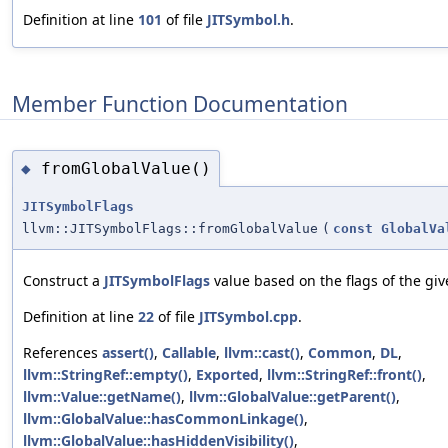
Definition at line
101
of file
JITSymbol.h
.
Member Function Documentation
fromGlobalValue()
◆
JITSymbolFlags
llvm::JITSymbolFlags::fromGlobalValue
(
const
GlobalVa
Construct a
JITSymbolFlags
value based on the flags of the giv
Definition at line
22
of file
JITSymbol.cpp
.
References
assert()
,
Callable
,
llvm::cast()
,
Common
,
DL
,
llvm::StringRef::empty()
,
Exported
,
llvm::StringRef::front()
,
llvm::Value::getName()
,
llvm::GlobalValue::getParent()
,
llvm::GlobalValue::hasCommonLinkage()
,
llvm::GlobalValue::hasHiddenVisibility()
,