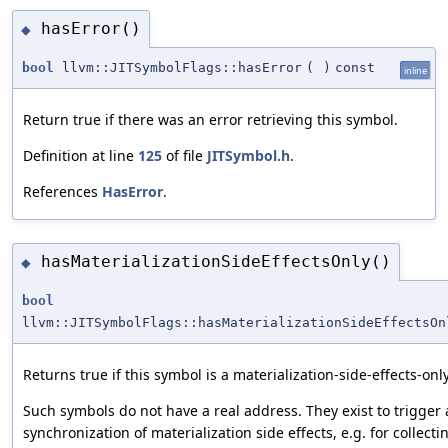
hasError()
◆
bool
llvm::JITSymbolFlags::hasError
(
)
const
inline
Return true if there was an error retrieving this symbol.
Definition at line
125
of file
JITSymbol.h
.
References
HasError
.
hasMaterializationSideEffectsOnly()
◆
bool
llvm::JITSymbolFlags::hasMaterializationSideEffectsOn
Returns true if this symbol is a materialization-side-effects-onl
Such symbols do not have a real address. They exist to trigger
synchronization of materialization side effects, e.g. for collectin