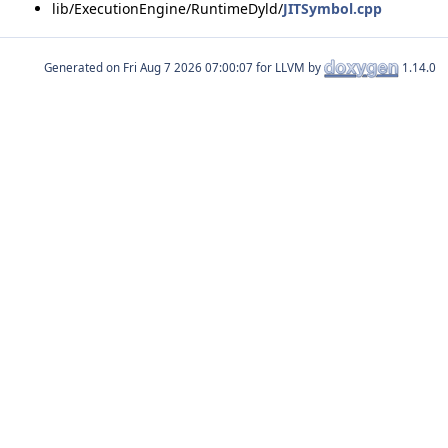
lib/ExecutionEngine/RuntimeDyld/
JITSymbol.cpp
Generated on
for LLVM by
1.14.0