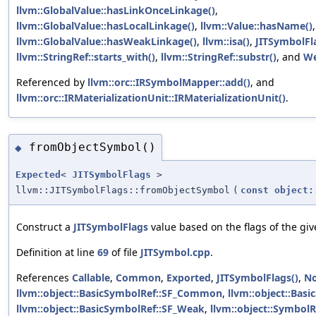
llvm::GlobalValue::hasLinkOnceLinkage()
,
llvm::GlobalValue::hasLocalLinkage()
,
llvm::Value::hasName()
,
llvm::GlobalValue::hasWeakLinkage()
,
llvm::isa()
,
JITSymbolFl
llvm::StringRef::starts_with()
,
llvm::StringRef::substr()
, and
W
Referenced by
llvm::orc::IRSymbolMapper::add()
, and
llvm::orc::IRMaterializationUnit::IRMaterializationUnit()
.
fromObjectSymbol()
◆
Expected
<
JITSymbolFlags
>
llvm::JITSymbolFlags::fromObjectSymbol
(
const
object:
Construct a
JITSymbolFlags
value based on the flags of the giv
Definition at line
69
of file
JITSymbol.cpp
.
References
Callable
,
Common
,
Exported
,
JITSymbolFlags()
,
N
llvm::object::BasicSymbolRef::SF_Common
,
llvm::object::Bas
llvm::object::BasicSymbolRef::SF_Weak
,
llvm::object::SymbolR