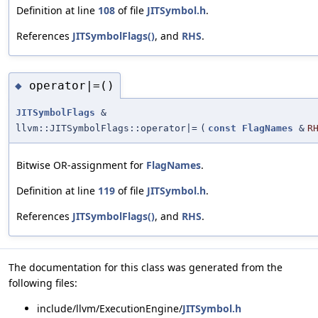
Definition at line
108
of file
JITSymbol.h
.
References
JITSymbolFlags()
, and
RHS
.
operator|=()
◆
JITSymbolFlags
&
llvm::JITSymbolFlags::operator|=
(
const
FlagNames
&
R
Bitwise OR-assignment for
FlagNames
.
Definition at line
119
of file
JITSymbol.h
.
References
JITSymbolFlags()
, and
RHS
.
The documentation for this class was generated from the
following files:
include/llvm/ExecutionEngine/
JITSymbol.h