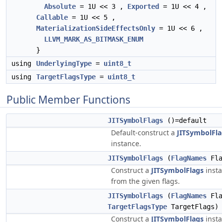
Absolute
= 1U << 3 ,
Exported
= 1U << 4 ,
Callable
= 1U << 5 ,
MaterializationSideEffectsOnly
= 1U << 6 ,
LLVM_MARK_AS_BITMASK_ENUM
}
using
UnderlyingType
=
uint8_t
using
TargetFlagsType
=
uint8_t
Public Member Functions
JITSymbolFlags
()=default
Default-construct a
JITSymbolFla
instance.
JITSymbolFlags
(
FlagNames
Fla
Construct a
JITSymbolFlags
inst
from the given flags.
JITSymbolFlags
(
FlagNames
Fla
TargetFlagsType
TargetFlags)
Construct a
JITSymbolFlags
inst