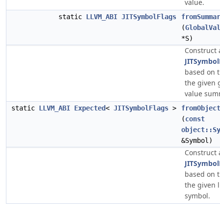
value.
static
LLVM_ABI
JITSymbolFlags
fromSumma
(
GlobalVa
*S)
Construct 
JITSymbol
based on t
the given 
value sum
static
LLVM_ABI
Expected
<
JITSymbolFlags
>
fromObjec
(
const
object::S
&Symbol)
Construct 
JITSymbol
based on t
the given 
symbol.