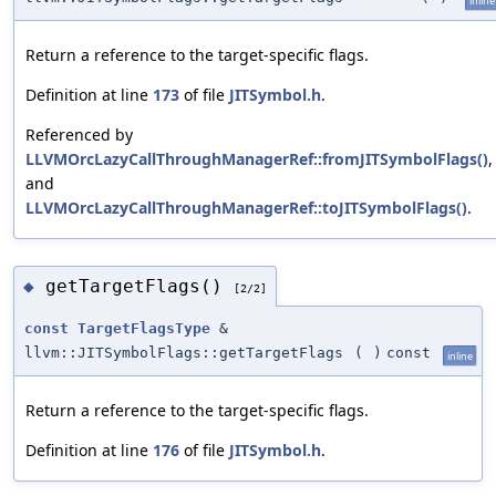
inline
Return a reference to the target-specific flags.
Definition at line
173
of file
JITSymbol.h
.
Referenced by
LLVMOrcLazyCallThroughManagerRef::fromJITSymbolFlags()
,
and
LLVMOrcLazyCallThroughManagerRef::toJITSymbolFlags()
.
getTargetFlags()
◆
[2/2]
const
TargetFlagsType
&
llvm::JITSymbolFlags::getTargetFlags
(
)
const
inline
Return a reference to the target-specific flags.
Definition at line
176
of file
JITSymbol.h
.