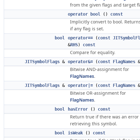
from the given flags and target fl
operator bool
()
const
Implicitly convert to bool. Return
if any flag is set.
bool
operator==
(
const
JITSymbolF
&
RHS
)
const
Compare for equality.
JITSymbolFlags
&
operator&=
(
const
FlagNames
Bitwise AND-assignment for
FlagNames
.
JITSymbolFlags
&
operator|=
(
const
FlagNames
Bitwise OR-assignment for
FlagNames
.
bool
hasError
()
const
Return true if there was an error
retrieving this symbol.
bool
isWeak
()
const