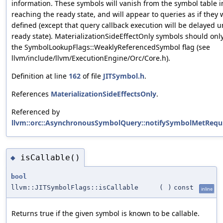
information. These symbols will vanish from the symbol table
reaching the ready state, and will appear to queries as if they
defined (except that query callback execution will be delayed u
ready state). MaterializationSideEffectOnly symbols should onl
the SymbolLookupFlags::WeaklyReferencedSymbol flag (see
llvm/include/llvm/ExecutionEngine/Orc/Core.h).
Definition at line
162
of file
JITSymbol.h
.
References
MaterializationSideEffectsOnly
.
Referenced by
llvm::orc::AsynchronousSymbolQuery::notifySymbolMetRequi
isCallable()
◆
bool
llvm::JITSymbolFlags::isCallable
(
)
const
inline
Returns true if the given symbol is known to be callable.