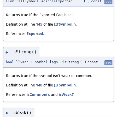
llvm::JITSymbolFlags::isExported
(
)
const
inline
Returns true if the Exported flag is set.
Definition at line
145
of file
JITSymbol.h
.
References
Exported
.
isStrong()
◆
bool
llvm::JITSymbolFlags::isStrong
(
)
const
inline
Returns true if the symbol isn't weak or common.
Definition at line
140
of file
JITSymbol.h
.
References
isCommon()
, and
isWeak()
.
isWeak()
◆