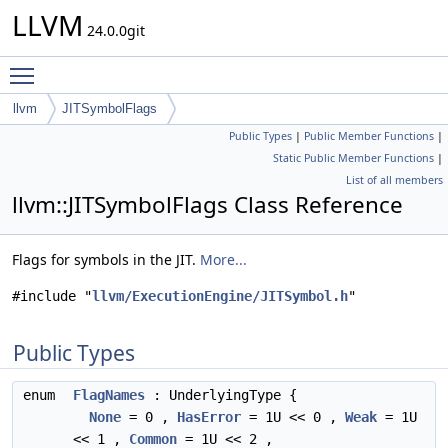
LLVM
24.0.0git
Toggle main menu visibility
llvm
JITSymbolFlags
Public Types
|
Public Member Functions
|
Static Public Member Functions
|
List of all members
llvm::JITSymbolFlags Class Reference
Flags for symbols in the JIT.
More...
#include "
llvm/ExecutionEngine/JITSymbol.h
"
Public Types
enum
FlagNames
: UnderlyingType {
None
= 0 ,
HasError
= 1U << 0 ,
Weak
= 1U
<< 1 ,
Common
= 1U << 2 ,