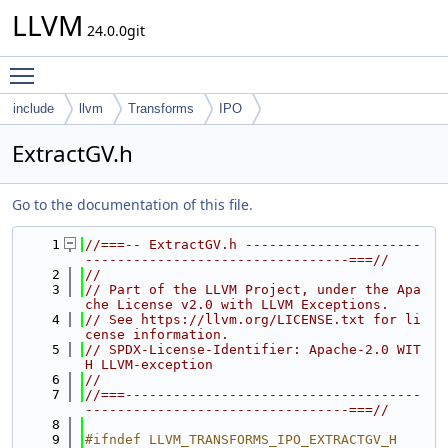
LLVM
24.0.0git
Toggle main menu visibility
include
llvm
Transforms
IPO
ExtractGV.h
Go to the documentation of this file.
    1
//===-- ExtractGV.h ----------------------
---------------------------------===//
    2
//
    3
// Part of the LLVM Project, under the Apa
che License v2.0 with LLVM Exceptions.
    4
// See https://llvm.org/LICENSE.txt for li
cense information.
    5
// SPDX-License-Identifier: Apache-2.0 WIT
H LLVM-exception
    6
//
    7
//===-------------------------------------
---------------------------------===//
    8
    9
#ifndef LLVM_TRANSFORMS_IPO_EXTRACTGV_H