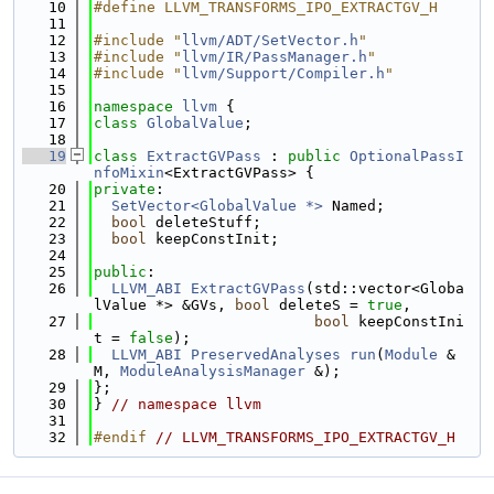
   10
#define LLVM_TRANSFORMS_IPO_EXTRACTGV_H
   11
   12
#include "
llvm/ADT/SetVector.h
"
   13
#include "
llvm/IR/PassManager.h
"
   14
#include "
llvm/Support/Compiler.h
"
   15
   16
namespace 
llvm
 {
   17
class 
GlobalValue
;
   18
   19
class 
ExtractGVPass
 : 
public
OptionalPassI
nfoMixin
<ExtractGVPass> {
   20
private
:
   21
SetVector<GlobalValue *>
 Named;
   22
bool
 deleteStuff;
   23
bool
 keepConstInit;
   24
   25
public
:
   26
LLVM_ABI
ExtractGVPass
(std::vector<Globa
lValue *> &GVs, 
bool
 deleteS = 
true
,
   27
bool
 keepConstIni
t = 
false
);
   28
LLVM_ABI
PreservedAnalyses
run
(
Module
 &
M, 
ModuleAnalysisManager
 &);
   29
};
   30
} 
// namespace llvm
   31
   32
#endif 
// LLVM_TRANSFORMS_IPO_EXTRACTGV_H