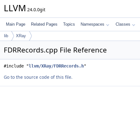
LLVM
24.0.0git
Main Page
Related Pages
Topics
Namespaces
Classes
lib
XRay
FDRRecords.cpp File Reference
#include "
llvm/XRay/FDRRecords.h
"
Go to the source code of this file.