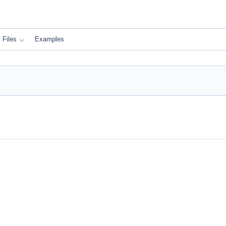
Files
Examples