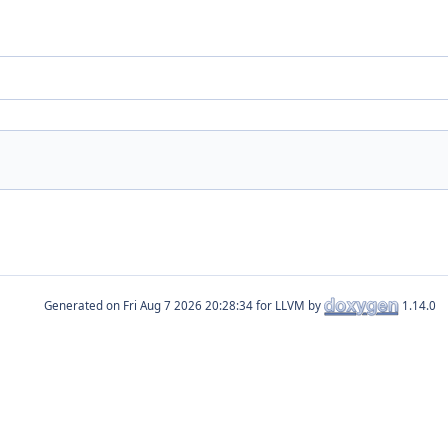
Generated on
for LLVM by
1.14.0