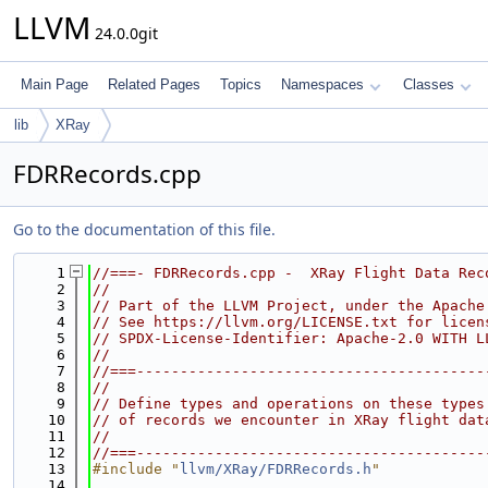
LLVM
24.0.0git
Main Page
Related Pages
Topics
Namespaces
Classes
lib
XRay
FDRRecords.cpp
Go to the documentation of this file.
    1
//===- FDRRecords.cpp -  XRay Flight Data Rec
    2
//
    3
// Part of the LLVM Project, under the Apache
    4
// See https://llvm.org/LICENSE.txt for licen
    5
// SPDX-License-Identifier: Apache-2.0 WITH L
    6
//
    7
//===----------------------------------------
    8
//
    9
// Define types and operations on these types
   10
// of records we encounter in XRay flight dat
   11
//
   12
//===----------------------------------------
   13
#include "
llvm/XRay/FDRRecords.h
"
   14