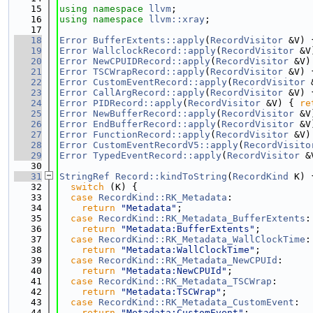
   15
using namespace 
llvm
;
   16
using namespace 
llvm::xray
;
   17
   18
Error
BufferExtents::apply
(
RecordVisitor
 &V) 
   19
Error
WallclockRecord::apply
(
RecordVisitor
 &V
   20
Error
NewCPUIDRecord::apply
(
RecordVisitor
 &V)
   21
Error
TSCWrapRecord::apply
(
RecordVisitor
 &V) 
   22
Error
CustomEventRecord::apply
(
RecordVisitor
 
   23
Error
CallArgRecord::apply
(
RecordVisitor
 &V) 
   24
Error
PIDRecord::apply
(
RecordVisitor
 &V) { 
re
   25
Error
NewBufferRecord::apply
(
RecordVisitor
 &V
   26
Error
EndBufferRecord::apply
(
RecordVisitor
 &V
   27
Error
FunctionRecord::apply
(
RecordVisitor
 &V)
   28
Error
CustomEventRecordV5::apply
(
RecordVisito
   29
Error
TypedEventRecord::apply
(
RecordVisitor
 &
   30
   31
StringRef
Record::kindToString
(
RecordKind
 K) 
   32
switch
 (K) {
   33
case
RecordKind::RK_Metadata
:
   34
return
"Metadata"
;
   35
case
RecordKind::RK_Metadata_BufferExtents
:
   36
return
"Metadata:BufferExtents"
;
   37
case
RecordKind::RK_Metadata_WallClockTime
:
   38
return
"Metadata:WallClockTime"
;
   39
case
RecordKind::RK_Metadata_NewCPUId
:
   40
return
"Metadata:NewCPUId"
;
   41
case
RecordKind::RK_Metadata_TSCWrap
:
   42
return
"Metadata:TSCWrap"
;
   43
case
RecordKind::RK_Metadata_CustomEvent
:
   44
return
"Metadata:CustomEvent"
;