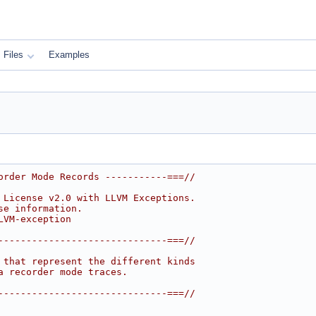
Files
Examples
order Mode Records -----------===//
 License v2.0 with LLVM Exceptions.
se information.
LVM-exception
------------------------------===//
 that represent the different kinds
a recorder mode traces.
------------------------------===//