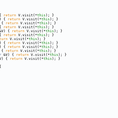
{ 
return
 V.visit(*
this
); }
) { 
return
 V.visit(*
this
); }
 { 
return
 V.visit(*
this
); }
{ 
return
 V.visit(*
this
); }
&V) { 
return
 V.visit(*
this
); }
{ 
return
 V.visit(*
this
); }
turn
 V.visit(*
this
); }
) { 
return
 V.visit(*
this
); }
) { 
return
 V.visit(*
this
); }
 { 
return
 V.visit(*
this
); }
r
 &V) { 
return
 V.visit(*
this
); }
V) { 
return
 V.visit(*
this
); }
{