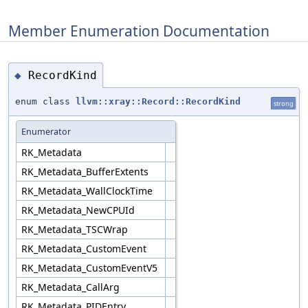
Member Enumeration Documentation
RecordKind
◆
enum class
llvm::xray::Record::RecordKind
strong
Enumerator
RK_Metadata
RK_Metadata_BufferExtents
RK_Metadata_WallClockTime
RK_Metadata_NewCPUId
RK_Metadata_TSCWrap
RK_Metadata_CustomEvent
RK_Metadata_CustomEventV5
RK_Metadata_CallArg
RK_Metadata_PIDEntry