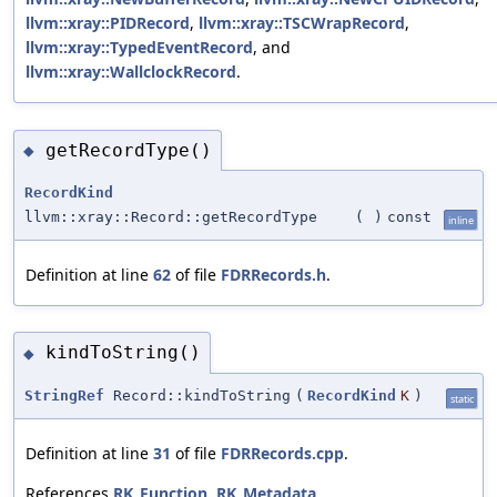
llvm::xray::PIDRecord
,
llvm::xray::TSCWrapRecord
,
llvm::xray::TypedEventRecord
, and
llvm::xray::WallclockRecord
.
getRecordType()
◆
RecordKind
llvm::xray::Record::getRecordType
(
)
const
inline
Definition at line
62
of file
FDRRecords.h
.
kindToString()
◆
StringRef
Record::kindToString
(
RecordKind
K
)
static
Definition at line
31
of file
FDRRecords.cpp
.
References
RK_Function
,
RK_Metadata
,