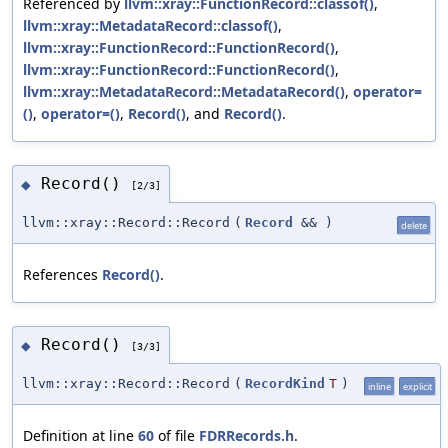
Referenced by
llvm::xray::FunctionRecord::classof()
,
llvm::xray::MetadataRecord::classof()
,
llvm::xray::FunctionRecord::FunctionRecord()
,
llvm::xray::FunctionRecord::FunctionRecord()
,
llvm::xray::MetadataRecord::MetadataRecord()
,
operator=
()
,
operator=()
,
Record()
, and
Record()
.
Record()
◆
[2/3]
llvm::xray::Record::Record
(
Record
&&
)
delete
References
Record()
.
Record()
◆
[3/3]
llvm::xray::Record::Record
(
RecordKind
T
)
inline
explicit
Definition at line
60
of file
FDRRecords.h
.