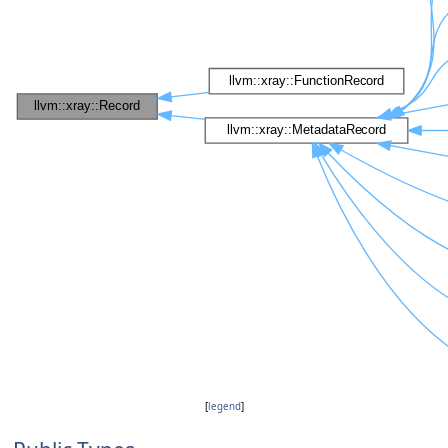
[
legend
]