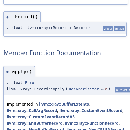
~Record()
◆
virtual llvm::xray::Record::~Record
(
)
virtual
default
Member Function Documentation
apply()
◆
virtual
Error
llvm::xray::Record::apply
(
RecordVisitor
&
V
)
pure virtua
Implemented in
llvm::xray::BufferExtents
,
llvm::xray::CallArgRecord
,
llvm::xray::CustomEventRecord
,
llvm::xray::CustomEventRecordV5
,
llvm::xray::EndBufferRecord
,
llvm::xray::FunctionRecord
,
llvm::xray::NewBufferRecord
,
llvm::xray::NewCPUIDRecord
,