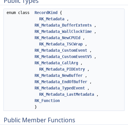
Public Types
enum class
RecordKind
{
RK_Metadata
,
RK_Metadata_BufferExtents
,
RK_Metadata_WallClockTime
,
RK_Metadata_NewCPUId
,
RK_Metadata_TSCWrap
,
RK_Metadata_CustomEvent
,
RK_Metadata_CustomEventV5
,
RK_Metadata_CallArg
,
RK_Metadata_PIDEntry
,
RK_Metadata_NewBuffer
,
RK_Metadata_EndOfBuffer
,
RK_Metadata_TypedEvent
,
RK_Metadata_LastMetadata
,
RK_Function
}
Public Member Functions