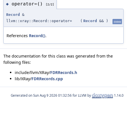
operator=()
◆
[2/2]
Record
&
llvm::xray::Record::operator=
(
Record
&&
)
delete
References
Record()
.
The documentation for this class was generated from the
following files:
include/llvm/XRay/
FDRRecords.h
lib/XRay/
FDRRecords.cpp
Generated on
for LLVM by
1.14.0