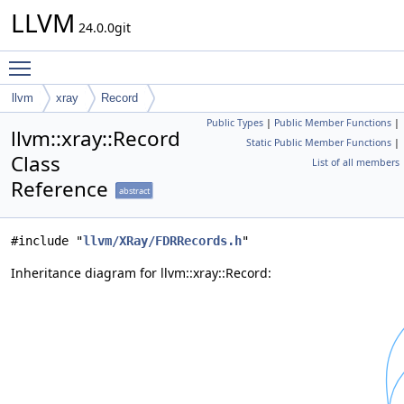
LLVM
24.0.0git
Toggle main menu visibility
llvm
xray
Record
Public Types
|
Public Member Functions
|
llvm::xray::Record
Static Public Member Functions
|
Class
List of all members
Reference
abstract
#include "
llvm/XRay/FDRRecords.h
"
Inheritance diagram for llvm::xray::Record: