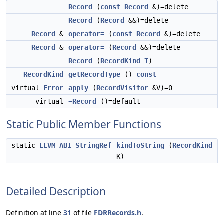
Record
(
const
Record
&)=delete
Record
(
Record
&&)=delete
Record
&
operator=
(
const
Record
&)=delete
Record
&
operator=
(
Record
&&)=delete
Record
(
RecordKind
T
)
RecordKind
getRecordType
()
const
virtual
Error
apply
(
RecordVisitor
&V)=0
virtual
~Record
()=default
Static Public Member Functions
static
LLVM_ABI
StringRef
kindToString
(
RecordKind
K)
Detailed Description
Definition at line
31
of file
FDRRecords.h
.