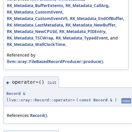
RK_Metadata_BufferExtents
,
RK_Metadata_CallArg
,
RK_Metadata_CustomEvent
,
RK_Metadata_CustomEventV5
,
RK_Metadata_EndOfBuffer
,
RK_Metadata_LastMetadata
,
RK_Metadata_NewBuffer
,
RK_Metadata_NewCPUId
,
RK_Metadata_PIDEntry
,
RK_Metadata_TSCWrap
,
RK_Metadata_TypedEvent
, and
RK_Metadata_WallClockTime
.
Referenced by
llvm::xray::FileBasedRecordProducer::produce()
.
operator=()
◆
[1/2]
Record
&
llvm::xray::Record::operator=
(
const
Record
&
)
delete
References
Record()
.