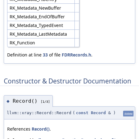
RK_Metadata_NewBuffer
RK_Metadata_EndOfBuffer
RK_Metadata_TypedEvent
RK_Metadata_LastMetadata
RK_Function
Definition at line
33
of file
FDRRecords.h
.
Constructor & Destructor Documentation
Record()
◆
[1/3]
llvm::xray::Record::Record
(
const
Record
&
)
delete
References
Record()
.