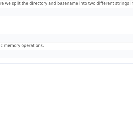
e we split the directory and basename into two different strings in
ric memory operations.