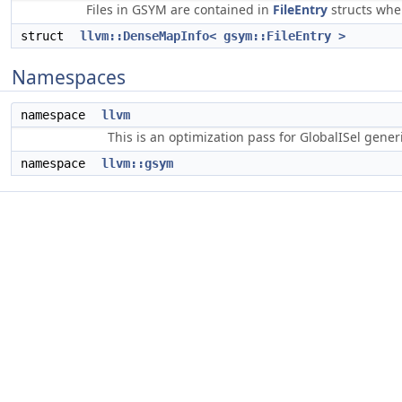
Files in GSYM are contained in
FileEntry
structs wher
struct
llvm::DenseMapInfo< gsym::FileEntry >
Namespaces
namespace
llvm
This is an optimization pass for GlobalISel gene
namespace
llvm::gsym