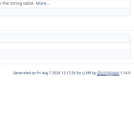
 the string table.
More...
Generated on
for LLVM by
1.14.0