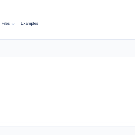
Files
Examples