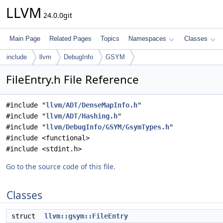
LLVM
24.0.0git
Main Page
Related Pages
Topics
Namespaces
Classes
include
llvm
DebugInfo
GSYM
FileEntry.h File Reference
#include "
llvm/ADT/DenseMapInfo.h
"
#include "
llvm/ADT/Hashing.h
"
#include "
llvm/DebugInfo/GSYM/GsymTypes.h
"
#include <functional>
#include <stdint.h>
Go to the source code of this file.
Classes
struct
llvm::gsym::FileEntry