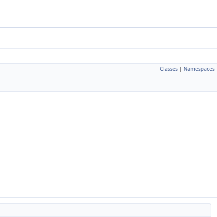
Classes
|
Namespaces