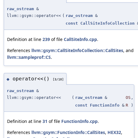
raw_ostream
&
llvm::gsym::operator<<
(
raw_ostream
&
const
CallSiteInfoCollection
Definition at line
239
of file
CallSiteInfo.cpp
.
References
llvm::gsym::CallSiteInfoCollection::CallSites
, and
llvm::sampleprof::CS
.
operator<<()
◆
[3/10]
raw_ostream
&
llvm::gsym::operator<<
(
raw_ostream
&
OS
,
const
FunctionInfo
&
R
)
Definition at line
31
of file
FunctionInfo.cpp
.
References
llvm::gsym::FunctionInfo::CallSites
,
HEX32
,