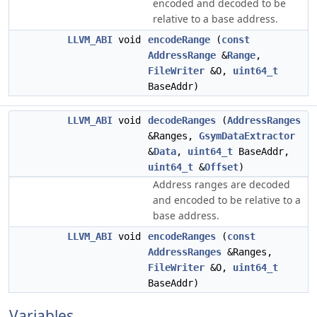
encoded and decoded to be
relative to a base address.
LLVM_ABI
void
encodeRange
(
const
AddressRange
&
Range
,
FileWriter
&O,
uint64_t
BaseAddr)
LLVM_ABI
void
decodeRanges
(
AddressRanges
&Ranges,
GsymDataExtractor
&
Data
,
uint64_t
BaseAddr,
uint64_t
&
Offset
)
Address ranges are decoded
and encoded to be relative to a
base address.
LLVM_ABI
void
encodeRanges
(
const
AddressRanges
&Ranges,
FileWriter
&O,
uint64_t
BaseAddr)
Variables