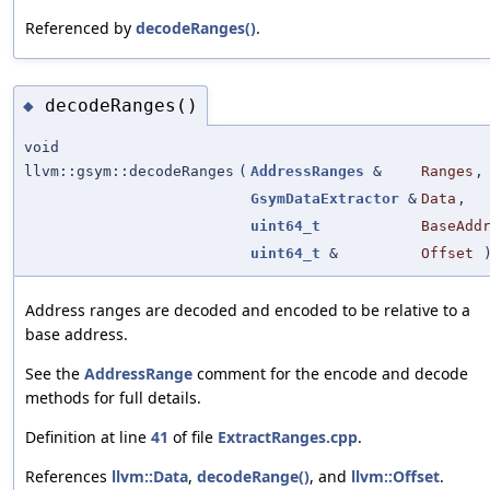
Referenced by
decodeRanges()
.
decodeRanges()
◆
void
llvm::gsym::decodeRanges
(
AddressRanges
&
Ranges
,
GsymDataExtractor
&
Data
,
uint64_t
BaseAdd
uint64_t
&
Offset
Address ranges are decoded and encoded to be relative to a
base address.
See the
AddressRange
comment for the encode and decode
methods for full details.
Definition at line
41
of file
ExtractRanges.cpp
.
References
llvm::Data
,
decodeRange()
, and
llvm::Offset
.