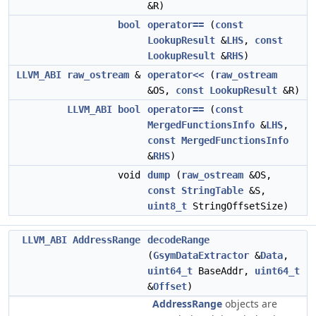
&R)
bool
operator==
(
const
LookupResult
&
LHS
,
const
LookupResult
&
RHS
)
LLVM_ABI
raw_ostream
&
operator<<
(
raw_ostream
&OS,
const
LookupResult
&R)
LLVM_ABI
bool
operator==
(
const
MergedFunctionsInfo
&
LHS
,
const
MergedFunctionsInfo
&
RHS
)
void
dump
(
raw_ostream
&OS,
const
StringTable
&S,
uint8_t
StringOffsetSize)
LLVM_ABI
AddressRange
decodeRange
(
GsymDataExtractor
&
Data
,
uint64_t
BaseAddr,
uint64_t
&
Offset
)
AddressRange
objects are