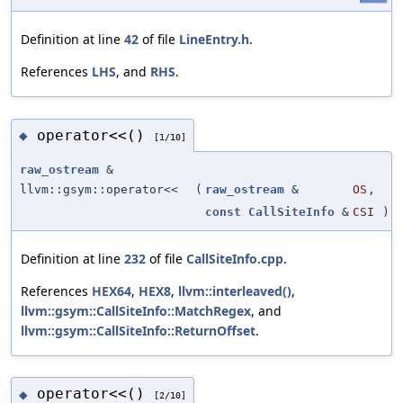
Definition at line
42
of file
LineEntry.h
.
References
LHS
, and
RHS
.
operator<<()
◆
[1/10]
raw_ostream
&
llvm::gsym::operator<<
(
raw_ostream
&
OS
,
const
CallSiteInfo
&
CSI
)
Definition at line
232
of file
CallSiteInfo.cpp
.
References
HEX64
,
HEX8
,
llvm::interleaved()
,
llvm::gsym::CallSiteInfo::MatchRegex
, and
llvm::gsym::CallSiteInfo::ReturnOffset
.
operator<<()
◆
[2/10]