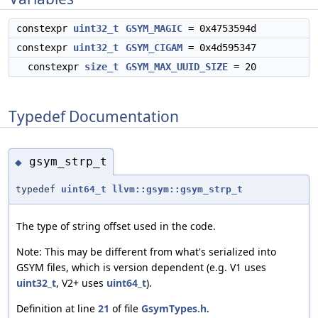
constexpr
uint32_t
GSYM_MAGIC
= 0x4753594d
constexpr
uint32_t
GSYM_CIGAM
= 0x4d595347
constexpr
size_t
GSYM_MAX_UUID_SIZE
= 20
Typedef Documentation
gsym_strp_t
◆
typedef
uint64_t
llvm::gsym::gsym_strp_t
The type of string offset used in the code.
Note: This may be different from what's serialized into
GSYM files, which is version dependent (e.g. V1 uses
uint32_t
, V2+ uses
uint64_t
).
Definition at line
21
of file
GsymTypes.h
.