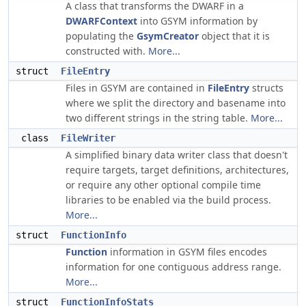
A class that transforms the DWARF in a
DWARFContext
into GSYM information by
populating the
GsymCreator
object that it is
constructed with.
More...
struct
FileEntry
Files in GSYM are contained in
FileEntry
structs
where we split the directory and basename into
two different strings in the string table.
More...
class
FileWriter
A simplified binary data writer class that doesn't
require targets, target definitions, architectures,
or require any other optional compile time
libraries to be enabled via the build process.
More...
struct
FunctionInfo
Function
information in GSYM files encodes
information for one contiguous address range.
More...
struct
FunctionInfoStats