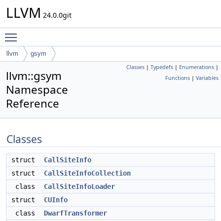
LLVM
24.0.0git
Toggle main menu visibility
llvm
gsym
Classes
|
Typedefs
|
Enumerations
|
llvm::gsym
Functions
|
Variables
Namespace
Reference
Classes
struct
CallSiteInfo
struct
CallSiteInfoCollection
class
CallSiteInfoLoader
struct
CUInfo
class
DwarfTransformer