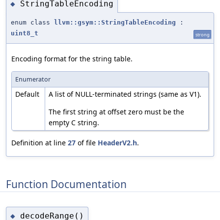
StringTableEncoding
◆
enum class
llvm::gsym::StringTableEncoding
:
uint8_t
strong
Encoding format for the string table.
Enumerator
Default
A list of NULL-terminated strings (same as V1).
The first string at offset zero must be the
empty C string.
Definition at line
27
of file
HeaderV2.h
.
Function Documentation
decodeRange()
◆