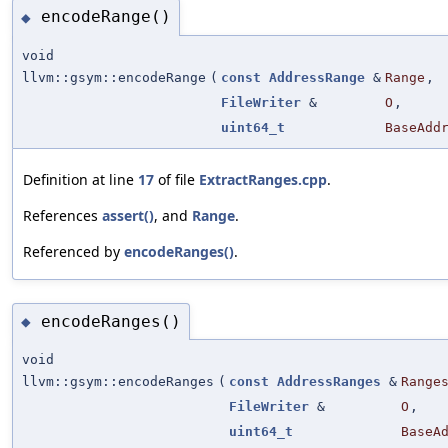
encodeRange()
◆
void
llvm::gsym::encodeRange
(
const
AddressRange
&
Range
,
FileWriter
&
O
,
uint64_t
BaseAdd
Definition at line
17
of file
ExtractRanges.cpp
.
References
assert()
, and
Range
.
Referenced by
encodeRanges()
.
encodeRanges()
◆
void
llvm::gsym::encodeRanges
(
const
AddressRanges
&
Range
FileWriter
&
O
,
uint64_t
BaseA