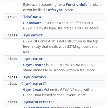
Byte-size accounting for a
FunctionInfo
, broken
down by field /
InfoType
.
More...
struct
GlobalData
GlobalData
describes a section of data in a
GSYM file by its type, file offset, and size.
More...
class
GsymContext
GSYM DI Context This data structure is the top
level entity that deals with GSYM symbolication.
More...
class
GsymCreator
GsymCreator
is used to emit GSYM data to a
stand alone file or section within a file.
More...
class
GsymCreatorV1
class
GsymCreatorV2
GsymCreatorV2
emits GSYM V2 data with a
GlobalData-based section layout.
More...
class
GsymDataExtractor
A
DataExtractor
subclass that adds GSYM-