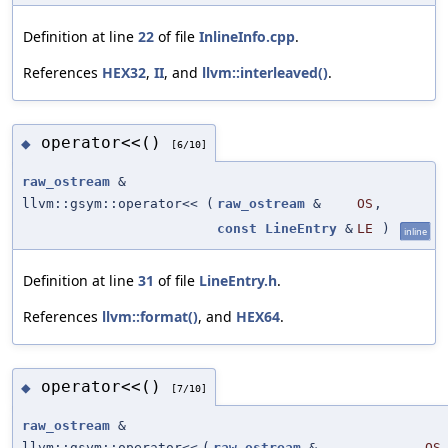
Definition at line
22
of file
InlineInfo.cpp
.
References
HEX32
,
II
, and
llvm::interleaved()
.
operator<<()
◆
[6/10]
raw_ostream
&
llvm::gsym::operator<<
(
raw_ostream
&
OS
,
const
LineEntry
&
LE
)
inline
Definition at line
31
of file
LineEntry.h
.
References
llvm::format()
, and
HEX64
.
operator<<()
◆
[7/10]
raw_ostream
&
llvm::gsym::operator<<
(
raw_ostream
&
OS