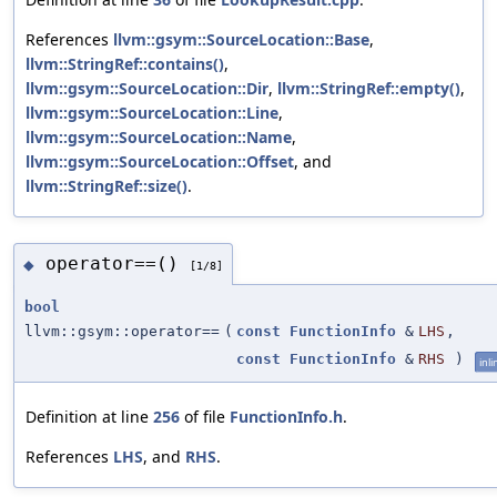
References
llvm::gsym::SourceLocation::Base
,
llvm::StringRef::contains()
,
llvm::gsym::SourceLocation::Dir
,
llvm::StringRef::empty()
,
llvm::gsym::SourceLocation::Line
,
llvm::gsym::SourceLocation::Name
,
llvm::gsym::SourceLocation::Offset
, and
llvm::StringRef::size()
.
operator==()
◆
[1/8]
bool
llvm::gsym::operator==
(
const
FunctionInfo
&
LHS
,
const
FunctionInfo
&
RHS
)
inli
Definition at line
256
of file
FunctionInfo.h
.
References
LHS
, and
RHS
.