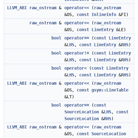
LLVM_ABI
raw_ostream
&
operator<<
(
raw_ostream
&OS,
const
InlineInfo
&FI)
raw_ostream
&
operator<<
(
raw_ostream
&OS,
const
LineEntry
&LE)
bool
operator==
(
const
LineEntry
&
LHS
,
const
LineEntry
&
RHS
)
bool
operator!=
(
const
LineEntry
&
LHS
,
const
LineEntry
&
RHS
)
bool
operator<
(
const
LineEntry
&
LHS
,
const
LineEntry
&
RHS
)
LLVM_ABI
raw_ostream
&
operator<<
(
raw_ostream
&OS,
const
gsym::LineTable
&LT)
bool
operator==
(
const
SourceLocation
&
LHS
,
const
SourceLocation
&
RHS
)
LLVM_ABI
raw_ostream
&
operator<<
(
raw_ostream
&OS,
const
SourceLocation