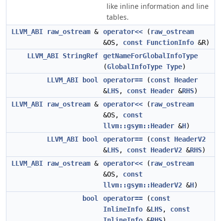
like inline information and line
tables.
LLVM_ABI
raw_ostream
&
operator<<
(
raw_ostream
&OS,
const
FunctionInfo
&R)
LLVM_ABI
StringRef
getNameForGlobalInfoType
(
GlobalInfoType
Type
)
LLVM_ABI
bool
operator==
(
const
Header
&
LHS
,
const
Header
&
RHS
)
LLVM_ABI
raw_ostream
&
operator<<
(
raw_ostream
&OS,
const
llvm::gsym::Header
&
H
)
LLVM_ABI
bool
operator==
(
const
HeaderV2
&
LHS
,
const
HeaderV2
&
RHS
)
LLVM_ABI
raw_ostream
&
operator<<
(
raw_ostream
&OS,
const
llvm::gsym::HeaderV2
&
H
)
bool
operator==
(
const
InlineInfo
&
LHS
,
const
InlineInfo
&
RHS
)