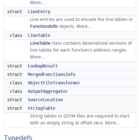
More...
struct
LineEntry
Line entries are used to encode the line tables in
FunctionInfo
objects.
More...
class
LineTable
LineTable
class contains deserialized versions of
line tables for each function's address ranges.
More...
struct
LookupResult
struct
MergedFunctionsInfo
class
ObjectFileTransformer
class
OutputAggregator
struct
SourceLocation
struct
StringTable
String tables in GSYM files are required to start
with an empty string at offset zero.
More...
Typedefs