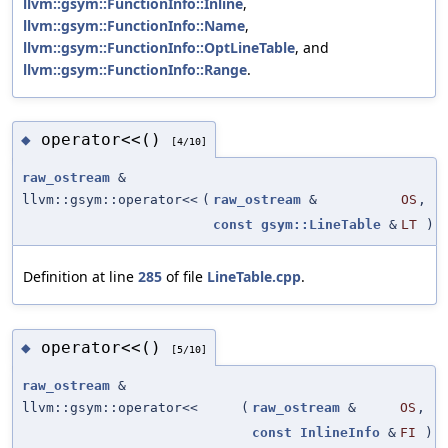
llvm::gsym::FunctionInfo::Inline
,
llvm::gsym::FunctionInfo::Name
,
llvm::gsym::FunctionInfo::OptLineTable
, and
llvm::gsym::FunctionInfo::Range
.
operator<<()
◆
[4/10]
raw_ostream
&
llvm::gsym::operator<<
(
raw_ostream
&
OS
,
const
gsym::LineTable
&
LT
)
Definition at line
285
of file
LineTable.cpp
.
operator<<()
◆
[5/10]
raw_ostream
&
llvm::gsym::operator<<
(
raw_ostream
&
OS
,
const
InlineInfo
&
FI
)