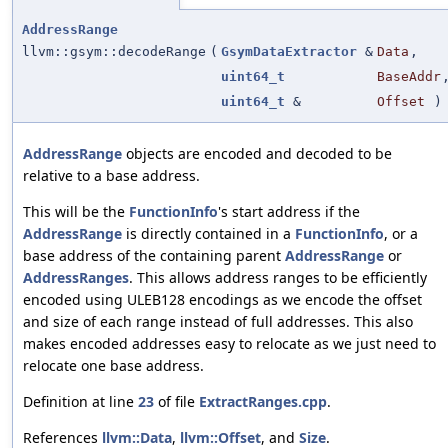
AddressRange
llvm::gsym::decodeRange
(
GsymDataExtractor
&
Data
,
uint64_t
BaseAddr
uint64_t
&
Offset
)
AddressRange
objects are encoded and decoded to be
relative to a base address.
This will be the
FunctionInfo
's start address if the
AddressRange
is directly contained in a
FunctionInfo
, or a
base address of the containing parent
AddressRange
or
AddressRanges
. This allows address ranges to be efficiently
encoded using ULEB128 encodings as we encode the offset
and size of each range instead of full addresses. This also
makes encoded addresses easy to relocate as we just need to
relocate one base address.
Definition at line
23
of file
ExtractRanges.cpp
.
References
llvm::Data
,
llvm::Offset
, and
Size
.