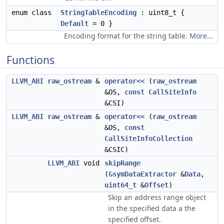
enum class
StringTableEncoding
: uint8_t {
Default
= 0 }
Encoding format for the string table.
More...
Functions
LLVM_ABI
raw_ostream
&
operator<<
(
raw_ostream
&OS,
const
CallSiteInfo
&CSI)
LLVM_ABI
raw_ostream
&
operator<<
(
raw_ostream
&OS,
const
CallSiteInfoCollection
&CSIC)
LLVM_ABI
void
skipRange
(
GsymDataExtractor
&
Data
,
uint64_t
&
Offset
)
Skip an address range object
in the specified data a the
specified offset.