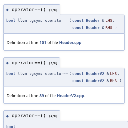
operator==()
◆
[2/8]
bool
llvm::gsym::operator==
(
const
Header
&
LHS
,
const
Header
&
RHS
)
Definition at line
101
of file
Header.cpp
.
operator==()
◆
[3/8]
bool
llvm::gsym::operator==
(
const
HeaderV2
&
LHS
,
const
HeaderV2
&
RHS
)
Definition at line
89
of file
HeaderV2.cpp
.
operator==()
◆
[4/8]
bool