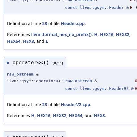
const
llvm::gsym::Header
&
H
Definition at line
23
of file
Header.cpp
.
References
llvm::format_hex_no_prefix()
,
H
,
HEX16
,
HEX32
,
HEX64
,
HEX8
, and
I
.
operator<<()
◆
[8/10]
raw_ostream
&
llvm::gsym::operator<<
(
raw_ostream
&
const
llvm::gsym::HeaderV2
&
Definition at line
23
of file
HeaderV2.cpp
.
References
H
,
HEX16
,
HEX32
,
HEX64
, and
HEX8
.