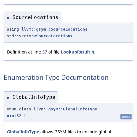
SourceLocations
◆
using
llvm::gsym::SourceLocations
=
std::vector<
SourceLocation
>
Definition at line
37
of file
LookupResult.h
.
Enumeration Type Documentation
GlobalInfoType
◆
enum class
llvm::gsym::GlobalInfoType
:
uint32_t
strong
GlobalInfoType
allows GSYM files to encode global