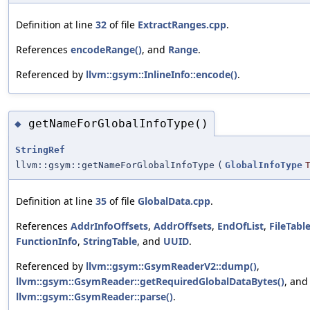
Definition at line
32
of file
ExtractRanges.cpp
.
References
encodeRange()
, and
Range
.
Referenced by
llvm::gsym::InlineInfo::encode()
.
getNameForGlobalInfoType()
◆
StringRef
llvm::gsym::getNameForGlobalInfoType
(
GlobalInfoType
Definition at line
35
of file
GlobalData.cpp
.
References
AddrInfoOffsets
,
AddrOffsets
,
EndOfList
,
FileTabl
FunctionInfo
,
StringTable
, and
UUID
.
Referenced by
llvm::gsym::GsymReaderV2::dump()
,
llvm::gsym::GsymReader::getRequiredGlobalDataBytes()
, and
llvm::gsym::GsymReader::parse()
.