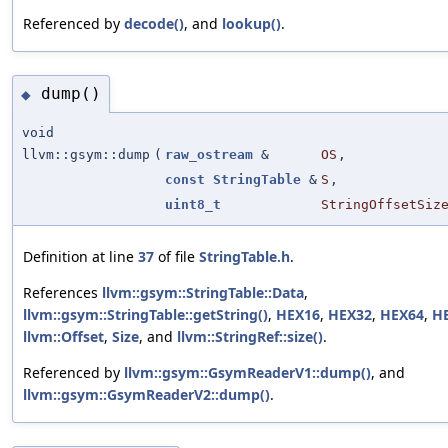
Referenced by
decode()
, and
lookup()
.
dump()
◆
void
llvm::gsym::dump
(
raw_ostream
&
OS
,
const
StringTable
&
S
,
uint8_t
StringOffsetSiz
Definition at line
37
of file
StringTable.h
.
References
llvm::gsym::StringTable::Data
,
llvm::gsym::StringTable::getString()
,
HEX16
,
HEX32
,
HEX64
,
H
llvm::Offset
,
Size
, and
llvm::StringRef::size()
.
Referenced by
llvm::gsym::GsymReaderV1::dump()
, and
llvm::gsym::GsymReaderV2::dump()
.