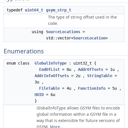
typedef
uint64_t
gsym_strp_t
The type of string offset used in the
code.
using
SourceLocations
=
std::vector<
SourceLocation
>
Enumerations
enum class
GlobalInfoType
: uint32_t {
EndOfList
= 0u ,
AddrOffsets
= 1u ,
AddrInfoOffsets
= 2u ,
StringTable
=
3u ,
FileTable
= 4u ,
FunctionInfo
= 5u ,
UUID
= 6u
}
GlobalInfoType allows GSYM files to encode
global information within a GSYM file in a
way that is extensible for future versions of
GSYM.
More...