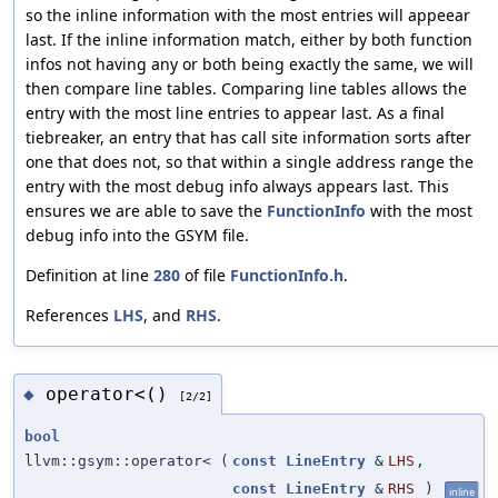
so the inline information with the most entries will appeear
last. If the inline information match, either by both function
infos not having any or both being exactly the same, we will
then compare line tables. Comparing line tables allows the
entry with the most line entries to appear last. As a final
tiebreaker, an entry that has call site information sorts after
one that does not, so that within a single address range the
entry with the most debug info always appears last. This
ensures we are able to save the
FunctionInfo
with the most
debug info into the GSYM file.
Definition at line
280
of file
FunctionInfo.h
.
References
LHS
, and
RHS
.
operator<()
◆
[2/2]
bool
llvm::gsym::operator<
(
const
LineEntry
&
LHS
,
const
LineEntry
&
RHS
)
inline