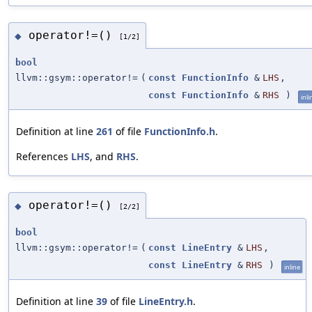
operator!=()
◆
[1/2]
bool
llvm::gsym::operator!=
(
const
FunctionInfo
&
LHS
,
const
FunctionInfo
&
RHS
)
inli
Definition at line
261
of file
FunctionInfo.h
.
References
LHS
, and
RHS
.
operator!=()
◆
[2/2]
bool
llvm::gsym::operator!=
(
const
LineEntry
&
LHS
,
const
LineEntry
&
RHS
)
inline
Definition at line
39
of file
LineEntry.h
.