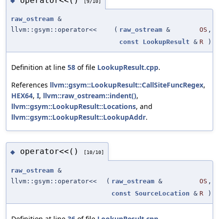
operator<<()
◆
[9/10]
raw_ostream
&
llvm::gsym::operator<<
(
raw_ostream
&
OS
,
const
LookupResult
&
R
)
Definition at line
58
of file
LookupResult.cpp
.
References
llvm::gsym::LookupResult::CallSiteFuncRegex
,
HEX64
,
I
,
llvm::raw_ostream::indent()
,
llvm::gsym::LookupResult::Locations
, and
llvm::gsym::LookupResult::LookupAddr
.
operator<<()
◆
[10/10]
raw_ostream
&
llvm::gsym::operator<<
(
raw_ostream
&
OS
,
const
SourceLocation
&
R
)
Definition at line
36
of file
LookupResult.cpp
.