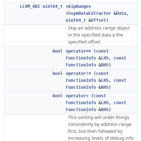
LLVM_ABI
uint64_t
skipRanges
(
GsymDataExtractor
&
Data
,
uint64_t
&
Offset
)
Skip an address range object
in the specified data a the
specified offset.
bool
operator==
(
const
FunctionInfo
&
LHS
,
const
FunctionInfo
&
RHS
)
bool
operator!=
(
const
FunctionInfo
&
LHS
,
const
FunctionInfo
&
RHS
)
bool
operator<
(
const
FunctionInfo
&
LHS
,
const
FunctionInfo
&
RHS
)
This sorting will order things
consistently by address range
first, but then followed by
increasing levels of debug info