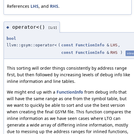
References
LHS
, and
RHS
.
operator<()
◆
[1/2]
bool
llvm::gsym::operator<
(
const
FunctionInfo
&
LHS
,
const
FunctionInfo
&
RHS
)
inline
This sorting will order things consistently by address range
first, but then followed by increasing levels of debug info like
inline information and line tables.
We might end up with a
FunctionInfo
from debug info that
will have the same range as one from the symbol table, but
we want to quickly be able to sort and use the best version
when creating the final GSYM file. This function compares the
inline information as we have seen cases where LTO can
generate a wide array of differing inline information, mostly
due to messing up the address ranges for inlined functions,