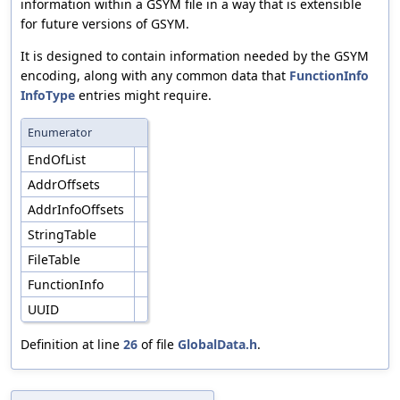
information within a GSYM file in a way that is extensible
for future versions of GSYM.
It is designed to contain information needed by the GSYM
encoding, along with any common data that
FunctionInfo
InfoType
entries might require.
Enumerator
EndOfList
AddrOffsets
AddrInfoOffsets
StringTable
FileTable
FunctionInfo
UUID
Definition at line
26
of file
GlobalData.h
.