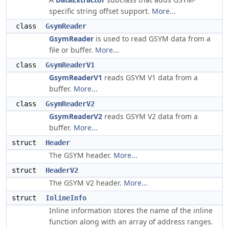
specific string offset support.
More...
class
GsymReader
GsymReader
is used to read GSYM data from a
file or buffer.
More...
class
GsymReaderV1
GsymReaderV1
reads GSYM V1 data from a
buffer.
More...
class
GsymReaderV2
GsymReaderV2
reads GSYM V2 data from a
buffer.
More...
struct
Header
The GSYM header.
More...
struct
HeaderV2
The GSYM V2 header.
More...
struct
InlineInfo
Inline information stores the name of the inline
function along with an array of address ranges.