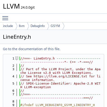
LLVM
24.0.0git
Toggle main menu visibility
include
llvm
DebugInfo
GSYM
LineEntry.h
Go to the documentation of this file.
    1
//===- LineEntry.h -----------------------
-----------------------*- C++ -*-===//
    2
//
    3
// Part of the LLVM Project, under the Apa
che License v2.0 with LLVM Exceptions.
    4
// See https://llvm.org/LICENSE.txt for li
cense information.
    5
// SPDX-License-Identifier: Apache-2.0 WIT
H LLVM-exception
    6
//
    7
//===-------------------------------------
---------------------------------===//
    8
    9
#ifndef LLVM_DEBUGINFO_GSYM_LINEENTRY_H