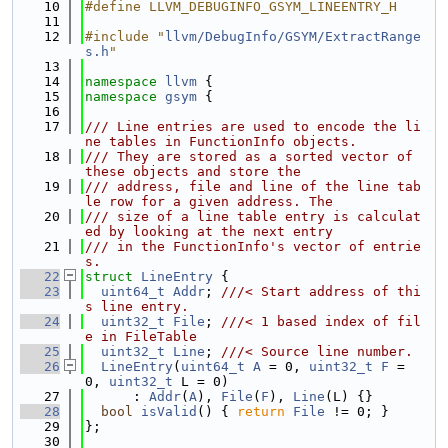
   10
#define LLVM_DEBUGINFO_GSYM_LINEENTRY_H
   11
   12
#include "
llvm/DebugInfo/GSYM/ExtractRange
s.h
"
   13
   14
namespace 
llvm
 {
   15
namespace 
gsym
 {
   16
   17
/// Line entries are used to encode the li
ne tables in FunctionInfo objects.
   18
/// They are stored as a sorted vector of 
these objects and store the
   19
/// address, file and line of the line tab
le row for a given address. The
   20
/// size of a line table entry is calculat
ed by looking at the next entry
   21
/// in the FunctionInfo's vector of entrie
s.
   22
struct 
LineEntry
 {
   23
uint64_t
Addr
; 
///< Start address of thi
s line entry.
   24
uint32_t
File
; 
///< 1 based index of fil
e in FileTable
   25
uint32_t
Line
; 
///< Source line number.
   26
LineEntry
(
uint64_t
A
 = 0, 
uint32_t
F
 = 
0, 
uint32_t
 L = 0)
   27
      : 
Addr
(
A
), 
File
(
F
), 
Line
(L) {}
   28
bool
isValid
() { 
return
File
 != 0; }
   29
};
   30