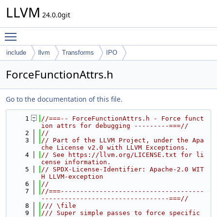
LLVM
24.0.0git
Toggle main menu visibility
include
llvm
Transforms
IPO
ForceFunctionAttrs.h
Go to the documentation of this file.
    1
//===-- ForceFunctionAttrs.h - Force funct
ion attrs for debugging ---------===//
    2
//
    3
// Part of the LLVM Project, under the Apa
che License v2.0 with LLVM Exceptions.
    4
// See https://llvm.org/LICENSE.txt for li
cense information.
    5
// SPDX-License-Identifier: Apache-2.0 WIT
H LLVM-exception
    6
//
    7
//===-------------------------------------
---------------------------------===//
    8
/// \file
    9
/// Super simple passes to force specific 