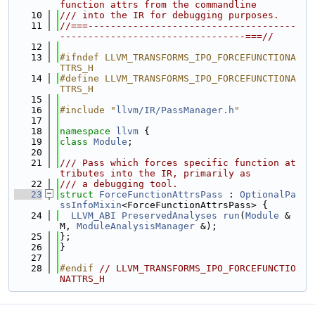
function attrs from the commandline
   10
/// into the IR for debugging purposes.
   11
//===-------------------------------------
---------------------------------===//
   12
   13
#ifndef LLVM_TRANSFORMS_IPO_FORCEFUNCTIONA
TTRS_H
   14
#define LLVM_TRANSFORMS_IPO_FORCEFUNCTIONA
TTRS_H
   15
   16
#include "
llvm/IR/PassManager.h
"
   17
   18
namespace 
llvm
 {
   19
class 
Module
;
   20
   21
/// Pass which forces specific function at
tributes into the IR, primarily as
   22
/// a debugging tool.
   23
struct 
ForceFunctionAttrsPass
 : 
OptionalPa
ssInfoMixin
<ForceFunctionAttrsPass> {
   24
LLVM_ABI
PreservedAnalyses
run
(
Module
 &
M, 
ModuleAnalysisManager
 &);
   25
};
   26
}
   27
   28
#endif 
// LLVM_TRANSFORMS_IPO_FORCEFUNCTIO
NATTRS_H