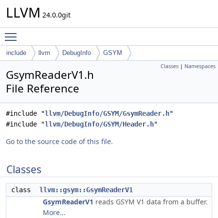
LLVM
24.0.0git
Toggle main menu visibility
include
llvm
DebugInfo
GSYM
Classes
|
Namespaces
GsymReaderV1.h
File Reference
#include "
llvm/DebugInfo/GSYM/GsymReader.h
"
#include "
llvm/DebugInfo/GSYM/Header.h
"
Go to the source code of this file.
Classes
class
llvm::gsym::GsymReaderV1
GsymReaderV1
reads GSYM V1 data from a buffer.
More...