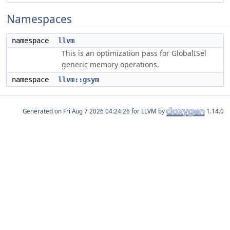
Namespaces
namespace
llvm
This is an optimization pass for GlobalISel
generic memory operations.
namespace
llvm::gsym
Generated on
for LLVM by
1.14.0