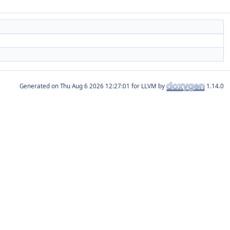
Generated on
for LLVM by
1.14.0