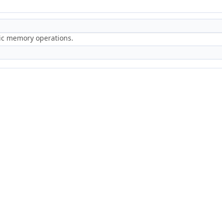
ric memory operations.