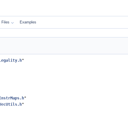
Files
Examples
Legality.h
"
InstrMaps.h
"
VecUtils.h
"