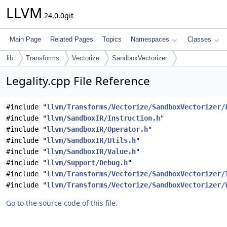
LLVM
24.0.0git
Main Page
Related Pages
Topics
Namespaces
Classes
lib
Transforms
Vectorize
SandboxVectorizer
Legality.cpp File Reference
#include "
llvm/Transforms/Vectorize/SandboxVectorizer/
#include "
llvm/SandboxIR/Instruction.h
"
#include "
llvm/SandboxIR/Operator.h
"
#include "
llvm/SandboxIR/Utils.h
"
#include "
llvm/SandboxIR/Value.h
"
#include "
llvm/Support/Debug.h
"
#include "
llvm/Transforms/Vectorize/SandboxVectorizer/
#include "
llvm/Transforms/Vectorize/SandboxVectorizer/
Go to the source code of this file.