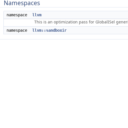
Namespaces
namespace
llvm
This is an optimization pass for GlobalISel gene
namespace
llvm::sandboxir