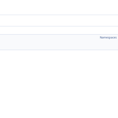
Namespaces