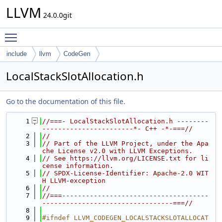
LLVM
24.0.0git
Toggle main menu visibility
include
llvm
CodeGen
LocalStackSlotAllocation.h
Go to the documentation of this file.
    1
//===- LocalStackSlotAllocation.h --------
-----------------------*- C++ -*-===//
    2
//
    3
// Part of the LLVM Project, under the Apa
che License v2.0 with LLVM Exceptions.
    4
// See https://llvm.org/LICENSE.txt for li
cense information.
    5
// SPDX-License-Identifier: Apache-2.0 WIT
H LLVM-exception
    6
//
    7
//===-------------------------------------
---------------------------------===//
    8
    9
#ifndef LLVM_CODEGEN_LOCALSTACKSLOTALLOCAT