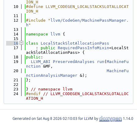
ION_H
   10
#define LLVM_CODEGEN_LOCALSTACKSLOTALLOCAT
ION_H
   11
   12
#include "
llvm/CodeGen/MachinePassManager.
h
"
   13
   14
namespace 
llvm
 {
   15
   16
class 
LocalStackSlotAllocationPass
   17
    : 
public
RequiredPassInfoMixin
<LocalSt
ackSlotAllocationPass> {
   18
public
:
   19
LLVM_ABI
PreservedAnalyses
run
(
MachineFu
nction
 &MF,
   20
MachineFu
nctionAnalysisManager
 &);
   21
};
   22
   23
} 
// namespace llvm
   24
#endif 
// LLVM_CODEGEN_LOCALSTACKSLOTALLOC
ATION_H
Generated on
for LLVM by
1.14.0