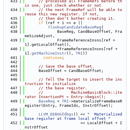
  433
// processed all FrameRefs before th
is one, just check whether or not
  434
// the next FrameRef will be able to 
reuse this new register. If not,
  435
// then don't bother creating it.
  436
if
 (ref + 1 >= e ||
  437
          !
lookupCandidateBaseReg
(
  438
              BaseReg, CandBaseOffset, Fra
meSizeAdjust,
  439
              FrameReferenceInsns[ref + 
1].getLocalOffset(),
  440
              *FrameReferenceInsns[ref + 
1].
getMachineInstr
(), 
TRI
))
  441
continue
;
  442
  443
// Save the base offset.
  444
      BaseOffset = CandBaseOffset;
  445
  446
// Tell the target to insert the ins
truction to initialize
  447
// the base register.
  448
//            MachineBasicBlock::ite
rator InsertionPt = Entry->begin();
  449
BaseReg
 = 
TRI
->materializeFrameBaseR
egister(Entry, FrameIdx, InstrOffset);
  450
  451
LLVM_DEBUG
(
dbgs
() << 
"  Materialized 
base register at frame local offset "
  452
                        << LocalOffset + I
nstrOffset