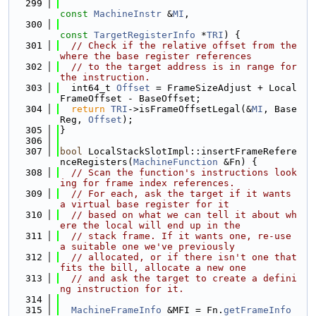
  299
const
MachineInstr
 &
MI
,
  300
const
TargetRegisterInfo
 *
TRI
) {
  301
// Check if the relative offset from the 
where the base register references
  302
// to the target address is in range for 
the instruction.
  303
  int64_t 
Offset
 = FrameSizeAdjust + Local
FrameOffset - BaseOffset;
  304
return
TRI
->isFrameOffsetLegal(&
MI
, Base
Reg, 
Offset
);
  305
}
  306
  307
bool
 LocalStackSlotImpl::insertFrameRefere
nceRegisters(
MachineFunction
 &Fn) {
  308
// Scan the function's instructions look
ing for frame index references.
  309
// For each, ask the target if it wants 
a virtual base register for it
  310
// based on what we can tell it about wh
ere the local will end up in the
  311
// stack frame. If it wants one, re-use 
a suitable one we've previously
  312
// allocated, or if there isn't one that 
fits the bill, allocate a new one
  313
// and ask the target to create a defini
ng instruction for it.
  314
  315
MachineFrameInfo
 &MFI = Fn.
getFrameInfo