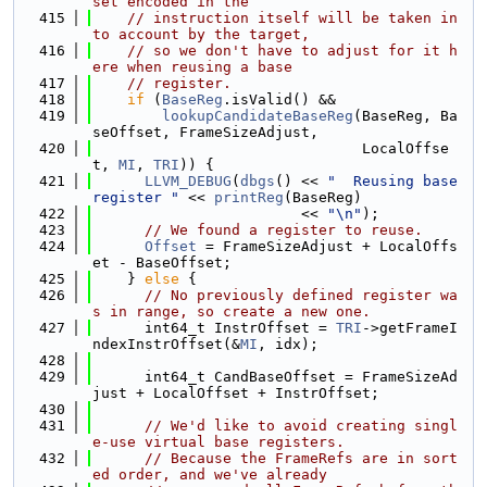
set encoded in the
  415
// instruction itself will be taken in
to account by the target,
  416
// so we don't have to adjust for it h
ere when reusing a base
  417
// register.
  418
if
 (
BaseReg
.isValid() &&
  419
lookupCandidateBaseReg
(BaseReg, Ba
seOffset, FrameSizeAdjust,
  420
                               LocalOffse
t, 
MI
, 
TRI
)) {
  421
LLVM_DEBUG
(
dbgs
() << 
"  Reusing base 
register "
 << 
printReg
(BaseReg)
  422
                        << 
"\n"
);
  423
// We found a register to reuse.
  424
Offset
 = FrameSizeAdjust + LocalOffs
et - BaseOffset;
  425
    } 
else
 {
  426
// No previously defined register wa
s in range, so create a new one.
  427
      int64_t InstrOffset = 
TRI
->getFrameI
ndexInstrOffset(&
MI
, idx);
  428
  429
      int64_t CandBaseOffset = FrameSizeAd
just + LocalOffset + InstrOffset;
  430
  431
// We'd like to avoid creating singl
e-use virtual base registers.
  432
// Because the FrameRefs are in sort
ed order, and we've already