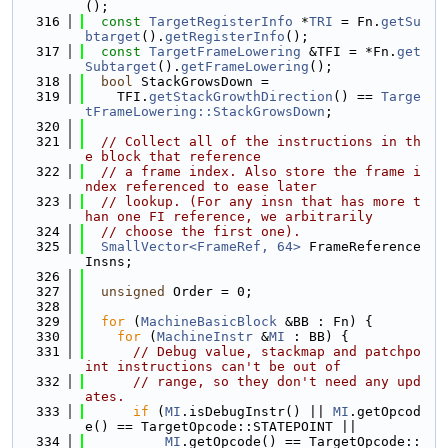
();
  316
const
TargetRegisterInfo
 *
TRI
 = Fn.
getSu
btarget
().
getRegisterInfo
();
  317
const
TargetFrameLowering
 &TFI = *Fn.
get
Subtarget
().
getFrameLowering
();
  318
bool
 StackGrowsDown =
  319
    TFI.
getStackGrowthDirection
() == 
Targe
tFrameLowering::StackGrowsDown
;
  320
  321
// Collect all of the instructions in th
e block that reference
  322
// a frame index. Also store the frame i
ndex referenced to ease later
  323
// lookup. (For any insn that has more t
han one FI reference, we arbitrarily
  324
// choose the first one).
  325
SmallVector<FrameRef, 64>
 FrameReference
Insns;
  326
  327
unsigned
 Order = 0;
  328
  329
for
 (
MachineBasicBlock
 &BB : Fn) {
  330
for
 (
MachineInstr
 &
MI
 : BB) {
  331
// Debug value, stackmap and patchpo
int instructions can't be out of
  332
// range, so they don't need any upd
ates.
  333
if
 (
MI
.isDebugInstr() || 
MI
.getOpcod
e() == TargetOpcode::STATEPOINT ||
  334
MI
.getOpcode() == TargetOpcode::