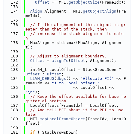
  172
Offset
 += MFI.
getObjectSize
(FrameIdx);
  173
  174
Align
 Alignment = MFI.
getObjectAlign
(Fra
meIdx);
  175
  176
// If the alignment of this object is gr
eater than that of the stack, then
  177
// increase the stack alignment to matc
h.
  178
  MaxAlign = std::max(MaxAlign, Alignmen
t);
  179
  180
// Adjust to alignment boundary.
  181
Offset
 = 
alignTo
(
Offset
, Alignment);
  182
  183
  int64_t LocalOffset = StackGrowsDown ? -
Offset
 : 
Offset
;
  184
LLVM_DEBUG
(
dbgs
() << 
"Allocate FI("
 << F
rameIdx << 
") to local offset "
  185
                    << LocalOffset << 
"\n"
);
  186
// Keep the offset available for base re
gister allocation
  187
  LocalOffsets[FrameIdx] = LocalOffset;
  188
// And tell MFI about it for PEI to use 
later
  189
  MFI.
mapLocalFrameObject
(FrameIdx, LocalO
ffset);
  190
  191
if
 (!StackGrowsDown)