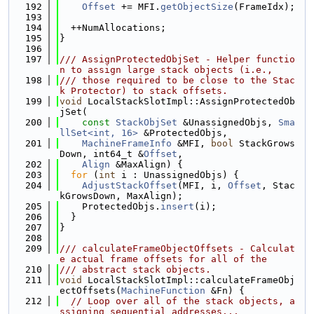
  192
Offset
 += MFI.
getObjectSize
(FrameIdx);
  193
  194
  ++NumAllocations;
  195
}
  196
  197
/// AssignProtectedObjSet - Helper functio
n to assign large stack objects (i.e.,
  198
/// those required to be close to the Stac
k Protector) to stack offsets.
  199
void
 LocalStackSlotImpl::AssignProtectedOb
jSet(
  200
const
StackObjSet
 &UnassignedObjs, 
Sma
llSet<int, 16>
 &ProtectedObjs,
  201
MachineFrameInfo
 &MFI, 
bool
 StackGrows
Down, int64_t &
Offset
,
  202
Align
 &MaxAlign) {
  203
for
 (
int
 i : UnassignedObjs) {
  204
AdjustStackOffset
(MFI, i, 
Offset
, Stac
kGrowsDown, MaxAlign);
  205
    ProtectedObjs.
insert
(i);
  206
  }
  207
}
  208
  209
/// calculateFrameObjectOffsets - Calculat
e actual frame offsets for all of the
  210
/// abstract stack objects.
  211
void
 LocalStackSlotImpl::calculateFrameObj
ectOffsets(
MachineFunction
 &Fn) {
  212
// Loop over all of the stack objects, a
ssigning sequential addresses...