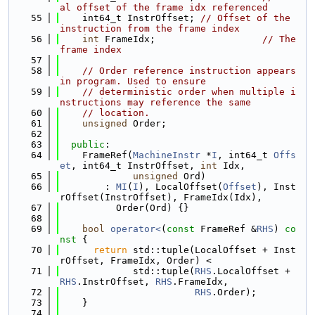
al offset of the frame idx referenced
   55
    int64_t InstrOffset; 
// Offset of the 
instruction from the frame index
   56
int
 FrameIdx;                   
// The 
frame index
   57
   58
// Order reference instruction appears 
in program. Used to ensure
   59
// deterministic order when multiple i
nstructions may reference the same
   60
// location.
   61
unsigned
 Order;
   62
   63
public
:
   64
    FrameRef(
MachineInstr
 *
I
, int64_t 
Offs
et
, int64_t InstrOffset, 
int
 Idx,
   65
unsigned
 Ord)
   66
        : 
MI
(
I
), LocalOffset(
Offset
), Inst
rOffset(InstrOffset), FrameIdx(Idx),
   67
          Order(Ord) {}
   68
   69
bool
operator<
(
const
 FrameRef &
RHS
)
 co
nst 
{
   70
return
 std::tuple(LocalOffset + Inst
rOffset, FrameIdx, Order) <
   71
             std::tuple(
RHS
.LocalOffset + 
RHS
.InstrOffset, 
RHS
.FrameIdx,
   72
RHS
.Order);
   73
    }
   74