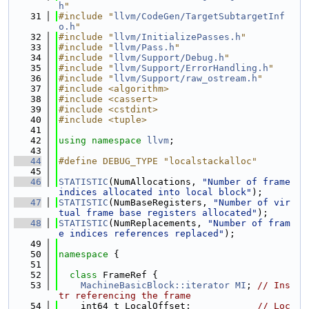
h
"
   31
#include "
llvm/CodeGen/TargetSubtargetInf
o.h
"
   32
#include "
llvm/InitializePasses.h
"
   33
#include "
llvm/Pass.h
"
   34
#include "
llvm/Support/Debug.h
"
   35
#include "
llvm/Support/ErrorHandling.h
"
   36
#include "
llvm/Support/raw_ostream.h
"
   37
#include <algorithm>
   38
#include <cassert>
   39
#include <cstdint>
   40
#include <tuple>
   41
   42
using namespace 
llvm
;
   43
   44
#define DEBUG_TYPE "localstackalloc"
   45
   46
STATISTIC
(NumAllocations, 
"Number of frame 
indices allocated into local block"
);
   47
STATISTIC
(NumBaseRegisters, 
"Number of vir
tual frame base registers allocated"
);
   48
STATISTIC
(NumReplacements, 
"Number of fram
e indices references replaced"
);
   49
   50
namespace 
{
   51
   52
class 
FrameRef {
   53
MachineBasicBlock::iterator
MI
; 
// Ins
tr referencing the frame
   54
    int64_t LocalOffset;            
// Loc