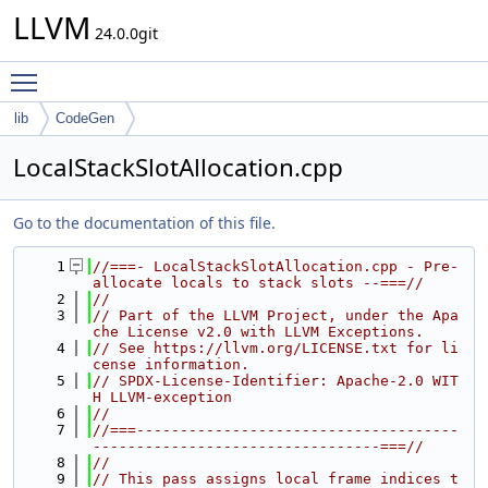
LLVM
24.0.0git
Toggle main menu visibility
lib
CodeGen
LocalStackSlotAllocation.cpp
Go to the documentation of this file.
    1
//===- LocalStackSlotAllocation.cpp - Pre-
allocate locals to stack slots --===//
    2
//
    3
// Part of the LLVM Project, under the Apa
che License v2.0 with LLVM Exceptions.
    4
// See https://llvm.org/LICENSE.txt for li
cense information.
    5
// SPDX-License-Identifier: Apache-2.0 WIT
H LLVM-exception
    6
//
    7
//===-------------------------------------
---------------------------------===//
    8
//
    9
// This pass assigns local frame indices t