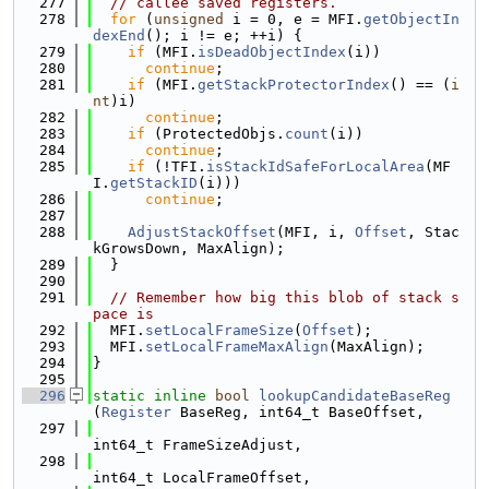
  277
// callee saved registers.
  278
for
 (
unsigned
 i = 0, e = MFI.
getObjectIn
dexEnd
(); i != e; ++i) {
  279
if
 (MFI.
isDeadObjectIndex
(i))
  280
continue
;
  281
if
 (MFI.
getStackProtectorIndex
() == (
i
nt
)i)
  282
continue
;
  283
if
 (ProtectedObjs.
count
(i))
  284
continue
;
  285
if
 (!TFI.
isStackIdSafeForLocalArea
(MF
I.
getStackID
(i)))
  286
continue
;
  287
  288
AdjustStackOffset
(MFI, i, 
Offset
, Stac
kGrowsDown, MaxAlign);
  289
  }
  290
  291
// Remember how big this blob of stack s
pace is
  292
  MFI.
setLocalFrameSize
(
Offset
);
  293
  MFI.
setLocalFrameMaxAlign
(MaxAlign);
  294
}
  295
  296
static
inline
bool
lookupCandidateBaseReg
(
Register
 BaseReg, int64_t BaseOffset,
  297
int64_t FrameSizeAdjust,
  298
int64_t LocalFrameOffset,