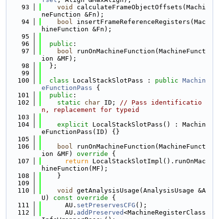
   93
void
 calculateFrameObjectOffsets(Machi
neFunction &Fn);
   94
bool
 insertFrameReferenceRegisters(Mac
hineFunction &Fn);
   95
   96
public
:
   97
bool
 runOnMachineFunction(MachineFunct
ion &MF);
   98
  };
   99
  100
class 
LocalStackSlotPass : 
public
Machin
eFunctionPass
 {
  101
public
:
  102
static
char
 ID; 
// Pass identificatio
n, replacement for typeid
  103
  104
explicit
 LocalStackSlotPass() : Machin
eFunctionPass(ID) {}
  105
  106
bool
 runOnMachineFunction(MachineFunct
ion &MF)
 override 
{
  107
return
 LocalStackSlotImpl().runOnMac
hineFunction(MF);
  108
    }
  109
  110
void
 getAnalysisUsage(AnalysisUsage &A
U)
 const override 
{
  111
      AU.
setPreservesCFG
();
  112
      AU.
addPreserved
<MachineRegisterClass