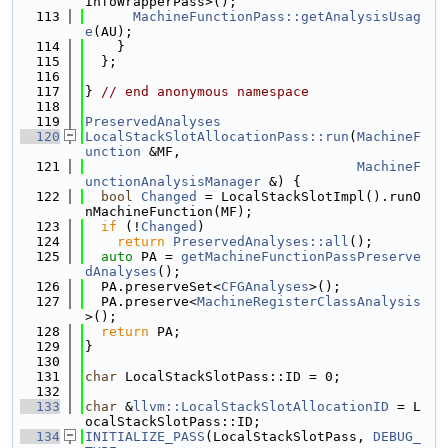
InfoWrapperPass>();
  113
MachineFunctionPass::getAnalysisUsag
e
(AU);
  114
    }
  115
  };
  116
  117
} 
// end anonymous namespace
  118
  119
PreservedAnalyses
  120
LocalStackSlotAllocationPass::run
(
MachineF
unction
 &MF,
  121
MachineF
unctionAnalysisManager
 &) {
  122
bool
Changed
 = LocalStackSlotImpl().runO
nMachineFunction(MF);
  123
if
 (!
Changed
)
  124
return
PreservedAnalyses::all
();
  125
auto
 PA = 
getMachineFunctionPassPreserve
dAnalyses
();
  126
  PA.preserveSet<
CFGAnalyses
>();
  127
  PA.preserve<
MachineRegisterClassAnalysis
>();
  128
return
 PA;
  129
}
  130
  131
char
 LocalStackSlotPass::ID = 0;
  132
  133
char
 &
llvm::LocalStackSlotAllocationID
 = L
ocalStackSlotPass::ID;
  134
INITIALIZE_PASS
(LocalStackSlotPass, 
DEBUG_