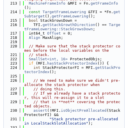
  213
MachineFrameInfo
 &MFI = Fn.
getFrameInfo
();
  214
const
TargetFrameLowering
 &TFI = *Fn.
get
Subtarget
().
getFrameLowering
();
  215
bool
 StackGrowsDown =
  216
    TFI.
getStackGrowthDirection
() == 
Targe
tFrameLowering::StackGrowsDown
;
  217
  int64_t 
Offset
 = 0;
  218
Align
 MaxAlign;
  219
  220
// Make sure that the stack protector co
mes before the local variables on the
  221
// stack.
  222
SmallSet<int, 16>
 ProtectedObjs;
  223
if
 (MFI.
hasStackProtectorIndex
()) {
  224
int
 StackProtectorFI = MFI.
getStackPro
tectorIndex
();
  225
  226
// We need to make sure we didn't pre-
allocate the stack protector when
  227
// doing this.
  228
// If we already have a stack protecto
r, this will re-assign it to a slot
  229
// that is **not** covering the protec
ted objects.
  230
assert
(!MFI.
isObjectPreAllocated
(Stack
ProtectorFI) &&
  231
"Stack protector pre-allocated 
in LocalStackSlotAllocation"
);
  232