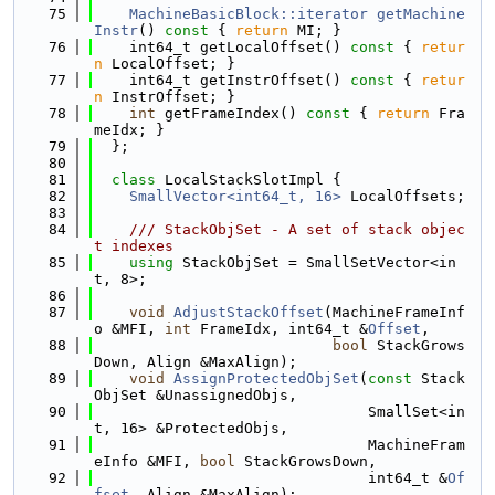
   75
MachineBasicBlock::iterator
getMachine
Instr
()
 const 
{ 
return
 MI; }
   76
    int64_t getLocalOffset()
 const 
{ 
retur
n
 LocalOffset; }
   77
    int64_t getInstrOffset()
 const 
{ 
retur
n
 InstrOffset; }
   78
int
 getFrameIndex()
 const 
{ 
return
 Fra
meIdx; }
   79
  };
   80
   81
class 
LocalStackSlotImpl {
   82
SmallVector<int64_t, 16>
 LocalOffsets;
   83
   84
    /// StackObjSet - A set of stack objec
t indexes
   85
using 
StackObjSet = SmallSetVector<in
t, 8>;
   86
   87
void
AdjustStackOffset
(MachineFrameInf
o &MFI, 
int
 FrameIdx, int64_t &
Offset
,
   88
bool
 StackGrows
Down, Align &MaxAlign);
   89
void
AssignProtectedObjSet
(
const
 Stack
ObjSet &UnassignedObjs,
   90
                               SmallSet<in
t, 16> &ProtectedObjs,
   91
                               MachineFram
eInfo &MFI, 
bool
 StackGrowsDown,
   92
                               int64_t &
Of
fset
, Align &MaxAlign);