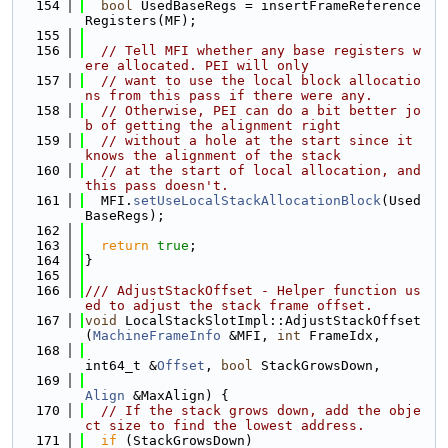
  154
bool
 UsedBaseRegs = insertFrameReference
Registers(MF);
  155
  156
// Tell MFI whether any base registers w
ere allocated. PEI will only
  157
// want to use the local block allocatio
ns from this pass if there were any.
  158
// Otherwise, PEI can do a bit better jo
b of getting the alignment right
  159
// without a hole at the start since it 
knows the alignment of the stack
  160
// at the start of local allocation, and 
this pass doesn't.
  161
  MFI.
setUseLocalStackAllocationBlock
(Used
BaseRegs);
  162
  163
return
true
;
  164
}
  165
  166
/// AdjustStackOffset - Helper function us
ed to adjust the stack frame offset.
  167
void
 LocalStackSlotImpl::AdjustStackOffset
(
MachineFrameInfo
 &MFI, 
int
 FrameIdx,
  168
int64_t &
Offset
, 
bool
 StackGrowsDown,
  169
Align
 &MaxAlign) {
  170
// If the stack grows down, add the obje
ct size to find the lowest address.
  171
if
 (StackGrowsDown)