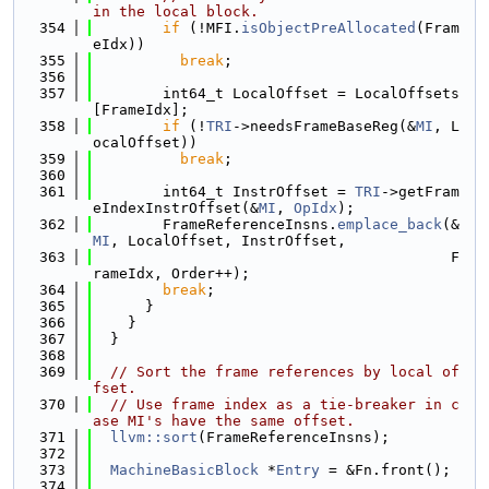
in the local block.
  354
if
 (!MFI.
isObjectPreAllocated
(Fram
eIdx))
  355
break
;
  356
  357
        int64_t LocalOffset = LocalOffsets
[FrameIdx];
  358
if
 (!
TRI
->needsFrameBaseReg(&
MI
, L
ocalOffset))
  359
break
;
  360
  361
        int64_t InstrOffset = 
TRI
->getFram
eIndexInstrOffset(&
MI
, 
OpIdx
);
  362
        FrameReferenceInsns.
emplace_back
(&
MI
, LocalOffset, InstrOffset,
  363
                                         F
rameIdx, Order++);
  364
break
;
  365
      }
  366
    }
  367
  }
  368
  369
// Sort the frame references by local of
fset.
  370
// Use frame index as a tie-breaker in c
ase MI's have the same offset.
  371
llvm::sort
(FrameReferenceInsns);
  372
  373
MachineBasicBlock
 *
Entry
 = &Fn.front();
  374