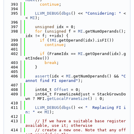
  393
continue
;
  394
  395
LLVM_DEBUG
(
dbgs
() << 
"Considering: "
 <
< 
MI
);
  396
  397
unsigned
 idx = 0;
  398
for
 (
unsigned
 f = 
MI
.getNumOperands(); 
idx != f; ++idx) {
  399
if
 (!
MI
.getOperand(idx).isFI())
  400
continue
;
  401
  402
if
 (FrameIdx == 
MI
.getOperand(idx).g
etIndex())
  403
break
;
  404
    }
  405
  406
assert
(idx < 
MI
.getNumOperands() && 
"C
annot find FI operand"
);
  407
  408
    int64_t 
Offset
 = 0;
  409
    int64_t FrameSizeAdjust = StackGrowsDo
wn ? MFI.
getLocalFrameSize
() : 0;
  410
  411
LLVM_DEBUG
(
dbgs
() << 
"  Replacing FI i
n: "
 << 
MI
);
  412
  413
// If we have a suitable base register 
available, use it; otherwise
  414
// create a new one. Note that any off