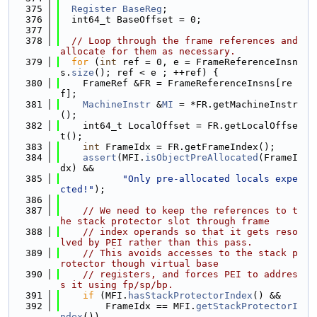
  375
Register
BaseReg
;
  376
  int64_t BaseOffset = 0;
  377
  378
// Loop through the frame references and 
allocate for them as necessary.
  379
for
 (
int
 ref = 0, e = FrameReferenceInsn
s.
size
(); ref < e ; ++ref) {
  380
    FrameRef &FR = FrameReferenceInsns[re
f];
  381
MachineInstr
 &
MI
 = *FR.getMachineInstr
();
  382
    int64_t LocalOffset = FR.getLocalOffse
t();
  383
int
 FrameIdx = FR.getFrameIndex();
  384
assert
(MFI.
isObjectPreAllocated
(FrameI
dx) &&
  385
"Only pre-allocated locals expe
cted!"
);
  386
  387
// We need to keep the references to t
he stack protector slot through frame
  388
// index operands so that it gets reso
lved by PEI rather than this pass.
  389
// This avoids accesses to the stack p
rotector though virtual base
  390
// registers, and forces PEI to addres
s it using fp/sp/bp.
  391
if
 (MFI.
hasStackProtectorIndex
() &&
  392
        FrameIdx == MFI.
getStackProtectorI
ndex
())