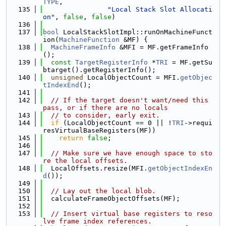
TYPE
,
  135
"Local Stack Slot Allocati
on"
, 
false
, 
false
)
  136
  137
bool
 LocalStackSlotImpl::runOnMachineFunct
ion(
MachineFunction
 &MF) {
  138
MachineFrameInfo
 &MFI = MF.getFrameInfo
();
  139
const
TargetRegisterInfo
 *
TRI
 = MF.getSu
btarget().getRegisterInfo();
  140
unsigned
 LocalObjectCount = MFI.
getObjec
tIndexEnd
();
  141
  142
// If the target doesn't want/need this 
pass, or if there are no locals
  143
// to consider, early exit.
  144
if
 (LocalObjectCount == 0 || !
TRI
->requi
resVirtualBaseRegisters(MF))
  145
return
false
;
  146
  147
// Make sure we have enough space to sto
re the local offsets.
  148
  LocalOffsets.resize(MFI.
getObjectIndexEn
d
());
  149
  150
// Lay out the local blob.
  151
  calculateFrameObjectOffsets(MF);
  152
  153
// Insert virtual base registers to reso
lve frame index references.