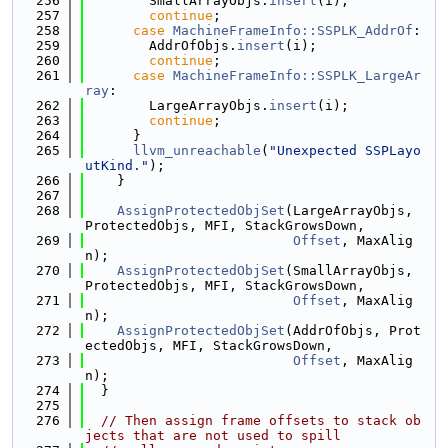
  256
        SmallArrayObjs.
insert
(i);
  257
continue
;
  258
case
MachineFrameInfo::SSPLK_AddrOf
:
  259
        AddrOfObjs.
insert
(i);
  260
continue
;
  261
case
MachineFrameInfo::SSPLK_LargeAr
ray
:
  262
        LargeArrayObjs.
insert
(i);
  263
continue
;
  264
      }
  265
llvm_unreachable
(
"Unexpected SSPLayo
utKind."
);
  266
    }
  267
  268
AssignProtectedObjSet
(LargeArrayObjs, 
ProtectedObjs, MFI, StackGrowsDown,
  269
Offset
, MaxAlig
n);
  270
AssignProtectedObjSet
(SmallArrayObjs, 
ProtectedObjs, MFI, StackGrowsDown,
  271
Offset
, MaxAlig
n);
  272
AssignProtectedObjSet
(AddrOfObjs, Prot
ectedObjs, MFI, StackGrowsDown,
  273
Offset
, MaxAlig
n);
  274
  }
  275
  276
// Then assign frame offsets to stack ob
jects that are not used to spill