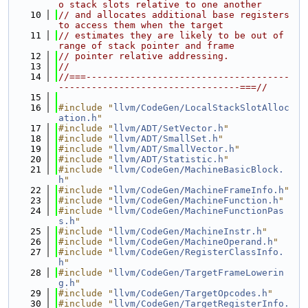
o stack slots relative to one another
   10
// and allocates additional base registers 
to access them when the target
   11
// estimates they are likely to be out of 
range of stack pointer and frame
   12
// pointer relative addressing.
   13
//
   14
//===-------------------------------------
---------------------------------===//
   15
   16
#include "
llvm/CodeGen/LocalStackSlotAlloc
ation.h
"
   17
#include "
llvm/ADT/SetVector.h
"
   18
#include "
llvm/ADT/SmallSet.h
"
   19
#include "
llvm/ADT/SmallVector.h
"
   20
#include "
llvm/ADT/Statistic.h
"
   21
#include "
llvm/CodeGen/MachineBasicBlock.
h
"
   22
#include "
llvm/CodeGen/MachineFrameInfo.h
"
   23
#include "
llvm/CodeGen/MachineFunction.h
"
   24
#include "
llvm/CodeGen/MachineFunctionPas
s.h
"
   25
#include "
llvm/CodeGen/MachineInstr.h
"
   26
#include "
llvm/CodeGen/MachineOperand.h
"
   27
#include "
llvm/CodeGen/RegisterClassInfo.
h
"
   28
#include "
llvm/CodeGen/TargetFrameLowerin
g.h
"
   29
#include "
llvm/CodeGen/TargetOpcodes.h
"
   30
#include "
llvm/CodeGen/TargetRegisterInfo.