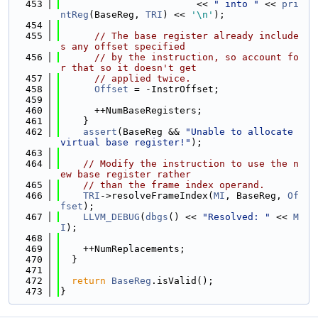
  453
                        << 
" into "
 << 
pri
ntReg
(BaseReg, 
TRI
) << 
'\n'
);
  454
  455
// The base register already include
s any offset specified
  456
// by the instruction, so account fo
r that so it doesn't get
  457
// applied twice.
  458
Offset
 = -InstrOffset;
  459
  460
      ++NumBaseRegisters;
  461
    }
  462
assert
(BaseReg && 
"Unable to allocate 
virtual base register!"
);
  463
  464
// Modify the instruction to use the n
ew base register rather
  465
// than the frame index operand.
  466
TRI
->resolveFrameIndex(
MI
, BaseReg, 
Of
fset
);
  467
LLVM_DEBUG
(
dbgs
() << 
"Resolved: "
 << 
M
I
);
  468
  469
    ++NumReplacements;
  470
  }
  471
  472
return
BaseReg
.isValid();
  473
}