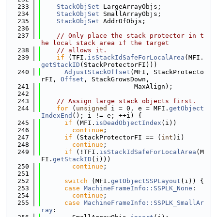
  233
StackObjSet
 LargeArrayObjs;
  234
StackObjSet
 SmallArrayObjs;
  235
StackObjSet
 AddrOfObjs;
  236
  237
// Only place the stack protector in t
he local stack area if the target
  238
// allows it.
  239
if
 (TFI.
isStackIdSafeForLocalArea
(MFI.
getStackID
(StackProtectorFI)))
  240
AdjustStackOffset
(MFI, StackProtecto
rFI, 
Offset
, StackGrowsDown,
  241
                        MaxAlign);
  242
  243
// Assign large stack objects first.
  244
for
 (
unsigned
 i = 0, e = MFI.
getObject
IndexEnd
(); i != e; ++i) {
  245
if
 (MFI.
isDeadObjectIndex
(i))
  246
continue
;
  247
if
 (StackProtectorFI == (
int
)i)
  248
continue
;
  249
if
 (!TFI.
isStackIdSafeForLocalArea
(M
FI.
getStackID
(i)))
  250
continue
;
  251
  252
switch
 (MFI.
getObjectSSPLayout
(i)) {
  253
case
MachineFrameInfo::SSPLK_None
:
  254
continue
;
  255
case
MachineFrameInfo::SSPLK_SmallAr
ray
: