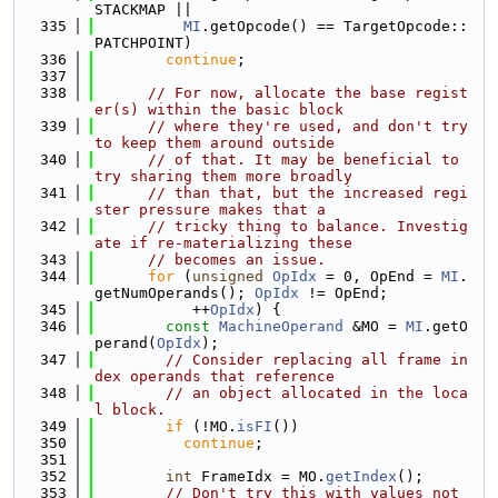
STACKMAP ||
  335
MI
.getOpcode() == TargetOpcode::
PATCHPOINT)
  336
continue
;
  337
  338
// For now, allocate the base regist
er(s) within the basic block
  339
// where they're used, and don't try 
to keep them around outside
  340
// of that. It may be beneficial to 
try sharing them more broadly
  341
// than that, but the increased regi
ster pressure makes that a
  342
// tricky thing to balance. Investig
ate if re-materializing these
  343
// becomes an issue.
  344
for
 (
unsigned
OpIdx
 = 0, OpEnd = 
MI
.
getNumOperands(); 
OpIdx
 != OpEnd;
  345
           ++
OpIdx
) {
  346
const
MachineOperand
 &MO = 
MI
.getO
perand(
OpIdx
);
  347
// Consider replacing all frame in
dex operands that reference
  348
// an object allocated in the loca
l block.
  349
if
 (!MO.
isFI
())
  350
continue
;
  351
  352
int
 FrameIdx = MO.
getIndex
();
  353
// Don't try this with values not 