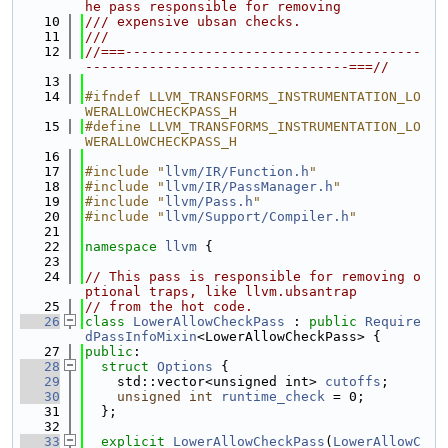
he pass responsible for removing
   10
/// expensive ubsan checks.
   11
///
   12
//===-------------------------------------
---------------------------------===//
   13
   14
#ifndef LLVM_TRANSFORMS_INSTRUMENTATION_LO
WERALLOWCHECKPASS_H
   15
#define LLVM_TRANSFORMS_INSTRUMENTATION_LO
WERALLOWCHECKPASS_H
   16
   17
#include "
llvm/IR/Function.h
"
   18
#include "
llvm/IR/PassManager.h
"
   19
#include "
llvm/Pass.h
"
   20
#include "
llvm/Support/Compiler.h
"
   21
   22
namespace 
llvm
 {
   23
   24
// This pass is responsible for removing o
ptional traps, like llvm.ubsantrap
   25
// from the hot code.
   26
class 
LowerAllowCheckPass
 : 
public
Require
dPassInfoMixin
<LowerAllowCheckPass> {
   27
public
:
   28
struct 
Options
 {
   29
    std::vector<unsigned int> 
cutoffs
;
   30
unsigned
int
runtime_check
 = 0;
   31
  };
   32
   33
explicit
LowerAllowCheckPass
(
LowerAllowC