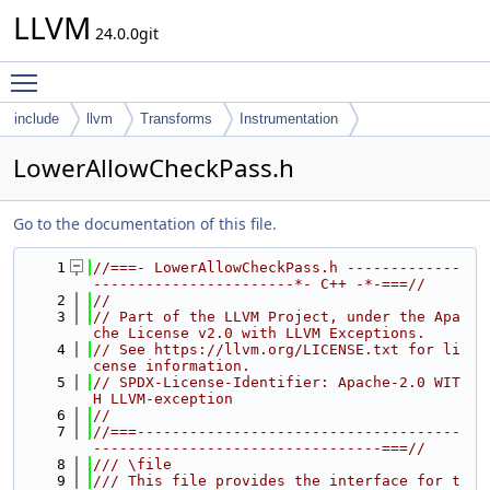
LLVM
24.0.0git
Toggle main menu visibility
include
llvm
Transforms
Instrumentation
LowerAllowCheckPass.h
Go to the documentation of this file.
    1
//===- LowerAllowCheckPass.h -------------
-----------------------*- C++ -*-===//
    2
//
    3
// Part of the LLVM Project, under the Apa
che License v2.0 with LLVM Exceptions.
    4
// See https://llvm.org/LICENSE.txt for li
cense information.
    5
// SPDX-License-Identifier: Apache-2.0 WIT
H LLVM-exception
    6
//
    7
//===-------------------------------------
---------------------------------===//
    8
/// \file
    9
/// This file provides the interface for t