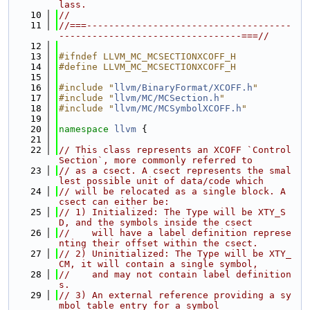
lass.
   10
//
   11
//===-------------------------------------
---------------------------------===//
   12
   13
#ifndef LLVM_MC_MCSECTIONXCOFF_H
   14
#define LLVM_MC_MCSECTIONXCOFF_H
   15
   16
#include "
llvm/BinaryFormat/XCOFF.h
"
   17
#include "
llvm/MC/MCSection.h
"
   18
#include "
llvm/MC/MCSymbolXCOFF.h
"
   19
   20
namespace 
llvm
 {
   21
   22
// This class represents an XCOFF `Control 
Section`, more commonly referred to
   23
// as a csect. A csect represents the smal
lest possible unit of data/code which
   24
// will be relocated as a single block. A 
csect can either be:
   25
// 1) Initialized: The Type will be XTY_S
D, and the symbols inside the csect
   26
//    will have a label definition represe
nting their offset within the csect.
   27
// 2) Uninitialized: The Type will be XTY_
CM, it will contain a single symbol,
   28
//    and may not contain label definition
s.
   29
// 3) An external reference providing a sy
mbol table entry for a symbol