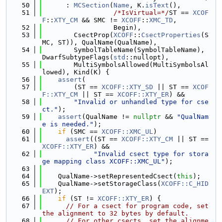
   50
      : 
MCSection
(
Name
, K.
isText
(),
   51
/*IsVirtual=*/
ST == 
XCOF
F
::
XTY_CM
 && SMC != 
XCOFF
::
XMC_TD
,
   52
                  Begin),
   53
        CsectProp(
XCOFF
::
CsectProperties
(S
MC, ST)), QualName(QualName),
   54
        SymbolTableName(SymbolTableName), 
DwarfSubtypeFlags(
std
::nullopt),
   55
        MultiSymbolsAllowed(MultiSymbolsAl
lowed), Kind(K) {
   56
assert
(
   57
        (ST == 
XCOFF::XTY_SD
 || ST == 
XCOF
F::XTY_CM
 || ST == 
XCOFF::XTY_ER
) &&
   58
"Invalid or unhandled type for cse
ct."
);
   59
assert
(QualName != 
nullptr
 && 
"QualNam
e is needed."
);
   60
if
 (SMC == 
XCOFF::XMC_UL
)
   61
assert
((ST == 
XCOFF::XTY_CM
 || ST == 
XCOFF::XTY_ER
) &&
   62
"Invalid csect type for stora
ge mapping class XCOFF::XMC_UL"
);
   63
   64
    QualName->setRepresentedCsect(
this
);
   65
    QualName->setStorageClass(
XCOFF::C_HID
EXT
);
   66
if
 (ST != 
XCOFF::XTY_ER
) {
   67
// For a csect for program code, set 
the alignment to 32 bytes by default.
   68
// For other csects, set the alignme