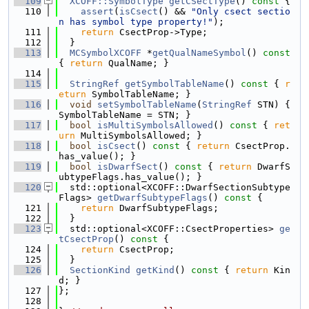
  109
XCOFF::SymbolType
getCSectType
()
 const 
{
  110
assert
(
isCsect
() && 
"Only csect sectio
n has symbol type property!"
);
  111
return
 CsectProp->Type;
  112
  }
  113
MCSymbolXCOFF
 *
getQualNameSymbol
()
 const 
{ 
return
 QualName; }
  114
  115
StringRef
getSymbolTableName
()
 const 
{ 
r
eturn
 SymbolTableName; }
  116
void
setSymbolTableName
(
StringRef
 STN) { 
SymbolTableName = STN; }
  117
bool
isMultiSymbolsAllowed
()
 const 
{ 
ret
urn
 MultiSymbolsAllowed; }
  118
bool
isCsect
()
 const 
{ 
return
 CsectProp.
has_value(); }
  119
bool
isDwarfSect
()
 const 
{ 
return
 DwarfS
ubtypeFlags.has_value(); }
  120
  std::optional<XCOFF::DwarfSectionSubtype
Flags> 
getDwarfSubtypeFlags
()
 const 
{
  121
return
 DwarfSubtypeFlags;
  122
  }
  123
  std::optional<XCOFF::CsectProperties> 
ge
tCsectProp
()
 const 
{
  124
return
 CsectProp;
  125
  }
  126
SectionKind
getKind
()
 const 
{ 
return
 Kin
d; }
  127
};
  128