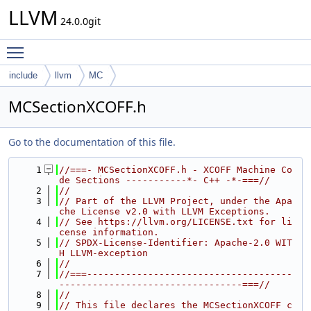
LLVM
24.0.0git
Toggle main menu visibility
include
llvm
MC
MCSectionXCOFF.h
Go to the documentation of this file.
    1
//===- MCSectionXCOFF.h - XCOFF Machine Co
de Sections -----------*- C++ -*-===//
    2
//
    3
// Part of the LLVM Project, under the Apa
che License v2.0 with LLVM Exceptions.
    4
// See https://llvm.org/LICENSE.txt for li
cense information.
    5
// SPDX-License-Identifier: Apache-2.0 WIT
H LLVM-exception
    6
//
    7
//===-------------------------------------
---------------------------------===//
    8
//
    9
// This file declares the MCSectionXCOFF c