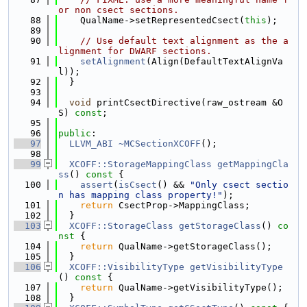
or non csect sections.
   88
    QualName->setRepresentedCsect(
this
);
   89
   90
// Use default text alignment as the a
lignment for DWARF sections.
   91
setAlignment
(Align(DefaultTextAlignVa
l));
   92
  }
   93
   94
void
 printCsectDirective(raw_ostream &O
S) 
const
;
   95
   96
public
:
   97
LLVM_ABI
~MCSectionXCOFF
();
   98
   99
XCOFF::StorageMappingClass
getMappingCla
ss
()
 const 
{
  100
assert
(
isCsect
() && 
"Only csect sectio
n has mapping class property!"
);
  101
return
 CsectProp->MappingClass;
  102
  }
  103
XCOFF::StorageClass
getStorageClass
()
 co
nst 
{
  104
return
 QualName->getStorageClass();
  105
  }
  106
XCOFF::VisibilityType
getVisibilityType
()
 const 
{
  107
return
 QualName->getVisibilityType();
  108
  }