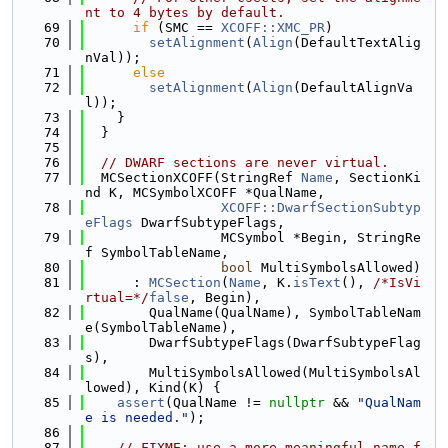
nt to 4 bytes by default.
   69
if
 (SMC == 
XCOFF::XMC_PR
)
   70
setAlignment
(
Align
(DefaultTextAlig
nVal));
   71
else
   72
setAlignment
(
Align
(DefaultAlignVa
l));
   73
    }
   74
  }
   75
   76
// DWARF sections are never virtual.
   77
  MCSectionXCOFF(StringRef 
Name
, SectionKi
nd K, MCSymbolXCOFF *QualName,
   78
XCOFF::DwarfSectionSubtyp
eFlags
 DwarfSubtypeFlags,
   79
                 MCSymbol *Begin, StringRe
f SymbolTableName,
   80
bool
 MultiSymbolsAllowed)
   81
      : 
MCSection
(
Name
, K.
isText
(), 
/*IsVi
rtual=*/
false
, Begin),
   82
        QualName(QualName), SymbolTableNam
e(SymbolTableName),
   83
        DwarfSubtypeFlags(DwarfSubtypeFlag
s),
   84
        MultiSymbolsAllowed(MultiSymbolsAl
lowed), Kind(K) {
   85
assert
(QualName != 
nullptr
 && 
"QualNam
e is needed."
);
   86
   87
// FIXME: use a more meaningful name f