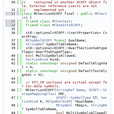
   30
//    contained in another XCOFF object fi
le. External reference csects are not
   31
//    implemented yet.
   32
class 
MCSectionXCOFF final : 
public
MCSect
ion
 {
   33
friend
class 
MCContext
;
   34
friend
class 
MCAsmInfoXCOFF
;
   35
   36
  std::optional<XCOFF::CsectProperties> Cs
ectProp;
   37
MCSymbolXCOFF
 *
const
 QualName;
   38
StringRef
 SymbolTableName;
   39
  std::optional<XCOFF::DwarfSectionSubtype
Flags> DwarfSubtypeFlags;
   40
bool
 MultiSymbolsAllowed;
   41
SectionKind
 Kind;
   42
static
constexpr
unsigned
 DefaultAlignVa
l = 4;
   43
static
constexpr
unsigned
 DefaultTextAli
gnVal = 32;
   44
   45
// XTY_CM sections are virtual except fo
r toc-data symbols.
   46
  MCSectionXCOFF(
StringRef
Name
, 
XCOFF::St
orageMappingClass
 SMC,
   47
XCOFF::SymbolType
 ST, 
Sec
tionKind
 K, 
MCSymbolXCOFF
 *QualName,
   48
MCSymbol
 *Begin, 
StringRe
f
 SymbolTableName,
   49
bool
 MultiSymbolsAllowed)